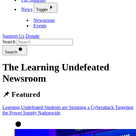
News
Toggle
Newsroom
Events
Support Us
Donate
Search
Search
The Learning Undefeated
Newsroom
📌 Featured
Learning Undefeated Students are Stopping a Cyberattack Targeting
the Power Supply Nationwide