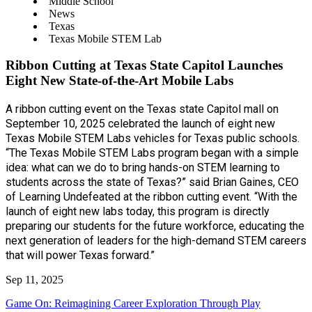
Middle School
News
Texas
Texas Mobile STEM Lab
Ribbon Cutting at Texas State Capitol Launches
Eight New State-of-the-Art Mobile Labs
A ribbon cutting event on the Texas state Capitol mall on
September 10, 2025 celebrated the launch of eight new
Texas Mobile STEM Labs vehicles for Texas public schools.
“The Texas Mobile STEM Labs program began with a simple
idea: what can we do to bring hands-on STEM learning to
students across the state of Texas?” said Brian Gaines, CEO
of Learning Undefeated at the ribbon cutting event. “With the
launch of eight new labs today, this program is directly
preparing our students for the future workforce, educating the
next generation of leaders for the high-demand STEM careers
that will power Texas forward.”
Sep 11, 2025
Game On: Reimagining Career Exploration Through Play