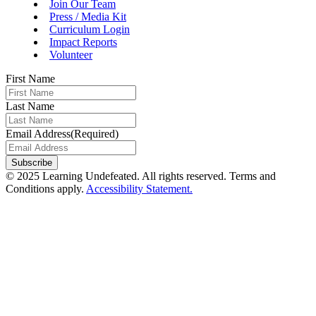
Join Our Team
Press / Media Kit
Curriculum Login
Impact Reports
Volunteer
First Name
Last Name
Email Address
(Required)
Subscribe
© 2025 Learning Undefeated. All rights reserved. Terms and
Conditions apply.
Accessibility Statement.