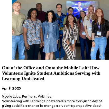
Out of the Office and Onto the Mobile Lab: How
Volunteers Ignite Student Ambitions Serving with
Learning Undefeated
Apr 9, 2025
Mobile Labs
,
Partners
,
Volunteer
Volunteering with Learning Undefeated is more than just a day of
giving back: it’s a chance to change a student’s perspective about