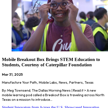
Mobile Breakout Box Brings STEM Education to
Students, Courtesy of Caterpillar Foundation
Mar 31, 2025
Manufacture Your Path
,
Mobile Labs
,
News
,
Partners
,
Texas
By: Meg Townsend, The Dallas Morning News | Read it > A new
mobile learning pod called a Breakout Box is traveling across North
Texas on a mission to introduce…
Student Innovators from Across the U.S. Showcased Innovative