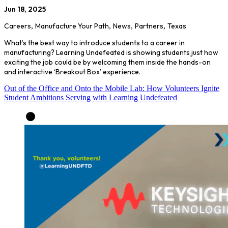
Jun 18, 2025
Careers
,
Manufacture Your Path
,
News
,
Partners
,
Texas
What’s the best way to introduce students to a career in
manufacturing? Learning Undefeated is showing students just how
exciting the job could be by welcoming them inside the hands-on
and interactive ‘Breakout Box’ experience.
Out of the Office and Onto the Mobile Lab: How Volunteers Ignite
Student Ambitions Serving with Learning Undefeated