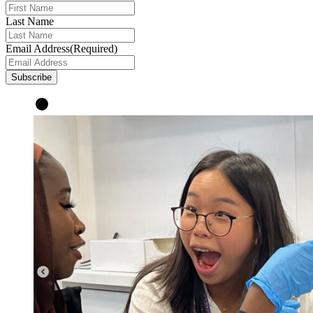
Last Name
Email Address
(Required)
Subscribe