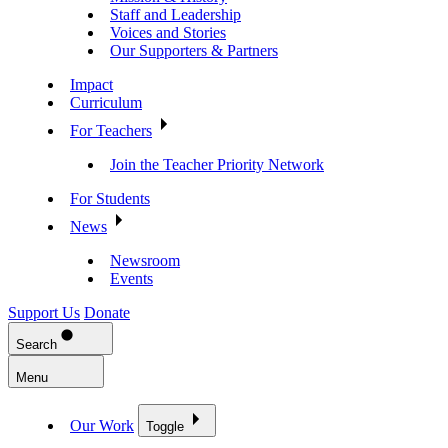
Staff and Leadership
Voices and Stories
Our Supporters & Partners
Impact
Curriculum
For Teachers
Join the Teacher Priority Network
For Students
News
Newsroom
Events
Support Us
Donate
Search
Menu
Our Work
Toggle