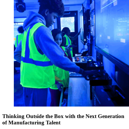
Thinking Outside the Box with the Next Generation
of Manufacturing Talent