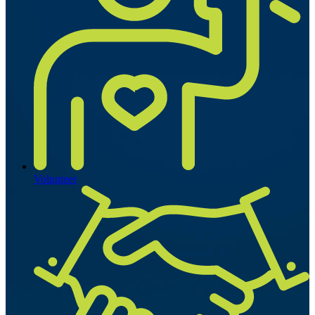
Volunteer