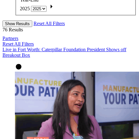
2025
Reset All Filters
Show Results
76
Results
Partners
Reset All Filters
Live in Fort Worth: Caterpillar Foundation President Shows off
Breakout Box