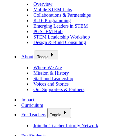
Overview
Mobile STEM Labs
Collaborations & Partnerships
K-16 Programming
Emerging Leaders in STEM
PGSTEM Hub
STEM Leadership Workshop
Design & Build Consulting
About
Toggle
Where We Are
Mission & History
Staff and Leadership
Voices and Stories
Our Supporters & Partners
Impact
Curriculum
For Teachers
Toggle
Join the Teacher Priority Network
For Students