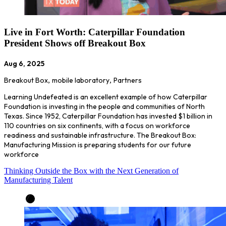
Live in Fort Worth: Caterpillar Foundation
President Shows off Breakout Box
Aug 6, 2025
Breakout Box
,
mobile laboratory
,
Partners
Learning Undefeated is an excellent example of how Caterpillar
Foundation is investing in the people and communities of North
Texas. Since 1952, Caterpillar Foundation has invested $1 billion in
110 countries on six continents, with a focus on workforce
readiness and sustainable infrastructure. The Breakout Box:
Manufacturing Mission is preparing students for our future
workforce
Thinking Outside the Box with the Next Generation of
Manufacturing Talent