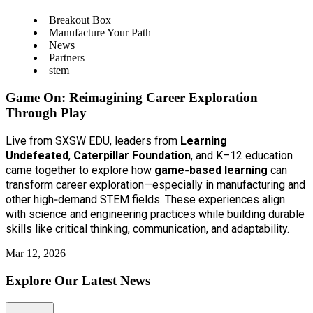
Breakout Box
Manufacture Your Path
News
Partners
stem
Game On: Reimagining Career Exploration
Through Play
Live from SXSW EDU, leaders from
Learning
Undefeated
,
Caterpillar Foundation
, and K–12 education
came together to explore how
game‑based learning
can
transform career exploration—especially in manufacturing and
other high‑demand STEM fields. These experiences align
with science and engineering practices while building durable
skills like critical thinking, communication, and adaptability.
Mar 12, 2026
Explore Our Latest News