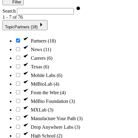
Filter
Search
1 - 7 of 76
Topic
Partners (18)
Partners (18)
News (11)
Careers (6)
Texas (6)
Mobile Labs (6)
MdBioLab (4)
From the Wire (4)
MdBio Foundation (3)
MXLab (3)
Manufacture Your Path (3)
Drop Anywhere Labs (3)
High School (2)