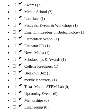
Awards (2)
Middle School (2)
Louisiana (1)
Festivals, Events & Workshops (1)
Emerging Leaders in Biotechnology (1)
Elementary School (1)
Educator PD (1)
News Media (1)
Scholarships & Awards (1)
College Readiness (1)
Breakout Box (1)
mobile laboratory (1)
Texas Mobile STEM Lab (0)
Upcoming Events (0)
Mentorships (0)
Engineering (0)