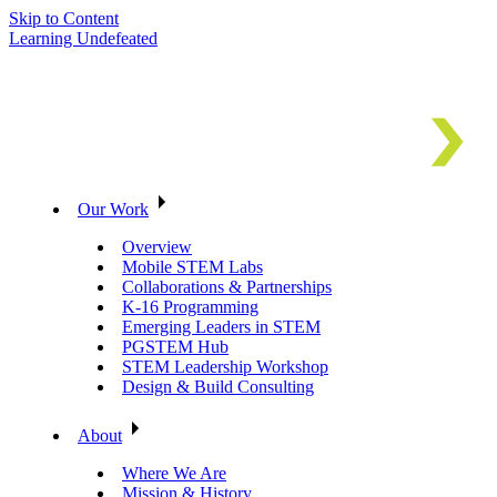
Skip to Content
Learning Undefeated
Our Work
Overview
Mobile STEM Labs
Collaborations & Partnerships
K-16 Programming
Emerging Leaders in STEM
PGSTEM Hub
STEM Leadership Workshop
Design & Build Consulting
About
Where We Are
Mission & History