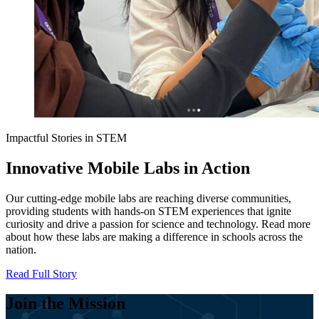
Impactful Stories in STEM
Innovative Mobile Labs in Action
Our cutting-edge mobile labs are reaching diverse communities,
providing students with hands-on STEM experiences that ignite
curiosity and drive a passion for science and technology. Read more
about how these labs are making a difference in schools across the
nation.
Read Full Story
Join the Mission