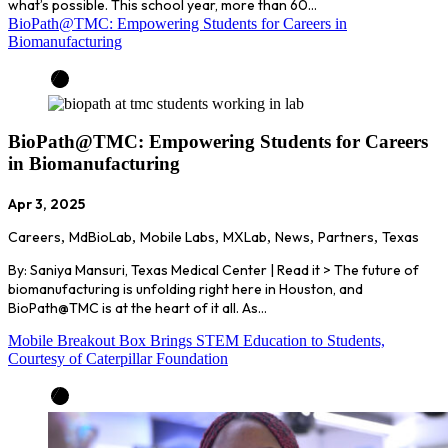
what’s possible. This school year, more than 60…
BioPath@TMC: Empowering Students for Careers in
Biomanufacturing
BioPath@TMC: Empowering Students for Careers
in Biomanufacturing
Apr 3, 2025
Careers
,
MdBioLab
,
Mobile Labs
,
MXLab
,
News
,
Partners
,
Texas
By: Saniya Mansuri, Texas Medical Center | Read it > The future of
biomanufacturing is unfolding right here in Houston, and
BioPath@TMC is at the heart of it all. As…
Mobile Breakout Box Brings STEM Education to Students,
Courtesy of Caterpillar Foundation