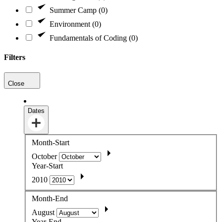
Summer Camp (0)
Environment (0)
Fundamentals of Coding (0)
Filters
Close
Dates
Month-Start
October
Year-Start
2010
Month-End
August
Year-End