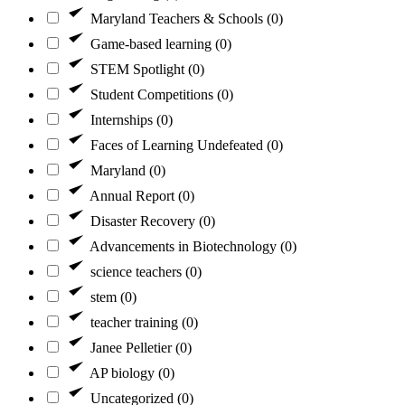
Maryland Teachers & Schools (0)
Game-based learning (0)
STEM Spotlight (0)
Student Competitions (0)
Internships (0)
Faces of Learning Undefeated (0)
Maryland (0)
Annual Report (0)
Disaster Recovery (0)
Advancements in Biotechnology (0)
science teachers (0)
stem (0)
teacher training (0)
Janee Pelletier (0)
AP biology (0)
Uncategorized (0)