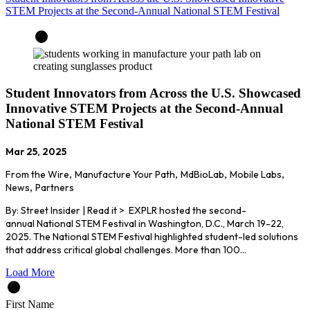
STEM Projects at the Second-Annual National STEM Festival
Student Innovators from Across the U.S. Showcased
Innovative STEM Projects at the Second-Annual
National STEM Festival
Mar 25, 2025
From the Wire
,
Manufacture Your Path
,
MdBioLab
,
Mobile Labs
,
News
,
Partners
By: Street Insider | Read it > EXPLR hosted the second-
annual National STEM Festival in Washington, D.C., March 19-22,
2025. The National STEM Festival highlighted student-led solutions
that address critical global challenges. More than 100…
Load More
First Name