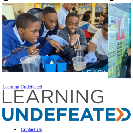
Learning Undefeated
Contact Us