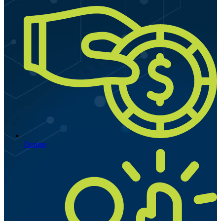
Donate