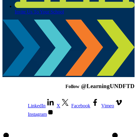
Invite Us To Your School
@LearningUNDFTD
Follow
LinkedIn
X
Facebook
Vimeo
Instagram