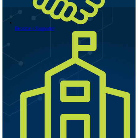
Become a Supporter