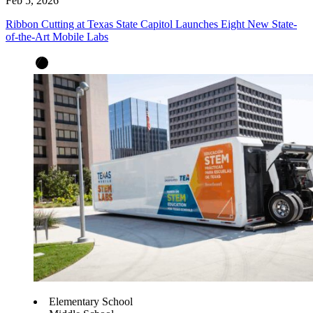
Feb 5, 2026
Ribbon Cutting at Texas State Capitol Launches Eight New State-
of-the-Art Mobile Labs
Elementary School