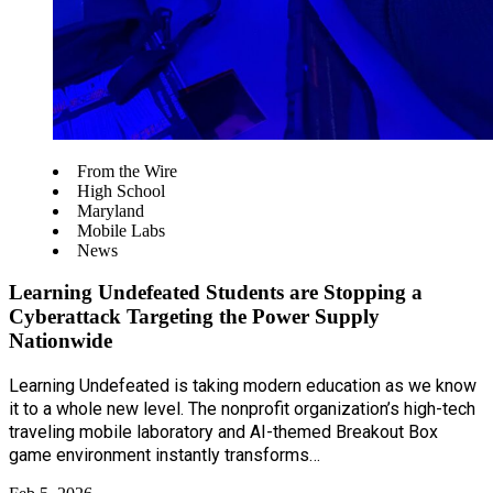
From the Wire
High School
Maryland
Mobile Labs
News
Learning Undefeated Students are Stopping a
Cyberattack Targeting the Power Supply
Nationwide
Learning Undefeated is taking modern education as we know
it to a whole new level. The nonprofit organization’s high-tech
traveling mobile laboratory and AI-themed Breakout Box
game environment instantly transforms…