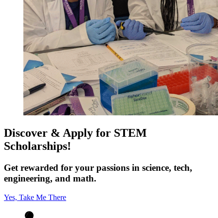
Discover & Apply for STEM
Scholarships!
Get rewarded for your passions in science, tech,
engineering, and math.
Yes, Take Me There