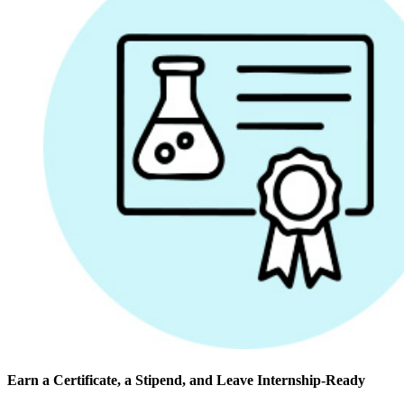
Earn a Certificate, a Stipend, and Leave Internship-Ready