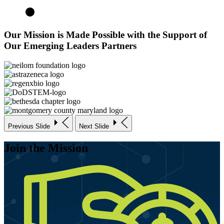
Our Mission is Made Possible with the Support of
Our Emerging Leaders Partners
Previous Slide
Next Slide
Join the Mission