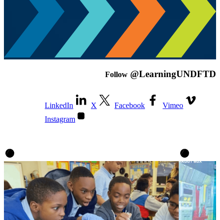
@LearningUNDFTD
Follow
LinkedIn
X
Facebook
Vimeo
Instagram