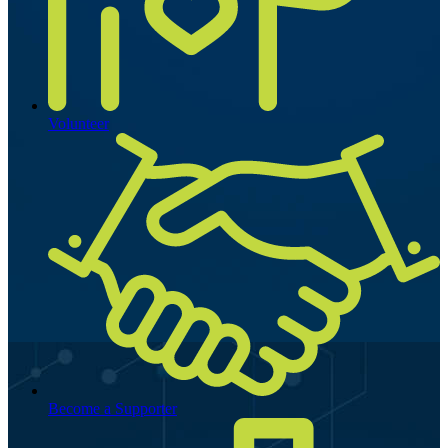
Volunteer
Become a Supporter