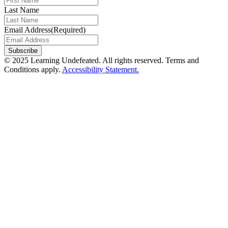
Last Name
Email Address
(Required)
© 2025 Learning Undefeated. All rights reserved. Terms and
Conditions apply.
Accessibility Statement.