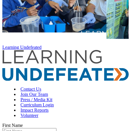
Learning Undefeated
Contact Us
Join Our Team
Press / Media Kit
Curriculum Login
Impact Reports
Volunteer
First Name