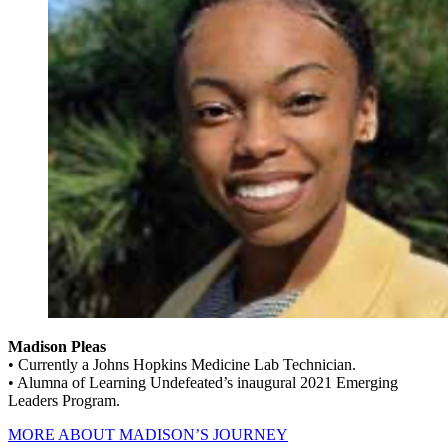
Madison Pleas
• Currently a Johns Hopkins Medicine Lab Technician.
• Alumna of Learning Undefeated’s inaugural 2021 Emerging
Leaders Program.
MORE ABOUT MADISON’S JOURNEY