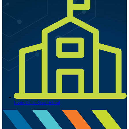
Invite Us To Your School