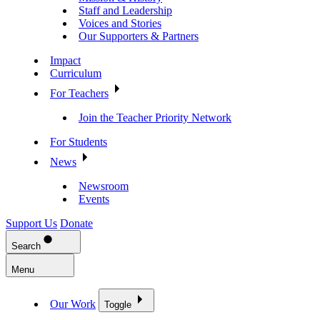
Staff and Leadership
Voices and Stories
Our Supporters & Partners
Impact
Curriculum
For Teachers
Join the Teacher Priority Network
For Students
News
Newsroom
Events
Support Us
Donate
Search
Menu
Our Work
Toggle