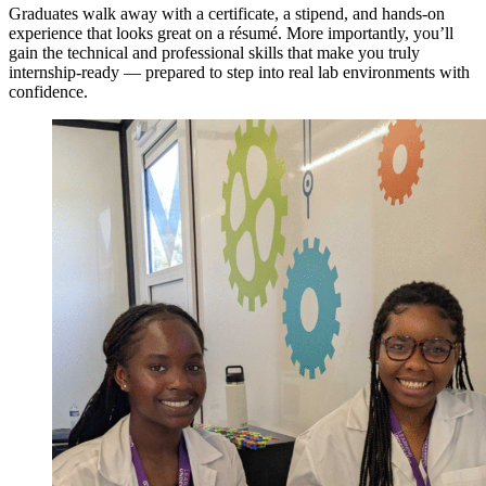
Graduates walk away with a certificate, a stipend, and hands-on
experience that looks great on a résumé. More importantly, you’ll
gain the technical and professional skills that make you truly
internship-ready — prepared to step into real lab environments with
confidence.