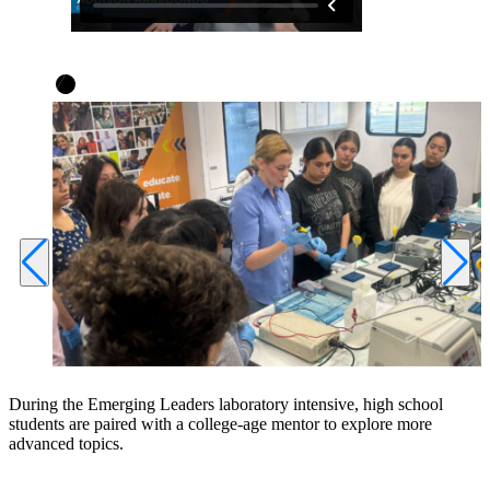
During the Emerging Leaders laboratory intensive, high school
students are paired with a college-age mentor to explore more
advanced topics.