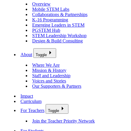
Overview
Mobile STEM Labs
Collaborations & Partnerships
K-16 Programming
Emerging Leaders in STEM
PGSTEM Hub
STEM Leadership Workshop
Design & Build Consulting
About
Toggle
Where We Are
Mission & History
Staff and Leadership
Voices and Stories
Our Supporters & Partners
Impact
Curriculum
For Teachers
Toggle
Join the Teacher Priority Network
For Students