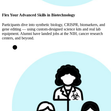
Flex Your Advanced Skills in Biotechnology
Participants dive into synthetic biology, CRISPR, biomarkers, and
gene editing — using custom-designed science kits and real lab
equipment. Alumni have landed jobs at the NIH, cancer research
centers, and beyond.