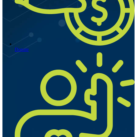
Donate