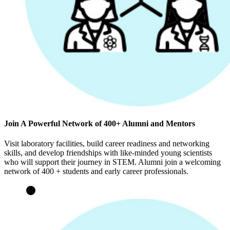
Join A Powerful Network of 400+ Alumni and Mentors
Visit laboratory facilities, build career readiness and networking
skills, and develop friendships with like-minded young scientists
who will support their journey in STEM. Alumni join a welcoming
network of 400 + students and early career professionals.