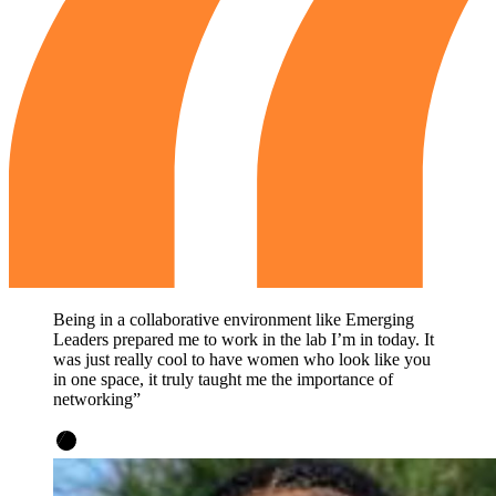
Being in a collaborative environment like Emerging
Leaders prepared me to work in the lab I’m in today. It
was just really cool to have women who look like you
in one space, it truly taught me the importance of
networking”