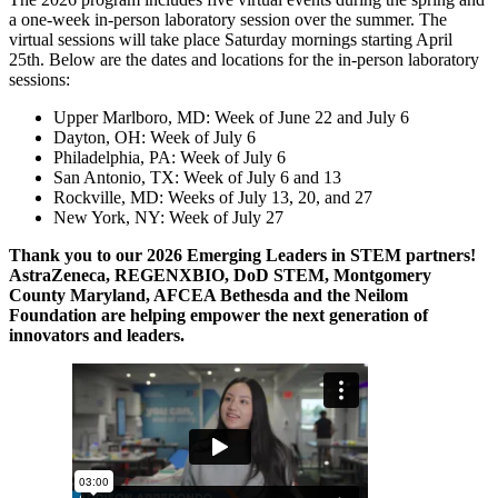
a one-week in-person laboratory session over the summer. The
virtual sessions will take place Saturday mornings starting April
25th. Below are the dates and locations for the in-person laboratory
sessions:
Upper Marlboro, MD: Week of June 22 and July 6
Dayton, OH: Week of July 6
Philadelphia, PA: Week of July 6
San Antonio, TX: Week of July 6 and 13
Rockville, MD: Weeks of July 13, 20, and 27
New York, NY: Week of July 27
Thank you to our 2026 Emerging Leaders in STEM partners!
AstraZeneca, REGENXBIO, DoD STEM, Montgomery
County Maryland, AFCEA Bethesda and the Neilom
Foundation are helping empower the next generation of
innovators and leaders.