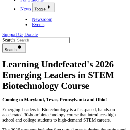
News
Toggle
Newsroom
Events
Support Us
Donate
Search
Search
Learning Undefeated's 2026
Emerging Leaders in STEM
Biotechnology Course
Coming to Maryland, Texas, Pennsylvania and Ohio!
Emerging Leaders in Biotechnology is a fast-paced, hands-on
accelerated 30-hour biotechnology course that introduces high
school and college students to high-demand STEM careers.
The 2026 program includes five virtual events during the spring and