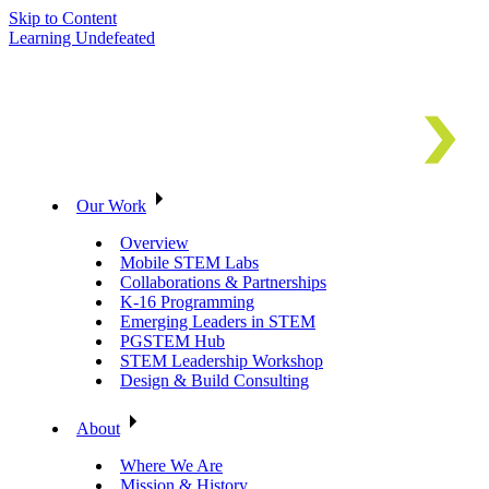
Skip to Content
Learning Undefeated
Our Work
Overview
Mobile STEM Labs
Collaborations & Partnerships
K-16 Programming
Emerging Leaders in STEM
PGSTEM Hub
STEM Leadership Workshop
Design & Build Consulting
About
Where We Are
Mission & History