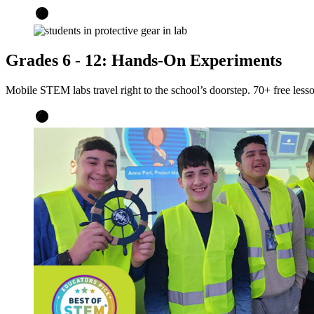
Grades 6 - 12: Hands-On Experiments
Mobile STEM labs travel right to the school’s doorstep. 70+ free less