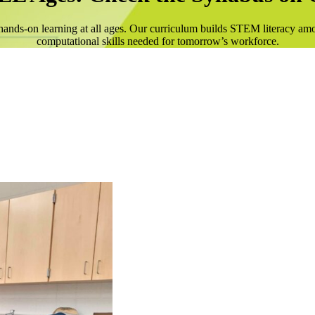
ands-on learning at all ages. Our curriculum builds STEM literacy am
computational skills needed for tomorrow’s workforce.