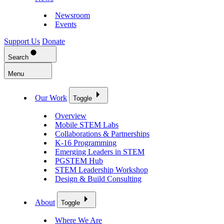
Newsroom
Events
Support Us
Donate
Search
Menu
Our Work
Toggle
Overview
Mobile STEM Labs
Collaborations & Partnerships
K-16 Programming
Emerging Leaders in STEM
PGSTEM Hub
STEM Leadership Workshop
Design & Build Consulting
About
Toggle
Where We Are