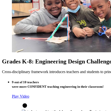
Grades K-8: Engineering Design Challeng
Cross-disciplinary framework introduces teachers and students to pri
9 out of 10 teachers
were more CONFIDENT teaching engineering in their classroom!
Play Video