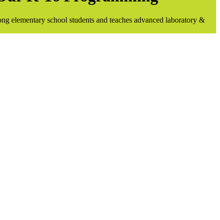
ong elementary school students and teaches advanced laboratory &