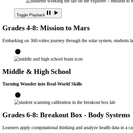
Toggle Playback
Grades 4-8: Mission to Mars
Embarking on 360-video journey through the solar system, students l
Middle & High School
Turning Wonder into Real-World Skills
Grades 6-8: Breakout Box - Body Systems
Learners apply computational thinking and analyze health data in a c