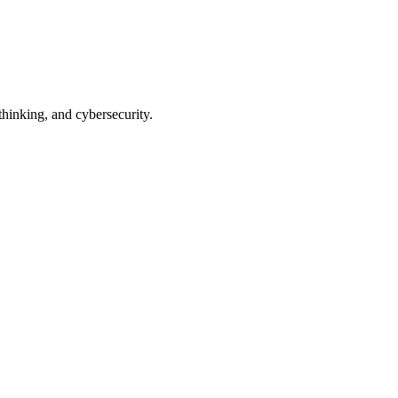
thinking, and cybersecurity.