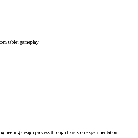
tom tablet gameplay.
engineering design process through hands-on experimentation.