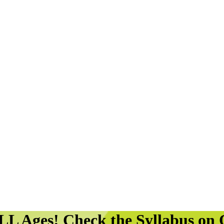
LL Ages! Check the Syllabus o