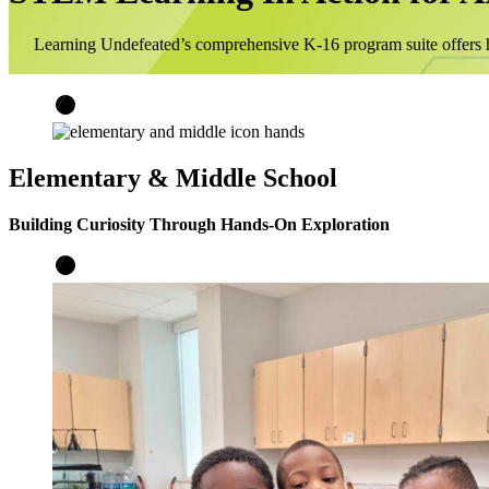
Learning Undefeated’s comprehensive K-16 program suite offers h
Elementary & Middle School
Building Curiosity Through Hands-On Exploration