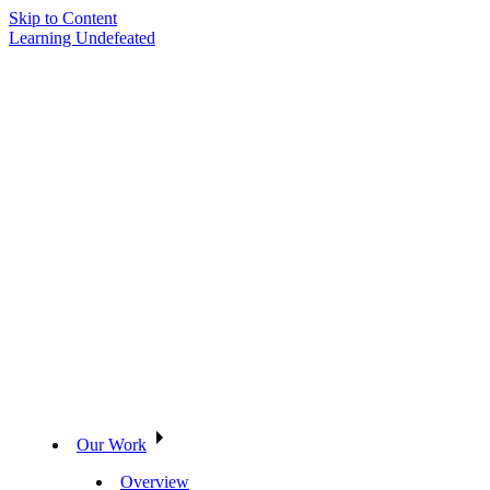
Skip to Content
Learning Undefeated
Our Work
Overview