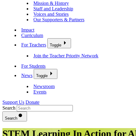
Mission & History
Staff and Leadership
Voices and Stories
Our Supporters & Partners
Impact
Curriculum
For Teachers
Toggle
Join the Teacher Priority Network
For Students
News
Toggle
Newsroom
Events
Support Us
Donate
Search
Search
STEM Learning In Action for A