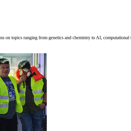
ons on topics ranging from genetics and chemistry to AI, computational 