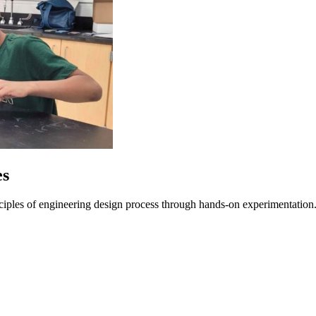
es
nciples of engineering design process through hands-on experimentation