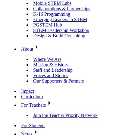
Mobile STEM Labs
Collaborations & Partnerships
K-16 Programming
Emerging Leaders in STEM
PGSTEM Hub
STEM Leadership Workshop
Design & Build Consulting
About
Where We Are
Mission & History
Staff and Leadership
Voices and Stories
Our Supporters & Partners
Impact
Curriculum
For Teachers
Join the Teacher Priority Network
For Students
News