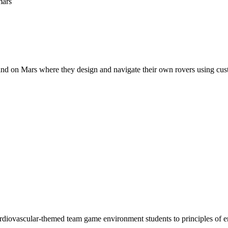
and on Mars where they design and navigate their own rovers using cus
ardiovascular-themed team game environment students to principles of 