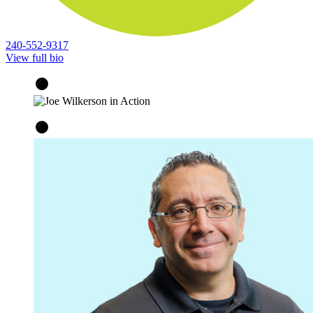
240-552-9317
View full bio