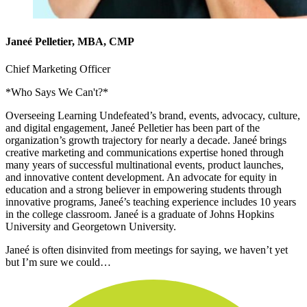
Janeé Pelletier, MBA, CMP
Chief Marketing Officer
*Who Says We Can't?*
Overseeing Learning Undefeated’s brand, events, advocacy, culture,
and digital engagement, Janeé Pelletier has been part of the
organization’s growth trajectory for nearly a decade. Janeé brings
creative marketing and communications expertise honed through
many years of successful multinational events, product launches,
and innovative content development. An advocate for equity in
education and a strong believer in empowering students through
innovative programs, Janeé’s teaching experience includes 10 years
in the college classroom. Janeé is a graduate of Johns Hopkins
University and Georgetown University.
Janeé is often disinvited from meetings for saying, we haven’t yet
but I’m sure we could…