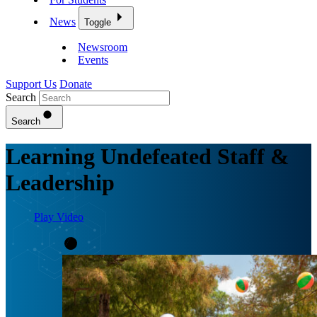
News
Toggle
Newsroom
Events
Support Us
Donate
Search
Search
Learning Undefeated Staff &
Leadership
Play Video