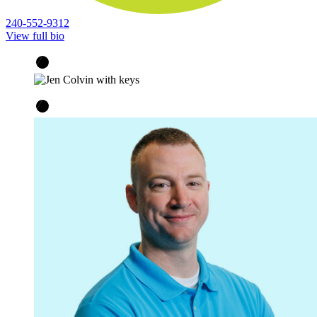
240-552-9312
View full bio