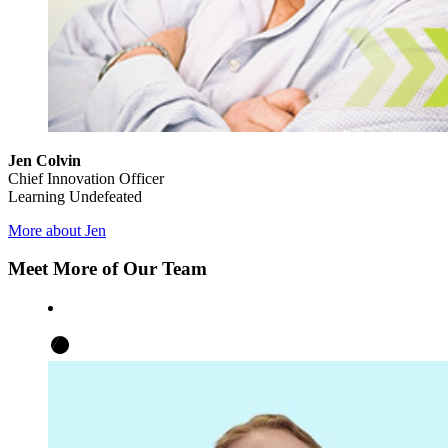
Jen Colvin
Chief Innovation Officer
Learning Undefeated
More about Jen
Meet More of Our Team