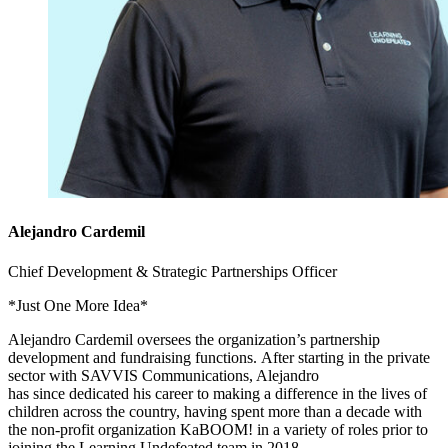
Alejandro Cardemil
Chief Development & Strategic Partnerships Officer
*Just One More Idea*
Alejandro Cardemil oversees the organization’s partnership
development and fundraising functions. After starting in the private
sector with SAVVIS Communications, Alejandro
has since dedicated his career to making a difference in the lives of
children across the country, having spent more than a decade with
the non-profit organization KaBOOM! in a variety of roles prior to
joining the Learning Undefeated team in 2018.