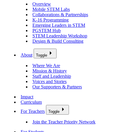
Overview
Mobile STEM Labs
Collaborations & Partnerships
K-16 Programming
Emerging Leaders in STEM
PGSTEM Hub
STEM Leadership Workshop
Design & Build Consulting
About
Toggle
Where We Are
Mission & History
Staff and Leadership
Voices and Stories
Our Supporters & Partners
Impact
Curriculum
For Teachers
Toggle
Join the Teacher Priority Network
For Students