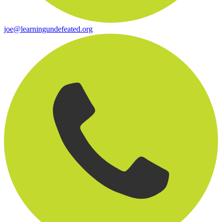
joe@learningundefeated.org