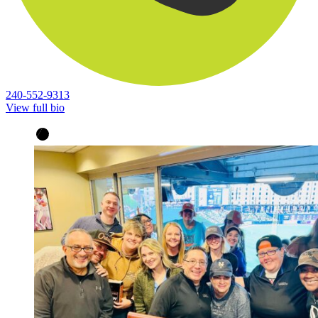
240-552-9313
View full bio