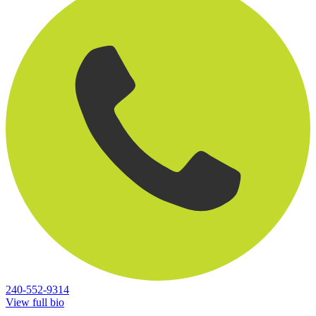
240-552-9314
View full bio