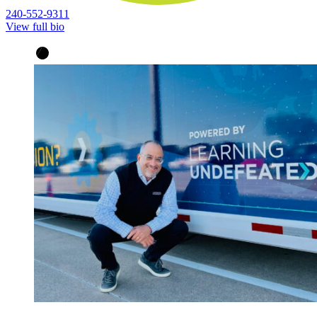
240-552-9311
View full bio