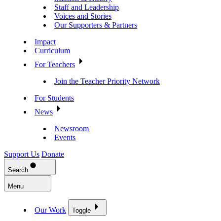
Staff and Leadership
Voices and Stories
Our Supporters & Partners
Impact
Curriculum
For Teachers
Join the Teacher Priority Network
For Students
News
Newsroom
Events
Support Us
Donate
Search
Menu
Our Work
Toggle