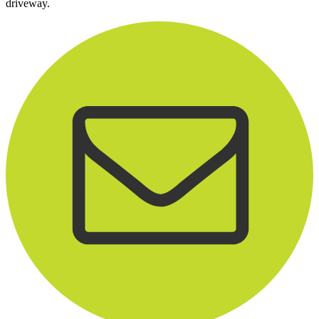
driveway.