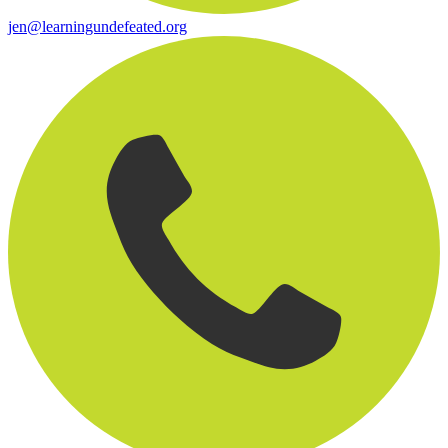
jen@learningundefeated.org