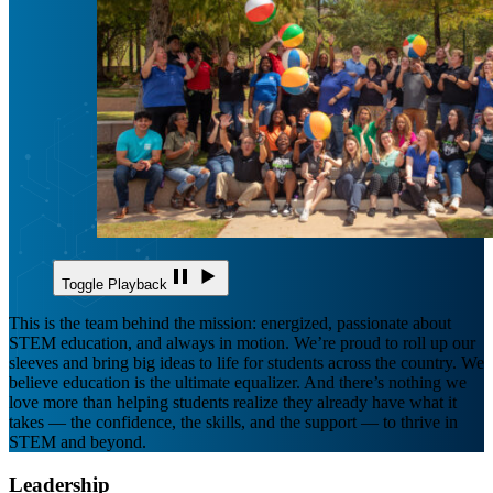
Toggle Playback
This is the team behind the mission: energized, passionate about
STEM education, and always in motion. We’re proud to roll up our
sleeves and bring big ideas to life for students across the country. We
believe education is the ultimate equalizer. And there’s nothing we
love more than helping students realize they already have what it
takes — the confidence, the skills, and the support — to thrive in
STEM and beyond.
Leadership