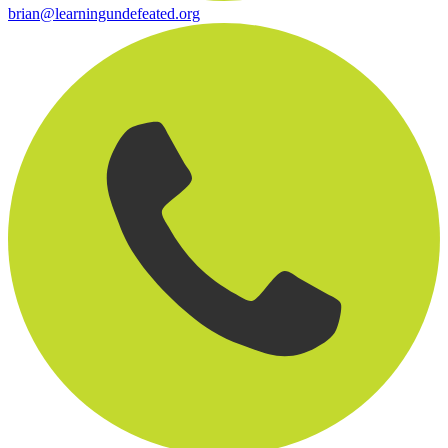
brian@learningundefeated.org