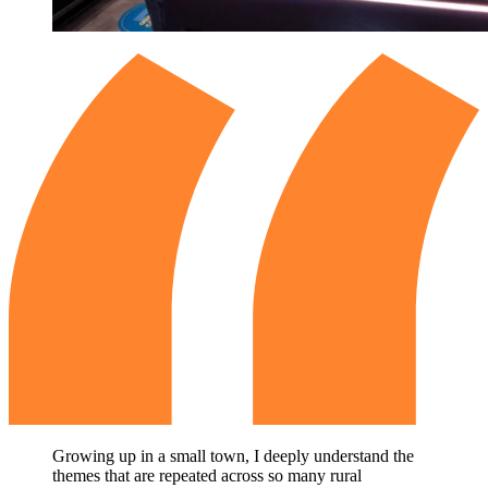
Growing up in a small town, I deeply understand the
themes that are repeated across so many rural