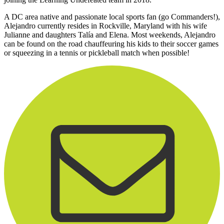
A DC area native and passionate local sports fan (go Commanders!),
Alejandro currently resides in Rockville, Maryland with his wife
Julianne and daughters Talía and Elena. Most weekends, Alejandro
can be found on the road chauffeuring his kids to their soccer games
or squeezing in a tennis or pickleball match when possible!