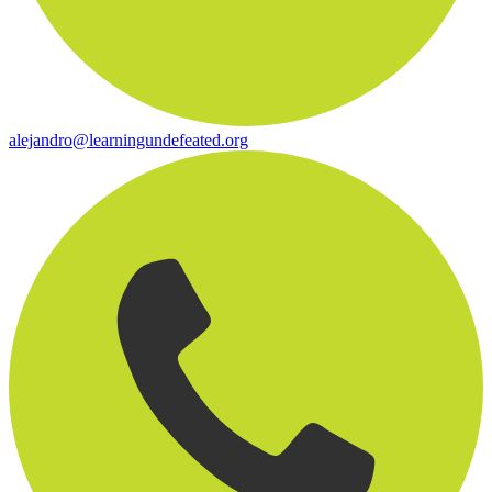
alejandro@learningundefeated.org