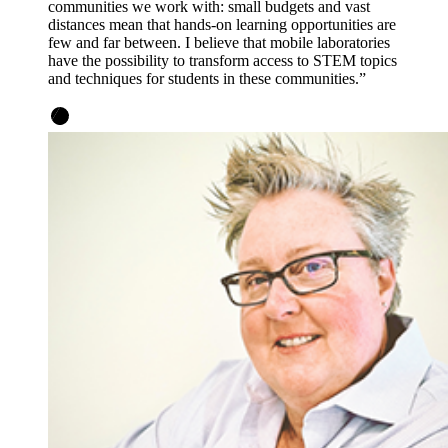
communities we work with: small budgets and vast
distances mean that hands-on learning opportunities are
few and far between. I believe that mobile laboratories
have the possibility to transform access to STEM topics
and techniques for students in these communities.”