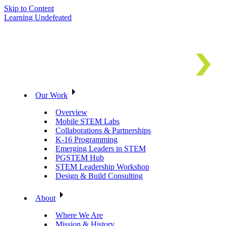
Skip to Content
Learning Undefeated
Our Work
Overview
Mobile STEM Labs
Collaborations & Partnerships
K-16 Programming
Emerging Leaders in STEM
PGSTEM Hub
STEM Leadership Workshop
Design & Build Consulting
About
Where We Are
Mission & History