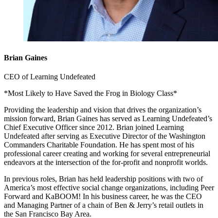
Brian Gaines
CEO of Learning Undefeated
*Most Likely to Have Saved the Frog in Biology Class*
Providing the leadership and vision that drives the organization’s
mission forward, Brian Gaines has served as Learning Undefeated’s
Chief Executive Officer since 2012. Brian joined Learning
Undefeated after serving as Executive Director of the Washington
Commanders Charitable Foundation. He has spent most of his
professional career creating and working for several entrepreneurial
endeavors at the intersection of the for-profit and nonprofit worlds.
In previous roles, Brian has held leadership positions with two of
America’s most effective social change organizations, including Peer
Forward and KaBOOM! In his business career, he was the CEO
and Managing Partner of a chain of Ben & Jerry’s retail outlets in
the San Francisco Bay Area.