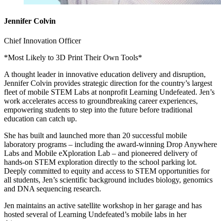
Jennifer Colvin
Chief Innovation Officer
*Most Likely to 3D Print Their Own Tools*
A thought leader in innovative education delivery and disruption,
Jennifer Colvin provides strategic direction for the country’s largest
fleet of mobile STEM Labs at nonprofit Learning Undefeated. Jen’s
work accelerates access to groundbreaking career experiences,
empowering students to step into the future before traditional
education can catch up.
She has built and launched more than 20 successful mobile
laboratory programs – including the award-winning Drop Anywhere
Labs and Mobile eXploration Lab – and pioneered delivery of
hands-on STEM exploration directly to the school parking lot.
Deeply committed to equity and access to STEM opportunities for
all students, Jen’s scientific background includes biology, genomics
and DNA sequencing research.
Jen maintains an active satellite workshop in her garage and has
hosted several of Learning Undefeated’s mobile labs in her