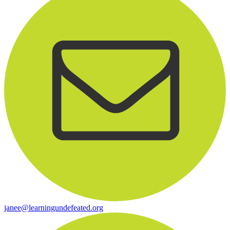
janee@learningundefeated.org