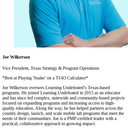
Joe Wilkerson
Vice President, Texas Strategy & Program Operations
*Best at Playing 'Snake' on a TI-83 Calculator*
Joe Wilkerson oversees Learning Undefeated’s Texas-based
programs. He joined Learning Undefeated in 2015 as an educator
and has since led complex, statewide and community-based projects
focused on expanding programs and increasing access to high-
quality education. Along the way, he has helped partners across the
country design, launch, and scale mobile lab programs that meet the
needs of their communities. Joe is a PMP-certified leader with a
practical, collaborative approach to growing impact.