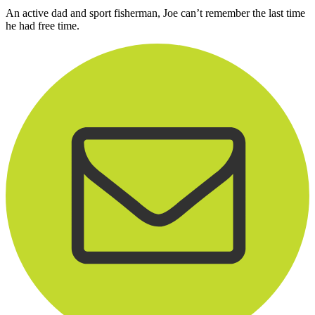
An active dad and sport fisherman, Joe can’t remember the last time
he had free time.