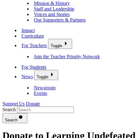
Mission & History
Staff and Leadership
Voices and Stories
Our Supporters & Partners
Impact
Curriculum
For Teachers
Toggle
Join the Teacher Priority Network
For Students
News
Toggle
Newsroom
Events
Support Us
Donate
Search
Search
Donate to Learning Undefeated