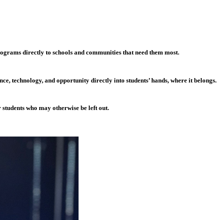
grams directly to schools and communities that need them most.
e, technology, and opportunity directly into students’ hands, where it belongs.
r students who may otherwise be left out.