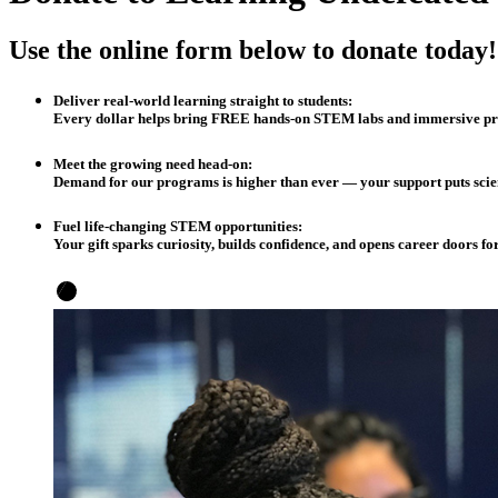
Use the online form below to donate today!
Deliver real-world learning straight to students:
Every dollar helps bring FREE hands-on STEM labs and immersive pro
Meet the growing need head-on:
Demand for our programs is higher than ever — your support puts scienc
Fuel life-changing STEM opportunities:
Y
our gift sparks curiosity, builds confidence, and opens career doors fo