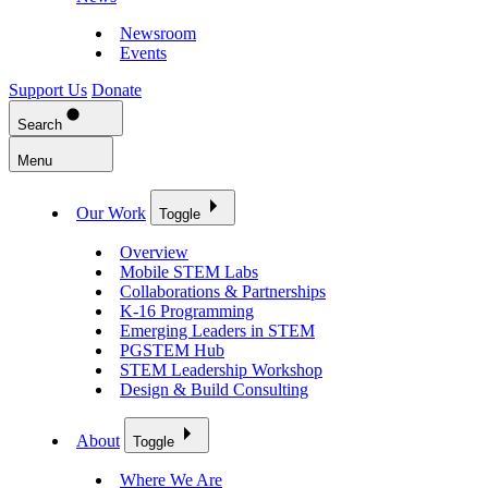
Newsroom
Events
Support Us
Donate
Search
Menu
Our Work
Toggle
Overview
Mobile STEM Labs
Collaborations & Partnerships
K-16 Programming
Emerging Leaders in STEM
PGSTEM Hub
STEM Leadership Workshop
Design & Build Consulting
About
Toggle
Where We Are