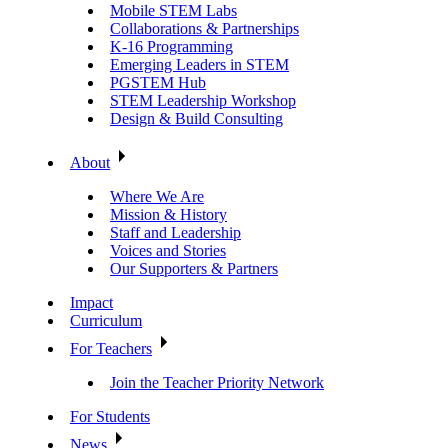
Mobile STEM Labs
Collaborations & Partnerships
K-16 Programming
Emerging Leaders in STEM
PGSTEM Hub
STEM Leadership Workshop
Design & Build Consulting
About
Where We Are
Mission & History
Staff and Leadership
Voices and Stories
Our Supporters & Partners
Impact
Curriculum
For Teachers
Join the Teacher Priority Network
For Students
News