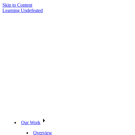
Skip to Content
Learning Undefeated
Our Work
Overview