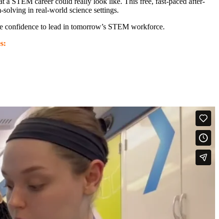
 STEM career could really look like. This free, fast-paced after-
solving in real-world science settings.
 the confidence to lead in tomorrow’s STEM workforce.
s: