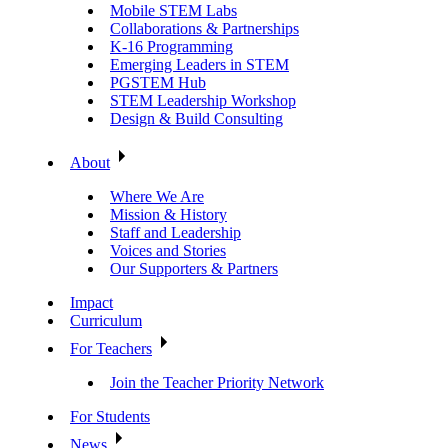
Mobile STEM Labs
Collaborations & Partnerships
K-16 Programming
Emerging Leaders in STEM
PGSTEM Hub
STEM Leadership Workshop
Design & Build Consulting
About
Where We Are
Mission & History
Staff and Leadership
Voices and Stories
Our Supporters & Partners
Impact
Curriculum
For Teachers
Join the Teacher Priority Network
For Students
News