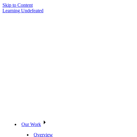
Skip to Content
Learning Undefeated
Our Work
Overview