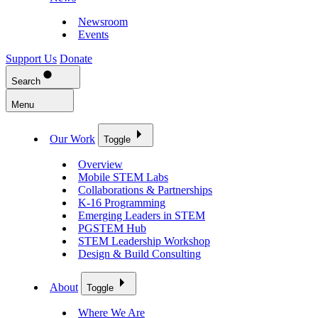
Newsroom
Events
Support Us
Donate
Search
Menu
Our Work
Toggle
Overview
Mobile STEM Labs
Collaborations & Partnerships
K-16 Programming
Emerging Leaders in STEM
PGSTEM Hub
STEM Leadership Workshop
Design & Build Consulting
About
Toggle
Where We Are