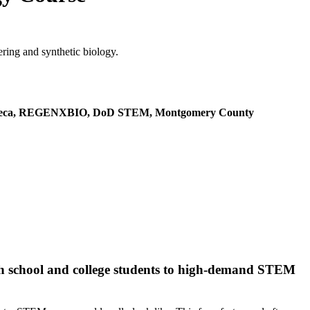
ring and synthetic biology.
aZeneca, REGENXBIO, DoD STEM, Montgomery County
gh school and college students to high-demand STEM