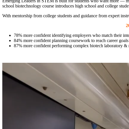
Emerging Leaders in STEM is built for students who want more — more 
school biotechnology course introduces high school and college stude
With mentorship from college students and guidance from expert instr
2
78% more confident identifying employers who match their inte
84% more confident planning coursework to reach career goals
87% more confident performing complex biotech laboratory & r