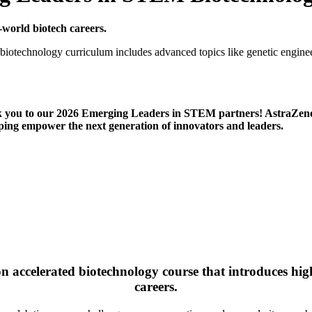
-world biotech careers.
biotechnology curriculum includes advanced topics like genetic enginee
k you to our 2026 Emerging Leaders in STEM partners! Astr
ng empower the next generation of innovators and leaders.
n accelerated biotechnology course that introduces hi
careers.