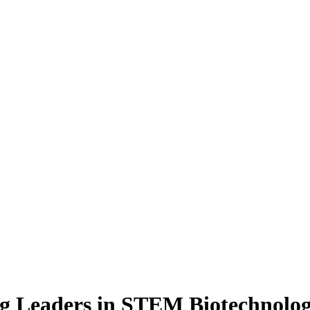
g Leaders in STEM Biotechnolo