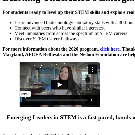
For students ready to level up their STEM skills and explore real
Learn advanced biotechnology laboratory skills with a 30-hour 
Connect with peers who have similar interestes.
Meet luminaries from across the spectrum of STEM careers
Discover STEM Career Pathways
For more information about the 2026 program,
click here
. Than
Maryland, AFCEA Bethesda and the Neilom Foundation are helpi
Emerging Leaders in STEM is a fast-paced, hands-o