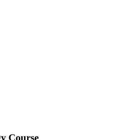
gy Course