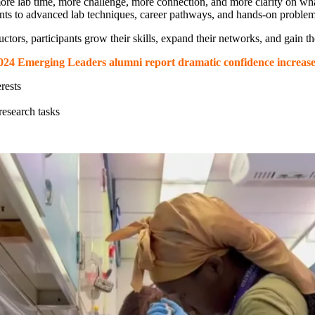
lab time, more challenge, more connection, and more clarity on what a
nts to advanced lab techniques, career pathways, and hands-on problem-
uctors, participants grow their skills, expand their networks, and gain
024 Emerging Leaders alumni report dramatic confidence increase
rests
esearch tasks