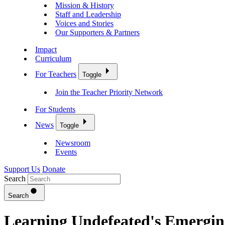
Mission & History
Staff and Leadership
Voices and Stories
Our Supporters & Partners
Impact
Curriculum
For Teachers
Toggle
Join the Teacher Priority Network
For Students
News
Toggle
Newsroom
Events
Support Us
Donate
Search
Search
Learning Undefeated's Emergin