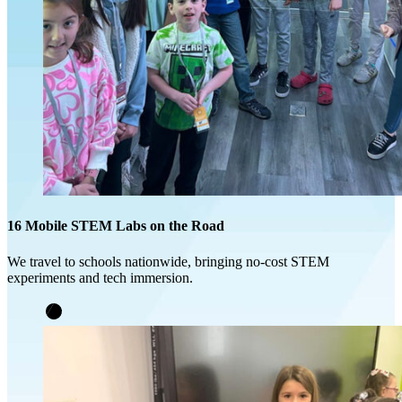
16 Mobile STEM Labs on the Road
We travel to schools nationwide, bringing no-cost STEM
experiments and tech immersion.