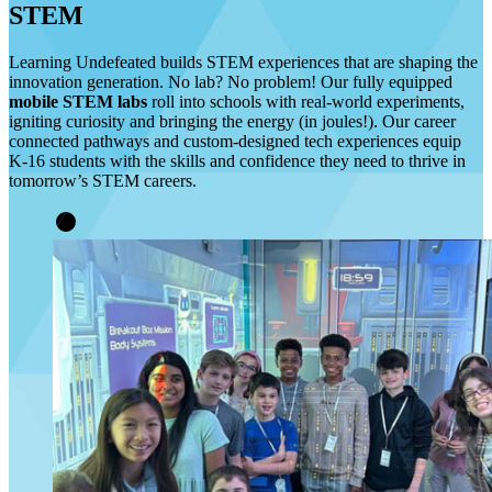
STEM
Learning Undefeated builds STEM experiences that are shaping the
innovation generation. No lab? No problem! Our fully equipped
mobile STEM labs
roll into schools with real-world experiments,
igniting curiosity and bringing the energy (in joules!). Our career
connected pathways and custom-designed tech experiences equip
K-16 students with the skills and confidence they need to thrive in
tomorrow’s STEM careers.