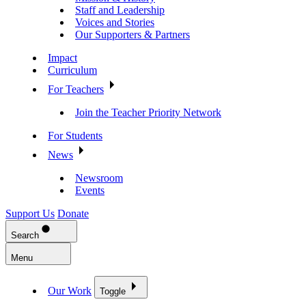
Staff and Leadership
Voices and Stories
Our Supporters & Partners
Impact
Curriculum
For Teachers
Join the Teacher Priority Network
For Students
News
Newsroom
Events
Support Us
Donate
Search
Menu
Our Work
Toggle