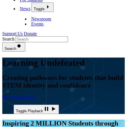
News
Toggle
Newsroom
Events
Support Us
Donate
Search
Search
Learning Undefeated
Creating pathways for students that build
STEM identity and confidence
Our Work
Donate
Toggle Playback
Inspiring 2 MILLION Students through