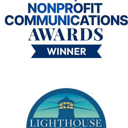
me “I really liked that, I think I want to be an engineer!
I was
worried my 5th grade bilingual class wouldn’t be able to enjoy the
activity due to the language barrier, but I was wrong, and I’m so
happy I was!’”
Ivana Bailey,
Teacher, Ortiz Elementary, Abilene, Texas