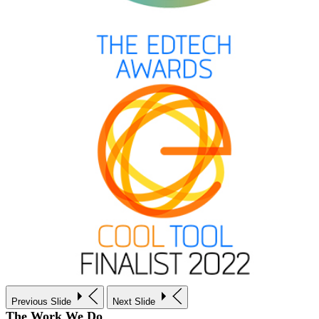
Previous Slide
Next Slide
The Work We Do