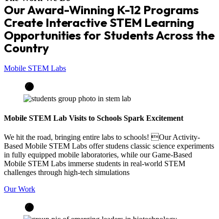
Our Award-Winning K-12 Programs
Create Interactive STEM Learning
Opportunities for Students Across the
Country
Mobile STEM Labs
Mobile STEM Lab Visits to Schools Spark Excitement
We hit the road, bringing entire labs to schools! Our Activity-
Based Mobile STEM Labs offer studens classic science experiments
in fully equipped mobile laboratories, while our Game-Based
Mobile STEM Labs immerse students in real-world STEM
challenges through high-tech simulations
Our Work