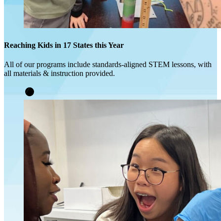
Reaching Kids in 17 States this Year
All of our programs include standards-aligned STEM lessons, with
all materials & instruction provided.