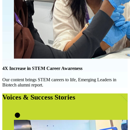
4X Increase in STEM Career Awareness
Our content brings STEM careers to life, Emerging Leaders in
Biotech alumni report.
Voices & Success Stories