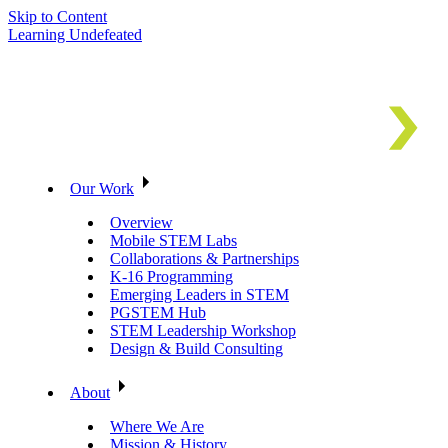
Skip to Content
Learning Undefeated
Our Work
Overview
Mobile STEM Labs
Collaborations & Partnerships
K-16 Programming
Emerging Leaders in STEM
PGSTEM Hub
STEM Leadership Workshop
Design & Build Consulting
About
Where We Are
Mission & History