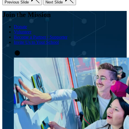
Previous Slide
Next Slide
Join the Mission
Donate
Volunteer
Become a Partner / Supporter
Invite Us to Your School