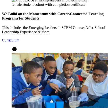
We Build on the Momentum with Career-Connected Learning
Programs for Students
This includes the Emerging Leaders in STEM Course, After-School
Leadership Experience & more
Curriculum