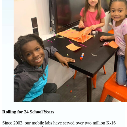
Rolling for 24 School Years
Since 2003, our mobile labs have served over two million K-16