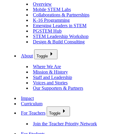
Overview
Mobile STEM Labs
Collaborations & Partnerships
K-16 Programming
Emerging Leaders in STEM
PGSTEM Hub
STEM Leadership Workshop
Design & Build Consulting
About
Toggle
Where We Are
Mission & History
Staff and Leadership
Voices and Stories
Our Supporters & Partners
Impact
Curriculum
For Teachers
Toggle
Join the Teacher Priority Network
For Students