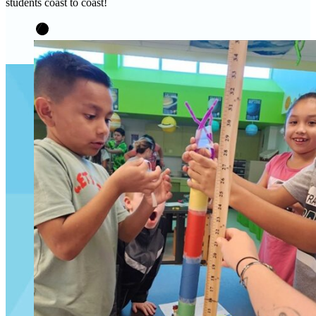
students coast to coast!