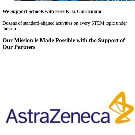
We Support Schools with Free K-12 Curriculum
Dozens of standard-aligned activities on every STEM topic under
the sun
Our Mission is Made Possible with the Support of
Our Partners