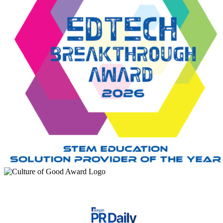
“
My proudest moment was one of my female students, telling