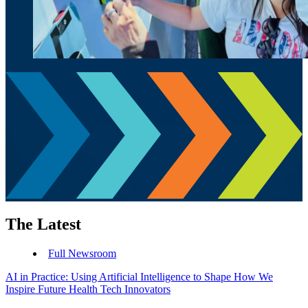
The Latest
Full Newsroom
AI in Practice: Using Artificial Intelligence to Shape How We
Inspire Future Health Tech Innovators