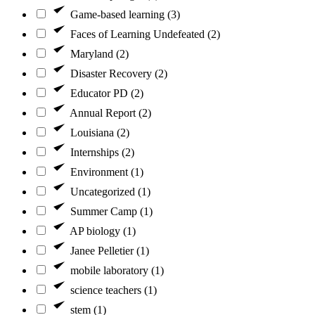
Game-based learning (3)
Faces of Learning Undefeated (2)
Maryland (2)
Disaster Recovery (2)
Educator PD (2)
Annual Report (2)
Louisiana (2)
Internships (2)
Environment (1)
Uncategorized (1)
Summer Camp (1)
AP biology (1)
Janee Pelletier (1)
mobile laboratory (1)
science teachers (1)
stem (1)