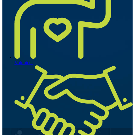
Volunteer