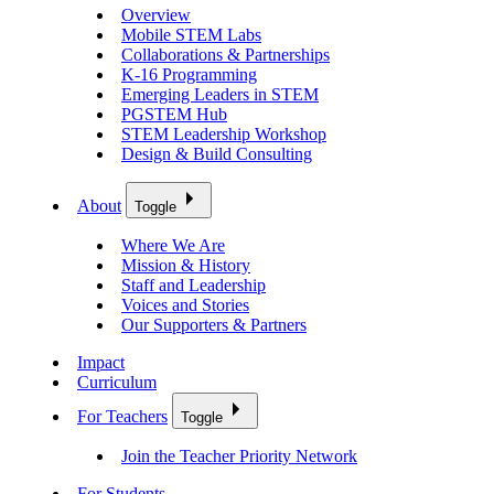
Overview
Mobile STEM Labs
Collaborations & Partnerships
K-16 Programming
Emerging Leaders in STEM
PGSTEM Hub
STEM Leadership Workshop
Design & Build Consulting
About
Toggle
Where We Are
Mission & History
Staff and Leadership
Voices and Stories
Our Supporters & Partners
Impact
Curriculum
For Teachers
Toggle
Join the Teacher Priority Network
For Students