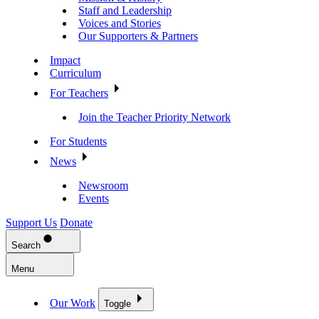
Staff and Leadership
Voices and Stories
Our Supporters & Partners
Impact
Curriculum
For Teachers
Join the Teacher Priority Network
For Students
News
Newsroom
Events
Support Us
Donate
Search
Menu
Our Work
Toggle