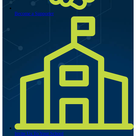
Become a Supporter
Invite Us To Your School