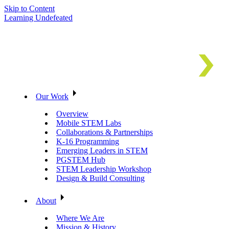
Skip to Content
Learning Undefeated
Our Work
Overview
Mobile STEM Labs
Collaborations & Partnerships
K-16 Programming
Emerging Leaders in STEM
PGSTEM Hub
STEM Leadership Workshop
Design & Build Consulting
About
Where We Are
Mission & History