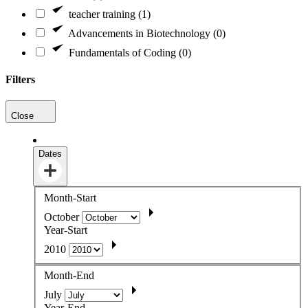
teacher training (1)
Advancements in Biotechnology (0)
Fundamentals of Coding (0)
Filters
Close
Dates
Month-Start
October
Year-Start
2010
Month-End
July
Year-End