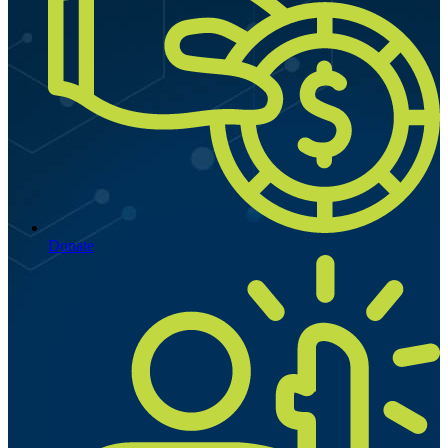
Donate