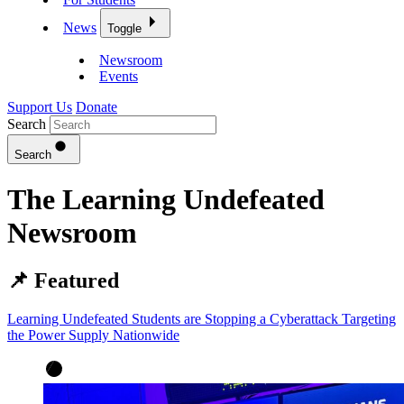
News
Toggle
Newsroom
Events
Support Us
Donate
Search
Search
The Learning Undefeated
Newsroom
📌 Featured
Learning Undefeated Students are Stopping a Cyberattack Targeting
the Power Supply Nationwide