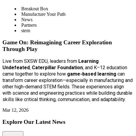
Breakout Box
Manufacture Your Path
News
Partners
stem
Game On: Reimagining Career Exploration
Through Play
Live from SXSW EDU, leaders from
Learning
Undefeated
,
Caterpillar Foundation
, and K–12 education
came together to explore how
game‑based learning
can
transform career exploration—especially in manufacturing and
other high‑demand STEM fields. These experiences align
with science and engineering practices while building durable
skills like critical thinking, communication, and adaptability.
Mar 12, 2026
Explore Our Latest News