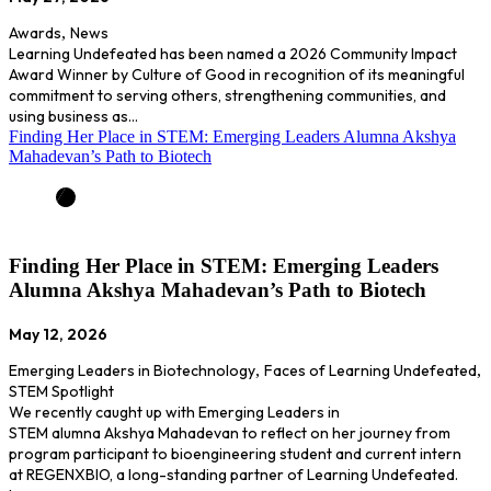
Awards
,
News
Learning Undefeated has been named a 2026 Community Impact
Award Winner by Culture of Good in recognition of its meaningful
commitment to serving others, strengthening communities, and
using business as…
Finding Her Place in STEM: Emerging Leaders Alumna Akshya
Mahadevan’s Path to Biotech
Finding Her Place in STEM: Emerging Leaders
Alumna Akshya Mahadevan’s Path to Biotech
May 12, 2026
Emerging Leaders in Biotechnology
,
Faces of Learning Undefeated
,
STEM Spotlight
We recently caught up with Emerging Leaders in
STEM alumna Akshya Mahadevan to reflect on her journey from
program participant to bioengineering student and current intern
at REGENXBIO, a long-standing partner of Learning Undefeated.