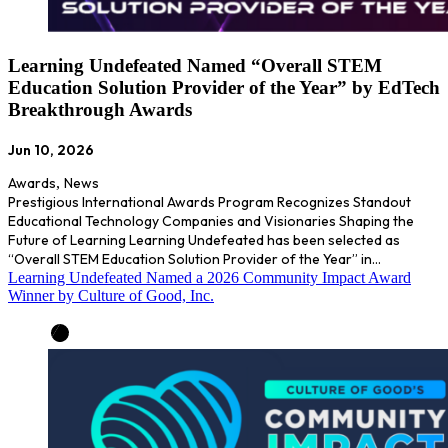
Learning Undefeated Named “Overall STEM
Education Solution Provider of the Year” by EdTech
Breakthrough Awards
Jun 10, 2026
Awards
,
News
Prestigious International Awards Program Recognizes Standout
Educational Technology Companies and Visionaries Shaping the
Future of Learning Learning Undefeated has been selected as
“Overall STEM Education Solution Provider of the Year” in…
Learning Undefeated Named a 2026 Community Impact Award
Winner by Culture of Good, Inc.