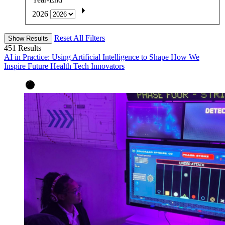
2026
Reset All Filters
Show Results
451
Results
AI in Practice: Using Artificial Intelligence to Shape How We
Inspire Future Health Tech Innovators