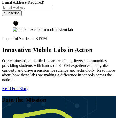
Email Address
(Required)
Impactful Stories in STEM
Innovative Mobile Labs in Action
Our cutting-edge mobile labs are reaching diverse communities,
providing students with hands-on STEM experiences that ignite
curiosity and drive a passion for science and technology. Read more
about how these labs are making a difference in schools across the
nation.
Read Full Story
Join the Mission