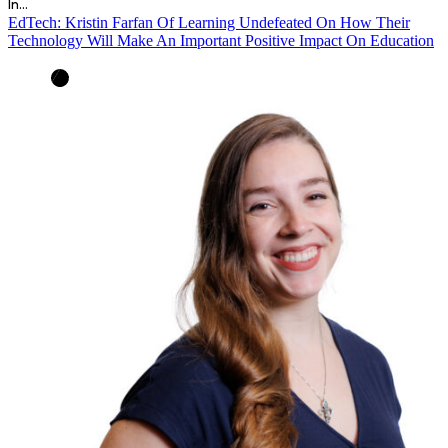
In…
EdTech: Kristin Farfan Of Learning Undefeated On How Their
Technology Will Make An Important Positive Impact On Education