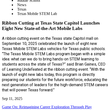
Middle School
News
Texas
Texas Mobile STEM Lab
Ribbon Cutting at Texas State Capitol Launches
Eight New State-of-the-Art Mobile Labs
A ribbon cutting event on the Texas state Capitol mall on
September 10, 2025 celebrated the launch of eight new
Texas Mobile STEM Labs vehicles for Texas public schools.
“The Texas Mobile STEM Labs program began with a simple
idea: what can we do to bring hands-on STEM learning to
students across the state of Texas?” said Brian Gaines, CEO
of Learning Undefeated at the ribbon cutting event. “With the
launch of eight new labs today, this program is directly
preparing our students for the future workforce, educating the
next generation of leaders for the high-demand STEM careers
that will power Texas forward.”
Sep 11, 2025
Game On: Reimagining Career Exploration Through Play