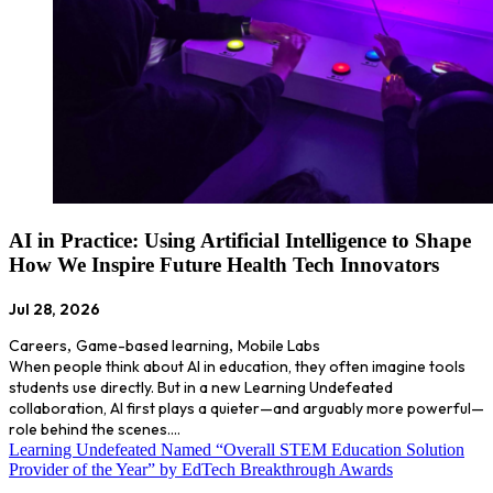
AI in Practice: Using Artificial Intelligence to Shape
How We Inspire Future Health Tech Innovators
Jul 28, 2026
Careers
,
Game-based learning
,
Mobile Labs
When people think about AI in education, they often imagine tools
students use directly. But in a new Learning Undefeated
collaboration, AI first plays a quieter—and arguably more powerful—
role behind the scenes.…
Learning Undefeated Named “Overall STEM Education Solution
Provider of the Year” by EdTech Breakthrough Awards