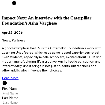
Impact Next: An interview with the Caterpillar
Foundation’s Asha Varghese
Apr 22, 2026
News
,
Partners
A good example in the U.S. is the Caterpillar Foundation’s work with
Learning Undefeated, which uses game-based experiences to get
K–12 students, especially middle schoolers, excited about STEM and
modern manufacturing. It’s a creative way to tackle perception and
interest early, and it brings in not just students, but teachers and
other adults who influence their choices.
Load More
First Name
Last Name