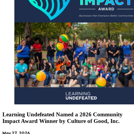
Learning Undefeated Named a 2026 Community
Impact Award Winner by Culture of Good, Inc.
May 27, 2026