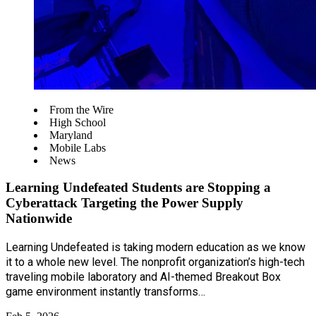
From the Wire
High School
Maryland
Mobile Labs
News
Learning Undefeated Students are Stopping a
Cyberattack Targeting the Power Supply
Nationwide
Learning Undefeated is taking modern education as we know
it to a whole new level. The nonprofit organization’s high-tech
traveling mobile laboratory and AI-themed Breakout Box
game environment instantly transforms…