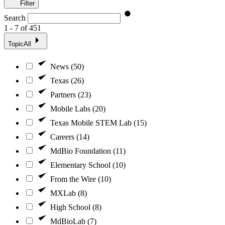
Filter
Search
1 - 7 of 451
Topic
All
News (50)
Texas (26)
Partners (23)
Mobile Labs (20)
Texas Mobile STEM Lab (15)
Careers (14)
MdBio Foundation (11)
Elementary School (10)
From the Wire (10)
MXLab (8)
High School (8)
MdBioLab (7)