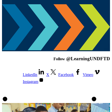
@LearningUNDFTD
Follow
LinkedIn
X
Facebook
Vimeo
Instagram