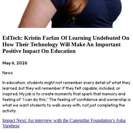
EdTech: Kristin Farfan Of Learning Undefeated On
How Their Technology Will Make An Important
Positive Impact On Education
May 6, 2026
News
In education, students might not remember every detail of what they
learned, but they will remember if they felt capable, included, or
inspired. My job is to create moments that spark that memory and
feeling of “I can do this.” The feeling of confidence and ownership is
what we want students to walk away with, not just completing the
activity.
Impact Next: An interview with the Caterpillar Foundation’s Asha
Varghese