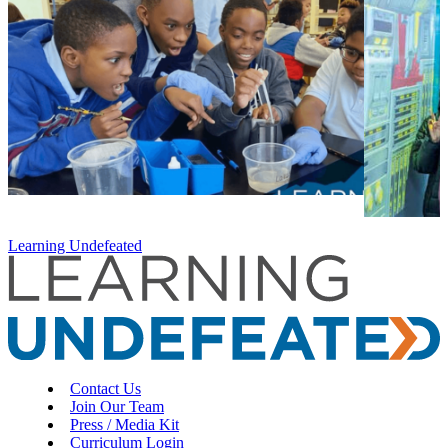
Learning Undefeated
Contact Us
Join Our Team
Press / Media Kit
Curriculum Login