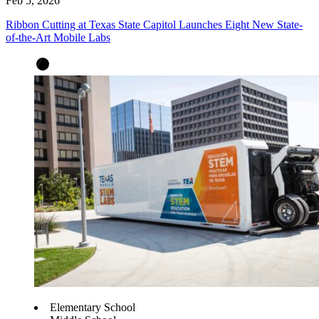
Feb 5, 2026
Ribbon Cutting at Texas State Capitol Launches Eight New State-
of-the-Art Mobile Labs
Elementary School