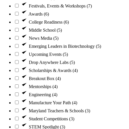
Festivals, Events & Workshops (7)
Awards (6)
College Readiness (6)
Middle School (5)
News Media (5)
Emerging Leaders in Biotechnology (5)
Upcoming Events (5)
Drop Anywhere Labs (5)
Scholarships & Awards (4)
Breakout Box (4)
Mentorships (4)
Engineering (4)
Manufacture Your Path (4)
Maryland Teachers & Schools (3)
Student Competitions (3)
STEM Spotlight (3)