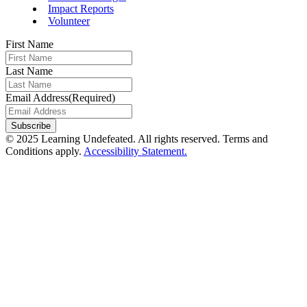
Impact Reports
Volunteer
First Name
Last Name
Email Address
(Required)
© 2025 Learning Undefeated. All rights reserved. Terms and
Conditions apply.
Accessibility Statement.