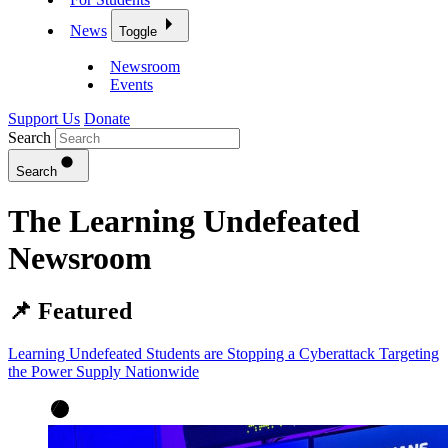
News
Toggle
Newsroom
Events
Support Us
Donate
Search
Search
The Learning Undefeated
Newsroom
📌 Featured
Learning Undefeated Students are Stopping a Cyberattack Targeting
the Power Supply Nationwide