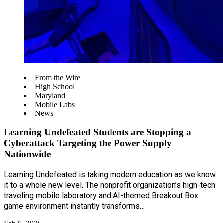
From the Wire
High School
Maryland
Mobile Labs
News
Learning Undefeated Students are Stopping a
Cyberattack Targeting the Power Supply
Nationwide
Learning Undefeated is taking modern education as we know
it to a whole new level. The nonprofit organization’s high-tech
traveling mobile laboratory and AI-themed Breakout Box
game environment instantly transforms…