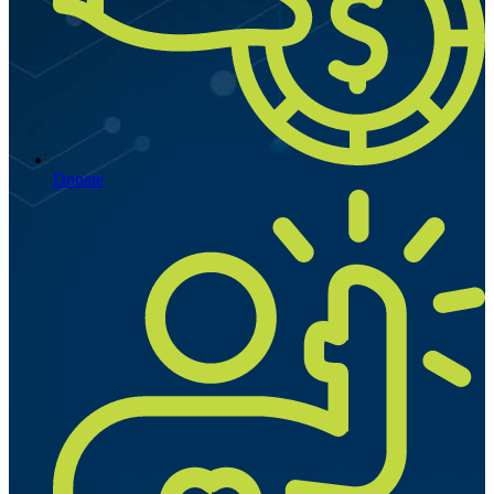
Donate