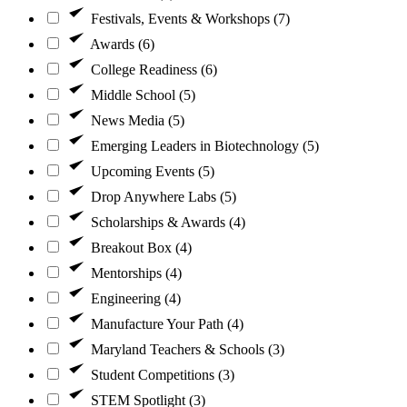
Festivals, Events & Workshops (7)
Awards (6)
College Readiness (6)
Middle School (5)
News Media (5)
Emerging Leaders in Biotechnology (5)
Upcoming Events (5)
Drop Anywhere Labs (5)
Scholarships & Awards (4)
Breakout Box (4)
Mentorships (4)
Engineering (4)
Manufacture Your Path (4)
Maryland Teachers & Schools (3)
Student Competitions (3)
STEM Spotlight (3)