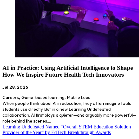
AI in Practice: Using Artificial Intelligence to Shape
How We Inspire Future Health Tech Innovators
Jul 28, 2026
Careers
,
Game-based learning
,
Mobile Labs
When people think about AI in education, they often imagine tools
students use directly. But in a new Learning Undefeated
collaboration, AI first plays a quieter—and arguably more powerful—
role behind the scenes.…
Learning Undefeated Named “Overall STEM Education Solution
Provider of the Year” by EdTech Breakthrough Awards