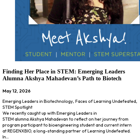
Finding Her Place in STEM: Emerging Leaders
Alumna Akshya Mahadevan’s Path to Biotech
May 12, 2026
Emerging Leaders in Biotechnology
,
Faces of Learning Undefeated
,
STEM Spotlight
We recently caught up with Emerging Leaders in
STEM alumna Akshya Mahadevan to reflect on her journey from
program participant to bioengineering student and current intern
at REGENXBIO, a long-standing partner of Learning Undefeated.
In…