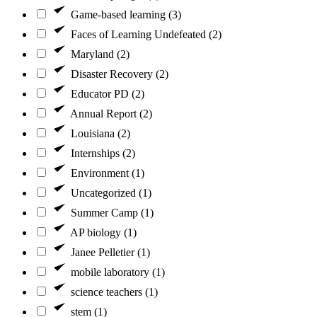
Game-based learning (3)
Faces of Learning Undefeated (2)
Maryland (2)
Disaster Recovery (2)
Educator PD (2)
Annual Report (2)
Louisiana (2)
Internships (2)
Environment (1)
Uncategorized (1)
Summer Camp (1)
AP biology (1)
Janee Pelletier (1)
mobile laboratory (1)
science teachers (1)
stem (1)