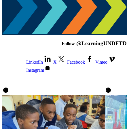
@LearningUNDFTD
Follow
LinkedIn
X
Facebook
Vimeo
Instagram