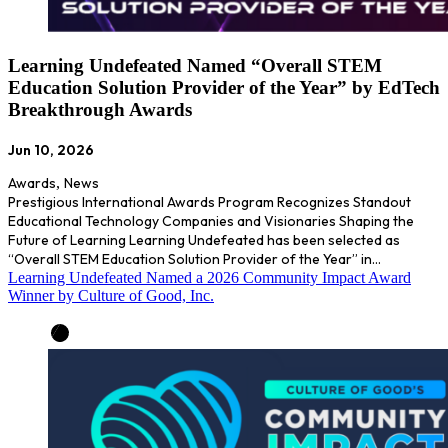
Learning Undefeated Named “Overall STEM
Education Solution Provider of the Year” by EdTech
Breakthrough Awards
Jun 10, 2026
Awards
,
News
Prestigious International Awards Program Recognizes Standout
Educational Technology Companies and Visionaries Shaping the
Future of Learning Learning Undefeated has been selected as
“Overall STEM Education Solution Provider of the Year” in…
Learning Undefeated Named a 2026 Community Impact Award
Winner by Culture of Good, Inc.