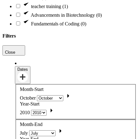
teacher training (1)
Advancements in Biotechnology (0)
Fundamentals of Coding (0)
Filters
Close
Dates
Month-Start
October
Year-Start
2010
Month-End
July
Year-End