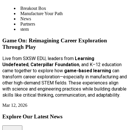
Breakout Box
Manufacture Your Path
News
Partners
stem
Game On: Reimagining Career Exploration
Through Play
Live from SXSW EDU, leaders from
Learning
Undefeated
,
Caterpillar Foundation
, and K–12 education
came together to explore how
game‑based learning
can
transform career exploration—especially in manufacturing and
other high‑demand STEM fields. These experiences align
with science and engineering practices while building durable
skills like critical thinking, communication, and adaptability.
Mar 12, 2026
Explore Our Latest News