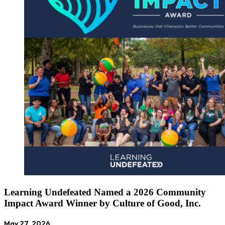
Learning Undefeated Named a 2026 Community
Impact Award Winner by Culture of Good, Inc.
May 27, 2026