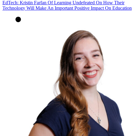
EdTech: Kristin Farfan Of Learning Undefeated On How Their
Technology Will Make An Important Positive Impact On Education