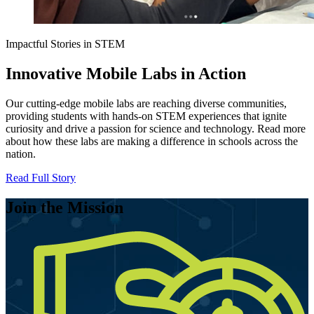
Impactful Stories in STEM
Innovative Mobile Labs in Action
Our cutting-edge mobile labs are reaching diverse communities,
providing students with hands-on STEM experiences that ignite
curiosity and drive a passion for science and technology. Read more
about how these labs are making a difference in schools across the
nation.
Read Full Story
Join the Mission