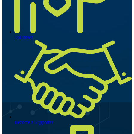
Volunteer
Become a Supporter