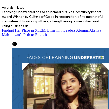
Awards
,
News
Learning Undefeated has been named a 2026 Community Impact
Award Winner by Culture of Good in recognition of its meaningful
commitment to serving others, strengthening communities, and
using business as…
Finding Her Place in STEM: Emerging Leaders Alumna Akshya
Mahadevan’s Path to Biotech