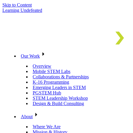
Skip to Content
Learning Undefeated
Our Work
Overview
Mobile STEM Labs
Collaborations & Partnerships
K-16 Programming
Emerging Leaders in STEM
PGSTEM Hub
STEM Leadership Workshop
Design & Build Consulting
About
Where We Are
Mission & History