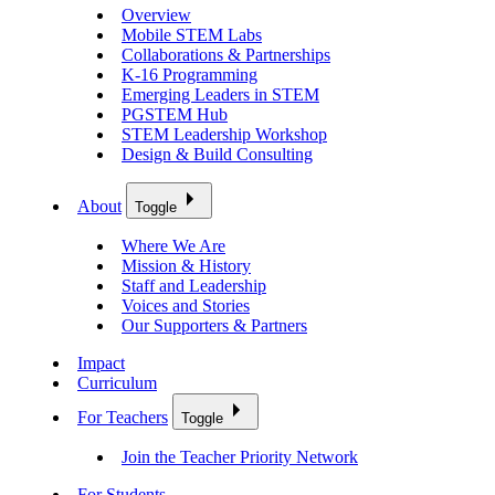
Overview
Mobile STEM Labs
Collaborations & Partnerships
K-16 Programming
Emerging Leaders in STEM
PGSTEM Hub
STEM Leadership Workshop
Design & Build Consulting
About
Toggle
Where We Are
Mission & History
Staff and Leadership
Voices and Stories
Our Supporters & Partners
Impact
Curriculum
For Teachers
Toggle
Join the Teacher Priority Network
For Students