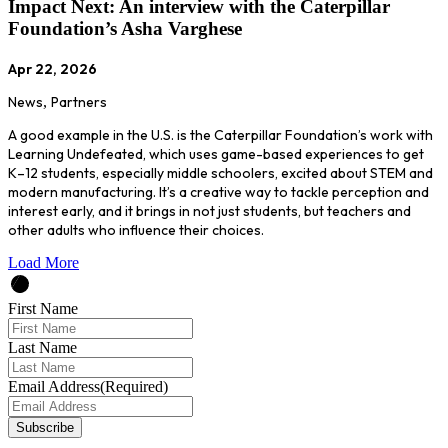
Impact Next: An interview with the Caterpillar
Foundation’s Asha Varghese
Apr 22, 2026
News
,
Partners
A good example in the U.S. is the Caterpillar Foundation’s work with
Learning Undefeated, which uses game-based experiences to get
K–12 students, especially middle schoolers, excited about STEM and
modern manufacturing. It’s a creative way to tackle perception and
interest early, and it brings in not just students, but teachers and
other adults who influence their choices.
Load More
First Name
Last Name
Email Address
(Required)
Subscribe