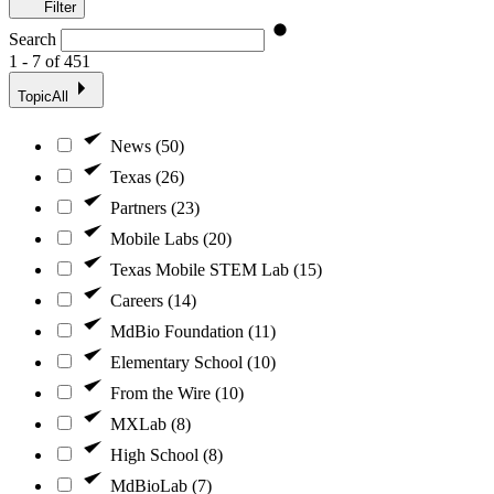
Filter
Search
1 - 7 of 451
Topic
All
News (50)
Texas (26)
Partners (23)
Mobile Labs (20)
Texas Mobile STEM Lab (15)
Careers (14)
MdBio Foundation (11)
Elementary School (10)
From the Wire (10)
MXLab (8)
High School (8)
MdBioLab (7)