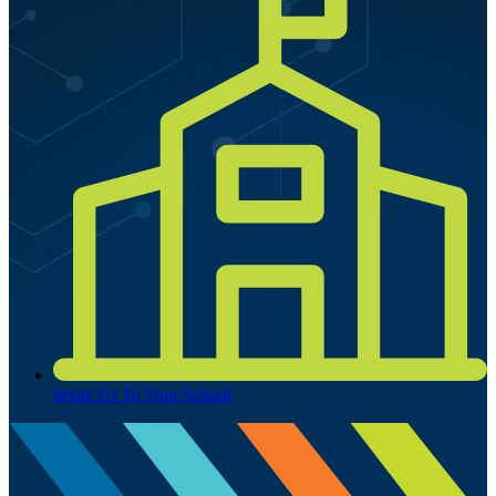
Invite Us To Your School