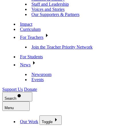
Staff and Leadership
Voices and Stories
Our Supporters & Partners
Impact
Curriculum
For Teachers
Join the Teacher Priority Network
For Students
News
Newsroom
Events
Support Us
Donate
Search
Menu
Our Work
Toggle