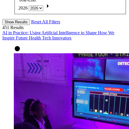
2026
Reset All Filters
Show Results
451
Results
AI in Practice: Using Artificial Intelligence to Shape How We
Inspire Future Health Tech Innovators