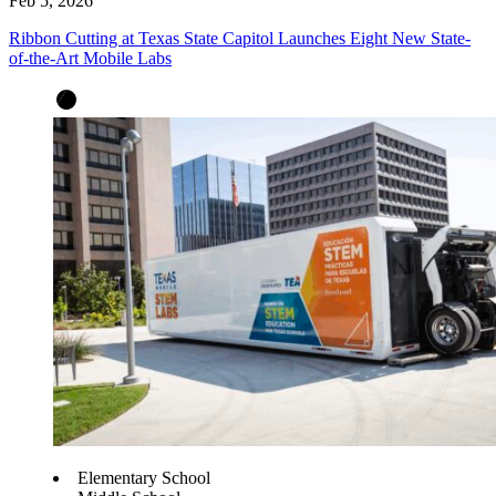
Feb 5, 2026
Ribbon Cutting at Texas State Capitol Launches Eight New State-
of-the-Art Mobile Labs
Elementary School