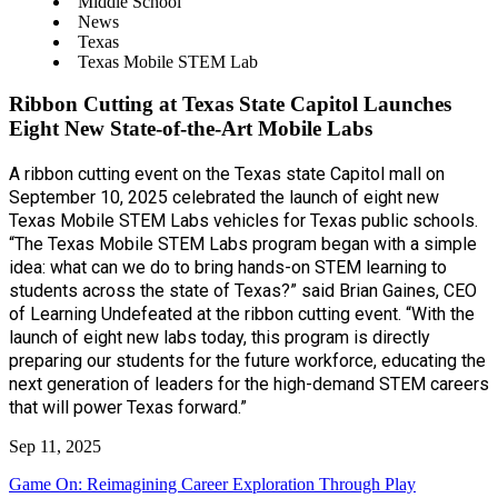
Middle School
News
Texas
Texas Mobile STEM Lab
Ribbon Cutting at Texas State Capitol Launches
Eight New State-of-the-Art Mobile Labs
A ribbon cutting event on the Texas state Capitol mall on
September 10, 2025 celebrated the launch of eight new
Texas Mobile STEM Labs vehicles for Texas public schools.
“The Texas Mobile STEM Labs program began with a simple
idea: what can we do to bring hands-on STEM learning to
students across the state of Texas?” said Brian Gaines, CEO
of Learning Undefeated at the ribbon cutting event. “With the
launch of eight new labs today, this program is directly
preparing our students for the future workforce, educating the
next generation of leaders for the high-demand STEM careers
that will power Texas forward.”
Sep 11, 2025
Game On: Reimagining Career Exploration Through Play