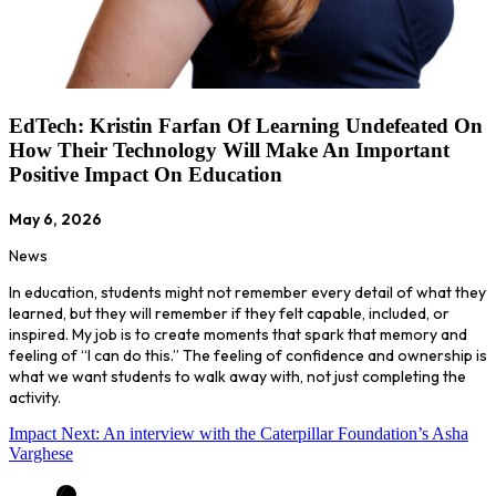
EdTech: Kristin Farfan Of Learning Undefeated On
How Their Technology Will Make An Important
Positive Impact On Education
May 6, 2026
News
In education, students might not remember every detail of what they
learned, but they will remember if they felt capable, included, or
inspired. My job is to create moments that spark that memory and
feeling of “I can do this.” The feeling of confidence and ownership is
what we want students to walk away with, not just completing the
activity.
Impact Next: An interview with the Caterpillar Foundation’s Asha
Varghese