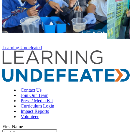
Learning Undefeated
Contact Us
Join Our Team
Press / Media Kit
Curriculum Login
Impact Reports
Volunteer
First Name