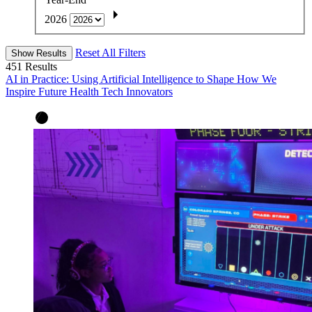
2026
Reset All Filters
Show Results
451
Results
AI in Practice: Using Artificial Intelligence to Shape How We
Inspire Future Health Tech Innovators