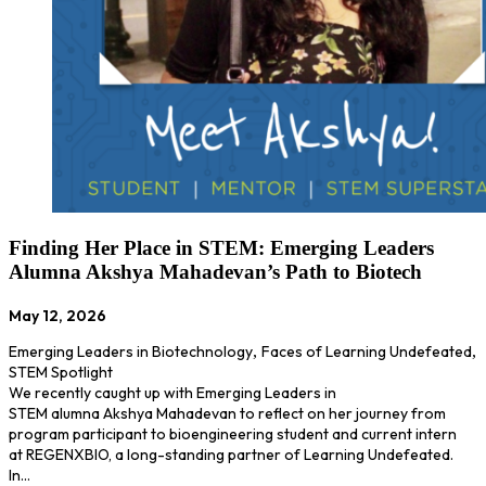
Finding Her Place in STEM: Emerging Leaders
Alumna Akshya Mahadevan’s Path to Biotech
May 12, 2026
Emerging Leaders in Biotechnology
,
Faces of Learning Undefeated
,
STEM Spotlight
We recently caught up with Emerging Leaders in
STEM alumna Akshya Mahadevan to reflect on her journey from
program participant to bioengineering student and current intern
at REGENXBIO, a long-standing partner of Learning Undefeated.
In…