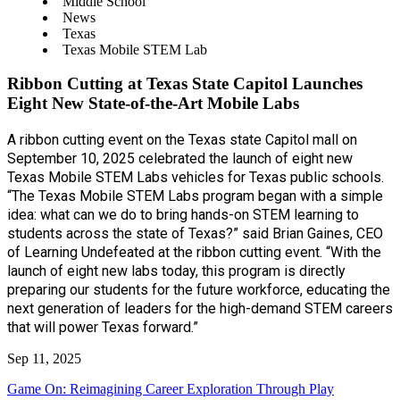
Middle School
News
Texas
Texas Mobile STEM Lab
Ribbon Cutting at Texas State Capitol Launches
Eight New State-of-the-Art Mobile Labs
A ribbon cutting event on the Texas state Capitol mall on
September 10, 2025 celebrated the launch of eight new
Texas Mobile STEM Labs vehicles for Texas public schools.
“The Texas Mobile STEM Labs program began with a simple
idea: what can we do to bring hands-on STEM learning to
students across the state of Texas?” said Brian Gaines, CEO
of Learning Undefeated at the ribbon cutting event. “With the
launch of eight new labs today, this program is directly
preparing our students for the future workforce, educating the
next generation of leaders for the high-demand STEM careers
that will power Texas forward.”
Sep 11, 2025
Game On: Reimagining Career Exploration Through Play