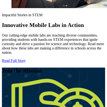
Impactful Stories in STEM
Innovative Mobile Labs in Action
Our cutting-edge mobile labs are reaching diverse communities,
providing students with hands-on STEM experiences that ignite
curiosity and drive a passion for science and technology. Read more
about how these labs are making a difference in schools across the
nation.
Read Full Story
Join the Mission