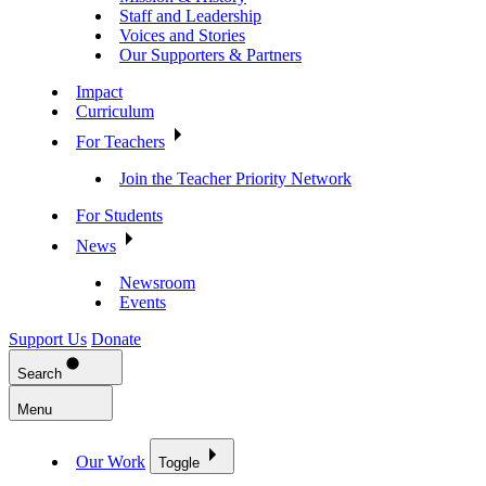
Staff and Leadership
Voices and Stories
Our Supporters & Partners
Impact
Curriculum
For Teachers
Join the Teacher Priority Network
For Students
News
Newsroom
Events
Support Us
Donate
Search
Menu
Our Work
Toggle