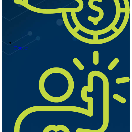
Donate