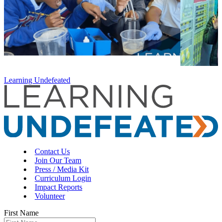
Learning Undefeated
Contact Us
Join Our Team
Press / Media Kit
Curriculum Login
Impact Reports
Volunteer
First Name