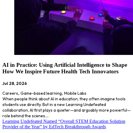
AI in Practice: Using Artificial Intelligence to Shape
How We Inspire Future Health Tech Innovators
Jul 28, 2026
Careers
,
Game-based learning
,
Mobile Labs
When people think about AI in education, they often imagine tools
students use directly. But in a new Learning Undefeated
collaboration, AI first plays a quieter—and arguably more powerful—
role behind the scenes.…
Learning Undefeated Named “Overall STEM Education Solution
Provider of the Year” by EdTech Breakthrough Awards