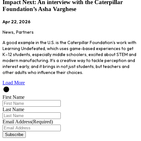
Impact Next: An interview with the Caterpillar
Foundation’s Asha Varghese
Apr 22, 2026
News
,
Partners
A good example in the U.S. is the Caterpillar Foundation’s work with
Learning Undefeated, which uses game-based experiences to get
K–12 students, especially middle schoolers, excited about STEM and
modern manufacturing. It’s a creative way to tackle perception and
interest early, and it brings in not just students, but teachers and
other adults who influence their choices.
Load More
First Name
Last Name
Email Address
(Required)
Subscribe