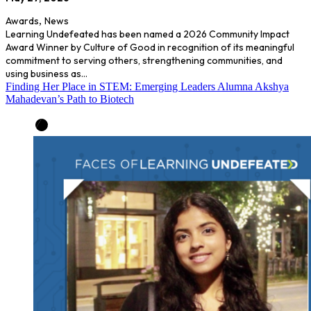
Awards
,
News
Learning Undefeated has been named a 2026 Community Impact
Award Winner by Culture of Good in recognition of its meaningful
commitment to serving others, strengthening communities, and
using business as…
Finding Her Place in STEM: Emerging Leaders Alumna Akshya
Mahadevan’s Path to Biotech