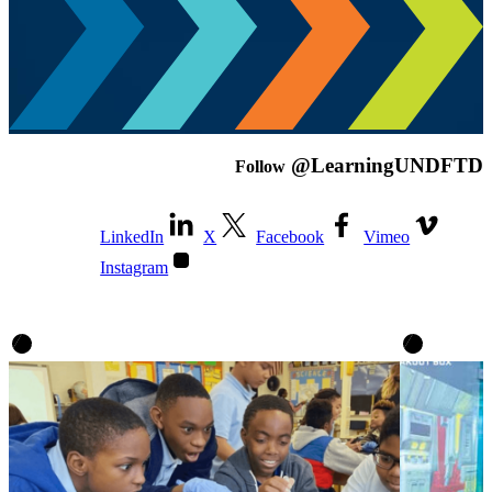
@LearningUNDFTD
Follow
LinkedIn
X
Facebook
Vimeo
Instagram