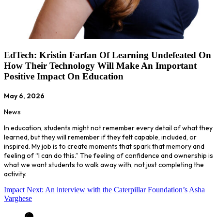
EdTech: Kristin Farfan Of Learning Undefeated On
How Their Technology Will Make An Important
Positive Impact On Education
May 6, 2026
News
In education, students might not remember every detail of what they
learned, but they will remember if they felt capable, included, or
inspired. My job is to create moments that spark that memory and
feeling of “I can do this.” The feeling of confidence and ownership is
what we want students to walk away with, not just completing the
activity.
Impact Next: An interview with the Caterpillar Foundation’s Asha
Varghese