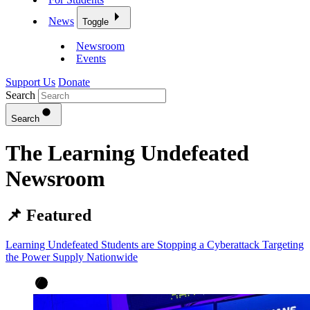
News
Toggle
Newsroom
Events
Support Us
Donate
Search
Search
The Learning Undefeated
Newsroom
📌 Featured
Learning Undefeated Students are Stopping a Cyberattack Targeting
the Power Supply Nationwide