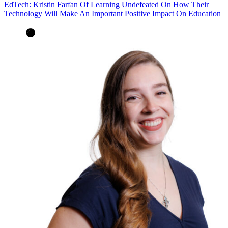
EdTech: Kristin Farfan Of Learning Undefeated On How Their
Technology Will Make An Important Positive Impact On Education