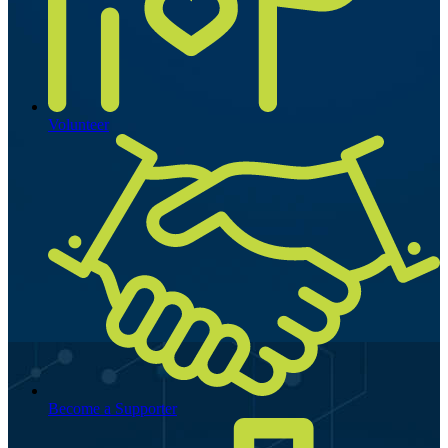
Volunteer
Become a Supporter