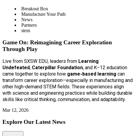
Breakout Box
Manufacture Your Path
News
Partners
stem
Game On: Reimagining Career Exploration
Through Play
Live from SXSW EDU, leaders from
Learning
Undefeated
,
Caterpillar Foundation
, and K–12 education
came together to explore how
game‑based learning
can
transform career exploration—especially in manufacturing and
other high‑demand STEM fields. These experiences align
with science and engineering practices while building durable
skills like critical thinking, communication, and adaptability.
Mar 12, 2026
Explore Our Latest News