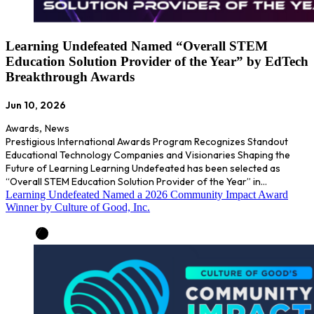
Learning Undefeated Named “Overall STEM
Education Solution Provider of the Year” by EdTech
Breakthrough Awards
Jun 10, 2026
Awards
,
News
Prestigious International Awards Program Recognizes Standout
Educational Technology Companies and Visionaries Shaping the
Future of Learning Learning Undefeated has been selected as
“Overall STEM Education Solution Provider of the Year” in…
Learning Undefeated Named a 2026 Community Impact Award
Winner by Culture of Good, Inc.