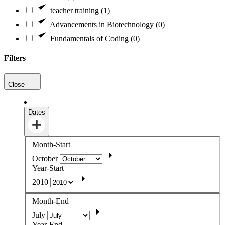
teacher training (1)
Advancements in Biotechnology (0)
Fundamentals of Coding (0)
Filters
Close
Dates
Month-Start
October
Year-Start
2010
Month-End
July
Year-End