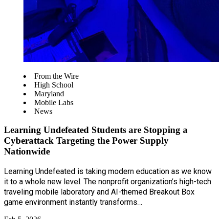
From the Wire
High School
Maryland
Mobile Labs
News
Learning Undefeated Students are Stopping a
Cyberattack Targeting the Power Supply
Nationwide
Learning Undefeated is taking modern education as we know
it to a whole new level. The nonprofit organization’s high-tech
traveling mobile laboratory and AI-themed Breakout Box
game environment instantly transforms…