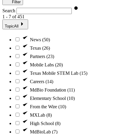
Filter
Search
1 - 7 of 451
Topic
All
News (50)
Texas (26)
Partners (23)
Mobile Labs (20)
Texas Mobile STEM Lab (15)
Careers (14)
MdBio Foundation (11)
Elementary School (10)
From the Wire (10)
MXLab (8)
High School (8)
MdBioLab (7)