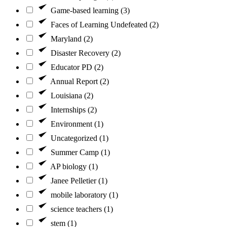
Game-based learning (3)
Faces of Learning Undefeated (2)
Maryland (2)
Disaster Recovery (2)
Educator PD (2)
Annual Report (2)
Louisiana (2)
Internships (2)
Environment (1)
Uncategorized (1)
Summer Camp (1)
AP biology (1)
Janee Pelletier (1)
mobile laboratory (1)
science teachers (1)
stem (1)