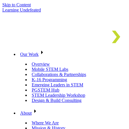
Skip to Content
Learning Undefeated
Our Work
Overview
Mobile STEM Labs
Collaborations & Partnerships
K-16 Programming
Emerging Leaders in STEM
PGSTEM Hub
STEM Leadership Workshop
Design & Build Consulting
About
Where We Are
Mission & History