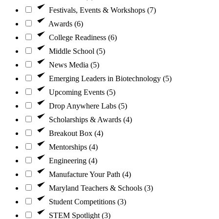
Festivals, Events & Workshops (7)
Awards (6)
College Readiness (6)
Middle School (5)
News Media (5)
Emerging Leaders in Biotechnology (5)
Upcoming Events (5)
Drop Anywhere Labs (5)
Scholarships & Awards (4)
Breakout Box (4)
Mentorships (4)
Engineering (4)
Manufacture Your Path (4)
Maryland Teachers & Schools (3)
Student Competitions (3)
STEM Spotlight (3)