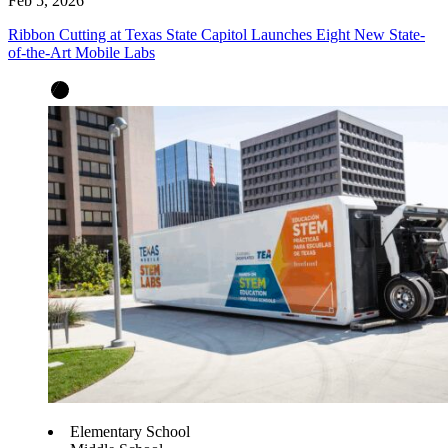
Feb 5, 2026
Ribbon Cutting at Texas State Capitol Launches Eight New State-
of-the-Art Mobile Labs
Elementary School