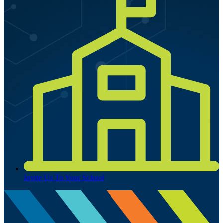
Invite Us To Your School