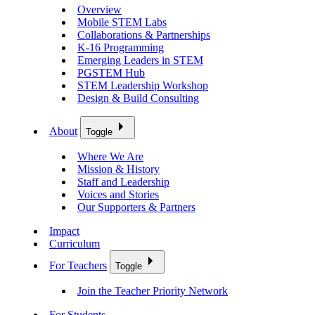
Overview
Mobile STEM Labs
Collaborations & Partnerships
K-16 Programming
Emerging Leaders in STEM
PGSTEM Hub
STEM Leadership Workshop
Design & Build Consulting
About
Toggle
Where We Are
Mission & History
Staff and Leadership
Voices and Stories
Our Supporters & Partners
Impact
Curriculum
For Teachers
Toggle
Join the Teacher Priority Network
For Students