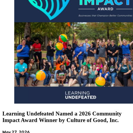
Learning Undefeated Named a 2026 Community
Impact Award Winner by Culture of Good, Inc.
May 27, 2026