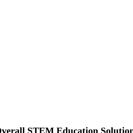
erall STEM Education Solution 