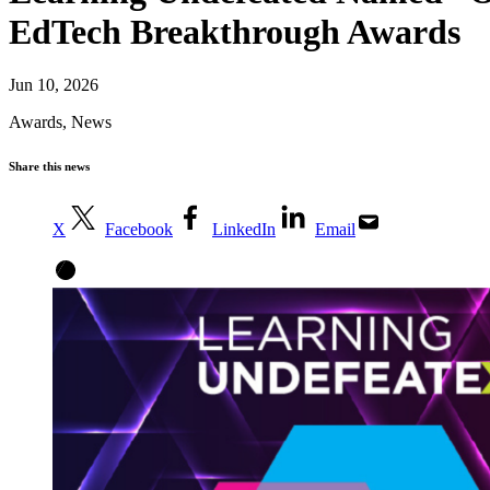
EdTech Breakthrough Awards
Jun 10, 2026
Awards
,
News
Share this news
X
Facebook
LinkedIn
Email