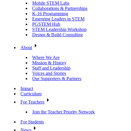
Mobile STEM Labs
Collaborations & Partnerships
K-16 Programming
Emerging Leaders in STEM
PGSTEM Hub
STEM Leadership Workshop
Design & Build Consulting
About
Where We Are
Mission & History
Staff and Leadership
Voices and Stories
Our Supporters & Partners
Impact
Curriculum
For Teachers
Join the Teacher Priority Network
For Students
News