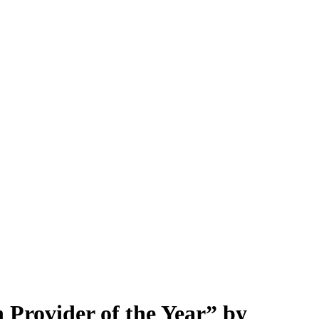
Provider of the Year” by