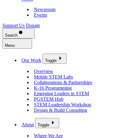
Newsroom
Events
Support Us
Donate
Search
Menu
Our Work
Toggle
Overview
Mobile STEM Labs
Collaborations & Partnerships
K-16 Programming
Emerging Leaders in STEM
PGSTEM Hub
STEM Leadership Workshop
Design & Build Consulting
About
Toggle
Where We Are