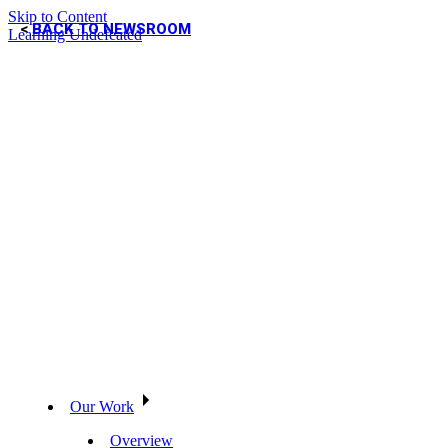
Skip to Content
BACK TO NEWSROOM
Learning Undefeated
Our Work
Overview