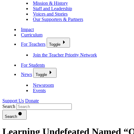
Mission & History
Staff and Leadership
Voices and Stories
Our Supporters & Partners
Impact
Curriculum
For Teachers
Toggle
Join the Teacher Priority Network
For Students
News
Toggle
Newsroom
Events
Support Us
Donate
Search
Search
Learning Undefeated Named “Ov