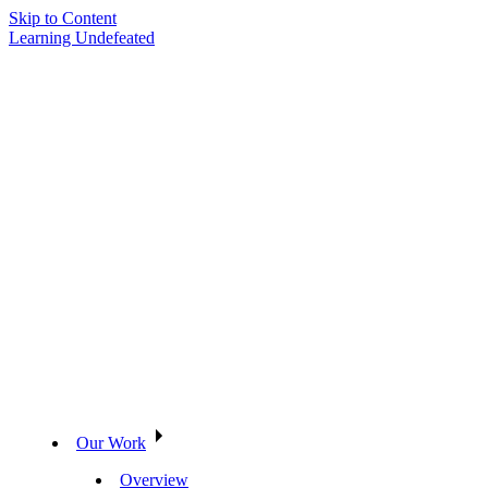
Skip to Content
Learning Undefeated
Our Work
Overview