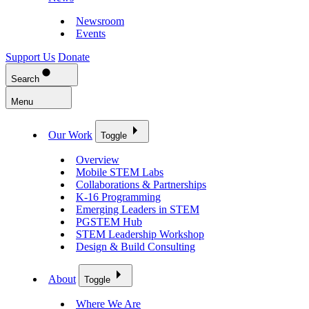
Newsroom
Events
Support Us
Donate
Search
Menu
Our Work
Toggle
Overview
Mobile STEM Labs
Collaborations & Partnerships
K-16 Programming
Emerging Leaders in STEM
PGSTEM Hub
STEM Leadership Workshop
Design & Build Consulting
About
Toggle
Where We Are