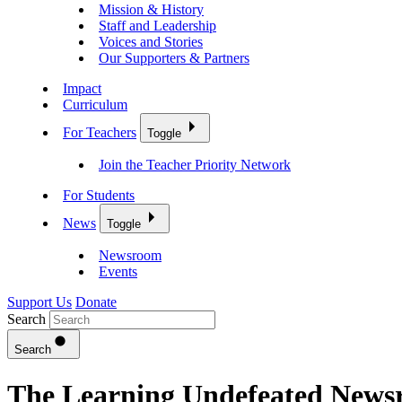
Mission & History
Staff and Leadership
Voices and Stories
Our Supporters & Partners
Impact
Curriculum
For Teachers
Toggle
Join the Teacher Priority Network
For Students
News
Toggle
Newsroom
Events
Support Us
Donate
Search
Search
The Learning Undefeated New