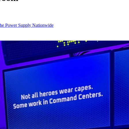
 the Power Supply Nationwide