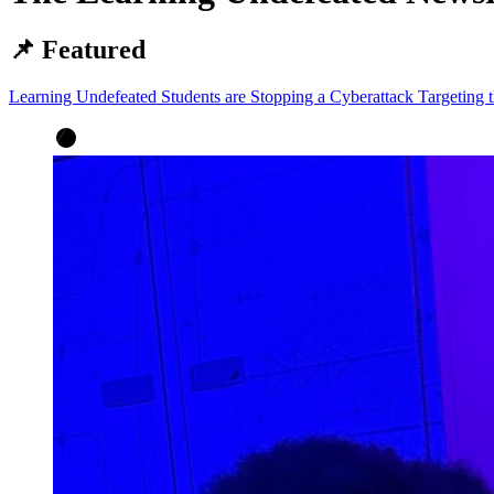
📌 Featured
Learning Undefeated Students are Stopping a Cyberattack Targeting