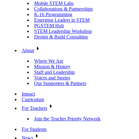
Mobile STEM Labs
Collaborations & Partnerships
K-16 Programming
Emerging Leaders in STEM
PGSTEM Hub
STEM Leadership Workshop
Design & Build Consulting
About
Where We Are
Mission & History
Staff and Leadership
Voices and Stories
Our Supporters & Partners
Impact
Curriculum
For Teachers
Join the Teacher Priority Network
For Students
News