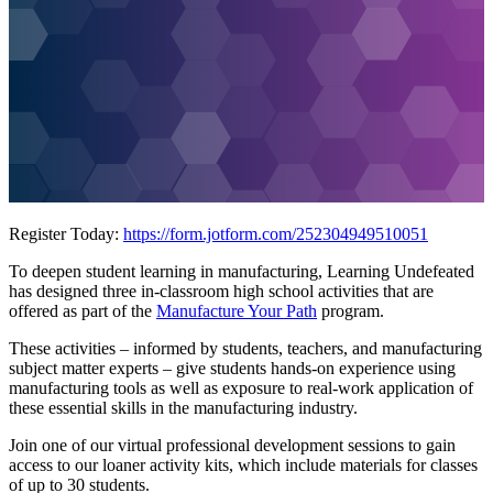
Register Today:
https://form.jotform.com/252304949510051
To deepen student learning in manufacturing, Learning Undefeated
has designed three in-classroom high school activities that are
offered as part of the
Manufacture Your Path
program.
These activities – informed by students, teachers, and manufacturing
subject matter experts – give students hands-on experience using
manufacturing tools as well as exposure to real-work application of
these essential skills in the manufacturing industry.
Join one of our virtual professional development sessions to gain
access to our loaner activity kits, which include materials for classes
of up to 30 students.