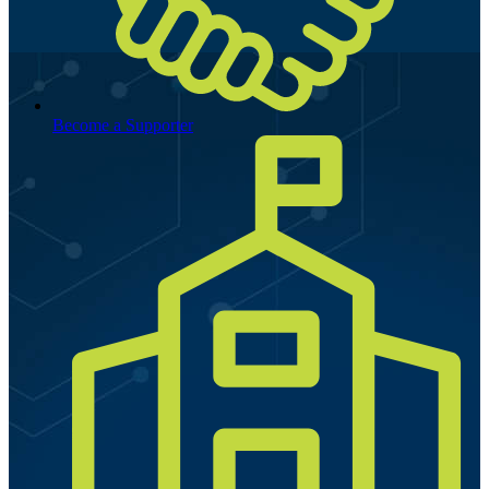
Become a Supporter