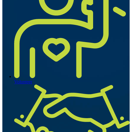
Volunteer