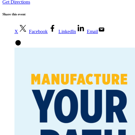
Get Directions
Share this event
X
Facebook
LinkedIn
Email