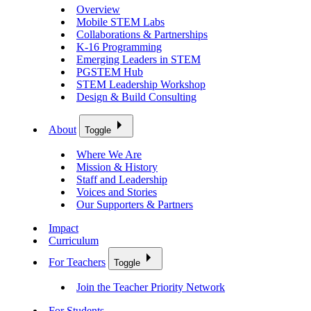
Overview
Mobile STEM Labs
Collaborations & Partnerships
K-16 Programming
Emerging Leaders in STEM
PGSTEM Hub
STEM Leadership Workshop
Design & Build Consulting
About
Toggle
Where We Are
Mission & History
Staff and Leadership
Voices and Stories
Our Supporters & Partners
Impact
Curriculum
For Teachers
Toggle
Join the Teacher Priority Network
For Students