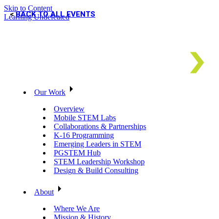
Skip to Content
BACK TO ALL EVENTS
Learning Undefeated
Our Work
Overview
Mobile STEM Labs
Collaborations & Partnerships
K-16 Programming
Emerging Leaders in STEM
PGSTEM Hub
STEM Leadership Workshop
Design & Build Consulting
About
Where We Are
Mission & History