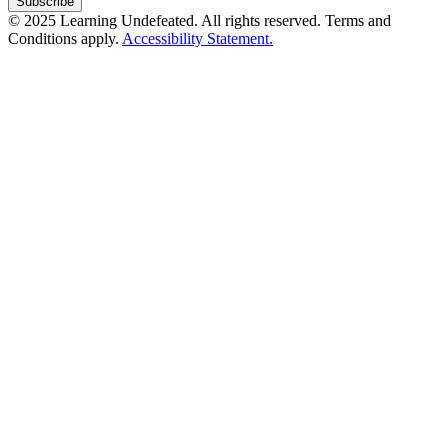
© 2025 Learning Undefeated. All rights reserved. Terms and
Conditions apply.
Accessibility Statement.