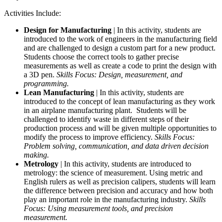
Activities Include:
Design for Manufacturing
| In this activity, students are
introduced to the work of engineers in the manufacturing field
and are challenged to design a custom part for a new product.
Students choose the correct tools to gather precise
measurements as well as create a code to print the design with
a 3D pen.
Skills Focus: Design, measurement, and
programming.
Lean Manufacturing
| In this activity, students are
introduced to the concept of lean manufacturing as they work
in an airplane manufacturing plant. Students will be
challenged to identify waste in different steps of their
production process and will be given multiple opportunities to
modify the process to improve efficiency.
Skills Focus:
Problem solving, communication, and data driven decision
making.
Metrology
| In this activity, students are introduced to
metrology: the science of measurement. Using metric and
English rulers as well as precision calipers, students will learn
the difference between precision and accuracy and how both
play an important role in the manufacturing industry.
Skills
Focus: Using measurement tools, and precision
measurement.