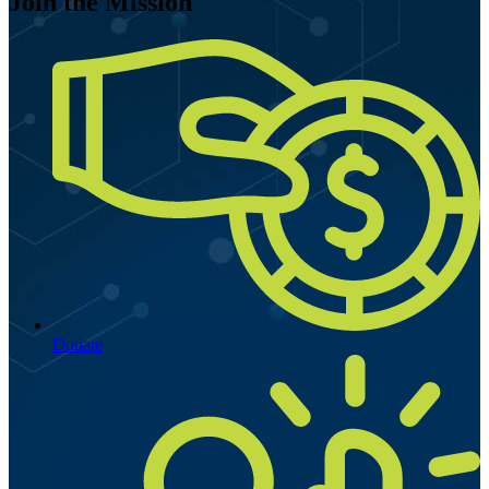
Join the Mission
Donate