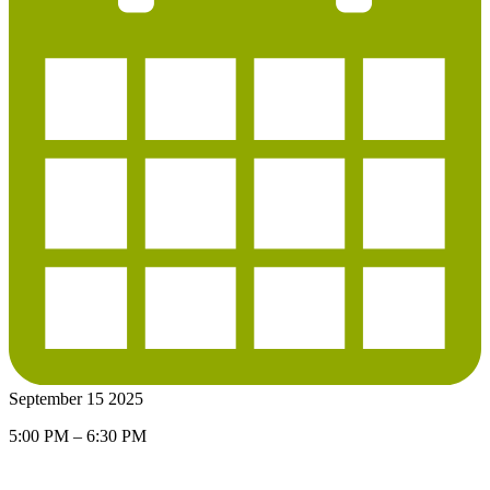
September 15 2025
5:00 PM – 6:30 PM