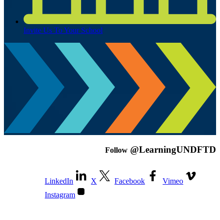
Invite Us To Your School
@LearningUNDFTD
Follow
LinkedIn
X
Facebook
Vimeo
Instagram