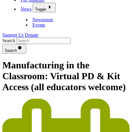
News
Toggle
Newsroom
Events
Support Us
Donate
Search
Search
Manufacturing in the
Classroom: Virtual PD & Kit
Access (all educators welcome)