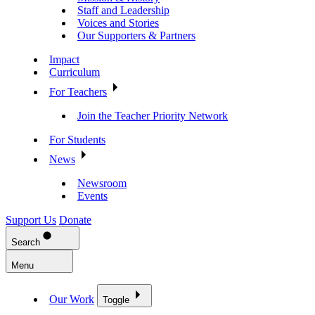
Staff and Leadership
Voices and Stories
Our Supporters & Partners
Impact
Curriculum
For Teachers
Join the Teacher Priority Network
For Students
News
Newsroom
Events
Support Us
Donate
Search
Menu
Our Work
Toggle