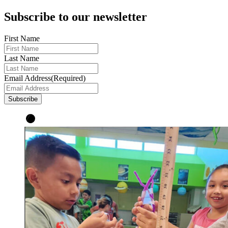
Subscribe to our newsletter
First Name
Last Name
Email Address
(Required)