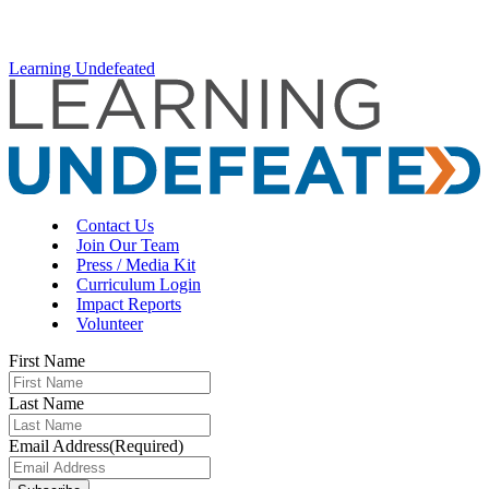
Learning Undefeated
Contact Us
Join Our Team
Press / Media Kit
Curriculum Login
Impact Reports
Volunteer
First Name
Last Name
Email Address
(Required)