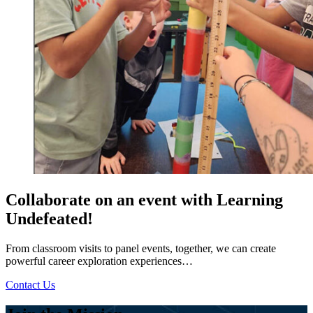
Collaborate on an event with Learning
Undefeated!
From classroom visits to panel events, together, we can create
powerful career exploration experiences…
Contact Us