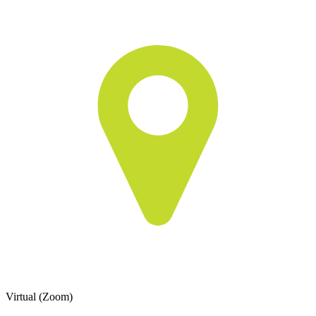
Virtual (Zoom)