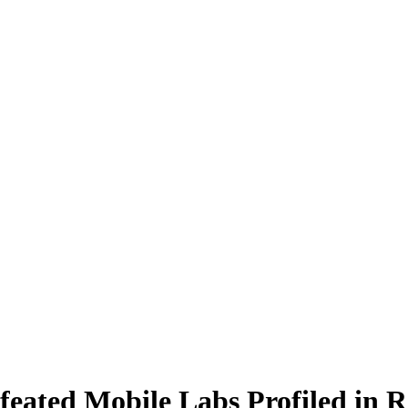
eated Mobile Labs Profiled in R