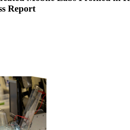
ss Report