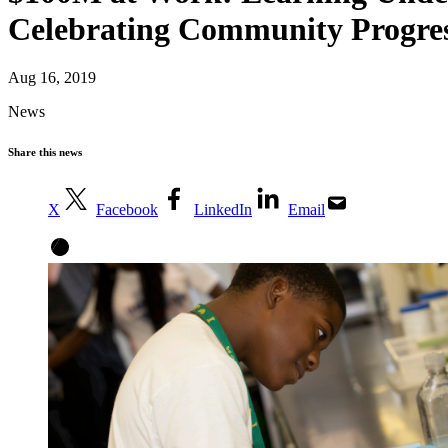
Celebrating Community Progre
Aug 16, 2019
News
Share this news
X
Facebook
LinkedIn
Email