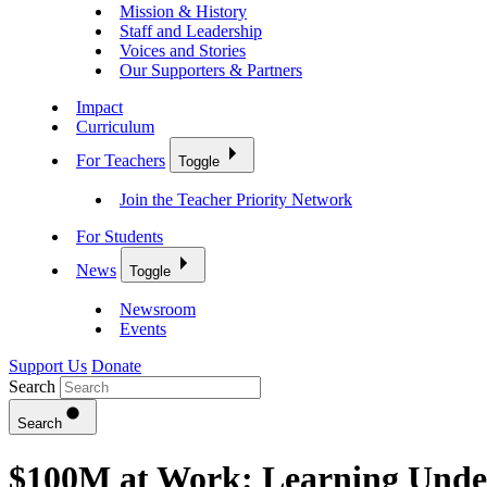
Mission & History
Staff and Leadership
Voices and Stories
Our Supporters & Partners
Impact
Curriculum
For Teachers
Toggle
Join the Teacher Priority Network
For Students
News
Toggle
Newsroom
Events
Support Us
Donate
Search
Search
$100M at Work: Learning Undef