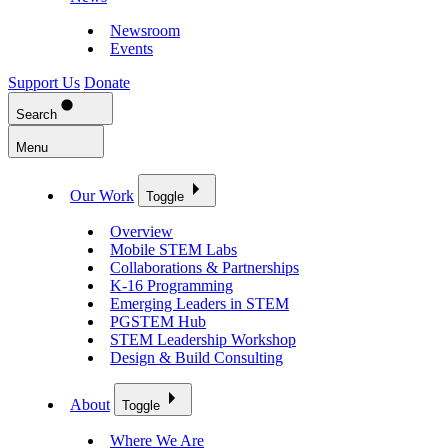
Newsroom
Events
Support Us
Donate
Search
Menu
Our Work
Toggle
Overview
Mobile STEM Labs
Collaborations & Partnerships
K-16 Programming
Emerging Leaders in STEM
PGSTEM Hub
STEM Leadership Workshop
Design & Build Consulting
About
Toggle
Where We Are