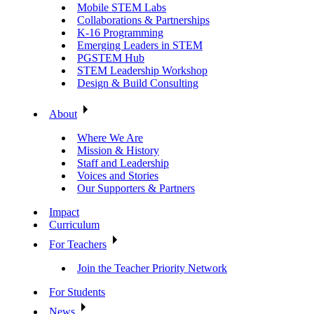
Mobile STEM Labs
Collaborations & Partnerships
K-16 Programming
Emerging Leaders in STEM
PGSTEM Hub
STEM Leadership Workshop
Design & Build Consulting
About
Where We Are
Mission & History
Staff and Leadership
Voices and Stories
Our Supporters & Partners
Impact
Curriculum
For Teachers
Join the Teacher Priority Network
For Students
News