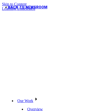
Skip to Content
BACK TO NEWSROOM
Learning Undefeated
Our Work
Overview