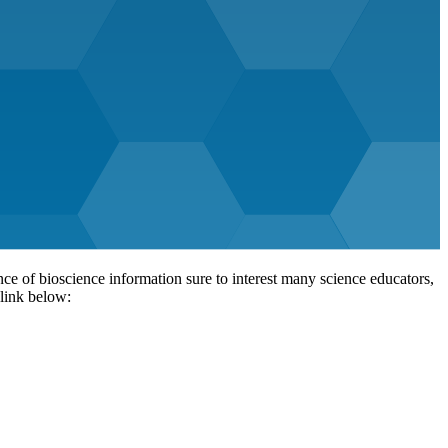
 of bioscience information sure to interest many science educators,
 link below: