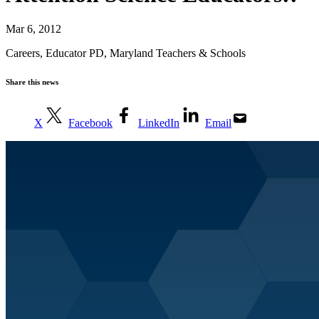
Mar 6, 2012
Careers
,
Educator PD
,
Maryland Teachers & Schools
Share this news
X
Facebook
LinkedIn
Email