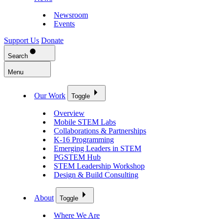
Newsroom
Events
Support Us
Donate
Search
Menu
Our Work
Toggle
Overview
Mobile STEM Labs
Collaborations & Partnerships
K-16 Programming
Emerging Leaders in STEM
PGSTEM Hub
STEM Leadership Workshop
Design & Build Consulting
About
Toggle
Where We Are