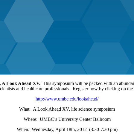
,
A Look Ahead XV.
This symposium will be packed with an abundance
scientists and healthcare professionals. Register now by clicking on the
http://www.umbc.edu/lookahead/
What: A Look Ahead XV, life science symposium
Where: UMBC’s University Center Ballroom
When: Wednesday, April 18th, 2012 (3:30-7:30 pm)