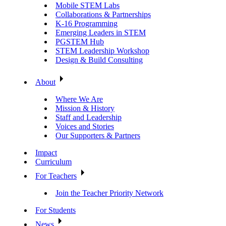
Mobile STEM Labs
Collaborations & Partnerships
K-16 Programming
Emerging Leaders in STEM
PGSTEM Hub
STEM Leadership Workshop
Design & Build Consulting
About
Where We Are
Mission & History
Staff and Leadership
Voices and Stories
Our Supporters & Partners
Impact
Curriculum
For Teachers
Join the Teacher Priority Network
For Students
News