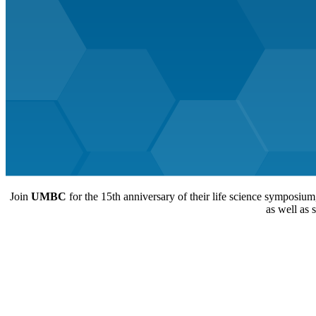
Join
UMBC
for the 15th anniversary of their life science symposium
as well as 