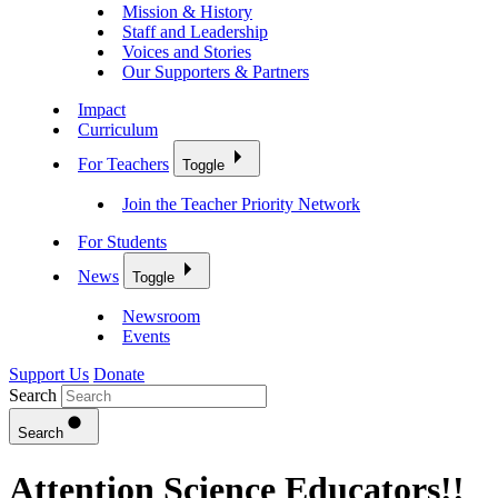
Mission & History
Staff and Leadership
Voices and Stories
Our Supporters & Partners
Impact
Curriculum
For Teachers
Toggle
Join the Teacher Priority Network
For Students
News
Toggle
Newsroom
Events
Support Us
Donate
Search
Search
Attention Science Educators!!