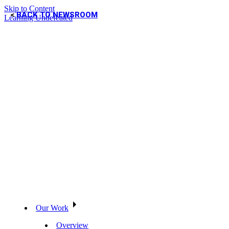
Skip to Content
BACK TO NEWSROOM
Learning Undefeated
Our Work
Overview