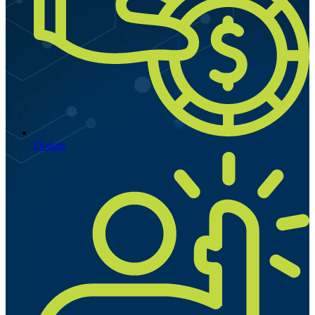
Donate