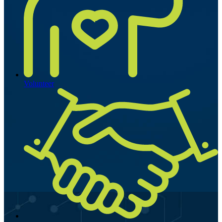
Volunteer