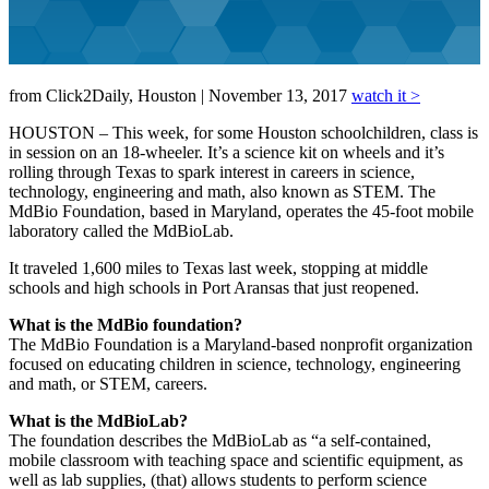
from Click2Daily, Houston | November 13, 2017
watch it >
HOUSTON – This week, for some Houston schoolchildren, class is
in session on an 18-wheeler. It’s a science kit on wheels and it’s
rolling through Texas to spark interest in careers in science,
technology, engineering and math, also known as STEM. The
MdBio Foundation, based in Maryland, operates the 45-foot mobile
laboratory called the MdBioLab.
It traveled 1,600 miles to Texas last week, stopping at middle
schools and high schools in Port Aransas that just reopened.
What is the MdBio foundation?
The MdBio Foundation is a Maryland-based nonprofit organization
focused on educating children in science, technology, engineering
and math, or STEM, careers.
What is the MdBioLab?
The foundation describes the MdBioLab as “a self-contained,
mobile classroom with teaching space and scientific equipment, as
well as lab supplies, (that) allows students to perform science