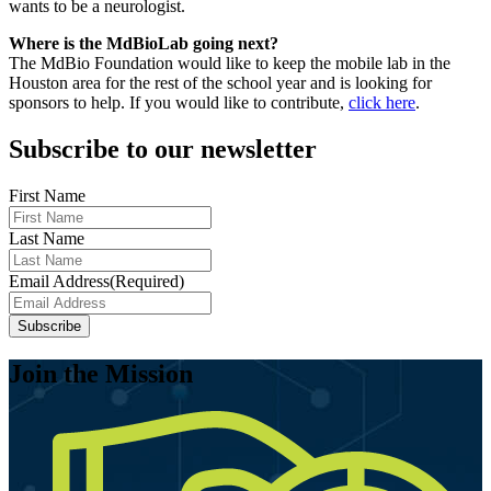
wants to be a neurologist.
Where is the MdBioLab going next?
The MdBio Foundation would like to keep the mobile lab in the
Houston area for the rest of the school year and is looking for
sponsors to help. If you would like to contribute,
click here
.
Subscribe to our newsletter
First Name
Last Name
Email Address
(Required)
Join the Mission