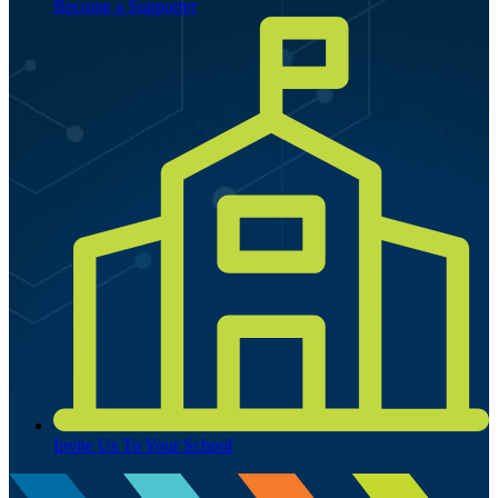
Become a Supporter
Invite Us To Your School