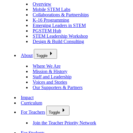
Overview
Mobile STEM Labs
Collaborations & Partnerships
K-16 Programming
Emerging Leaders in STEM
PGSTEM Hub
STEM Leadership Workshop
Design & Build Consulting
About
Toggle
Where We Are
Mission & History
Staff and Leadership
Voices and Stories
Our Supporters & Partners
Impact
Curriculum
For Teachers
Toggle
Join the Teacher Priority Network
For Students