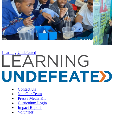
Learning Undefeated
Contact Us
Join Our Team
Press / Media Kit
Curriculum Login
Impact Reports
Volunteer