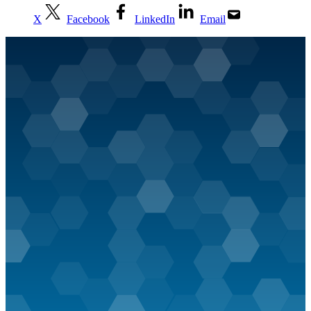
X
Facebook
LinkedIn
Email