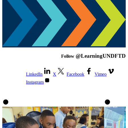
@LearningUNDFTD
Follow
LinkedIn
X
Facebook
Vimeo
Instagram