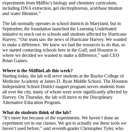
experiments from MdBio’s biology and chemistry curriculum,
including DNA extraction, gel electrophoresis, acid/base titration
and water filtration.”
The lab normally operates in school districts in Maryland, but in
September, the foundation launched the Learning Undefeated
initiative to reach out to schools and students affected by Hurricane
Harvey. “Our team saw the news of Hurricane Harvey. We wanted
to make a difference. We knew we had the resources to do that, so
we started contacting schools here in the Gulf, and Houston is
where we decided we wanted to make a difference,” said CEO
Brian Gaines.
Where is the MdBioLab this week?
Starting today, the lab will serve students at the Baylor College of
Medicine Academy at James D. Ryan Middle School. The Houston
Independent School District magnet program serves students from
all over the city, many of whom were were significantly affected by
Harvey. On Thursday, the lab will move to the Disciplinary
Alternative Education Program.
What do students think of the lab?
“It’s more fun because of the experiments. We haven’t done an
experiment yet in our classes. We got to actually use these tools we
haven’t used before,” said seventh-grader Christopher Tyler, who