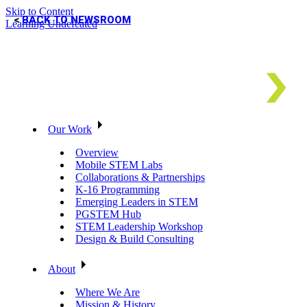
Skip to Content
BACK TO NEWSROOM
Learning Undefeated
Our Work
Overview
Mobile STEM Labs
Collaborations & Partnerships
K-16 Programming
Emerging Leaders in STEM
PGSTEM Hub
STEM Leadership Workshop
Design & Build Consulting
About
Where We Are
Mission & History