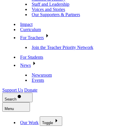
Staff and Leadership
Voices and Stories
Our Supporters & Partners
Impact
Curriculum
For Teachers
Join the Teacher Priority Network
For Students
News
Newsroom
Events
Support Us
Donate
Search
Menu
Our Work
Toggle