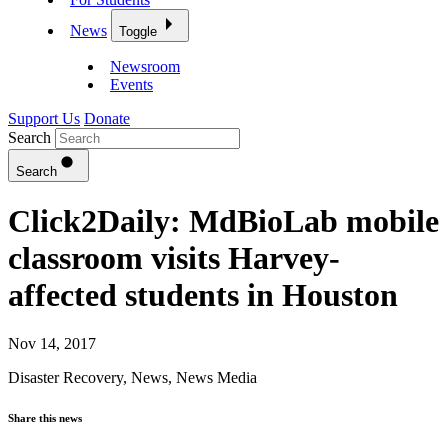
News
Toggle
Newsroom
Events
Support Us
Donate
Search
Search
Click2Daily: MdBioLab mobile
classroom visits Harvey-
affected students in Houston
Nov 14, 2017
Disaster Recovery
,
News
,
News Media
Share this news