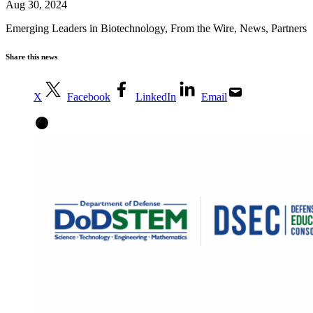
Aug 30, 2024
Emerging Leaders in Biotechnology
,
From the Wire
,
News
,
Partners
Share this news
X
Facebook
LinkedIn
Email