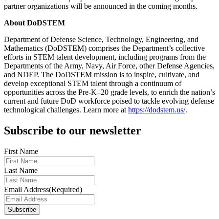
partner organizations will be announced in the coming months.
About DoDSTEM
Department of Defense Science, Technology, Engineering, and
Mathematics (DoDSTEM) comprises the Department’s collective
efforts in STEM talent development, including programs from the
Departments of the Army, Navy, Air Force, other Defense Agencies,
and NDEP. The DoDSTEM mission is to inspire, cultivate, and
develop exceptional STEM talent through a continuum of
opportunities across the Pre-K–20 grade levels, to enrich the nation’s
current and future DoD workforce poised to tackle evolving defense
technological challenges. Learn more at
https://dodstem.us/
.
Subscribe to our newsletter
First Name
Last Name
Email Address
(Required)
Subscribe