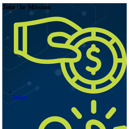
Join the Mission
Donate