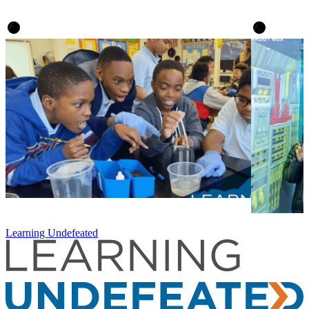
Learning Undefeated