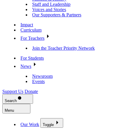
Staff and Leadership
Voices and Stories
Our Supporters & Partners
Impact
Curriculum
For Teachers
Join the Teacher Priority Network
For Students
News
Newsroom
Events
Support Us
Donate
Search
Menu
Our Work
Toggle