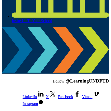
Invite Us To Your School
@LearningUNDFTD
Follow
LinkedIn
X
Facebook
Vimeo
Instagram