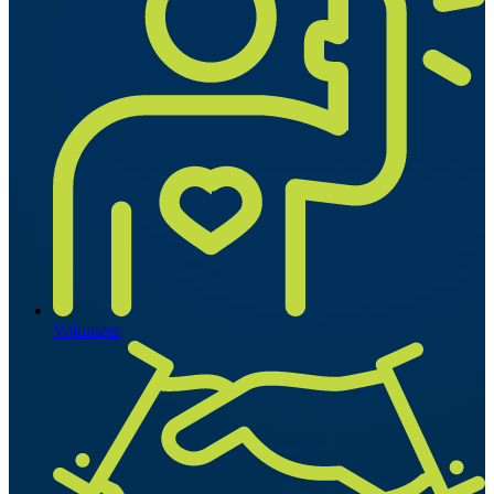
Volunteer