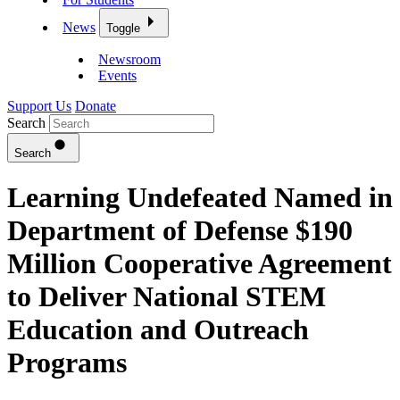
News
Toggle
Newsroom
Events
Support Us
Donate
Search
Search
Learning Undefeated Named in
Department of Defense $190
Million Cooperative Agreement
to Deliver National STEM
Education and Outreach
Programs