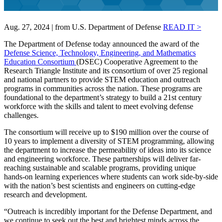
Aug. 27, 2024 | from U.S. Department of Defense
READ IT >
The Department of Defense today announced the award of the
Defense Science, Technology, Engineering, and Mathematics
Education Consortium
(DSEC) Cooperative Agreement to the
Research Triangle Institute and its consortium of over 25 regional
and national partners to provide STEM education and outreach
programs in communities across the nation. These programs are
foundational to the department’s strategy to build a 21st century
workforce with the skills and talent to meet evolving defense
challenges.
The consortium will receive up to $190 million over the course of
10 years to implement a diversity of STEM programming, allowing
the department to increase the permeability of ideas into its science
and engineering workforce. These partnerships will deliver far‐
reaching sustainable and scalable programs, providing unique
hands-on learning experiences where students can work side-by-side
with the nation’s best scientists and engineers on cutting-edge
research and development.
“Outreach is incredibly important for the Defense Department, and
we continue to seek out the best and brightest minds across the