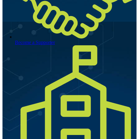
Become a Supporter