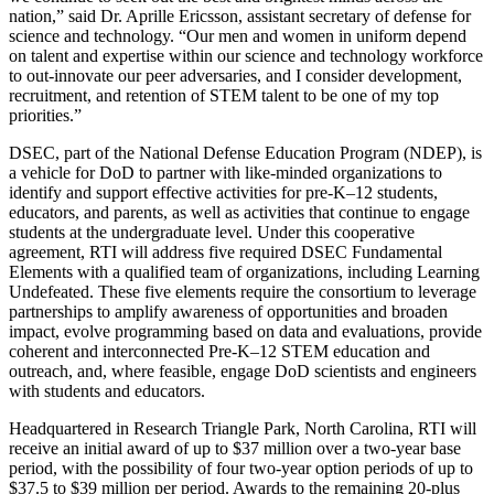
nation,” said Dr. Aprille Ericsson, assistant secretary of defense for
science and technology. “Our men and women in uniform depend
on talent and expertise within our science and technology workforce
to out-innovate our peer adversaries, and I consider development,
recruitment, and retention of STEM talent to be one of my top
priorities.”
DSEC, part of the National Defense Education Program (NDEP), is
a vehicle for DoD to partner with like-minded organizations to
identify and support effective activities for pre-K–12 students,
educators, and parents, as well as activities that continue to engage
students at the undergraduate level. Under this cooperative
agreement, RTI will address five required DSEC Fundamental
Elements with a qualified team of organizations, including Learning
Undefeated. These five elements require the consortium to leverage
partnerships to amplify awareness of opportunities and broaden
impact, evolve programming based on data and evaluations, provide
coherent and interconnected Pre-K–12 STEM education and
outreach, and, where feasible, engage DoD scientists and engineers
with students and educators.
Headquartered in Research Triangle Park, North Carolina, RTI will
receive an initial award of up to $37 million over a two-year base
period, with the possibility of four two-year option periods of up to
$37.5 to $39 million per period. Awards to the remaining 20-plus