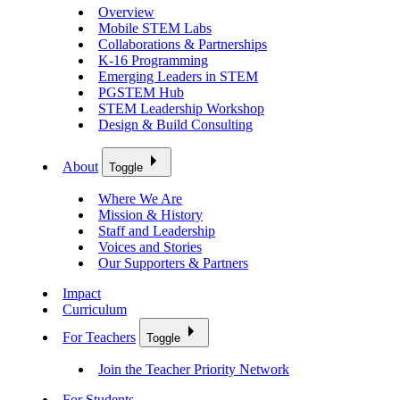
Overview
Mobile STEM Labs
Collaborations & Partnerships
K-16 Programming
Emerging Leaders in STEM
PGSTEM Hub
STEM Leadership Workshop
Design & Build Consulting
About
Toggle
Where We Are
Mission & History
Staff and Leadership
Voices and Stories
Our Supporters & Partners
Impact
Curriculum
For Teachers
Toggle
Join the Teacher Priority Network
For Students