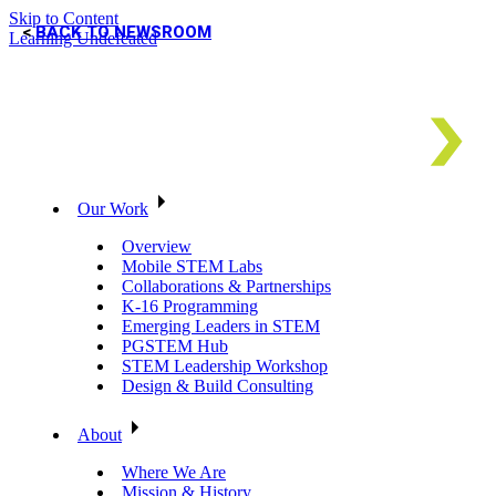
Skip to Content
BACK TO NEWSROOM
Learning Undefeated
Our Work
Overview
Mobile STEM Labs
Collaborations & Partnerships
K-16 Programming
Emerging Leaders in STEM
PGSTEM Hub
STEM Leadership Workshop
Design & Build Consulting
About
Where We Are
Mission & History