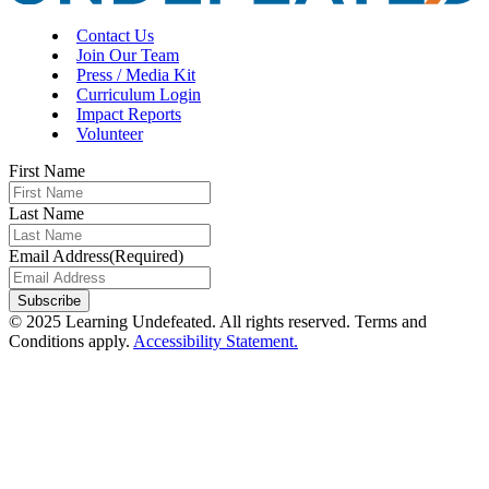
Contact Us
Join Our Team
Press / Media Kit
Curriculum Login
Impact Reports
Volunteer
First Name
Last Name
Email Address
(Required)
Subscribe
© 2025 Learning Undefeated. All rights reserved. Terms and
Conditions apply.
Accessibility Statement.