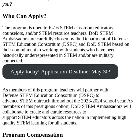
you?
Who Can Apply?
The program is open to K-16 STEM classroom educators,
counselors, and/or STEM resource teachers. DoD STEM
Ambassadors are carefully chosen by the Department of Defense
STEM Education Consortium (DSEC) and DoD STEM based on
their commitment to working with students who have been
historically underrepresented in STEM and/or are military
connected.
Apply today! Application Deadline: May 30!
As members of this program, teachers will partner with
Defense STEM Education Consortium (DSEC) to
advance STEM outreach throughout the 2023-2024 school year. As
members of this prestigious cohort, DoD STEM Ambassadors will
collaborate to create and curate resources to
support STEM educators across the nation in implementing high-
quality STEM learning for all students.
Program Compensation