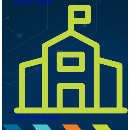
Become a Supporter
Invite Us To Your School