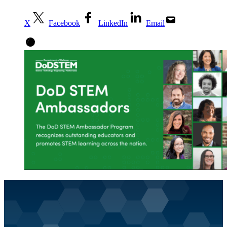
X
Facebook
LinkedIn
Email