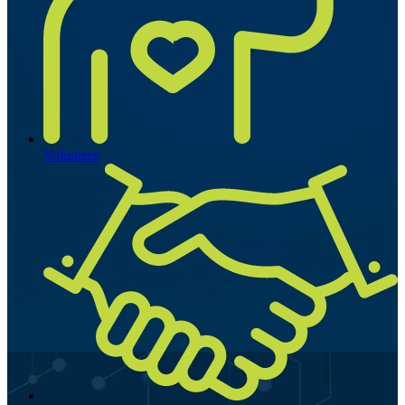
Volunteer