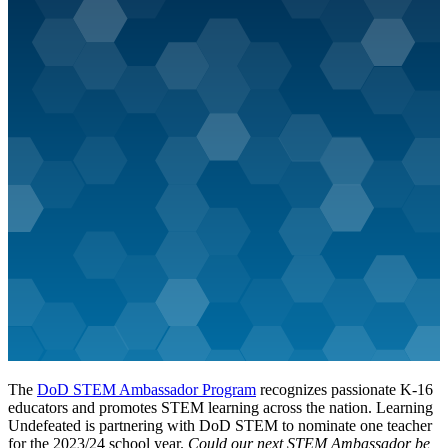
The
DoD STEM Ambassador Program
recognizes passionate K-16
educators and promotes STEM learning across the nation. Learning
Undefeated is partnering with DoD STEM to nominate one teacher
for the 2023/24 school year.
Could our next STEM Ambassador be