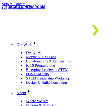
Skip to Content
BACK TO NEWSROOM
Learning Undefeated
Our Work
Overview
Mobile STEM Labs
Collaborations & Partnerships
K-16 Programming
Emerging Leaders in STEM
PGSTEM Hub
STEM Leadership Workshop
Design & Build Consulting
About
Where We Are
Mission & History