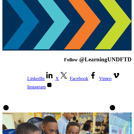
@LearningUNDFTD
Follow
LinkedIn
X
Facebook
Vimeo
Instagram