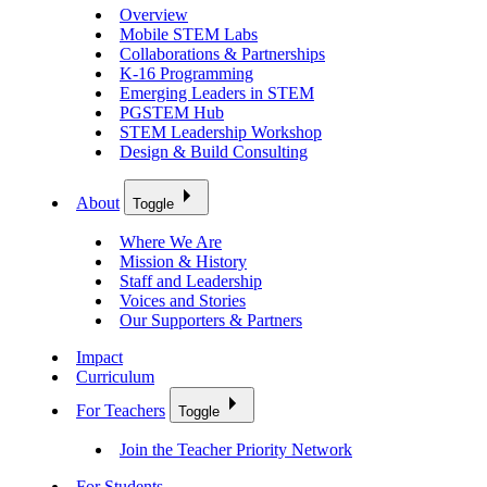
Overview
Mobile STEM Labs
Collaborations & Partnerships
K-16 Programming
Emerging Leaders in STEM
PGSTEM Hub
STEM Leadership Workshop
Design & Build Consulting
About
Toggle
Where We Are
Mission & History
Staff and Leadership
Voices and Stories
Our Supporters & Partners
Impact
Curriculum
For Teachers
Toggle
Join the Teacher Priority Network
For Students