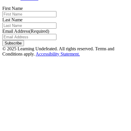
First Name
Last Name
Email Address
(Required)
© 2025 Learning Undefeated. All rights reserved. Terms and
Conditions apply.
Accessibility Statement.