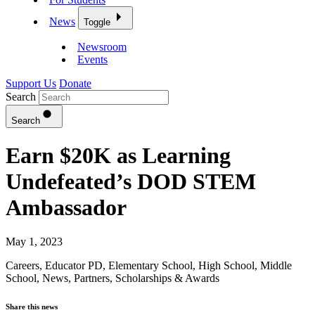
News
Toggle
Newsroom
Events
Support Us
Donate
Search
Search
Earn $20K as Learning
Undefeated’s DOD STEM
Ambassador
May 1, 2023
Careers
,
Educator PD
,
Elementary School
,
High School
,
Middle
School
,
News
,
Partners
,
Scholarships & Awards
Share this news