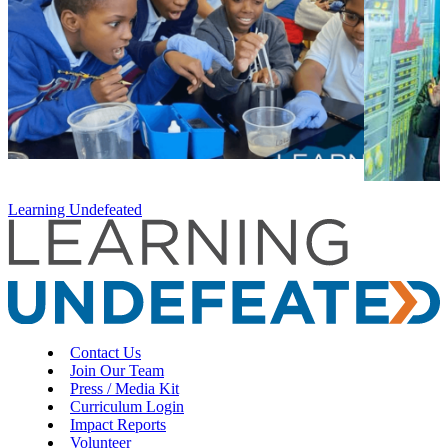
Learning Undefeated
Contact Us
Join Our Team
Press / Media Kit
Curriculum Login
Impact Reports
Volunteer