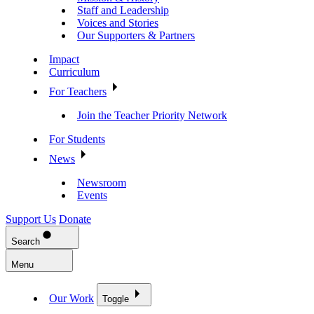
Staff and Leadership
Voices and Stories
Our Supporters & Partners
Impact
Curriculum
For Teachers
Join the Teacher Priority Network
For Students
News
Newsroom
Events
Support Us
Donate
Search
Menu
Our Work
Toggle