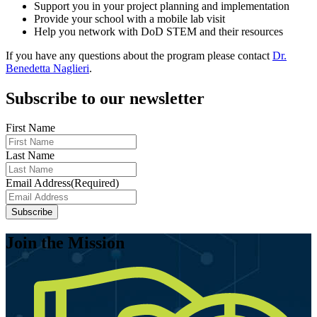
Support you in your project planning and implementation
Provide your school with a mobile lab visit
Help you network with DoD STEM and their resources
If you have any questions about the program please contact
Dr.
Benedetta Naglieri
.
Subscribe to our newsletter
First Name
Last Name
Email Address
(Required)
Join the Mission