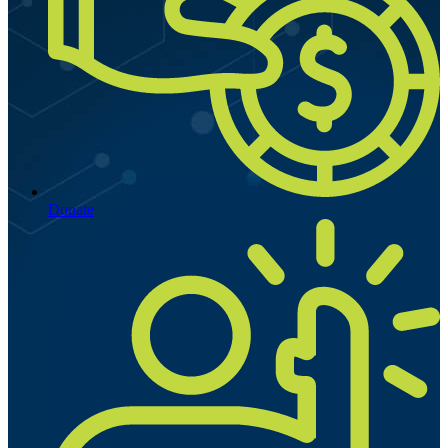
Donate