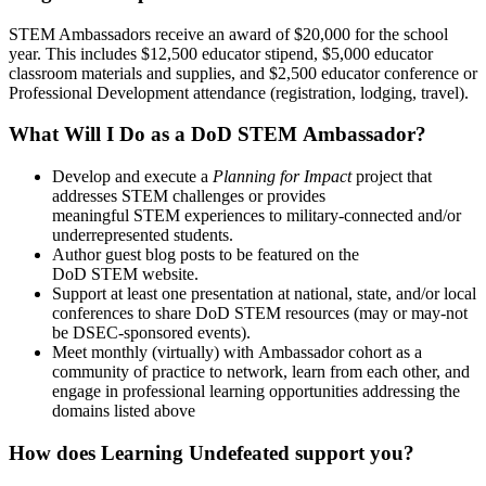
STEM Ambassadors receive an award of $20,000 for the school
year. This includes $12,500 educator stipend, $5,000 educator
classroom materials and supplies, and $2,500 educator conference or
Professional Development attendance (registration, lodging, travel).
What Will I Do as a DoD STEM Ambassador?
Develop and execute a
Planning for Impact
project that
addresses STEM challenges or provides
meaningful STEM experiences to military-connected and/or
underrepresented students.
Author guest blog posts to be featured on the
DoD STEM website.
Support at least one presentation at national, state, and/or local
conferences to share DoD STEM resources (may or may-not
be DSEC-sponsored events).
Meet monthly (virtually) with Ambassador cohort as a
community of practice to network, learn from each other, and
engage in professional learning opportunities addressing the
domains listed above
How does Learning Undefeated support you?