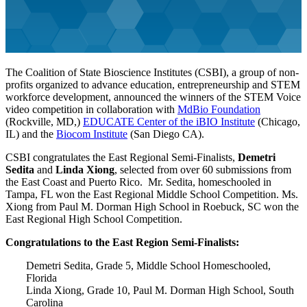
The Coalition of State Bioscience Institutes (CSBI), a group of non-
profits organized to advance education, entrepreneurship and STEM
workforce development, announced the winners of the STEM Voice
video competition in collaboration with
MdBio Foundation
(Rockville, MD,)
EDUCATE Center of the iBIO Institute
(Chicago,
IL) and the
Biocom Institute
(San Diego CA).
CSBI congratulates the East Regional Semi-Finalists,
Demetri
Sedita
and
Linda Xiong
, selected from over 60 submissions from
the East Coast and Puerto Rico. Mr. Sedita, homeschooled in
Tampa, FL won the East Regional Middle School Competition. Ms.
Xiong from Paul M. Dorman High School in Roebuck, SC won the
East Regional High School Competition.
Congratulations to the East Region Semi-Finalists:
Demetri Sedita, Grade 5, Middle School Homeschooled,
Florida
Linda Xiong, Grade 10, Paul M. Dorman High School, South
Carolina