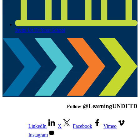
Invite Us To Your School
@LearningUNDFTD
Follow
LinkedIn
X
Facebook
Vimeo
Instagram