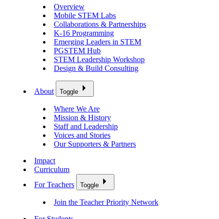
Overview
Mobile STEM Labs
Collaborations & Partnerships
K-16 Programming
Emerging Leaders in STEM
PGSTEM Hub
STEM Leadership Workshop
Design & Build Consulting
About
Toggle
Where We Are
Mission & History
Staff and Leadership
Voices and Stories
Our Supporters & Partners
Impact
Curriculum
For Teachers
Toggle
Join the Teacher Priority Network
For Students