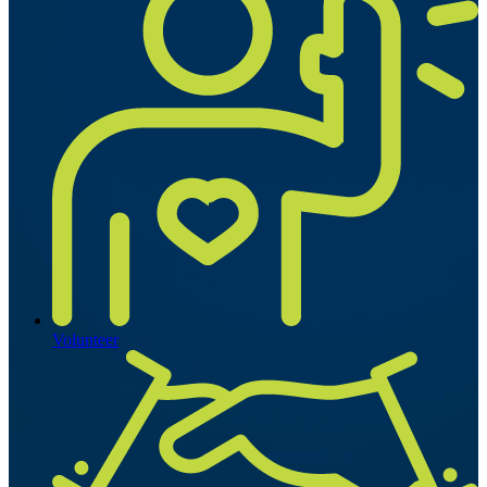
Volunteer