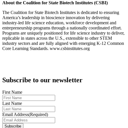
About the Coalition for State Biotech Institutes (CSBI)
The Coalition for State Biotech Institutes is dedicated to ensuring
America’s leadership in bioscience innovation by delivering
industry-led life science education, workforce development and
entrepreneurship programs through a nationally coordinated effort.
Programs are uniquely positioned for life science industry to deliver,
replicable in states across the U.S., extensible to other STEM
industry sectors and are fully aligned with emerging K-12 Common
Core Learning Standards. www.csbinstitutes.org
Subscribe to our newsletter
First Name
Last Name
Email Address
(Required)
Subscribe