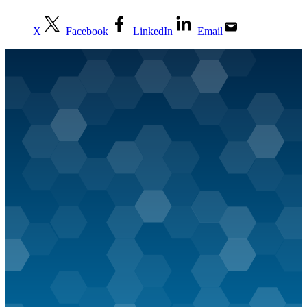
X
Facebook
LinkedIn
Email