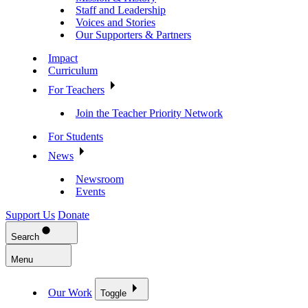
Staff and Leadership
Voices and Stories
Our Supporters & Partners
Impact
Curriculum
For Teachers
Join the Teacher Priority Network
For Students
News
Newsroom
Events
Support Us
Donate
Search
Menu
Our Work
Toggle