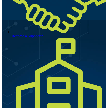
Become a Supporter