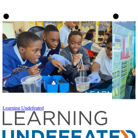
Learning Undefeated