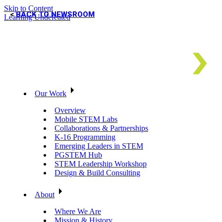
Skip to Content
BACK TO NEWSROOM
Learning Undefeated
Our Work
Overview
Mobile STEM Labs
Collaborations & Partnerships
K-16 Programming
Emerging Leaders in STEM
PGSTEM Hub
STEM Leadership Workshop
Design & Build Consulting
About
Where We Are
Mission & History