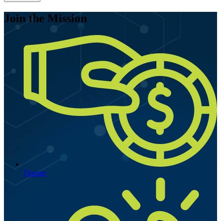
Join the Mission
Donate