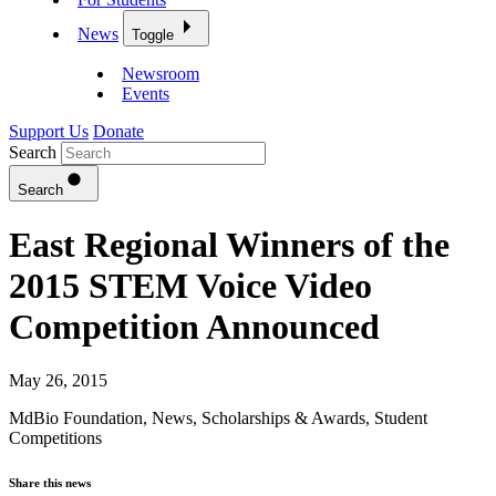
News
Toggle
Newsroom
Events
Support Us
Donate
Search
Search
East Regional Winners of the
2015 STEM Voice Video
Competition Announced
May 26, 2015
MdBio Foundation
,
News
,
Scholarships & Awards
,
Student
Competitions
Share this news