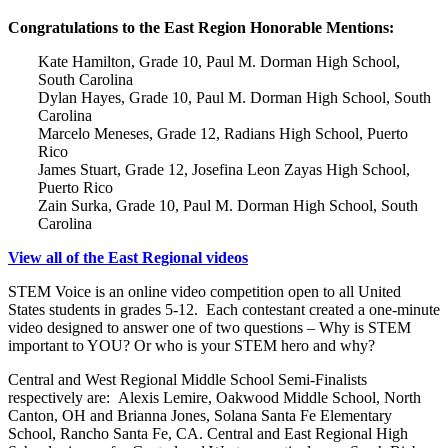
Congratulations to the East Region Honorable Mentions:
Kate Hamilton, Grade 10, Paul M. Dorman High School,
South Carolina
Dylan Hayes, Grade 10, Paul M. Dorman High School, South
Carolina
Marcelo Meneses, Grade 12, Radians High School, Puerto
Rico
James Stuart, Grade 12, Josefina Leon Zayas High School,
Puerto Rico
Zain Surka, Grade 10, Paul M. Dorman High School, South
Carolina
View all of the East Regional videos
STEM Voice is an online video competition open to all United
States students in grades 5-12. Each contestant created a one-minute
video designed to answer one of two questions – Why is STEM
important to YOU? Or who is your STEM hero and why?
Central and West Regional Middle School Semi-Finalists
respectively are: Alexis Lemire, Oakwood Middle School, North
Canton, OH and Brianna Jones, Solana Santa Fe Elementary
School, Rancho Santa Fe, CA. Central and East Regional High