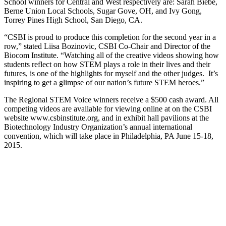
School winners for Central and West respectively are: Sarah Biebe,
Berne Union Local Schools, Sugar Gove, OH, and Ivy Gong,
Torrey Pines High School, San Diego, CA.
“CSBI is proud to produce this completion for the second year in a
row,” stated Liisa Bozinovic, CSBI Co-Chair and Director of the
Biocom Institute. “Watching all of the creative videos showing how
students reflect on how STEM plays a role in their lives and their
futures, is one of the highlights for myself and the other judges. It’s
inspiring to get a glimpse of our nation’s future STEM heroes.”
The Regional STEM Voice winners receive a $500 cash award. All
competing videos are available for viewing online at on the CSBI
website www.csbinstitute.org, and in exhibit hall pavilions at the
Biotechnology Industry Organization’s annual international
convention, which will take place in Philadelphia, PA June 15-18,
2015.