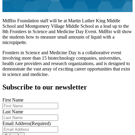
MdBio Foundation staff will be at Martin Luther King Middle
School and Montgomery Village Middle School as a lead up to the
8th Frontiers in Science and Medicine Day Event. MdBio will show
the students how to measure small amounts of liquid with a
micropipette.
Frontiers in Science and Medicine Day is a collaborative event
involving more than 15 biotechnology companies, universities,
health care providers and research organizations, and is designed to
demonstrate the vast array of exciting career opportunities that exist
in science and medicine.
Subscribe to our newsletter
First Name
Last Name
Email Address
(Required)