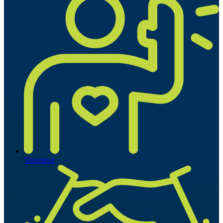
Volunteer