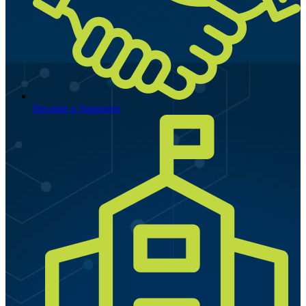
Become a Supporter