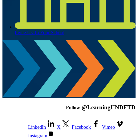
Invite Us To Your School
@LearningUNDFTD
Follow
LinkedIn
X
Facebook
Vimeo
Instagram