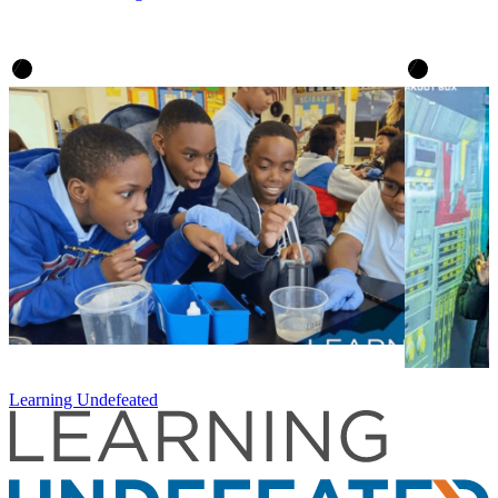
Learning Undefeated