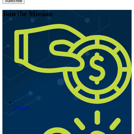
Subscribe
Join the Mission
Donate