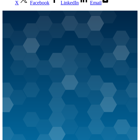
X
Facebook
LinkedIn
Email