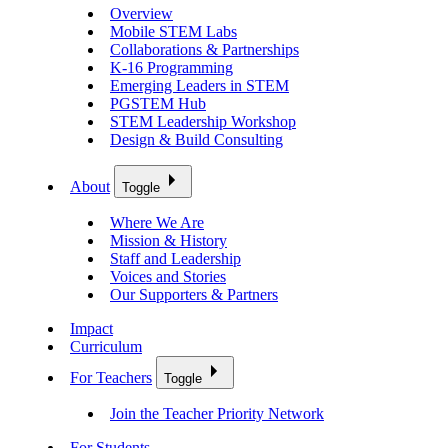
Overview
Mobile STEM Labs
Collaborations & Partnerships
K-16 Programming
Emerging Leaders in STEM
PGSTEM Hub
STEM Leadership Workshop
Design & Build Consulting
About
Toggle
Where We Are
Mission & History
Staff and Leadership
Voices and Stories
Our Supporters & Partners
Impact
Curriculum
For Teachers
Toggle
Join the Teacher Priority Network
For Students