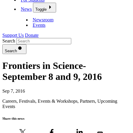
News
Toggle
Newsroom
Events
Support Us
Donate
Search
Search
Frontiers in Science-
September 8 and 9, 2016
Sep 7, 2016
Careers
,
Festivals, Events & Workshops
,
Partners
,
Upcoming
Events
Share this news