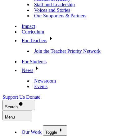
Staff and Leadership
Voices and Stories
Our Supporters & Partners
Impact
Curriculum
For Teachers
Join the Teacher Priority Network
For Students
News
Newsroom
Events
Support Us
Donate
Search
Menu
Our Work
Toggle