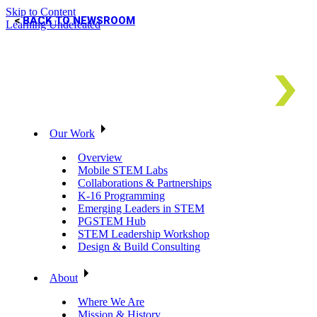
Skip to Content
BACK TO NEWSROOM
Learning Undefeated
Our Work
Overview
Mobile STEM Labs
Collaborations & Partnerships
K-16 Programming
Emerging Leaders in STEM
PGSTEM Hub
STEM Leadership Workshop
Design & Build Consulting
About
Where We Are
Mission & History