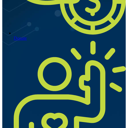
Donate