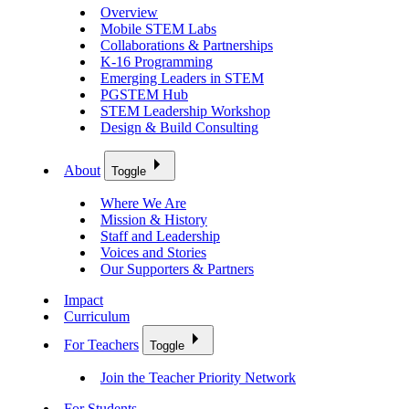
Overview
Mobile STEM Labs
Collaborations & Partnerships
K-16 Programming
Emerging Leaders in STEM
PGSTEM Hub
STEM Leadership Workshop
Design & Build Consulting
About
Toggle
Where We Are
Mission & History
Staff and Leadership
Voices and Stories
Our Supporters & Partners
Impact
Curriculum
For Teachers
Toggle
Join the Teacher Priority Network
For Students