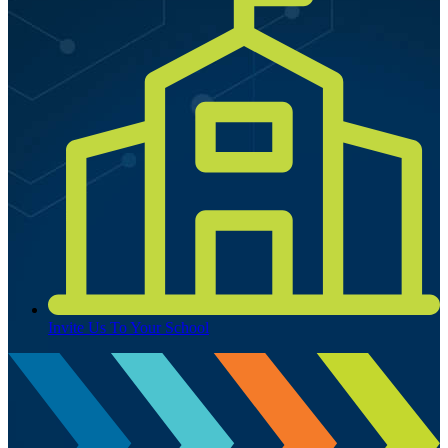
Invite Us To Your School