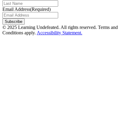
Email Address
(Required)
Subscribe
© 2025 Learning Undefeated. All rights reserved. Terms and
Conditions apply.
Accessibility Statement.