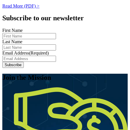
Read More (PDF) >
Subscribe to our newsletter
First Name
Last Name
Email Address
(Required)
Subscribe
Join the Mission