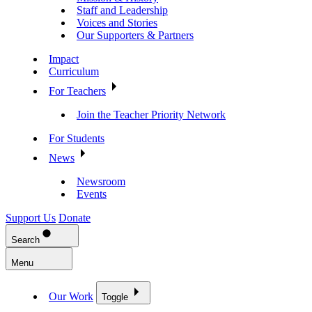
Staff and Leadership
Voices and Stories
Our Supporters & Partners
Impact
Curriculum
For Teachers
Join the Teacher Priority Network
For Students
News
Newsroom
Events
Support Us
Donate
Search
Menu
Our Work
Toggle