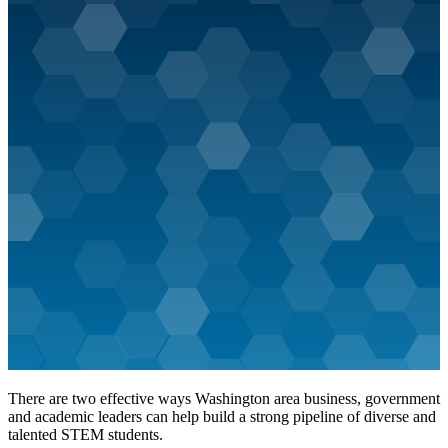
There are two effective ways Washington area business, government
and academic leaders can help build a strong pipeline of diverse and
talented STEM students.