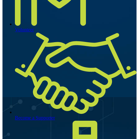
Volunteer
Become a Supporter