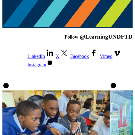
@LearningUNDFTD
Follow
LinkedIn
X
Facebook
Vimeo
Instagram