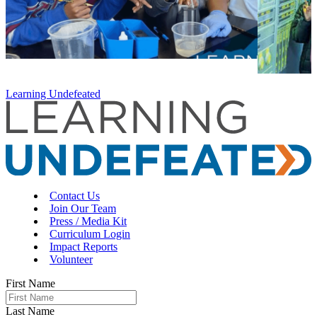
Learning Undefeated
Contact Us
Join Our Team
Press / Media Kit
Curriculum Login
Impact Reports
Volunteer
First Name
Last Name