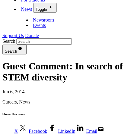
News
Toggle
Newsroom
Events
Support Us
Donate
Search
Search
Guest Comment: In search of
STEM diversity
Jun 6, 2014
Careers
,
News
Share this news
X
Facebook
LinkedIn
Email