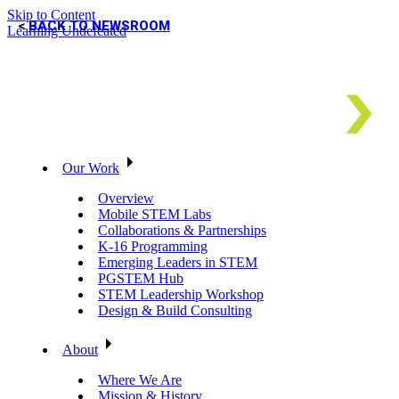
Skip to Content
BACK TO NEWSROOM
Learning Undefeated
Our Work
Overview
Mobile STEM Labs
Collaborations & Partnerships
K-16 Programming
Emerging Leaders in STEM
PGSTEM Hub
STEM Leadership Workshop
Design & Build Consulting
About
Where We Are
Mission & History