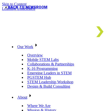
Skip to Content
BACK TO NEWSROOM
Learning Undefeated
Our Work
Overview
Mobile STEM Labs
Collaborations & Partnerships
K-16 Programming
Emerging Leaders in STEM
PGSTEM Hub
STEM Leadership Workshop
Design & Build Consulting
About
Where We Are
Mission & History