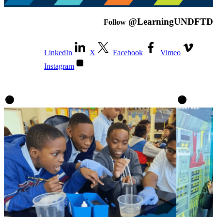
@LearningUNDFTD
Follow
LinkedIn
X
Facebook
Vimeo
Instagram