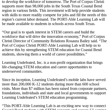
to develop the workforce of tomorrow. The Port of Corpus Christi
supports more than 98,000 jobs in the South Texas Coastal Bend
region in various fields. This investment will help provide students
with skills to more readily compete for jobs and fill the needs of this
region’s current labor demand. The PORT-Able Learning Lab will
be made available to students in schools across South Texas.
“Our goal is to spark interest in STEM careers and build the
workforce that will drive the innovation economy,” Port of Corpus
Christi Director of Community Relations Rosaura Bailey said. “The
Port of Corpus Christi PORT-Able Learning Lab will help us to
achieve this by strengthening STEM education for Coastal Bend
students, showing them a world of career possibilities.”
Learning Undefeated, Inc. is a non-profit organization that brings
life-changing STEM education and career opportunities to
underserved communities.
Since its inception, Learning Undefeated’s mobile labs have served
more than 200,000 K-12 students during more than 600 school
visits. More than $7 million has been raised from corporate partners,
foundations, individuals and state and local governments to support
Learning Undefeated’s STEM education programming.
“This PORT-Able Learning Lab is an exciting new way to connect