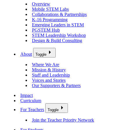
Overview
Mobile STEM Labs
Collaborations & Partnerships
K-16 Programming
Emerging Leaders in STEM
PGSTEM Hub
STEM Leadership Workshop
Design & Build Consulting
About
Toggle
Where We Are
Mission & History
Staff and Leadership
Voices and Stories
Our Supporters & Partners
Impact
Curriculum
For Teachers
Toggle
Join the Teacher Priority Network
For Students