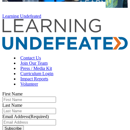
Learning Undefeated
Contact Us
Join Our Team
Press / Media Kit
Curriculum Login
Impact Reports
Volunteer
First Name
Last Name
Email Address
(Required)
Subscribe