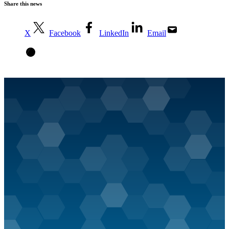
Share this news
X
Facebook
LinkedIn
Email