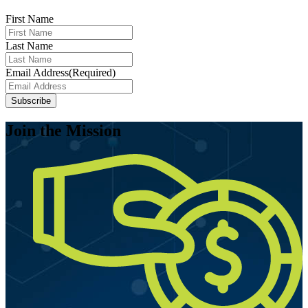
First Name
Last Name
Email Address
(Required)
Subscribe
Join the Mission