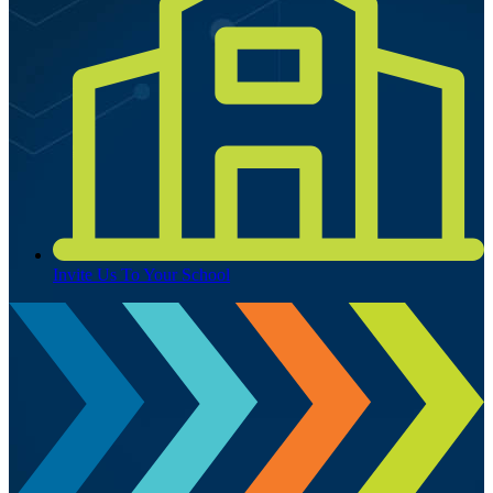
Invite Us To Your School