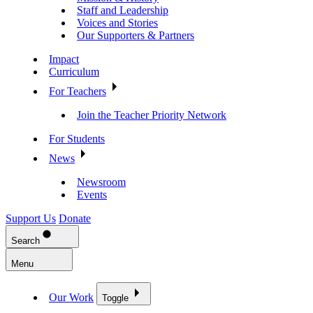
Staff and Leadership
Voices and Stories
Our Supporters & Partners
Impact
Curriculum
For Teachers
Join the Teacher Priority Network
For Students
News
Newsroom
Events
Support Us
Donate
Search
Menu
Our Work
Toggle