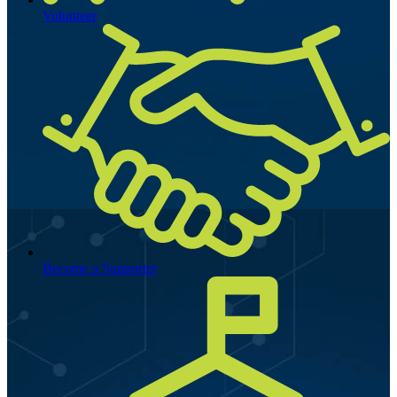
Volunteer
Become a Supporter