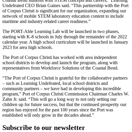
Coastal Bend students with STEM concepts and careers,” Learning
Undefeated CEO Brian Gaines said. “This partnership with the Port
of Corpus Christi is significant for our organization, expanding our
network of mobile STEM laboratory education content to include
maritime and industry-related career readiness.”
The PORT-Able Learning Lab will be launched in two phases,
starting with K-8 schools in July through the remainder of the 2022
calendar year. A high school curriculum will be launched in January
2023 for area high schools.
The Port of Corpus Christi has worked with area independent
school districts to develop and launch the program, along with
representatives from Workforce Solutions of the Coastal Bend.
“The Port of Corpus Christi is grateful for the collaborative partners
– such as Learning Undefeated, local school districts and
community partners – we have had in developing this incredible
program,” Port of Corpus Christi Commission Chairman Charles W.
Zahn Jr. said. “This will go a long way to not only setting our
children up for future success, but that the continued prosperity our
region has enjoyed for the past 100 years since the Port was
established will only grow in the decades ahead.”
Subscribe to our newsletter