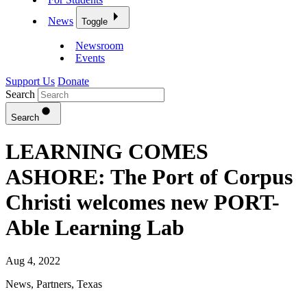
News
Toggle
Newsroom
Events
Support Us
Donate
Search
Search
LEARNING COMES
ASHORE: The Port of Corpus
Christi welcomes new PORT-
Able Learning Lab
Aug 4, 2022
News
,
Partners
,
Texas