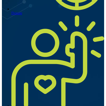
Donate