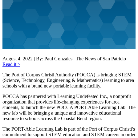
August 4, 2022 | By: Paul Gonzales | The News of San Patricio
Read it >
The Port of Corpus Christi Authority (POCCA) is bringing STEM
(Science, Technology, Engineering & Mathematics) learning to area
schools with a brand new portable learning facility.
POCCA has partnered with Learning Undefeated Inc., a nonprofit
organization that provides life-changing experiences for area
students, to launch the new POCCA PORT-Able Learning Lab. The
new lab will be bringing a unique and innovative educational
resource to schools across the Coastal Bend region.
The PORT-Able Learning Lab is part of the Port of Corpus Christi’s
commitment to support STEM education and STEM careers in order