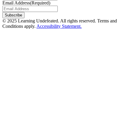
Email Address
(Required)
Subscribe
© 2025 Learning Undefeated. All rights reserved. Terms and
Conditions apply.
Accessibility Statement.