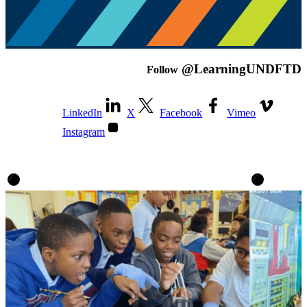
@LearningUNDFTD
Follow
LinkedIn
X
Facebook
Vimeo
Instagram