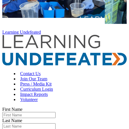
Learning Undefeated
Contact Us
Join Our Team
Press / Media Kit
Curriculum Login
Impact Reports
Volunteer
First Name
Last Name