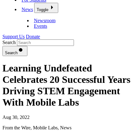
News
Toggle
Newsroom
Events
Support Us
Donate
Search
Search
Learning Undefeated
Celebrates 20 Successful Years
Driving STEM Engagement
With Mobile Labs
Aug 30, 2022
From the Wire
,
Mobile Labs
,
News