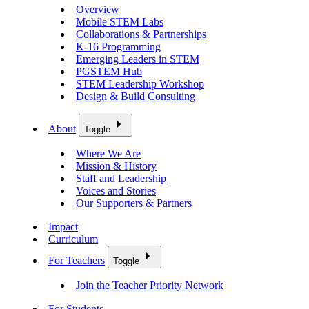
Overview
Mobile STEM Labs
Collaborations & Partnerships
K-16 Programming
Emerging Leaders in STEM
PGSTEM Hub
STEM Leadership Workshop
Design & Build Consulting
About
Toggle
Where We Are
Mission & History
Staff and Leadership
Voices and Stories
Our Supporters & Partners
Impact
Curriculum
For Teachers
Toggle
Join the Teacher Priority Network
For Students