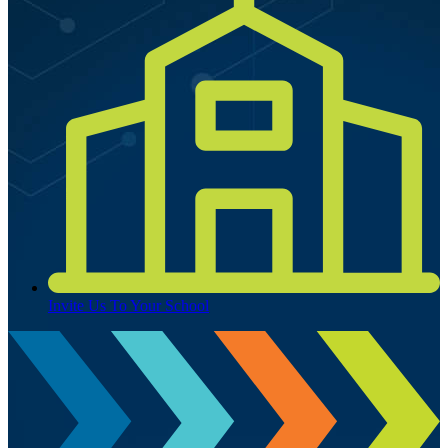
Invite Us To Your School