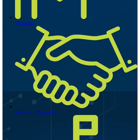
Volunteer
Become a Supporter