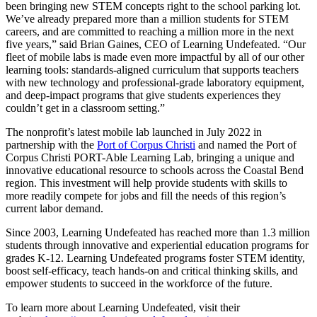
been bringing new STEM concepts right to the school parking lot.
We’ve already prepared more than a million students for STEM
careers, and are committed to reaching a million more in the next
five years,” said Brian Gaines, CEO of Learning Undefeated. “Our
fleet of mobile labs is made even more impactful by all of our other
learning tools: standards-aligned curriculum that supports teachers
with new technology and professional-grade laboratory equipment,
and deep-impact programs that give students experiences they
couldn’t get in a classroom setting.”
The nonprofit’s latest mobile lab launched in July 2022 in
partnership with the
Port of Corpus Christi
and named the Port of
Corpus Christi PORT-Able Learning Lab, bringing a unique and
innovative educational resource to schools across the Coastal Bend
region. This investment will help provide students with skills to
more readily compete for jobs and fill the needs of this region’s
current labor demand.
Since 2003, Learning Undefeated has reached more than 1.3 million
students through innovative and experiential education programs for
grades K-12. Learning Undefeated programs foster STEM identity,
boost self-efficacy, teach hands-on and critical thinking skills, and
empower students to succeed in the workforce of the future.
To learn more about Learning Undefeated, visit their