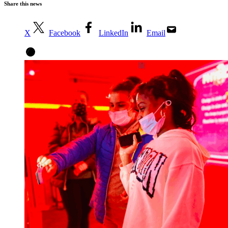
Share this news
X
Facebook
LinkedIn
Email