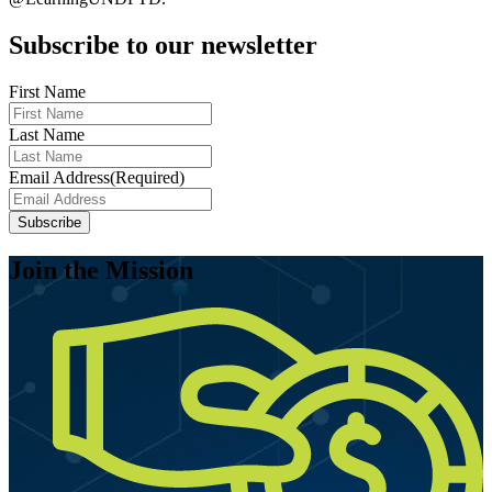
Subscribe to our newsletter
First Name
Last Name
Email Address
(Required)
Subscribe
Join the Mission