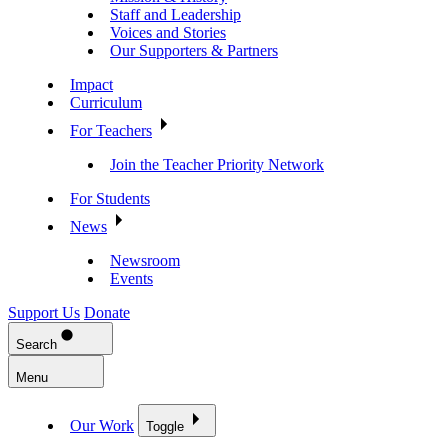
Staff and Leadership
Voices and Stories
Our Supporters & Partners
Impact
Curriculum
For Teachers
Join the Teacher Priority Network
For Students
News
Newsroom
Events
Support Us
Donate
Search
Menu
Our Work
Toggle