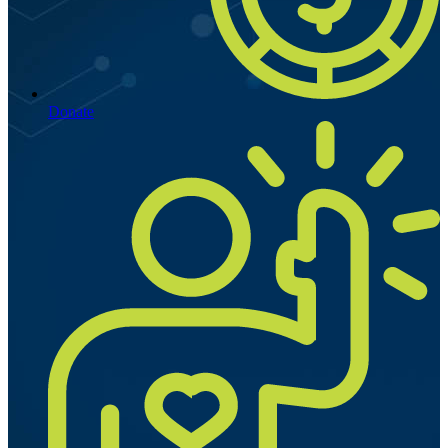
Donate