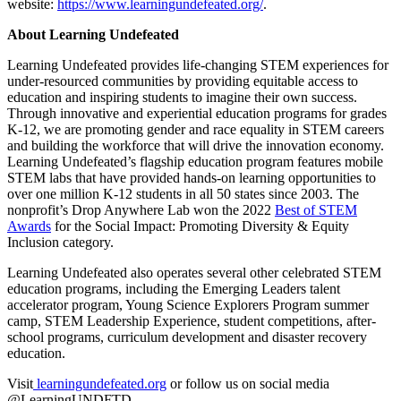
website:
https://www.learningundefeated.org/
.
About Learning Undefeated
Learning Undefeated provides life-changing STEM experiences for
under-resourced communities by providing equitable access to
education and inspiring students to imagine their own success.
Through innovative and experiential education programs for grades
K-12, we are promoting gender and race equality in STEM careers
and building the workforce that will drive the innovation economy.
Learning Undefeated’s flagship education program features mobile
STEM labs that have provided hands-on learning opportunities to
over one million K-12 students in all 50 states since 2003. The
nonprofit’s Drop Anywhere Lab won the 2022
Best of STEM
Awards
for the Social Impact: Promoting Diversity & Equity
Inclusion category.
Learning Undefeated also operates several other celebrated STEM
education programs, including the Emerging Leaders talent
accelerator program, Young Science Explorers Program summer
camp, STEM Leadership Experience, student competitions, after-
school programs, curriculum development and disaster recovery
education.
Visit
learningundefeated.org
or follow us on social media
@LearningUNDFTD.