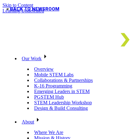
Skip to Content
BACK TO NEWSROOM
Learning Undefeated
Our Work
Overview
Mobile STEM Labs
Collaborations & Partnerships
K-16 Programming
Emerging Leaders in STEM
PGSTEM Hub
STEM Leadership Workshop
Design & Build Consulting
About
Where We Are
Mission & History