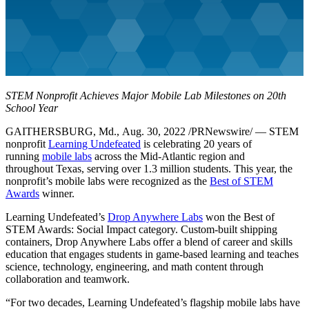
STEM Nonprofit Achieves Major Mobile Lab Milestones on 20th
School Year
GAITHERSBURG, Md., Aug. 30, 2022 /PRNewswire/ — STEM
nonprofit
Learning Undefeated
is celebrating 20 years of
running
mobile labs
across the Mid-Atlantic region and
throughout Texas, serving over 1.3 million students. This year, the
nonprofit’s mobile labs were recognized as the
Best of STEM
Awards
winner.
Learning Undefeated’s
Drop Anywhere Labs
won the Best of
STEM Awards: Social Impact category. Custom-built shipping
containers, Drop Anywhere Labs offer a blend of career and skills
education that engages students in game-based learning and teaches
science, technology, engineering, and math content through
collaboration and teamwork.
“For two decades, Learning Undefeated’s flagship mobile labs have