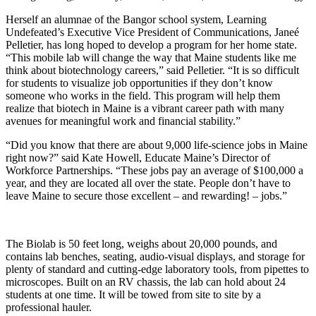
Herself an alumnae of the Bangor school system, Learning
Undefeated’s Executive Vice President of Communications, Janeé
Pelletier, has long hoped to develop a program for her home state.
“This mobile lab will change the way that Maine students like me
think about biotechnology careers,” said Pelletier. “It is so difficult
for students to visualize job opportunities if they don’t know
someone who works in the field. This program will help them
realize that biotech in Maine is a vibrant career path with many
avenues for meaningful work and financial stability.”
“Did you know that there are about 9,000 life-science jobs in Maine
right now?” said Kate Howell, Educate Maine’s Director of
Workforce Partnerships. “These jobs pay an average of $100,000 a
year, and they are located all over the state. People don’t have to
leave Maine to secure those excellent – and rewarding! – jobs.”
The Biolab is 50 feet long, weighs about 20,000 pounds, and
contains lab benches, seating, audio-visual displays, and storage for
plenty of standard and cutting-edge laboratory tools, from pipettes to
microscopes. Built on an RV chassis, the lab can hold about 24
students at one time. It will be towed from site to site by a
professional hauler.