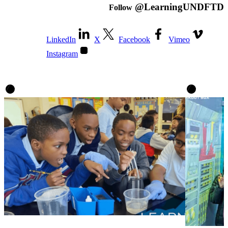
@LearningUNDFTD
Follow
LinkedIn
X
Facebook
Vimeo
Instagram