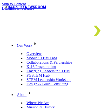
Skip to Content
BACK TO NEWSROOM
Learning Undefeated
Our Work
Overview
Mobile STEM Labs
Collaborations & Partnerships
K-16 Programming
Emerging Leaders in STEM
PGSTEM Hub
STEM Leadership Workshop
Design & Build Consulting
About
Where We Are
Mission & History