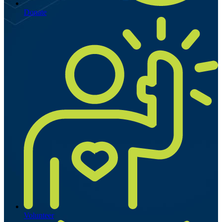
Donate
Volunteer