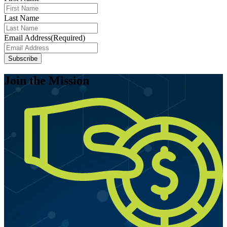
Last Name
Email Address
(Required)
Subscribe
Join the Mission