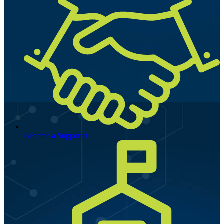
Become a Supporter