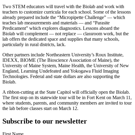
Two STEM educators will travel with the Biolab and work with
teachers to customize curricula for each school. Some of the lessons
already prepared include the “Micropipette Challenge” — which
teaches lab measurements and materials — and “Parasite
Predicament” which explores diagnostics. Lessons aboard the
Biolab will complement — not replace — classroom work, but the
lab offers the dedicated space and supplies that many schools,
particularly in rural districts, lack.
Other partners include Northeastern University’s Roux Institute,
IDEXX, BIOME (The Bioscience Association of Maine), the
University of Maine System, Maine Health, the University of New
England, Learning Undefeated and Yokogawa Fluid Imaging
Technologies. Federal and state dollars are also supporting the
Biolab.
A ribbon-cutting at the State Capitol will officially open the Biolab.
The first stop on its statewide tour will be in Fort Kent on March 11,
where students, parents, and community members are invited to tour
the lab before classes start on March 12.
Subscribe to our newsletter
First Name