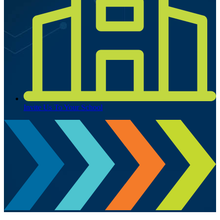
Invite Us To Your School