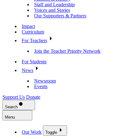
Staff and Leadership
Voices and Stories
Our Supporters & Partners
Impact
Curriculum
For Teachers
Join the Teacher Priority Network
For Students
News
Newsroom
Events
Support Us
Donate
Search
Menu
Our Work
Toggle