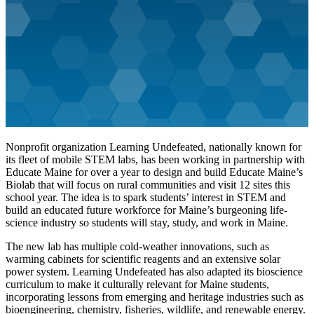
Nonprofit organization Learning Undefeated, nationally known for
its fleet of mobile STEM labs, has been working in partnership with
Educate Maine for over a year to design and build Educate Maine’s
Biolab that will focus on rural communities and visit 12 sites this
school year. The idea is to spark students’ interest in STEM and
build an educated future workforce for Maine’s burgeoning life-
science industry so students will stay, study, and work in Maine.
The new lab has multiple cold-weather innovations, such as
warming cabinets for scientific reagents and an extensive solar
power system. Learning Undefeated has also adapted its bioscience
curriculum to make it culturally relevant for Maine students,
incorporating lessons from emerging and heritage industries such as
bioengineering, chemistry, fisheries, wildlife, and renewable energy.