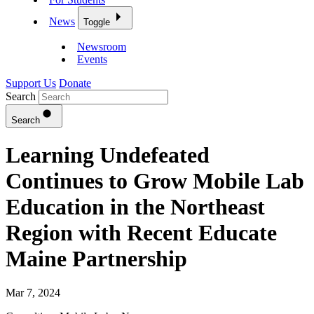
News
Toggle
Newsroom
Events
Support Us
Donate
Search
Search
Learning Undefeated
Continues to Grow Mobile Lab
Education in the Northeast
Region with Recent Educate
Maine Partnership
Mar 7, 2024