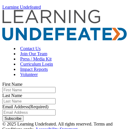
Learning Undefeated
Contact Us
Join Our Team
Press / Media Kit
Curriculum Login
Impact Reports
Volunteer
First Name
Last Name
Email Address
(Required)
Subscribe
© 2025 Learning Undefeated. All rights reserved. Terms and