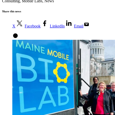
Consulting
,
Mobile Labs
,
News
Share this news
X
Facebook
LinkedIn
Email