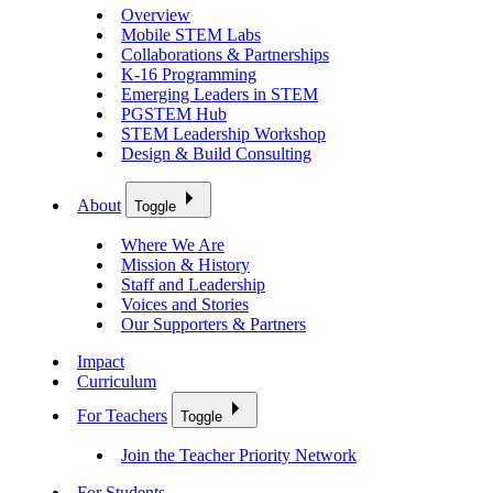
Overview
Mobile STEM Labs
Collaborations & Partnerships
K-16 Programming
Emerging Leaders in STEM
PGSTEM Hub
STEM Leadership Workshop
Design & Build Consulting
About
Toggle
Where We Are
Mission & History
Staff and Leadership
Voices and Stories
Our Supporters & Partners
Impact
Curriculum
For Teachers
Toggle
Join the Teacher Priority Network
For Students