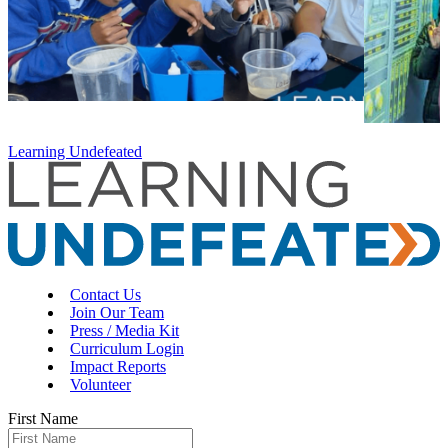
Learning Undefeated
Contact Us
Join Our Team
Press / Media Kit
Curriculum Login
Impact Reports
Volunteer
First Name