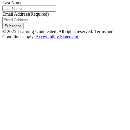
Last Name
Email Address
(Required)
© 2025 Learning Undefeated. All rights reserved. Terms and
Conditions apply.
Accessibility Statement.