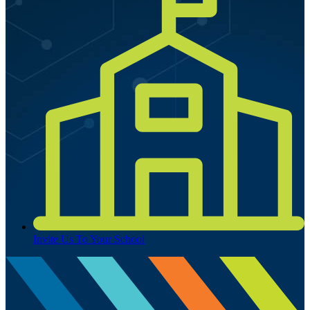
Invite Us To Your School