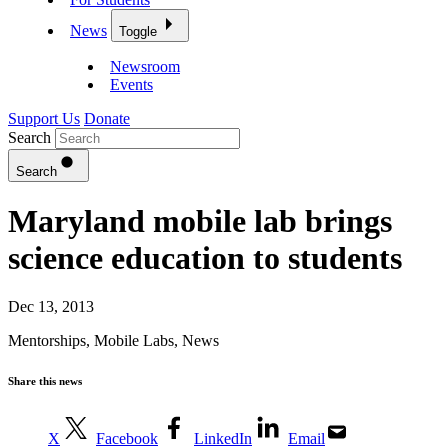
News
Toggle
Newsroom
Events
Support Us
Donate
Search
Search
Maryland mobile lab brings
science education to students
Dec 13, 2013
Mentorships
,
Mobile Labs
,
News
Share this news
X
Facebook
LinkedIn
Email