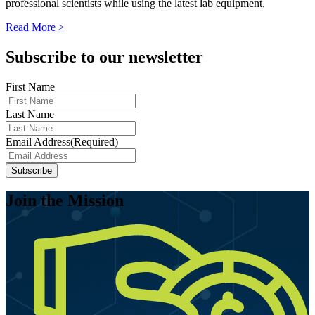
professional scientists while using the latest lab equipment.
Read More >
Subscribe to our newsletter
First Name
Last Name
Email Address
(Required)
Join the Mission