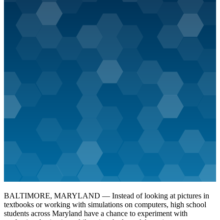
BALTIMORE, MARYLAND — Instead of looking at pictures in
textbooks or working with simulations on computers, high school
students across Maryland have a chance to experiment with