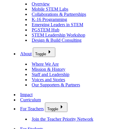
Overview
Mobile STEM Labs
Collaborations & Partnerships
K-16 Programming
Emerging Leaders in STEM
PGSTEM Hub
STEM Leadership Workshop
Design & Build Consulting
About
Toggle
Where We Are
Mission & History
Staff and Leadership
Voices and Stories
Our Supporters & Partners
Impact
Curriculum
For Teachers
Toggle
Join the Teacher Priority Network
For Students