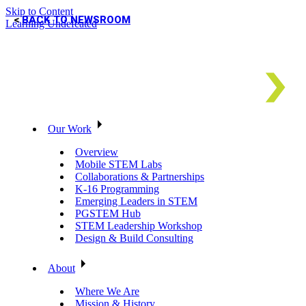
Skip to Content
BACK TO NEWSROOM
Learning Undefeated
Our Work
Overview
Mobile STEM Labs
Collaborations & Partnerships
K-16 Programming
Emerging Leaders in STEM
PGSTEM Hub
STEM Leadership Workshop
Design & Build Consulting
About
Where We Are
Mission & History