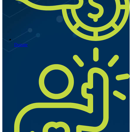
Donate