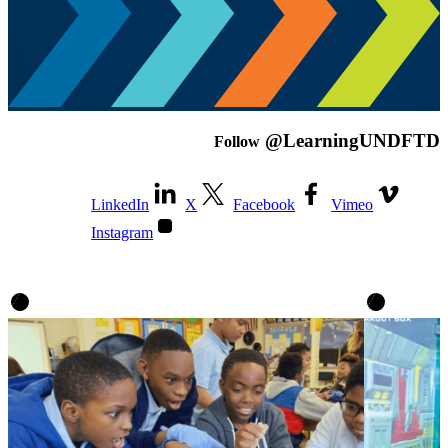
@LearningUNDFTD
Follow
LinkedIn
X
Facebook
Vimeo
Instagram