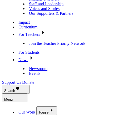
Staff and Leadership
Voices and Stories
Our Supporters & Partners
Impact
Curriculum
For Teachers
Join the Teacher Priority Network
For Students
News
Newsroom
Events
Support Us
Donate
Search
Menu
Our Work
Toggle