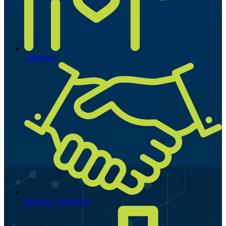
Volunteer
Become a Supporter