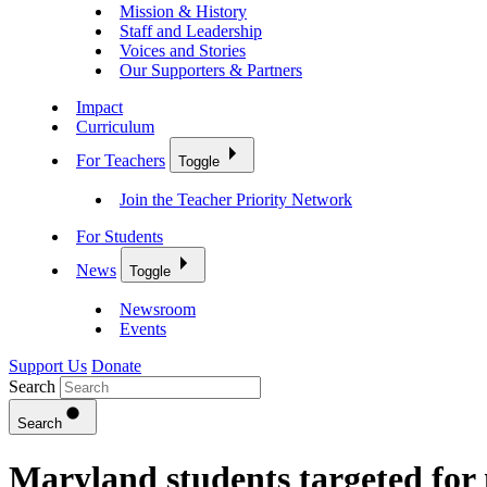
Mission & History
Staff and Leadership
Voices and Stories
Our Supporters & Partners
Impact
Curriculum
For Teachers
Toggle
Join the Teacher Priority Network
For Students
News
Toggle
Newsroom
Events
Support Us
Donate
Search
Search
Maryland students targeted for