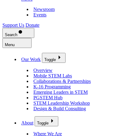
Newsroom
Events
Support Us
Donate
Search
Menu
Our Work
Toggle
Overview
Mobile STEM Labs
Collaborations & Partnerships
K-16 Programming
Emerging Leaders in STEM
PGSTEM Hub
STEM Leadership Workshop
Design & Build Consulting
About
Toggle
Where We Are