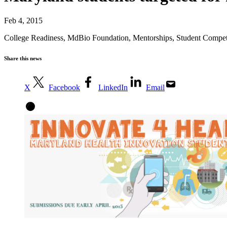
Feb 4, 2015
College Readiness
,
MdBio Foundation
,
Mentorships
,
Student Compet
Share this news
X
Facebook
LinkedIn
Email