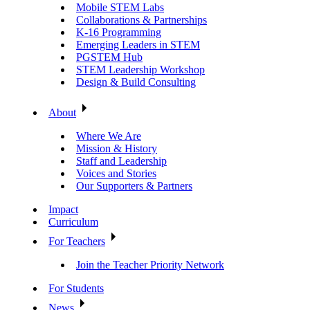
Mobile STEM Labs
Collaborations & Partnerships
K-16 Programming
Emerging Leaders in STEM
PGSTEM Hub
STEM Leadership Workshop
Design & Build Consulting
About
Where We Are
Mission & History
Staff and Leadership
Voices and Stories
Our Supporters & Partners
Impact
Curriculum
For Teachers
Join the Teacher Priority Network
For Students
News