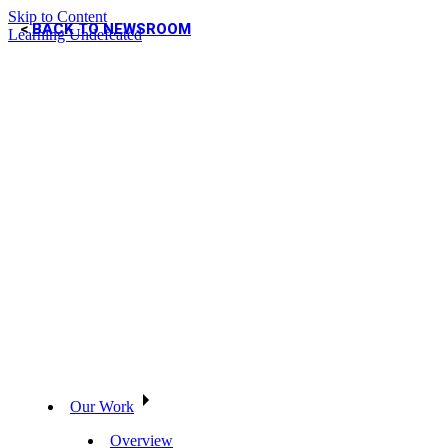
Skip to Content
BACK TO NEWSROOM
Learning Undefeated
Our Work
Overview