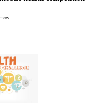
itions