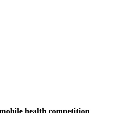
 mobile health competition