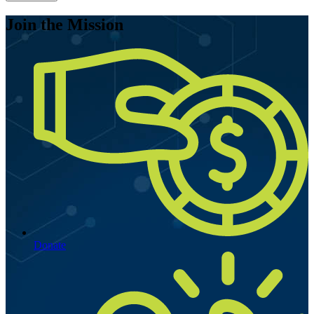
Join the Mission
Donate