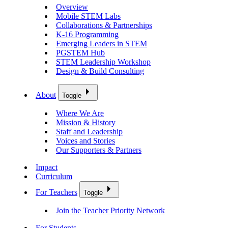
Overview
Mobile STEM Labs
Collaborations & Partnerships
K-16 Programming
Emerging Leaders in STEM
PGSTEM Hub
STEM Leadership Workshop
Design & Build Consulting
About
Toggle
Where We Are
Mission & History
Staff and Leadership
Voices and Stories
Our Supporters & Partners
Impact
Curriculum
For Teachers
Toggle
Join the Teacher Priority Network
For Students