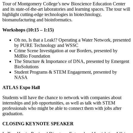
Tour of Montgomery College’s new Bioscience Education Center
and its state-of-the-art laboratories and learning spaces. The tour will
highlight cutting-edge technologies in biotechnology,
biomanufacturing and bioinformatics.
Workshops (10:15 – 1:15)
Oh no, Is that a Leak!? Operating a Water Network, presented
by PURE Technology and WSSC
Crime Scene Investigation at our Borders, presented by
MdBio Foundation
The Structure & Importance of DNA, presented by Emergent
BioSolutions
Student Programs & STEM Engagement, presented by
NASA
ATLAS Expo Hall
Students will have the chance to network with companies about
internships and job opportunities, as well as talk with STEM
professionals who might be able to connect them with jobs after
graduation.
CLOSING KEYNOTE SPEAKER