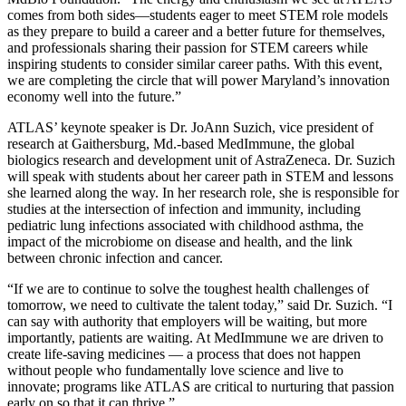
comes from both sides—students eager to meet STEM role models
as they prepare to build a career and a better future for themselves,
and professionals sharing their passion for STEM careers while
inspiring students to consider similar career paths. With this event,
we are completing the circle that will power Maryland’s innovation
economy well into the future.”
ATLAS’ keynote speaker is Dr. JoAnn Suzich, vice president of
research at Gaithersburg, Md.-based MedImmune, the global
biologics research and development unit of AstraZeneca. Dr. Suzich
will speak with students about her career path in STEM and lessons
she learned along the way. In her research role, she is responsible for
studies at the intersection of infection and immunity, including
pediatric lung infections associated with childhood asthma, the
impact of the microbiome on disease and health, and the link
between chronic infection and cancer.
“If we are to continue to solve the toughest health challenges of
tomorrow, we need to cultivate the talent today,” said Dr. Suzich. “I
can say with authority that employers will be waiting, but more
importantly, patients are waiting. At MedImmune we are driven to
create life-saving medicines — a process that does not happen
without people who fundamentally love science and live to
innovate; programs like ATLAS are critical to nurturing that passion
early on so that it can thrive.”