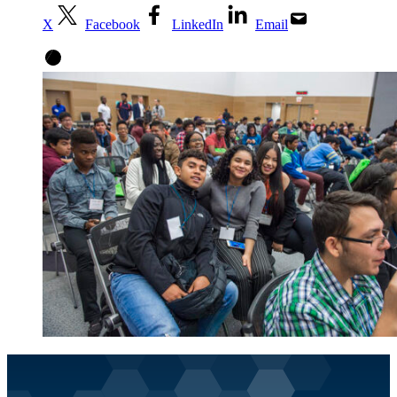
X
Facebook
LinkedIn
Email