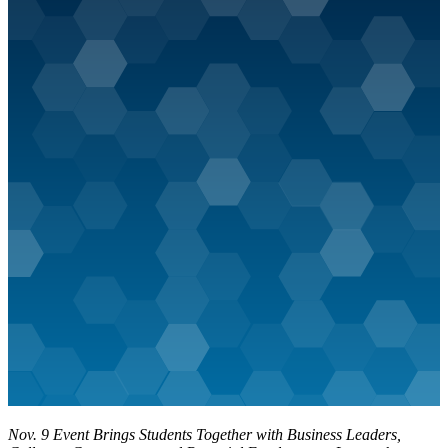
Nov. 9 Event Brings Students Together with Business Leaders,