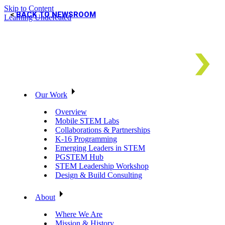
Skip to Content
BACK TO NEWSROOM
Learning Undefeated
Our Work
Overview
Mobile STEM Labs
Collaborations & Partnerships
K-16 Programming
Emerging Leaders in STEM
PGSTEM Hub
STEM Leadership Workshop
Design & Build Consulting
About
Where We Are
Mission & History