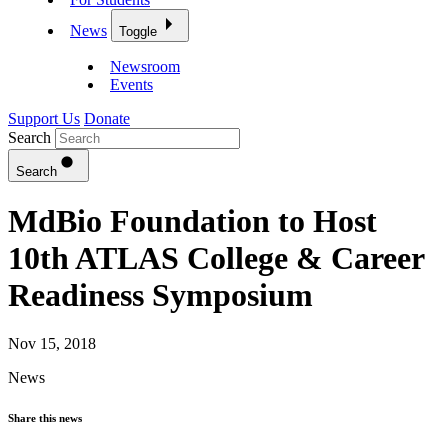
News
Toggle
Newsroom
Events
Support Us
Donate
Search
Search
MdBio Foundation to Host
10th ATLAS College & Career
Readiness Symposium
Nov 15, 2018
News
Share this news