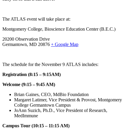
The ATLAS event will take place at:
Montgomery College, Bioscience Education Center (B.E.C.)
20200 Observation Drive
Germantown, MD 20876
+ Google Map
The schedule for the November 9 ATLAS includes:
Registration (8:15 – 9:15AM)
Welcome (9:15 – 9:45 AM)
Brian Gaines, CEO, MdBio Foundation
Margaret Latimer, Vice President & Provost, Montgomery
College Germantown Campus
JoAnn Suzich, Ph.D., Vice President of Research,
MedImmune
Campus Tour (10:15 – 11:15 AM)