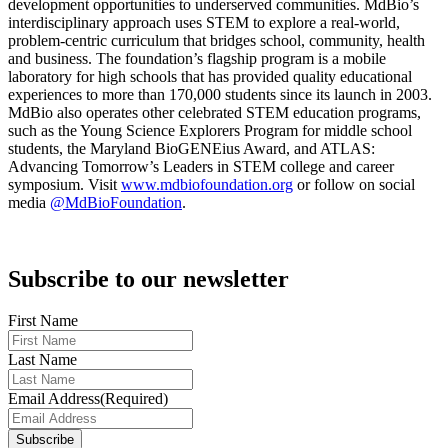
development opportunities to underserved communities. MdBio’s
interdisciplinary approach uses STEM to explore a real-world,
problem-centric curriculum that bridges school, community, health
and business. The foundation’s flagship program is a mobile
laboratory for high schools that has provided quality educational
experiences to more than 170,000 students since its launch in 2003.
MdBio also operates other celebrated STEM education programs,
such as the Young Science Explorers Program for middle school
students, the Maryland BioGENEius Award, and ATLAS:
Advancing Tomorrow’s Leaders in STEM college and career
symposium. Visit
www.mdbiofoundation.org
or follow on social
media
@MdBioFoundation
.
Subscribe to our newsletter
First Name
Last Name
Email Address
(Required)
Subscribe