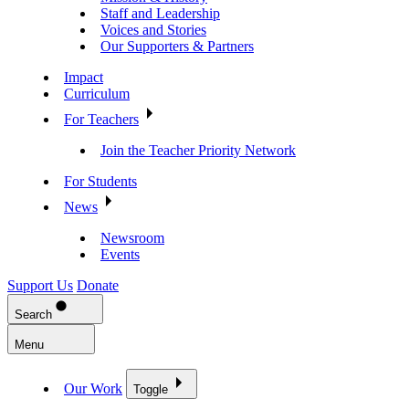
Staff and Leadership
Voices and Stories
Our Supporters & Partners
Impact
Curriculum
For Teachers
Join the Teacher Priority Network
For Students
News
Newsroom
Events
Support Us
Donate
Search
Menu
Our Work
Toggle