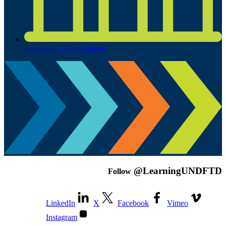
Invite Us To Your School
@LearningUNDFTD
Follow
LinkedIn
X
Facebook
Vimeo
Instagram