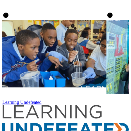
Learning Undefeated