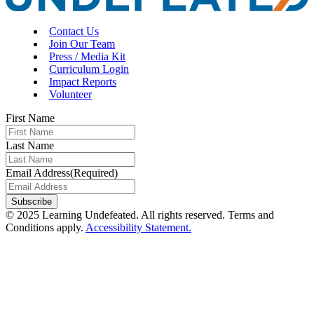
Contact Us
Join Our Team
Press / Media Kit
Curriculum Login
Impact Reports
Volunteer
First Name
Last Name
Email Address
(Required)
Subscribe
© 2025 Learning Undefeated. All rights reserved. Terms and
Conditions apply.
Accessibility Statement.