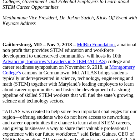
Colleges, Government
and Potential Employers to Learn about
STEM Career Opportunities
MedImmune Vice President, Dr. JoAnn Suzich, Kicks Off Event with
Keynote Address
Gaithersburg, MD – Nov 7, 2018 –
MdBio Foundation
, a national
non-profit that provides STEM education and workforce
development to underserved communities, will hosts its 10th
Advancing Tomorrow’s Leaders in STEM (ATLAS)
college and
career readiness symposium on November 9, 2018, at
Montgomery
College’s
campus in Germantown, Md. ATLAS brings students
typically underrepresented in science, technology, engineering and
math (STEM) together with Maryland’s leading employers to learn
about career opportunities and foster the development of a strong
pipeline of skilled STEM workers that will fuel the state’s growing
science and technology sectors.
“ATLAS was created to help solve two important challenges for our
region—offering students who do not have access to networking
and career opportunities the chance to learn about STEM careers,
and giving businesses a way to share their valuable professional
experience with our future workforce,” said Brian Gaines, CEO of
MdBio Foundation. “The energy and enthusiasm we see at ATLAS