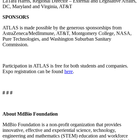
LaTara Harris, Regional Director – External and Legislative Affairs,
DC, Maryland and Virginia, AT&T
SPONSORS
ATLAS is made possible by the generous sponsorships from
AstraZeneca/MedImmune, AT&T, Montgomery College, NASA,
Pure Technologies, and Washington Suburban Sanitary
Commission.
Participation in ATLAS is free for both students and companies.
Expo registration can be found
here
.
# # #
About MdBio Foundation
MdBio Foundation is a non-profit organization that provides
innovative, effective and experiential science, technology,
engineering and mathematics (STEM) education and workforce