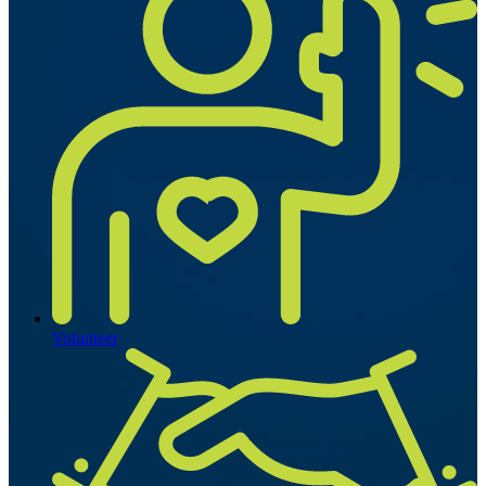
Volunteer