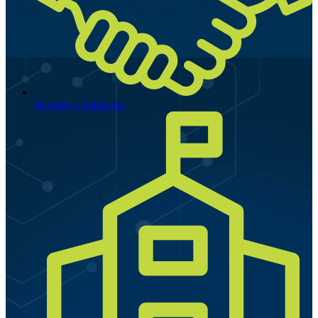
Become a Supporter