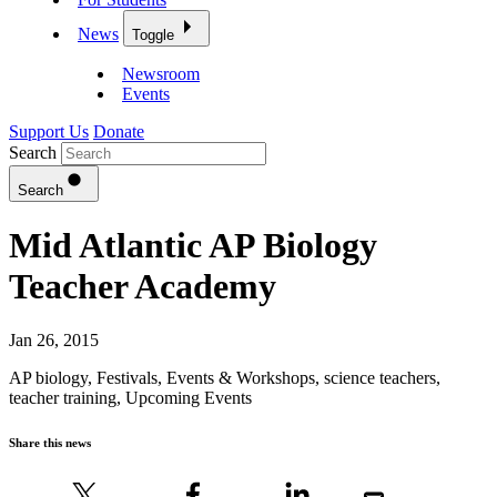
News
Toggle
Newsroom
Events
Support Us
Donate
Search
Search
Mid Atlantic AP Biology
Teacher Academy
Jan 26, 2015
AP biology
,
Festivals, Events & Workshops
,
science teachers
,
teacher training
,
Upcoming Events
Share this news