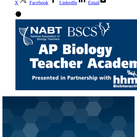
X
Facebook
LinkedIn
Email