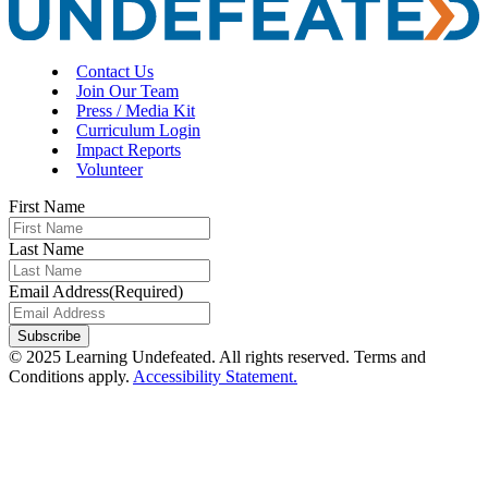
Contact Us
Join Our Team
Press / Media Kit
Curriculum Login
Impact Reports
Volunteer
First Name
Last Name
Email Address
(Required)
Subscribe
© 2025 Learning Undefeated. All rights reserved. Terms and
Conditions apply.
Accessibility Statement.