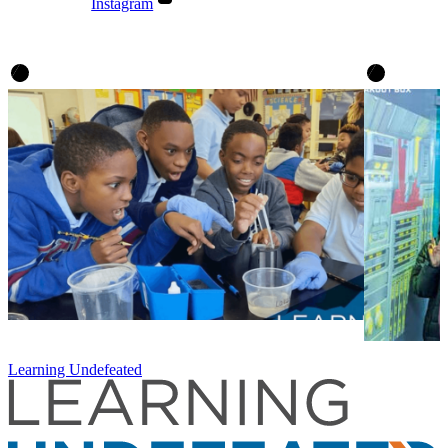
Instagram
Learning Undefeated