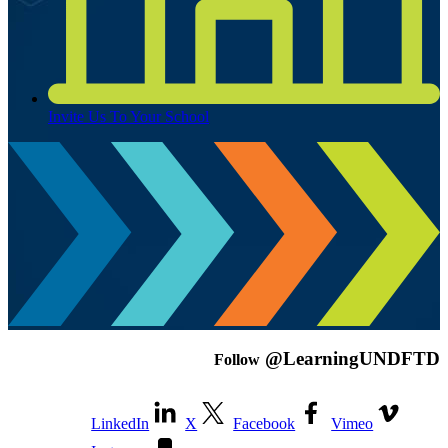
Invite Us To Your School
@LearningUNDFTD
Follow
LinkedIn
X
Facebook
Vimeo