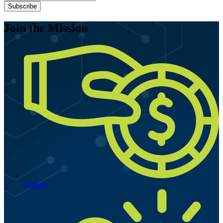
Subscribe
Join the Mission
Donate