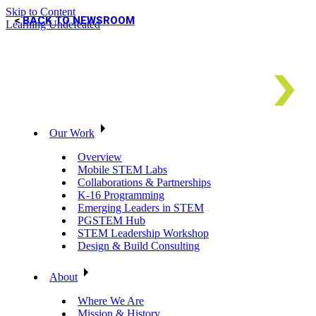
Skip to Content
BACK TO NEWSROOM
Learning Undefeated
Our Work
Overview
Mobile STEM Labs
Collaborations & Partnerships
K-16 Programming
Emerging Leaders in STEM
PGSTEM Hub
STEM Leadership Workshop
Design & Build Consulting
About
Where We Are
Mission & History