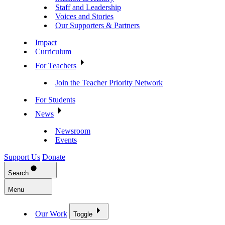
Staff and Leadership
Voices and Stories
Our Supporters & Partners
Impact
Curriculum
For Teachers
Join the Teacher Priority Network
For Students
News
Newsroom
Events
Support Us
Donate
Search
Menu
Our Work
Toggle