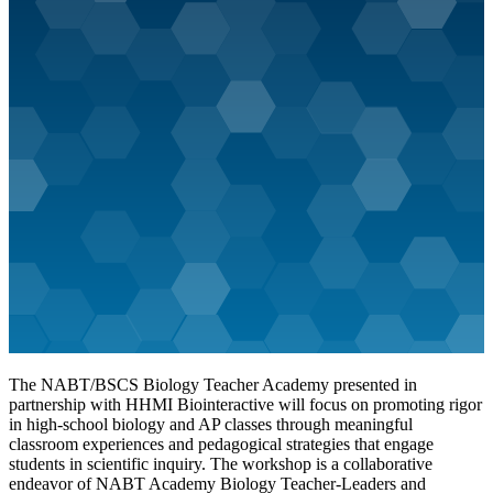
The NABT/BSCS Biology Teacher Academy presented in
partnership with HHMI Biointeractive will focus on promoting rigor
in high-school biology and AP classes through meaningful
classroom experiences and pedagogical strategies that engage
students in scientific inquiry. The workshop is a collaborative
endeavor of NABT Academy Biology Teacher-Leaders and