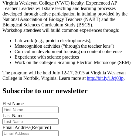
Virginia Wesleyan College (VWC) faculty. Experienced AP
Teacher-Leaders will share teaching and learning processes
developed through active participation in training provided by the
National Association of Biology Teachers (NABT) and the
Biological Sciences Curriculum Study (BSCS).
Workshop attendees will build common experiences through:
Lab work (e.g., protein electrophoresis);
Metacognition activities (“through the teacher lens”)
Curriculum development focusing on content coherence
Experience with science practices
Work on the college’s Scanning Electron Microscope (SEM)
The program will be held July 12-17, 2015 at Virginia Wesleyan
College in Norfolk, Virginia. Learn more at
http://bit.ly/1Jcj03p
.
Subscribe to our newsletter
First Name
Last Name
Email Address
(Required)