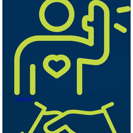
Volunteer