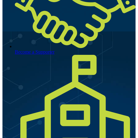
Become a Supporter