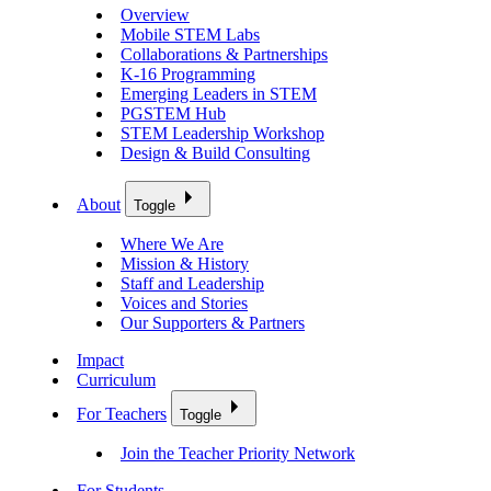
Overview
Mobile STEM Labs
Collaborations & Partnerships
K-16 Programming
Emerging Leaders in STEM
PGSTEM Hub
STEM Leadership Workshop
Design & Build Consulting
About
Toggle
Where We Are
Mission & History
Staff and Leadership
Voices and Stories
Our Supporters & Partners
Impact
Curriculum
For Teachers
Toggle
Join the Teacher Priority Network
For Students