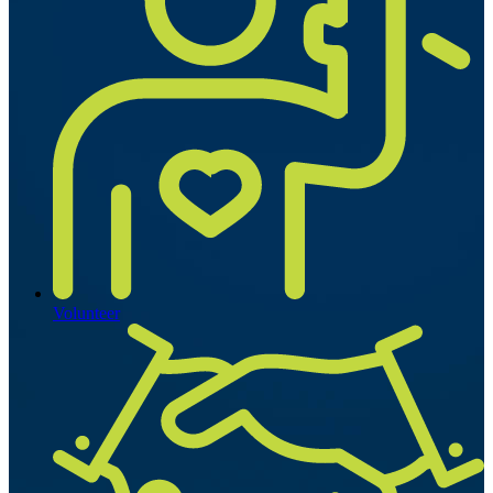
Volunteer