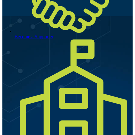
Become a Supporter