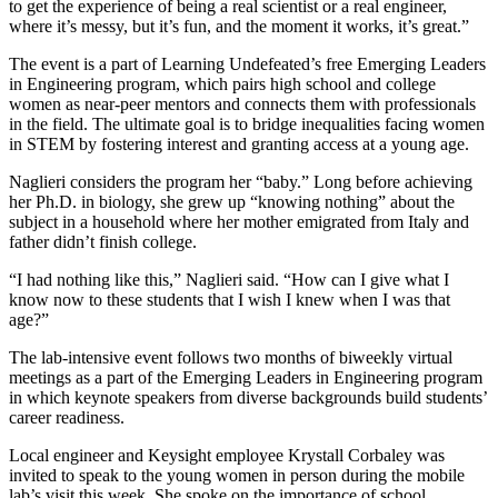
to get the experience of being a real scientist or a real engineer,
where it’s messy, but it’s fun, and the moment it works, it’s great.”
The event is a part of Learning Undefeated’s free Emerging Leaders
in Engineering program, which pairs high school and college
women as near-peer mentors and connects them with professionals
in the field. The ultimate goal is to bridge inequalities facing women
in STEM by fostering interest and granting access at a young age.
Naglieri considers the program her “baby.” Long before achieving
her Ph.D. in biology, she grew up “knowing nothing” about the
subject in a household where her mother emigrated from Italy and
father didn’t finish college.
“I had nothing like this,” Naglieri said. “How can I give what I
know now to these students that I wish I knew when I was that
age?”
The lab-intensive event follows two months of biweekly virtual
meetings as a part of the Emerging Leaders in Engineering program
in which keynote speakers from diverse backgrounds build students’
career readiness.
Local engineer and Keysight employee Krystall Corbaley was
invited to speak to the young women in person during the mobile
lab’s visit this week. She spoke on the importance of school