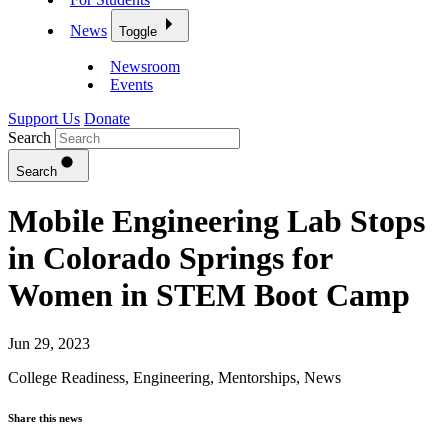
News
Toggle
Newsroom
Events
Support Us
Donate
Search
Search
Mobile Engineering Lab Stops
in Colorado Springs for
Women in STEM Boot Camp
Jun 29, 2023
College Readiness
,
Engineering
,
Mentorships
,
News
Share this news