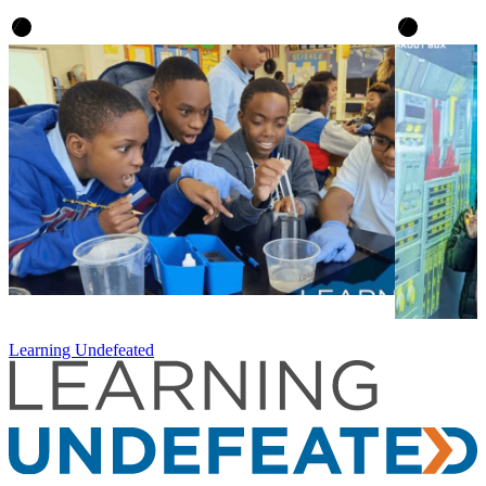
Learning Undefeated