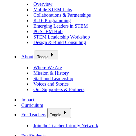
Overview
Mobile STEM Labs
Collaborations & Partnerships
K-16 Programming
Emerging Leaders in STEM
PGSTEM Hub
STEM Leadership Workshop
Design & Build Consulting
About
Toggle
Where We Are
Mission & History
Staff and Leadership
Voices and Stories
Our Supporters & Partners
Impact
Curriculum
For Teachers
Toggle
Join the Teacher Priority Network
For Students