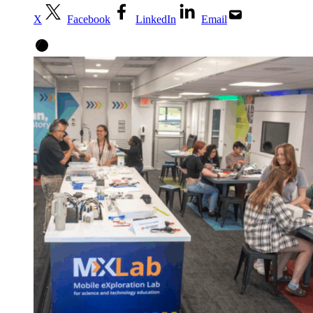
X
Facebook
LinkedIn
Email