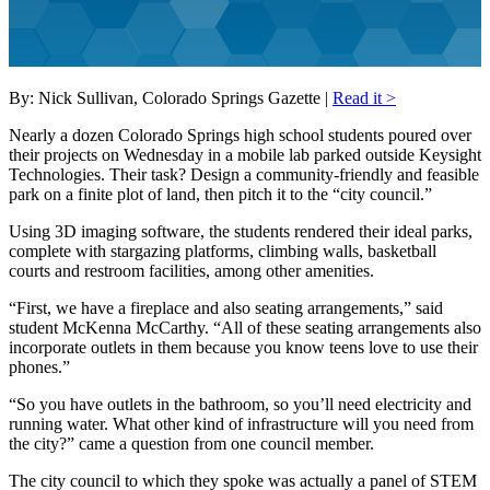
By: Nick Sullivan, Colorado Springs Gazette |
Read it >
Nearly a dozen Colorado Springs high school students poured over
their projects on Wednesday in a mobile lab parked outside Keysight
Technologies. Their task? Design a community-friendly and feasible
park on a finite plot of land, then pitch it to the “city council.”
Using 3D imaging software, the students rendered their ideal parks,
complete with stargazing platforms, climbing walls, basketball
courts and restroom facilities, among other amenities.
“First, we have a fireplace and also seating arrangements,” said
student McKenna McCarthy. “All of these seating arrangements also
incorporate outlets in them because you know teens love to use their
phones.”
“So you have outlets in the bathroom, so you’ll need electricity and
running water. What other kind of infrastructure will you need from
the city?” came a question from one council member.
The city council to which they spoke was actually a panel of STEM