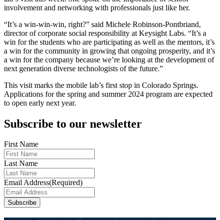
involvement and networking with professionals just like her.
“It’s a win-win-win, right?” said Michele Robinson-Pontbriand,
director of corporate social responsibility at Keysight Labs. “It’s a
win for the students who are participating as well as the mentors, it’s
a win for the community in growing that ongoing prosperity, and it’s
a win for the company because we’re looking at the development of
next generation diverse technologists of the future.”
This visit marks the mobile lab’s first stop in Colorado Springs.
Applications for the spring and summer 2024 program are expected
to open early next year.
Subscribe to our newsletter
First Name
Last Name
Email Address
(Required)
Subscribe