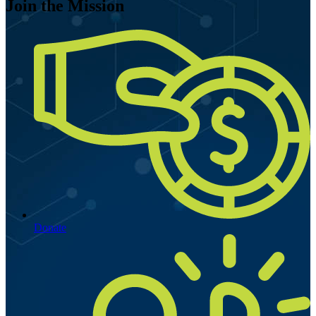
Join the Mission
Donate