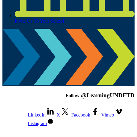
Invite Us To Your School
@LearningUNDFTD
Follow
LinkedIn
X
Facebook
Vimeo
Instagram