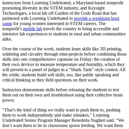
instructors from Learning Undefeated, a Maryland-based nonprofit
promoting diversity in the STEM industry, and Keysight
Technologies, a local lab off Garden of the Gods Road that has
partnered with Learning Undefeated to
provide a weeklong boot
camp
for young women interested in STEM careers. The
nonprofit’s
mobile lab
travels the country to bring accessible and
intensive lab experiences to students in rural and urban communities
alike.
Over the course of the week, students learn skills like 3D printing,
soldering and circuitry through mini-projects before combining those
skills into one comprehensive capstone on Friday: the creation of
their own devices to measure temperature and humidity, which they
will present to a panel of judges in a “Shark Tank”-style contest. All
the while, students build soft skills, too, like public speaking and
critical thinking as they field questions on their work.
Instructors demonstrate skills before releasing the students to test
them out on their own and troubleshoot using their collective brain
power.
“That’s the kind of thing we really want to push them to, pushing
them to work independently and make mistakes,” Learning
Undefeated Senior Program Manager Benedetta Naglieri said. “We
don’t want them to be in classrooms spoon feeding. We want them