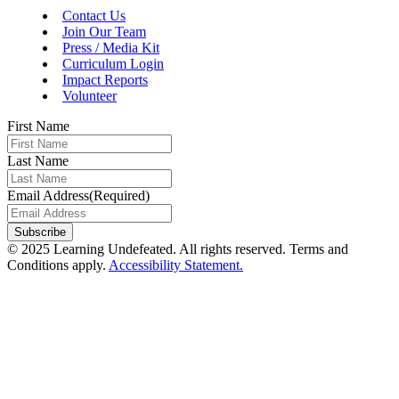
Contact Us
Join Our Team
Press / Media Kit
Curriculum Login
Impact Reports
Volunteer
First Name
Last Name
Email Address
(Required)
Subscribe
© 2025 Learning Undefeated. All rights reserved. Terms and
Conditions apply.
Accessibility Statement.