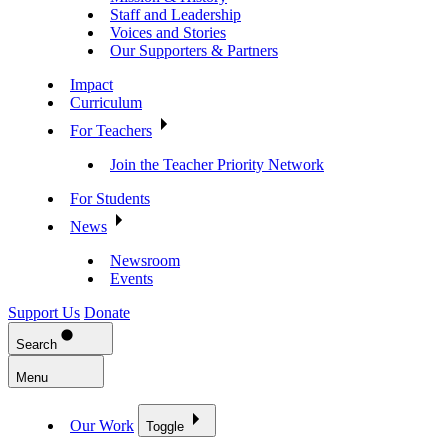
Staff and Leadership
Voices and Stories
Our Supporters & Partners
Impact
Curriculum
For Teachers
Join the Teacher Priority Network
For Students
News
Newsroom
Events
Support Us
Donate
Search
Menu
Our Work
Toggle