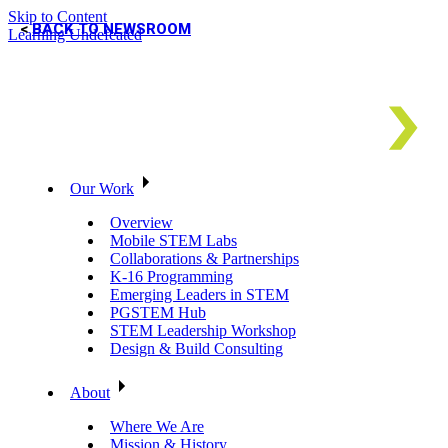
Skip to Content
BACK TO NEWSROOM
Learning Undefeated
Our Work
Overview
Mobile STEM Labs
Collaborations & Partnerships
K-16 Programming
Emerging Leaders in STEM
PGSTEM Hub
STEM Leadership Workshop
Design & Build Consulting
About
Where We Are
Mission & History