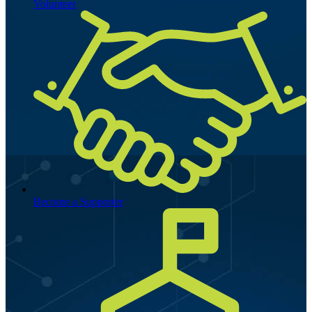
Volunteer
Become a Supporter