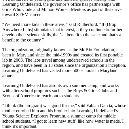
Learning Undefeated, the governor’s office has partnerships with
Girls Who Code and Million Women Mentors as part of this drive
toward STEM careers.
“We need more kids in these areas,” said Rutherford. “If (Drop
Anywhere Labs) stimulates that interest, if they continue to further
develop their science skills, that’s a benefit to the state and that’s a
benefit to the country.”
The organization, originally known as the MdBio Foundation, has
been in Maryland since the mid-1990s and created its first portable
lab in 2003. The labs travel among underserved schools in the
region, and have been in 18 states since the organization’s inception.
Learning Undefeated has visited more 500 schools in Maryland
alone.
Learning Undefeated has also its own summer camp, and works
with after-school programs such as the Boys & Girls Clubs and
Scouts of America to reach out to students.
“I think (the program) was good for me,” said Fabian Garcia, whose
mother enrolled him and his brother into Learning Undefeated’s
Young Science Explorers Program, a summer camp for middle
school students. “I got to learn new stuff, like how water is made. I
think it’s important.”