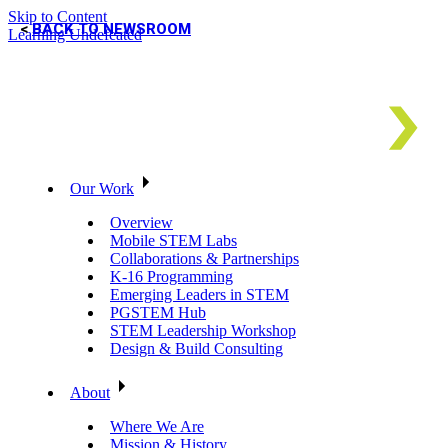
Skip to Content
BACK TO NEWSROOM
Learning Undefeated
Our Work
Overview
Mobile STEM Labs
Collaborations & Partnerships
K-16 Programming
Emerging Leaders in STEM
PGSTEM Hub
STEM Leadership Workshop
Design & Build Consulting
About
Where We Are
Mission & History