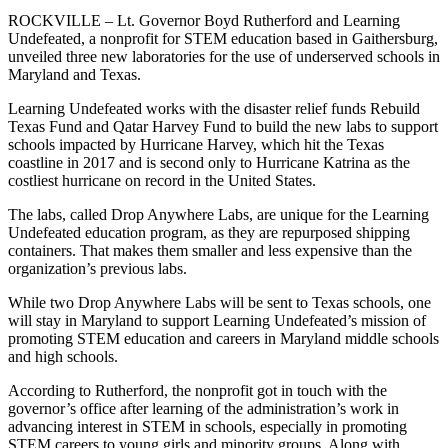
ROCKVILLE – Lt. Governor Boyd Rutherford and Learning
Undefeated, a nonprofit for STEM education based in Gaithersburg,
unveiled three new laboratories for the use of underserved schools in
Maryland and Texas.
Learning Undefeated works with the disaster relief funds Rebuild
Texas Fund and Qatar Harvey Fund to build the new labs to support
schools impacted by Hurricane Harvey, which hit the Texas
coastline in 2017 and is second only to Hurricane Katrina as the
costliest hurricane on record in the United States.
The labs, called Drop Anywhere Labs, are unique for the Learning
Undefeated education program, as they are repurposed shipping
containers. That makes them smaller and less expensive than the
organization’s previous labs.
While two Drop Anywhere Labs will be sent to Texas schools, one
will stay in Maryland to support Learning Undefeated’s mission of
promoting STEM education and careers in Maryland middle schools
and high schools.
According to Rutherford, the nonprofit got in touch with the
governor’s office after learning of the administration’s work in
advancing interest in STEM in schools, especially in promoting
STEM careers to young girls and minority groups. Along with