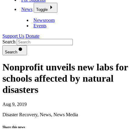
News
Toggle
Newsroom
Events
Support Us
Donate
Search
Search
Nonprofit unveils new labs for
schools affected by natural
disasters
Aug 9, 2019
Disaster Recovery
,
News
,
News Media
Share this news