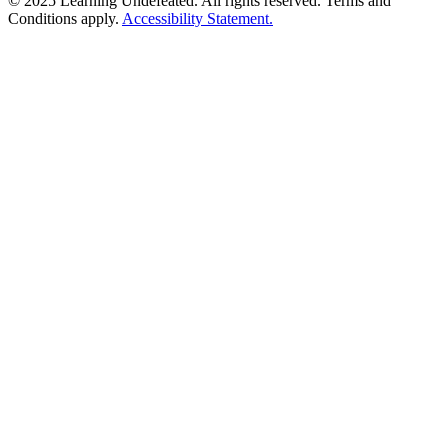
© 2025 Learning Undefeated. All rights reserved. Terms and
Conditions apply.
Accessibility Statement.