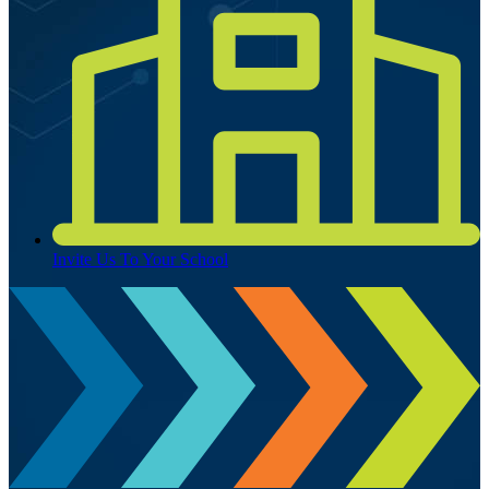
Invite Us To Your School