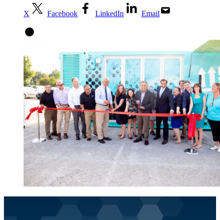
X
Facebook
LinkedIn
Email