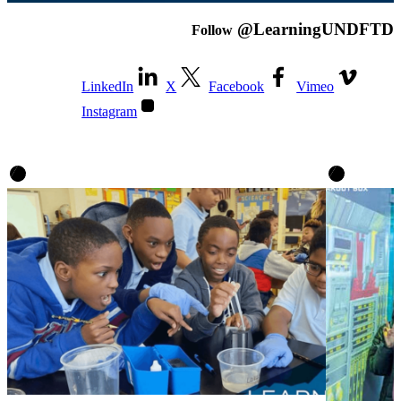
@LearningUNDFTD
Follow
LinkedIn
X
Facebook
Vimeo
Instagram