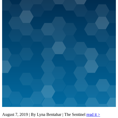
August 7, 2019 | By Lyna Bentahar | The Sentinel
read it >