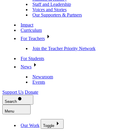
Staff and Leadership
Voices and Stories
Our Supporters & Partners
Impact
Curriculum
For Teachers
Join the Teacher Priority Network
For Students
News
Newsroom
Events
Support Us
Donate
Search
Menu
Our Work
Toggle