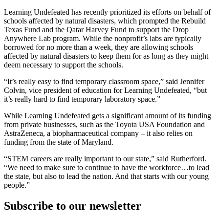
Learning Undefeated has recently prioritized its efforts on behalf of
schools affected by natural disasters, which prompted the Rebuild
Texas Fund and the Qatar Harvey Fund to support the Drop
Anywhere Lab program. While the nonprofit’s labs are typically
borrowed for no more than a week, they are allowing schools
affected by natural disasters to keep them for as long as they might
deem necessary to support the schools.
“It’s really easy to find temporary classroom space,” said Jennifer
Colvin, vice president of education for Learning Undefeated, “but
it’s really hard to find temporary laboratory space.”
While Learning Undefeated gets a significant amount of its funding
from private businesses, such as the Toyota USA Foundation and
AstraZeneca, a biopharmaceutical company – it also relies on
funding from the state of Maryland.
“STEM careers are really important to our state,” said Rutherford.
“We need to make sure to continue to have the workforce…to lead
the state, but also to lead the nation. And that starts with our young
people.”
Subscribe to our newsletter