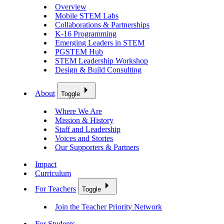
Overview
Mobile STEM Labs
Collaborations & Partnerships
K-16 Programming
Emerging Leaders in STEM
PGSTEM Hub
STEM Leadership Workshop
Design & Build Consulting
About
Toggle
Where We Are
Mission & History
Staff and Leadership
Voices and Stories
Our Supporters & Partners
Impact
Curriculum
For Teachers
Toggle
Join the Teacher Priority Network
For Students