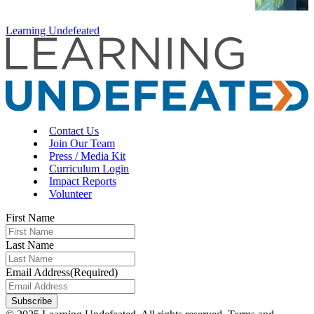
Learning Undefeated
Contact Us
Join Our Team
Press / Media Kit
Curriculum Login
Impact Reports
Volunteer
First Name
Last Name
Email Address
(Required)