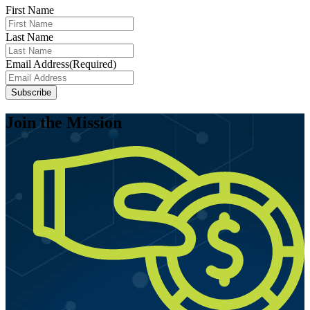
First Name
Last Name
Email Address
(Required)
Join the Mission