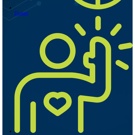
Donate