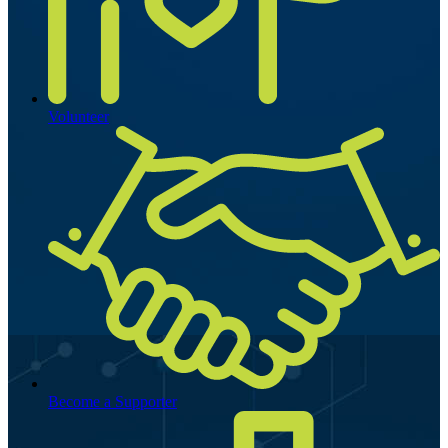
Volunteer
Become a Supporter