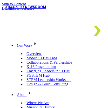
Skip to Content
BACK TO NEWSROOM
Learning Undefeated
Our Work
Overview
Mobile STEM Labs
Collaborations & Partnerships
K-16 Programming
Emerging Leaders in STEM
PGSTEM Hub
STEM Leadership Workshop
Design & Build Consulting
About
Where We Are
Mission & History