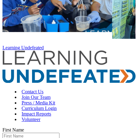
Learning Undefeated
Contact Us
Join Our Team
Press / Media Kit
Curriculum Login
Impact Reports
Volunteer
First Name