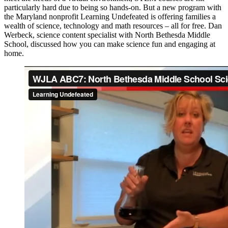
particularly hard due to being so hands-on. But a new program with
the Maryland nonprofit Learning Undefeated is offering families a
wealth of science, technology and math resources – all for free. Dan
Werbeck, science content specialist with North Bethesda Middle
School, discussed how you can make science fun and engaging at
home.