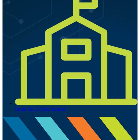
Invite Us To Your School