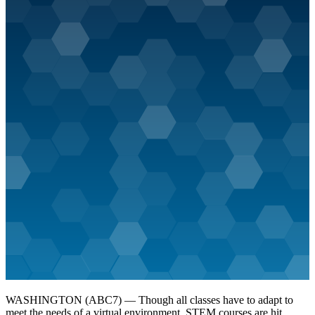
WASHINGTON (ABC7) — Though all classes have to adapt to
meet the needs of a virtual environment, STEM courses are hit