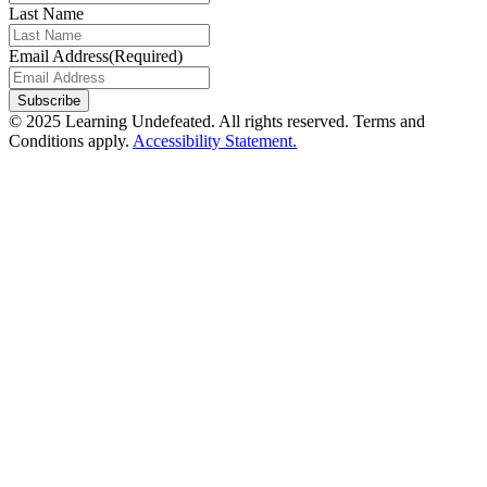
Last Name
Email Address
(Required)
© 2025 Learning Undefeated. All rights reserved. Terms and
Conditions apply.
Accessibility Statement.