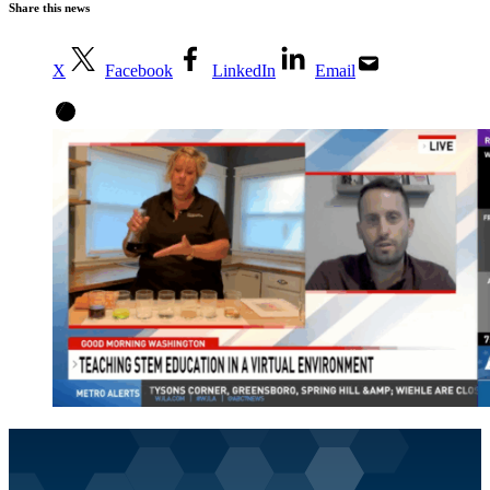
Share this news
X
Facebook
LinkedIn
Email