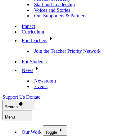
Staff and Leadership
Voices and Stories
Our Supporters & Partners
Impact
Curriculum
For Teachers
Join the Teacher Priority Network
For Students
News
Newsroom
Events
Support Us
Donate
Search
Menu
Our Work
Toggle