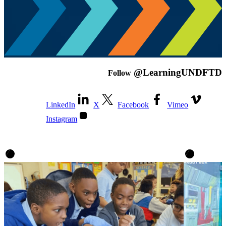
@LearningUNDFTD
Follow
LinkedIn
X
Facebook
Vimeo
Instagram