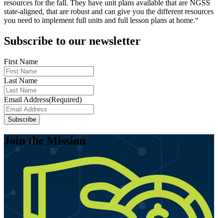
resources for the fall. They have unit plans available that are NGSS
state-aligned, that are robust and can give you the different resources
you need to implement full units and full lesson plans at home.“
Subscribe to our newsletter
First Name
Last Name
Email Address
(Required)
Join the Mission