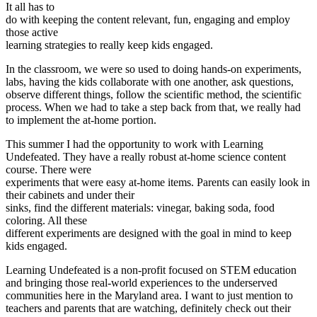
It all has to
do with keeping the content relevant, fun, engaging and employ
those active
learning strategies to really keep kids engaged.
In the classroom, we were so used to doing hands-on experiments,
labs, having the kids collaborate with one another, ask questions,
observe different things, follow the scientific method, the scientific
process. When we had to take a step back from that, we really had
to implement the at-home portion.
This summer I had the opportunity to work with Learning
Undefeated. They have a really robust at-home science content
course. There were
experiments that were easy at-home items. Parents can easily look in
their cabinets and under their
sinks, find the different materials: vinegar, baking soda, food
coloring. All these
different experiments are designed with the goal in mind to keep
kids engaged.
Learning Undefeated is a non-profit focused on STEM education
and bringing those real-world experiences to the underserved
communities here in the Maryland area. I want to just mention to
teachers and parents that are watching, definitely check out their