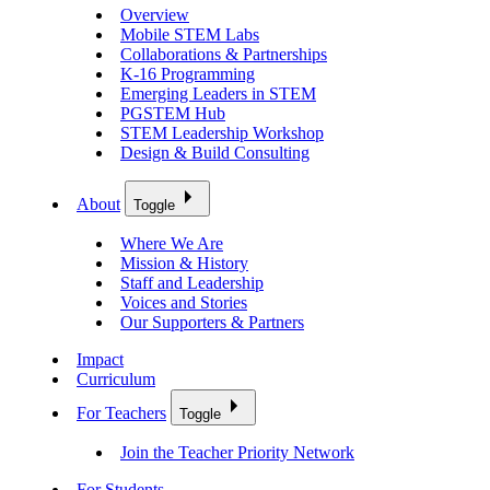
Overview
Mobile STEM Labs
Collaborations & Partnerships
K-16 Programming
Emerging Leaders in STEM
PGSTEM Hub
STEM Leadership Workshop
Design & Build Consulting
About
Toggle
Where We Are
Mission & History
Staff and Leadership
Voices and Stories
Our Supporters & Partners
Impact
Curriculum
For Teachers
Toggle
Join the Teacher Priority Network
For Students