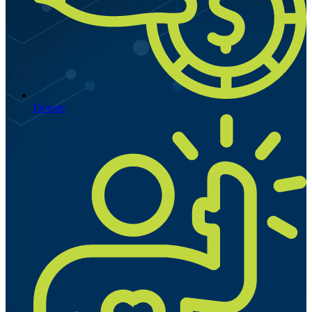
Donate