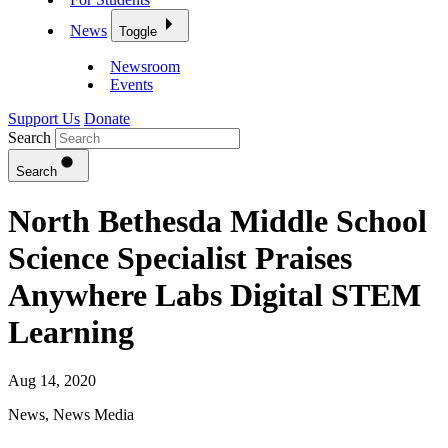
News
Toggle
Newsroom
Events
Support Us
Donate
Search
Search
North Bethesda Middle School
Science Specialist Praises
Anywhere Labs Digital STEM
Learning
Aug 14, 2020
News
,
News Media