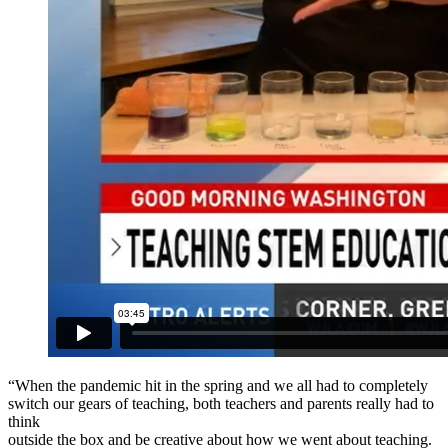
“When the pandemic hit in the spring and we all had to completely
switch our gears of teaching, both teachers and parents really had to
think
outside the box and be creative about how we went about teaching.