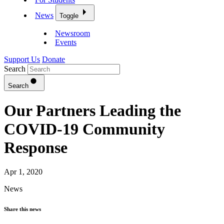
News
Toggle
Newsroom
Events
Support Us
Donate
Search
Search
Our Partners Leading the
COVID-19 Community
Response
Apr 1, 2020
News
Share this news