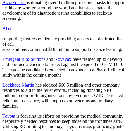
AstraZeneca
is donating over 9 million protective masks to support
healthcare workers around the world and has accelerated the
development of its diagnostic testing capabilities to scale-up
screening.
AT&T
is
supporting first responders by providing access to a dedicated fleet
of cell
sites, and has committed $10 million to support distance learning.
Emergent BioSolutions
and
Novavax
have teamed up to develop
and produce a vaccine to protect against the spread of COVID-19.
The vaccine candidate is expected to advance to a Phase 1 clinical
study within the coming months.
Lockheed Martin
has pledged $66.5 million and other company
resources to aid in the relief efforts, including donating $10
million to non-profit organizations involved in COVID-19 related
relief and assistance, with emphasis on veterans and military
families.
Toyota
is focusing its efforts on providing the medical community
desperately needed resources to keep those on the frontlines safe.
Utilizing 3D printing technology, Toyota is mass producing printed