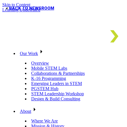
Skip to Content
BACK TO NEWSROOM
Learning Undefeated
Our Work
Overview
Mobile STEM Labs
Collaborations & Partnerships
K-16 Programming
Emerging Leaders in STEM
PGSTEM Hub
STEM Leadership Workshop
Design & Build Consulting
About
Where We Are
Mission & History