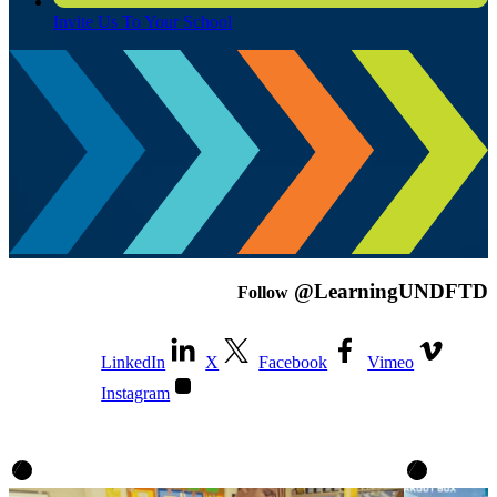
Invite Us To Your School
@LearningUNDFTD
Follow
LinkedIn
X
Facebook
Vimeo
Instagram