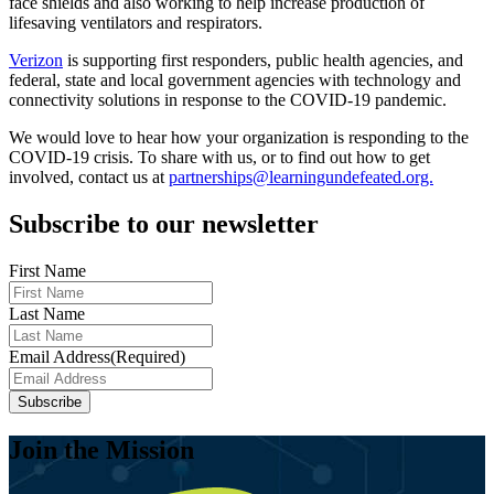
face shields and also working to help increase production of
lifesaving ventilators and respirators.
Verizon
is supporting first responders, public health agencies, and
federal, state and local government agencies with technology and
connectivity solutions in response to the COVID-19 pandemic.
We would love to hear how your organization is responding to the
COVID-19 crisis. To share with us, or to find out how to get
involved, contact us at
partnerships@learningundefeated.org.
Subscribe to our newsletter
First Name
Last Name
Email Address
(Required)
Subscribe
Join the Mission