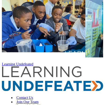
Learning Undefeated
Contact Us
Join Our Team