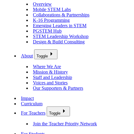
Overview
Mobile STEM Labs
Collaborations & Partnerships
K-16 Programming
Emerging Leaders in STEM
PGSTEM Hub
STEM Leadership Workshop
Design & Build Consulting
About
Toggle
Where We Are
Mission & History
Staff and Leadership
Voices and Stories
Our Supporters & Partners
Impact
Curriculum
For Teachers
Toggle
Join the Teacher Priority Network
For Students