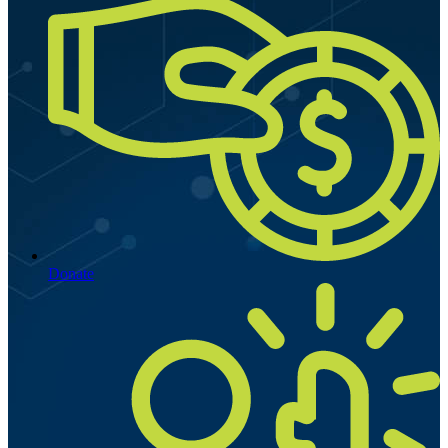
Donate