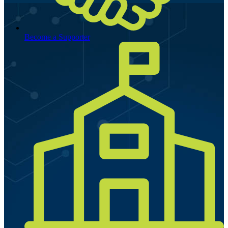
Become a Supporter