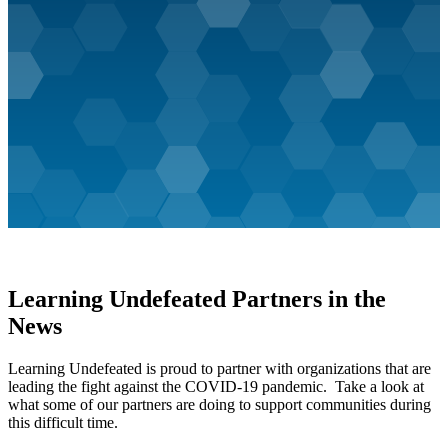
Learning Undefeated Partners in the
News
Learning Undefeated is proud to partner with organizations that are
leading the fight against the COVID-19 pandemic. Take a look at
what some of our partners are doing to support communities during
this difficult time.