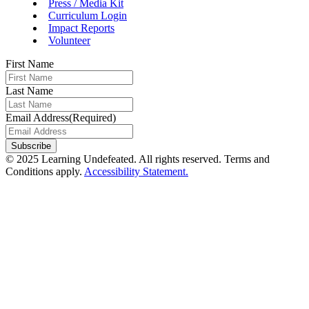
Press / Media Kit
Curriculum Login
Impact Reports
Volunteer
First Name
Last Name
Email Address
(Required)
Subscribe
© 2025 Learning Undefeated. All rights reserved. Terms and
Conditions apply.
Accessibility Statement.