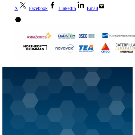
X
Facebook
LinkedIn
Email