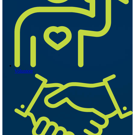
Volunteer