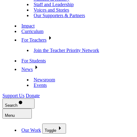
Staff and Leadership
Voices and Stories
Our Supporters & Partners
Impact
Curriculum
For Teachers
Join the Teacher Priority Network
For Students
News
Newsroom
Events
Support Us
Donate
Search
Menu
Our Work
Toggle