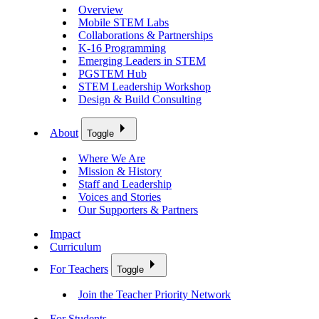
Overview
Mobile STEM Labs
Collaborations & Partnerships
K-16 Programming
Emerging Leaders in STEM
PGSTEM Hub
STEM Leadership Workshop
Design & Build Consulting
About
Toggle
Where We Are
Mission & History
Staff and Leadership
Voices and Stories
Our Supporters & Partners
Impact
Curriculum
For Teachers
Toggle
Join the Teacher Priority Network
For Students