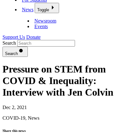
News
Toggle
Newsroom
Events
Support Us
Donate
Search
Search
Pressure on STEM from
COVID & Inequality:
Interview with Jen Colvin
Dec 2, 2021
COVID-19
,
News
Share this news