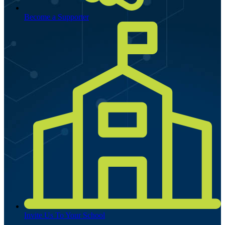
Become a Supporter
Invite Us To Your School