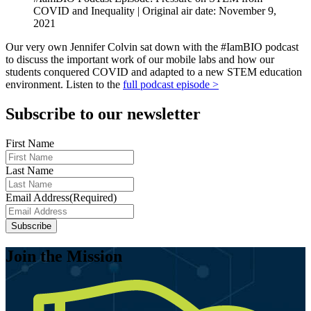
COVID and Inequality | Original air date: November 9,
2021
Our very own Jennifer Colvin sat down with the #IamBIO podcast
to discuss the important work of our mobile labs and how our
students conquered COVID and adapted to a new STEM education
environment. Listen to the
full podcast episode >
Subscribe to our newsletter
First Name
Last Name
Email Address
(Required)
Join the Mission