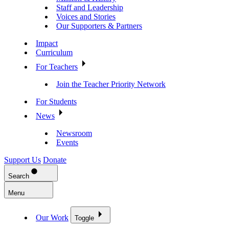
Staff and Leadership
Voices and Stories
Our Supporters & Partners
Impact
Curriculum
For Teachers
Join the Teacher Priority Network
For Students
News
Newsroom
Events
Support Us
Donate
Search
Menu
Our Work
Toggle