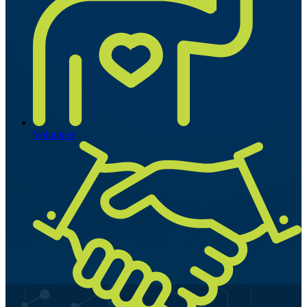
Volunteer