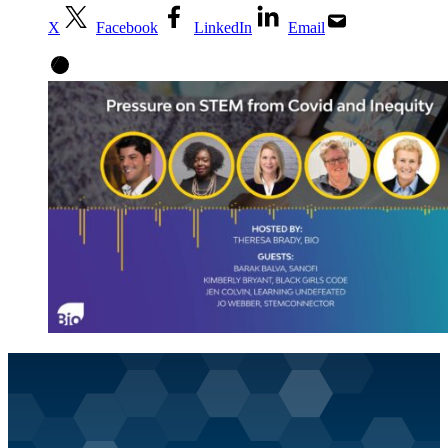
X
Facebook
LinkedIn
Email