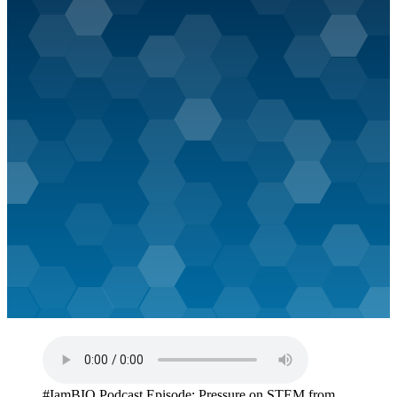
#IamBIO Podcast Episode: Pressure on STEM from