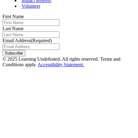
Impact Reports
Volunteer
First Name
Last Name
Email Address
(Required)
© 2025 Learning Undefeated. All rights reserved. Terms and
Conditions apply.
Accessibility Statement.