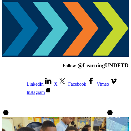
@LearningUNDFTD
Follow
LinkedIn
X
Facebook
Vimeo
Instagram