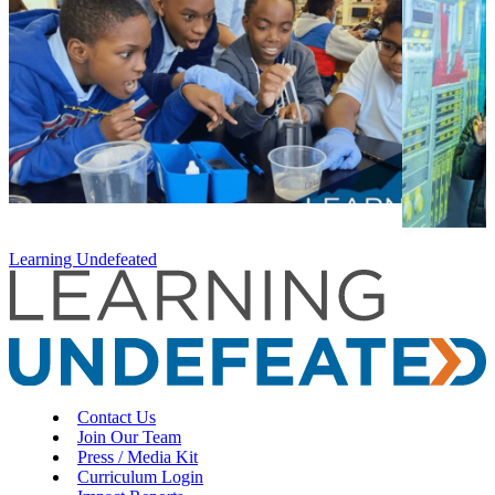
Learning Undefeated
Contact Us
Join Our Team
Press / Media Kit
Curriculum Login