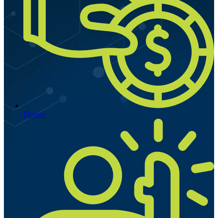
Donate