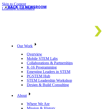
Skip to Content
BACK TO NEWSROOM
Learning Undefeated
Our Work
Overview
Mobile STEM Labs
Collaborations & Partnerships
K-16 Programming
Emerging Leaders in STEM
PGSTEM Hub
STEM Leadership Workshop
Design & Build Consulting
About
Where We Are
Mission & History