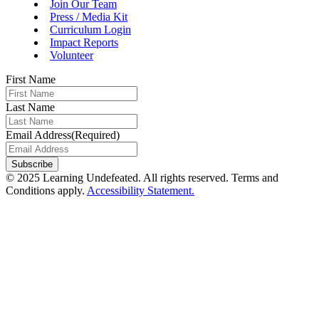
Join Our Team
Press / Media Kit
Curriculum Login
Impact Reports
Volunteer
First Name
Last Name
Email Address
(Required)
Subscribe
© 2025 Learning Undefeated. All rights reserved. Terms and
Conditions apply.
Accessibility Statement.