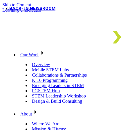
Skip to Content
BACK TO NEWSROOM
Learning Undefeated
Our Work
Overview
Mobile STEM Labs
Collaborations & Partnerships
K-16 Programming
Emerging Leaders in STEM
PGSTEM Hub
STEM Leadership Workshop
Design & Build Consulting
About
Where We Are
Mission & History