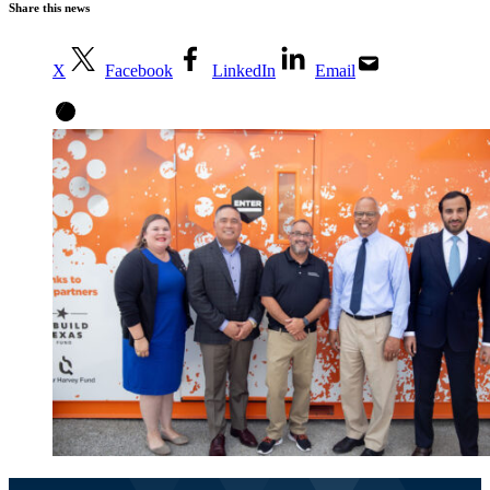
Share this news
X
Facebook
LinkedIn
Email