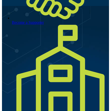
Become a Supporter