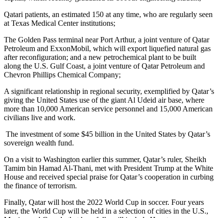
Qatari patients, an estimated 150 at any time, who are regularly seen
at Texas Medical Center institutions;
The Golden Pass terminal near Port Arthur, a joint venture of Qatar
Petroleum and ExxonMobil, which will export liquefied natural gas
after reconfiguration; and a new petrochemical plant to be built
along the U.S. Gulf Coast, a joint venture of Qatar Petroleum and
Chevron Phillips Chemical Company;
A significant relationship in regional security, exemplified by Qatar’s
giving the United States use of the giant Al Udeid air base, where
more than 10,000 American service personnel and 15,000 American
civilians live and work.
The investment of some $45 billion in the United States by Qatar’s
sovereign wealth fund.
On a visit to Washington earlier this summer, Qatar’s ruler, Sheikh
Tamim bin Hamad Al-Thani, met with President Trump at the White
House and received special praise for Qatar’s cooperation in curbing
the finance of terrorism.
Finally, Qatar will host the 2022 World Cup in soccer. Four years
later, the World Cup will be held in a selection of cities in the U.S.,