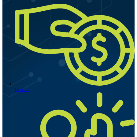
Donate