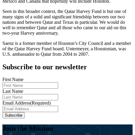
Mexico and Canada that hopefully will include Houston.
Seen in this broader context, the Qatar Harvey Fund is but one of
many signs of a solid and significant friendship between our two
nations and between Qatar and Texas in particular. We would do
well to remember Qatar and all those who came to our aid on this
two-year Harvey anniversary.
Saenz is a former member of Houston’s City Council and a member
of the Qatar Harvey Fund board. Untermeyer, a Houstonian, was
U.S. ambassador to Qatar from 2004 to 2007.
Subscribe to our newsletter
First Name
Last Name
Email Address
(Required)
Subscribe
Join the Mission