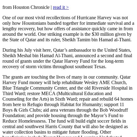
from Houston Chronicle |
read it >
One of our most vivid recollections of Hurricane Harvey was not
only how Houstonians banded together for immediate survival and a
lengthy recovery, but how offers of assistance quickly came in from
around the world. One striking example is the $30 million given by
the State of Qatar and its ruler, Sheikh Tamim bin Hamad al-Thani.
During his July visit here, Qatar’s ambassador to the United States,
Sheikh Meshal bin Hamad Al-Thani, announced a second and final
round of grants under the Qatar Harvey Fund for the long-term
recovery of storm victims throughout southeast Texas.
The grants are touching the lives of many in our community. Qatar
Harvey Fund money will help rehabilitate Wesley AME Church,
Blue Triangle Community Center, and the old Riverside Hospital in
Third Ward; restore MECA (Multicultural Education and
Counseling for the Arts) in Sixth Ward; repair and rebuild 64 homes
from here to Refugio through Habitat for Humanity; support 11
Boys & Girls Clubs; aid area veterans through the Bob Woodruff
Foundation; and provide housing through the Mayor’s Fund to
Reduce Homelessness. The fund will build eight soccer fields in
central and southwest Harris County that will also be designed as
water collection basins to mitigate future flooding. Other