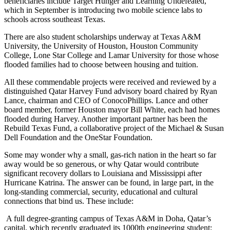
beneficiaries include Target Hunger and Learning Undefeated,
which in September is introducing two mobile science labs to
schools across southeast Texas.
There are also student scholarships underway at Texas A&M
University, the University of Houston, Houston Community
College, Lone Star College and Lamar University for those whose
flooded families had to choose between housing and tuition.
All these commendable projects were received and reviewed by a
distinguished Qatar Harvey Fund advisory board chaired by Ryan
Lance, chairman and CEO of ConocoPhillips. Lance and other
board member, former Houston mayor Bill White, each had homes
flooded during Harvey. Another important partner has been the
Rebuild Texas Fund, a collaborative project of the Michael & Susan
Dell Foundation and the OneStar Foundation.
Some may wonder why a small, gas-rich nation in the heart so far
away would be so generous, or why Qatar would contribute
significant recovery dollars to Louisiana and Mississippi after
Hurricane Katrina. The answer can be found, in large part, in the
long-standing commercial, security, educational and cultural
connections that bind us. These include:
A full degree-granting campus of Texas A&M in Doha, Qatar’s
capital, which recently graduated its 1000th engineering student;