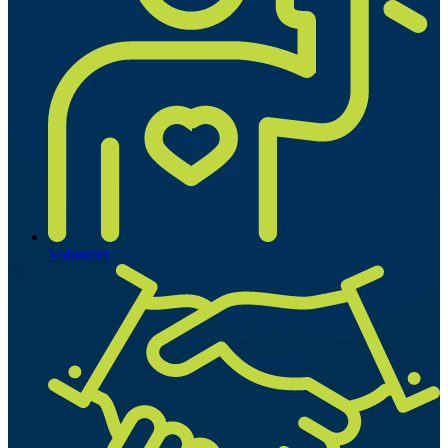
Volunteer