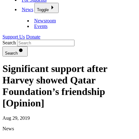
News
Toggle
Newsroom
Events
Support Us
Donate
Search
Search
Significant support after
Harvey showed Qatar
Foundation’s friendship
[Opinion]
Aug 29, 2019
News