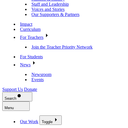
Staff and Leadership
Voices and Stories
Our Supporters & Partners
Impact
Curriculum
For Teachers
Join the Teacher Priority Network
For Students
News
Newsroom
Events
Support Us
Donate
Search
Menu
Our Work
Toggle