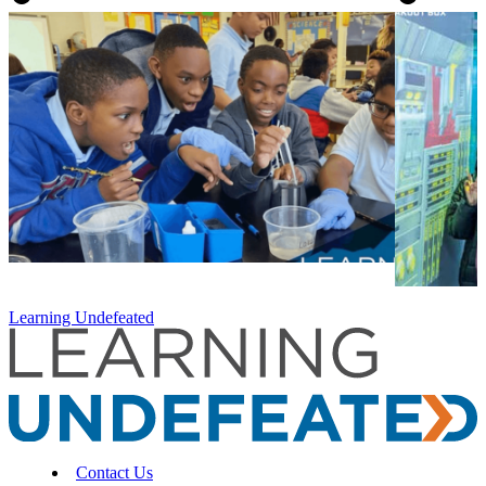
Learning Undefeated
Contact Us