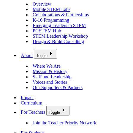
Overview
Mobile STEM Labs
Collaborations & Partnerships
K-16 Programming
Emerging Leaders in STEM
PGSTEM Hub
STEM Leadership Workshop
Design & Build Consulting
About
Toggle
Where We Are
Mission & History
Staff and Leadership
Voices and Stories
Our Supporters & Partners
Impact
Curriculum
For Teachers
Toggle
Join the Teacher Priority Network
For Students