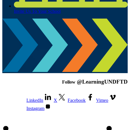
Invite Us To Your School
@LearningUNDFTD
Follow
LinkedIn
X
Facebook
Vimeo
Instagram