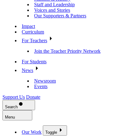
Staff and Leadership
Voices and Stories
Our Supporters & Partners
Impact
Curriculum
For Teachers
Join the Teacher Priority Network
For Students
News
Newsroom
Events
Support Us
Donate
Search
Menu
Our Work
Toggle