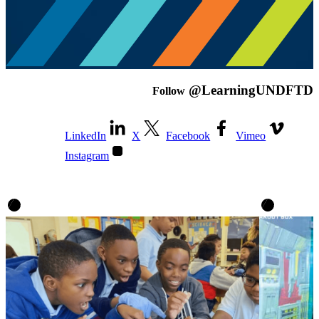
@LearningUNDFTD
Follow
LinkedIn
X
Facebook
Vimeo
Instagram