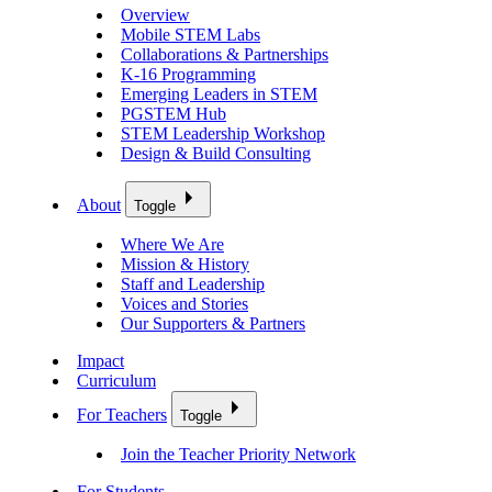
Overview
Mobile STEM Labs
Collaborations & Partnerships
K-16 Programming
Emerging Leaders in STEM
PGSTEM Hub
STEM Leadership Workshop
Design & Build Consulting
About
Toggle
Where We Are
Mission & History
Staff and Leadership
Voices and Stories
Our Supporters & Partners
Impact
Curriculum
For Teachers
Toggle
Join the Teacher Priority Network
For Students