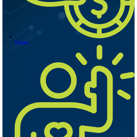
Donate