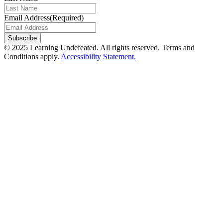
Email Address
(Required)
Subscribe
© 2025 Learning Undefeated. All rights reserved. Terms and
Conditions apply.
Accessibility Statement.