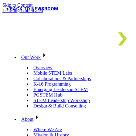
Skip to Content
BACK TO NEWSROOM
Learning Undefeated
Our Work
Overview
Mobile STEM Labs
Collaborations & Partnerships
K-16 Programming
Emerging Leaders in STEM
PGSTEM Hub
STEM Leadership Workshop
Design & Build Consulting
About
Where We Are
Mission & History