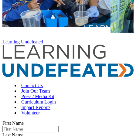
Learning Undefeated
Contact Us
Join Our Team
Press / Media Kit
Curriculum Login
Impact Reports
Volunteer
First Name
Last Name