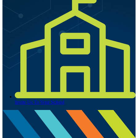
Invite Us To Your School