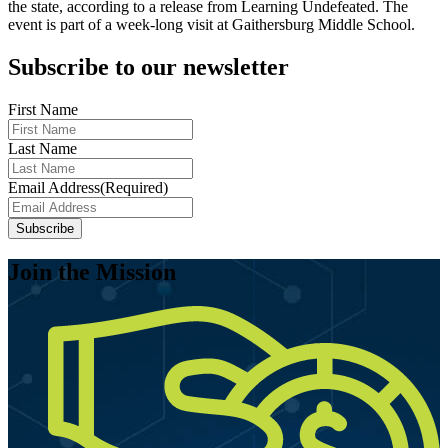
the state, according to a release from Learning Undefeated. The
event is part of a week-long visit at Gaithersburg Middle School.
Subscribe to our newsletter
First Name
Last Name
Email Address
(Required)
Subscribe
Join the Mission