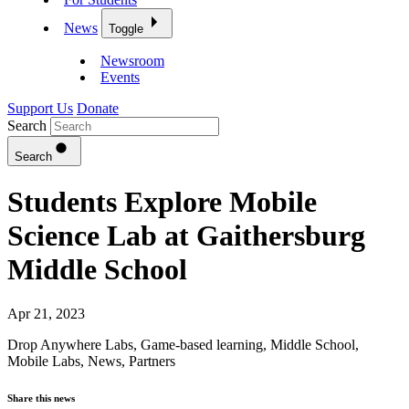
News
Toggle
Newsroom
Events
Support Us
Donate
Search
Search
Students Explore Mobile
Science Lab at Gaithersburg
Middle School
Apr 21, 2023
Drop Anywhere Labs
,
Game-based learning
,
Middle School
,
Mobile Labs
,
News
,
Partners
Share this news