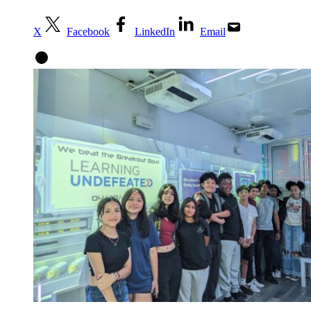
X
Facebook
LinkedIn
Email