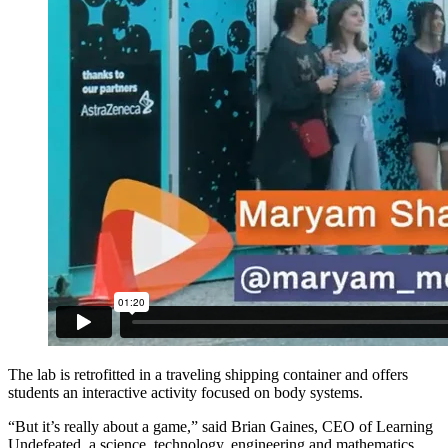
The lab is retrofitted in a traveling shipping container and offers
students an interactive activity focused on body systems.
“But it’s really about a game,” said Brian Gaines, CEO of Learning
Undefeated, a science, technology, engineering and mathematics