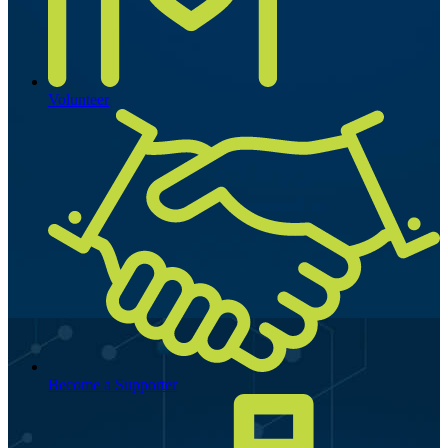
Volunteer
Become a Supporter