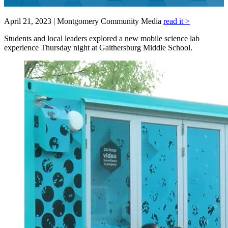
April 21, 2023 | Montgomery Community Media
read it >
Students and local leaders explored a new mobile science lab
experience Thursday night at Gaithersburg Middle School.