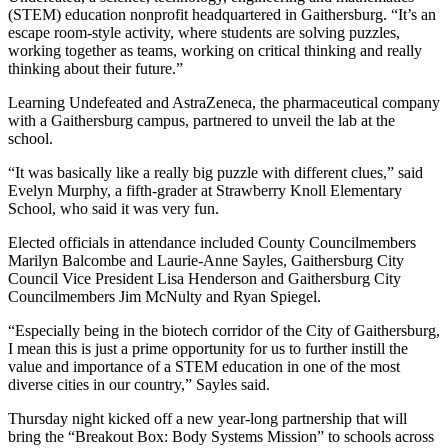
(STEM) education nonprofit headquartered in Gaithersburg. “It’s an
escape room-style activity, where students are solving puzzles,
working together as teams, working on critical thinking and really
thinking about their future.”
Learning Undefeated and AstraZeneca, the pharmaceutical company
with a Gaithersburg campus, partnered to unveil the lab at the
school.
“It was basically like a really big puzzle with different clues,” said
Evelyn Murphy, a fifth-grader at Strawberry Knoll Elementary
School, who said it was very fun.
Elected officials in attendance included County Councilmembers
Marilyn Balcombe and Laurie-Anne Sayles, Gaithersburg City
Council Vice President Lisa Henderson and Gaithersburg City
Councilmembers Jim McNulty and Ryan Spiegel.
“Especially being in the biotech corridor of the City of Gaithersburg,
I mean this is just a prime opportunity for us to further instill the
value and importance of a STEM education in one of the most
diverse cities in our country,” Sayles said.
Thursday night kicked off a new year-long partnership that will
bring the “Breakout Box: Body Systems Mission” to schools across