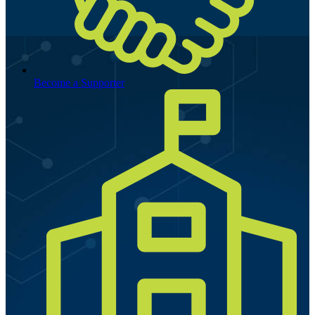
Become a Supporter