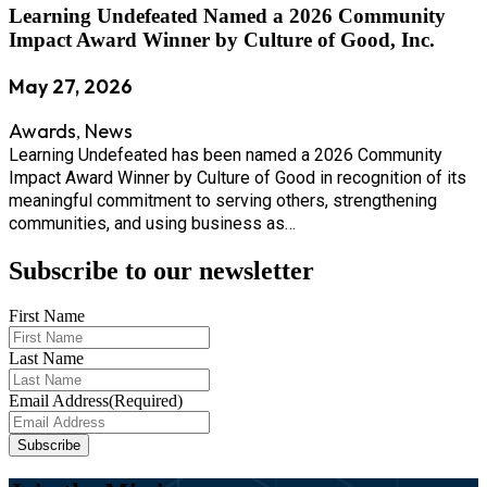
Learning Undefeated Named a 2026 Community
Impact Award Winner by Culture of Good, Inc.
May 27, 2026
Awards
News
,
Learning Undefeated has been named a 2026 Community
Impact Award Winner by Culture of Good in recognition of its
meaningful commitment to serving others, strengthening
communities, and using business as…
Subscribe to our newsletter
First Name
Last Name
Email Address
(Required)
Subscribe