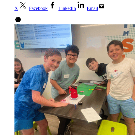
X
Facebook
LinkedIn
Email