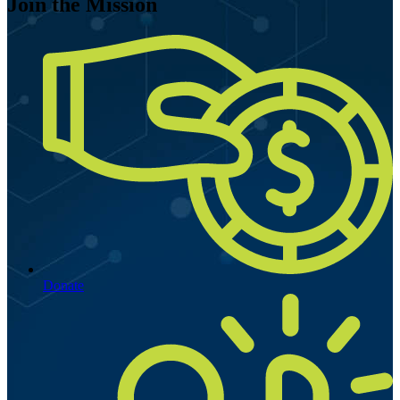
Join the Mission
Donate