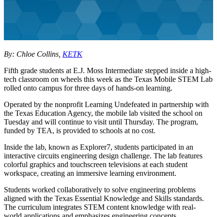
By: Chloe Collins,
KETK
Fifth grade students at E.J. Moss Intermediate stepped inside a high-
tech classroom on wheels this week as the Texas Mobile STEM Lab
rolled onto campus for three days of hands-on learning.
Operated by the nonprofit Learning Undefeated in partnership with
the Texas Education Agency, the mobile lab visited the school on
Tuesday and will continue to visit until Thursday. The program,
funded by TEA, is provided to schools at no cost.
Inside the lab, known as Explorer7, students participated in an
interactive circuits engineering design challenge. The lab features
colorful graphics and touchscreen televisions at each student
workspace, creating an immersive learning environment.
Students worked collaboratively to solve engineering problems
aligned with the Texas Essential Knowledge and Skills standards.
The curriculum integrates STEM content knowledge with real-
world applications and emphasizes engineering concepts.