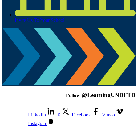
Invite Us To Your School
@LearningUNDFTD
Follow
LinkedIn
X
Facebook
Vimeo
Instagram