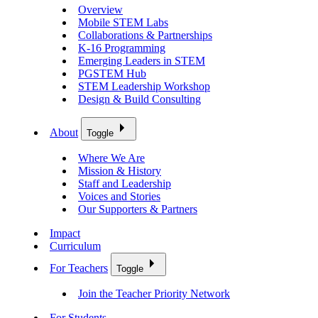
Overview
Mobile STEM Labs
Collaborations & Partnerships
K-16 Programming
Emerging Leaders in STEM
PGSTEM Hub
STEM Leadership Workshop
Design & Build Consulting
About
Toggle
Where We Are
Mission & History
Staff and Leadership
Voices and Stories
Our Supporters & Partners
Impact
Curriculum
For Teachers
Toggle
Join the Teacher Priority Network
For Students