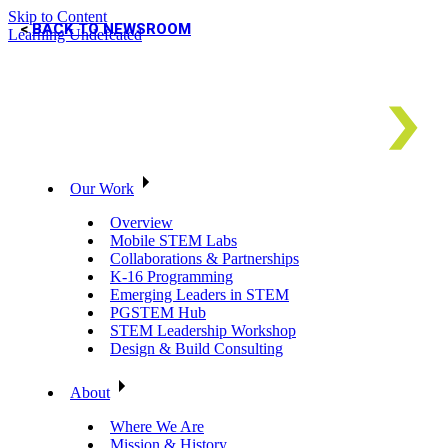
Skip to Content
BACK TO NEWSROOM
Learning Undefeated
Our Work
Overview
Mobile STEM Labs
Collaborations & Partnerships
K-16 Programming
Emerging Leaders in STEM
PGSTEM Hub
STEM Leadership Workshop
Design & Build Consulting
About
Where We Are
Mission & History