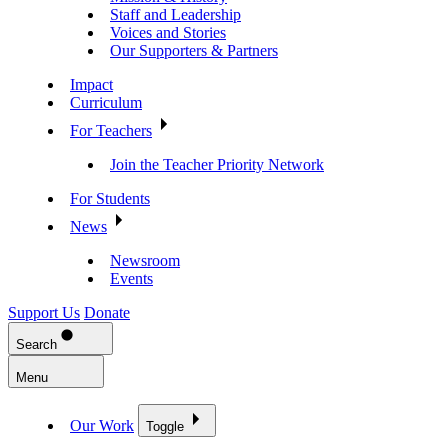
Staff and Leadership
Voices and Stories
Our Supporters & Partners
Impact
Curriculum
For Teachers
Join the Teacher Priority Network
For Students
News
Newsroom
Events
Support Us
Donate
Search
Menu
Our Work
Toggle