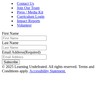
Contact Us
Join Our Team
Press / Media Kit
Curriculum Login
Impact Reports
Volunteer
First Name
Last Name
Email Address
(Required)
Subscribe
© 2025 Learning Undefeated. All rights reserved. Terms and
Conditions apply.
Accessibility Statement.