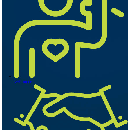
Volunteer