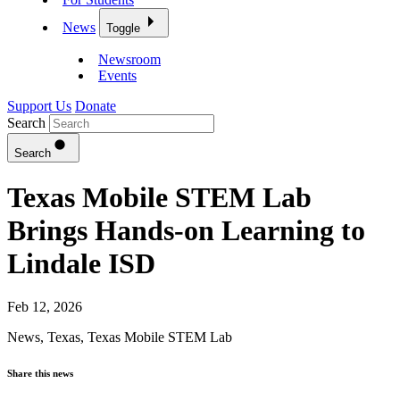
News
Toggle
Newsroom
Events
Support Us
Donate
Search
Search
Texas Mobile STEM Lab
Brings Hands-on Learning to
Lindale ISD
Feb 12, 2026
News
,
Texas
,
Texas Mobile STEM Lab
Share this news