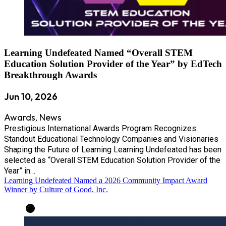
Learning Undefeated Named “Overall STEM
Education Solution Provider of the Year” by EdTech
Breakthrough Awards
Jun 10, 2026
Awards
News
,
Prestigious International Awards Program Recognizes
Standout Educational Technology Companies and Visionaries
Shaping the Future of Learning Learning Undefeated has been
selected as “Overall STEM Education Solution Provider of the
Year” in…
Learning Undefeated Named a 2026 Community Impact Award
Winner by Culture of Good, Inc.