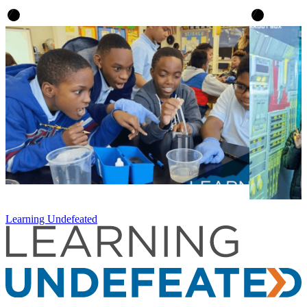
Learning Undefeated