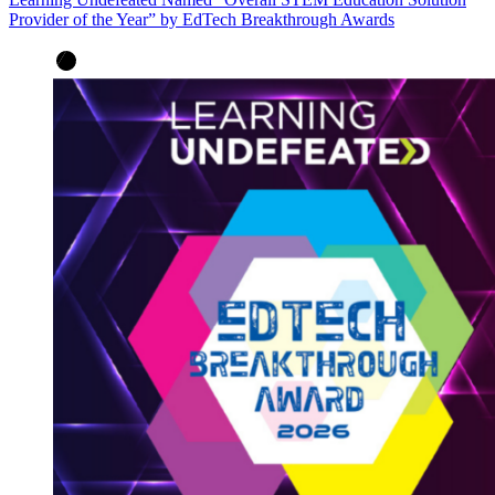
Provider of the Year” by EdTech Breakthrough Awards