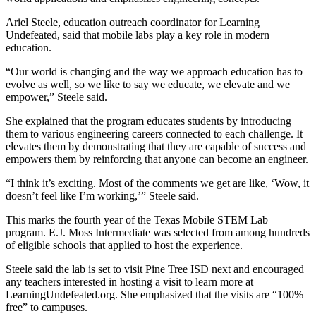
Ariel Steele, education outreach coordinator for Learning
Undefeated, said that mobile labs play a key role in modern
education.
“Our world is changing and the way we approach education has to
evolve as well, so we like to say we educate, we elevate and we
empower,” Steele said.
She explained that the program educates students by introducing
them to various engineering careers connected to each challenge. It
elevates them by demonstrating that they are capable of success and
empowers them by reinforcing that anyone can become an engineer.
“I think it’s exciting. Most of the comments we get are like, ‘Wow, it
doesn’t feel like I’m working,’” Steele said.
This marks the fourth year of the Texas Mobile STEM Lab
program. E.J. Moss Intermediate was selected from among hundreds
of eligible schools that applied to host the experience.
Steele said the lab is set to visit Pine Tree ISD next and encouraged
any teachers interested in hosting a visit to learn more at
LearningUndefeated.org. She emphasized that the visits are “100%
free” to campuses.