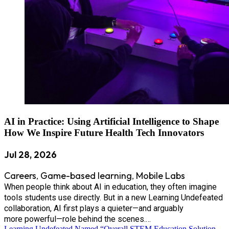
AI in Practice: Using Artificial Intelligence to Shape
How We Inspire Future Health Tech Innovators
Jul 28, 2026
Careers
Game-based learning
Mobile Labs
,
,
When people think about AI in education, they often imagine
tools students use directly. But in a new Learning Undefeated
collaboration, AI first plays a quieter—and arguably
more powerful—role behind the scenes.…
Learning Undefeated Named “Overall STEM Education Solution