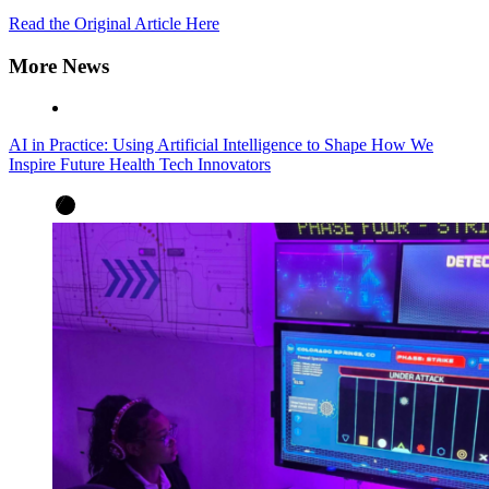
Read the Original Article Here
More News
AI in Practice: Using Artificial Intelligence to Shape How We
Inspire Future Health Tech Innovators