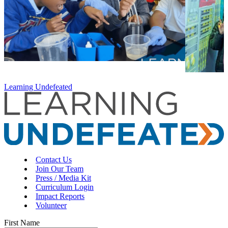
Learning Undefeated
Contact Us
Join Our Team
Press / Media Kit
Curriculum Login
Impact Reports
Volunteer
First Name