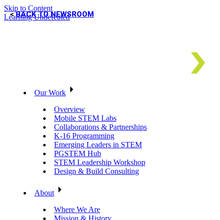
Skip to Content
BACK TO NEWSROOM
Learning Undefeated
Our Work
Overview
Mobile STEM Labs
Collaborations & Partnerships
K-16 Programming
Emerging Leaders in STEM
PGSTEM Hub
STEM Leadership Workshop
Design & Build Consulting
About
Where We Are
Mission & History