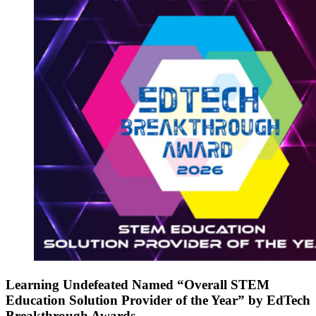
Learning Undefeated Named “Overall STEM
Education Solution Provider of the Year” by EdTech
Breakthrough Awards