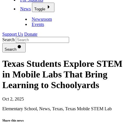
News
Toggle
Newsroom
Events
Support Us
Donate
Search
Search
Texas Students Explore STEM
in Mobile Labs That Bring
Learning to Schoolyards
Oct 2, 2025
Elementary School
,
News
,
Texas
,
Texas Mobile STEM Lab
Share this news