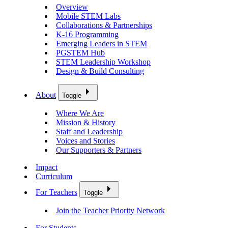
Overview
Mobile STEM Labs
Collaborations & Partnerships
K-16 Programming
Emerging Leaders in STEM
PGSTEM Hub
STEM Leadership Workshop
Design & Build Consulting
About
Toggle
Where We Are
Mission & History
Staff and Leadership
Voices and Stories
Our Supporters & Partners
Impact
Curriculum
For Teachers
Toggle
Join the Teacher Priority Network
For Students