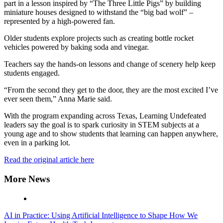
part in a lesson inspired by “The Three Little Pigs” by building
miniature houses designed to withstand the “big bad wolf” –
represented by a high-powered fan.
Older students explore projects such as creating bottle rocket
vehicles powered by baking soda and vinegar.
Teachers say the hands-on lessons and change of scenery help keep
students engaged.
“From the second they get to the door, they are the most excited I’ve
ever seen them,” Anna Marie said.
With the program expanding across Texas, Learning Undefeated
leaders say the goal is to spark curiosity in STEM subjects at a
young age and to show students that learning can happen anywhere,
even in a parking lot.
Read the original article here
More News
AI in Practice: Using Artificial Intelligence to Shape How We