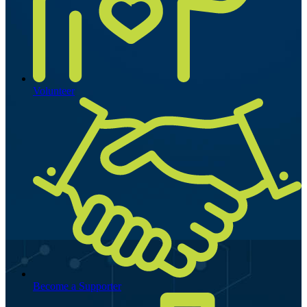
Volunteer
Become a Supporter