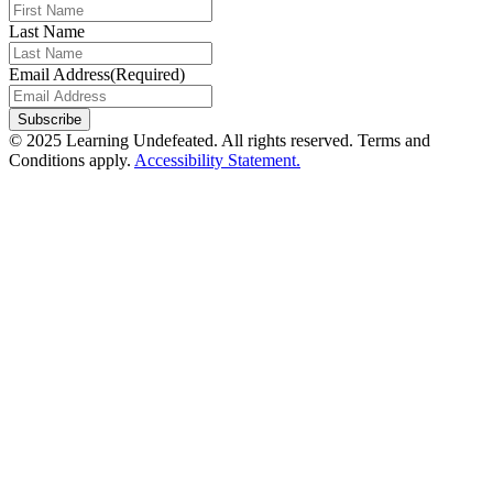
Last Name
Email Address
(Required)
© 2025 Learning Undefeated. All rights reserved. Terms and
Conditions apply.
Accessibility Statement.