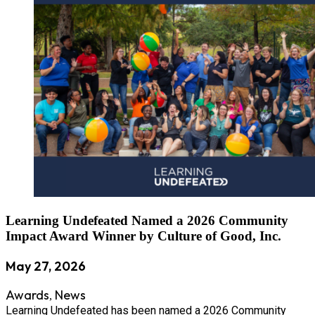
Learning Undefeated Named a 2026 Community
Impact Award Winner by Culture of Good, Inc.
May 27, 2026
Awards
News
,
Learning Undefeated has been named a 2026 Community