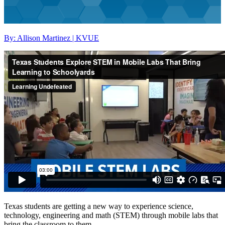
By: Allison Martinez | KVUE
Texas students are getting a new way to experience science,
technology, engineering and math (STEM) through mobile labs that
bring the classroom to them.