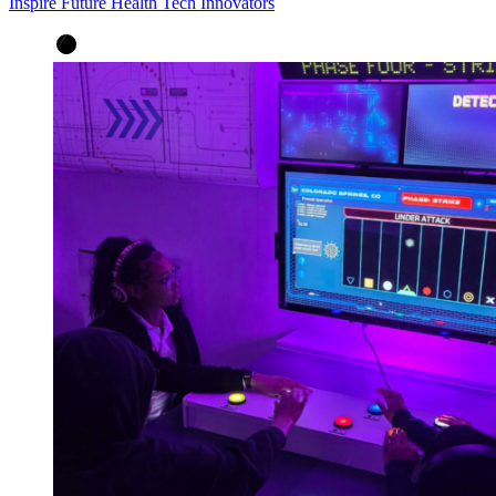
Inspire Future Health Tech Innovators