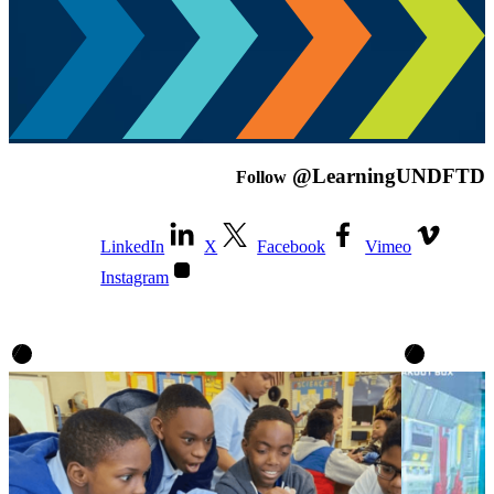
@LearningUNDFTD
Follow
LinkedIn
X
Facebook
Vimeo
Instagram