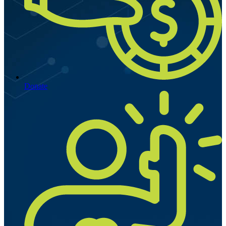
Donate