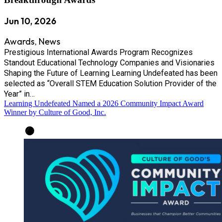
Jun 10, 2026
Awards
News
,
Prestigious International Awards Program Recognizes
Standout Educational Technology Companies and Visionaries
Shaping the Future of Learning Learning Undefeated has been
selected as “Overall STEM Education Solution Provider of the
Year” in…
Learning Undefeated Named a 2026 Community Impact Award
Winner by Culture of Good, Inc.