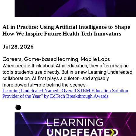
AI in Practice: Using Artificial Intelligence to Shape
How We Inspire Future Health Tech Innovators
Jul 28, 2026
Careers
Game-based learning
Mobile Labs
,
,
When people think about AI in education, they often imagine
tools students use directly. But in a new Learning Undefeated
collaboration, AI first plays a quieter—and arguably
more powerful—role behind the scenes.…
Learning Undefeated Named “Overall STEM Education Solution
Provider of the Year” by EdTech Breakthrough Awards