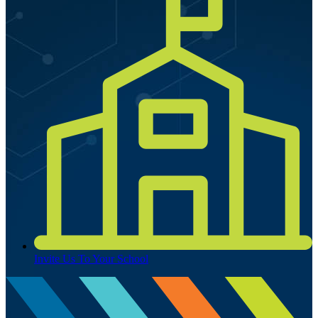
Invite Us To Your School