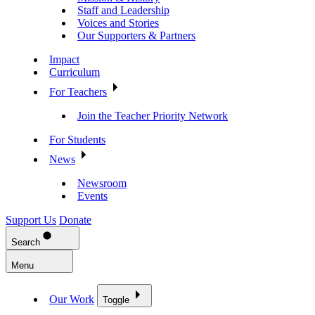
Staff and Leadership
Voices and Stories
Our Supporters & Partners
Impact
Curriculum
For Teachers
Join the Teacher Priority Network
For Students
News
Newsroom
Events
Support Us
Donate
Search
Menu
Our Work
Toggle