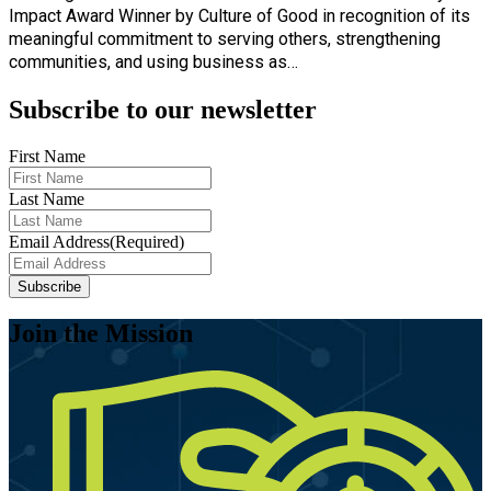
Impact Award Winner by Culture of Good in recognition of its
meaningful commitment to serving others, strengthening
communities, and using business as…
Subscribe to our newsletter
First Name
Last Name
Email Address
(Required)
Join the Mission