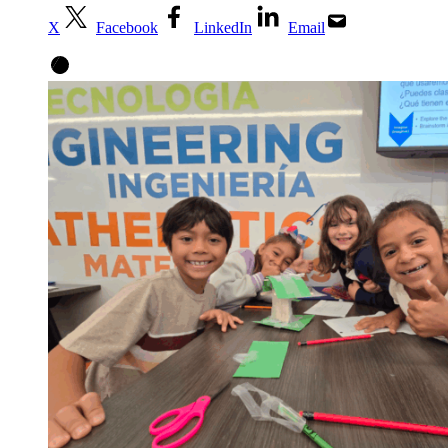
X
Facebook
LinkedIn
Email