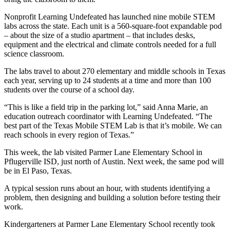
Nonprofit Learning Undefeated has launched nine mobile STEM
labs across the state. Each unit is a 560-square-foot expandable pod
– about the size of a studio apartment – that includes desks,
equipment and the electrical and climate controls needed for a full
science classroom.
The labs travel to about 270 elementary and middle schools in Texas
each year, serving up to 24 students at a time and more than 100
students over the course of a school day.
“This is like a field trip in the parking lot,” said Anna Marie, an
education outreach coordinator with Learning Undefeated. “The
best part of the Texas Mobile STEM Lab is that it’s mobile. We can
reach schools in every region of Texas.”
This week, the lab visited Parmer Lane Elementary School in
Pflugerville ISD, just north of Austin. Next week, the same pod will
be in El Paso, Texas.
A typical session runs about an hour, with students identifying a
problem, then designing and building a solution before testing their
work.
Kindergarteners at Parmer Lane Elementary School recently took