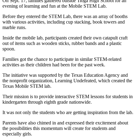
On Sept. 17, families gathered outside Tioga High School for an
evening of learning and fun at the Mobile STEM Lab.
Before they entered the STEM Lab, there was an array of booths
with various activities, including cup stacking, book towers and
marble runs.
Inside the mobile lab, participants created their own catapult craft
out of items such as wooden sticks, rubber bands and a plastic
spoon.
Families got the chance to participate in similar STEM-related
activities as their children had been for the past week.
The initiative was supported by the Texas Education Agency and
the nonprofit organization, Learning Undefeated, which created the
Texas Mobile STEM lab.
Their mission is to provide interactive STEM lessons for students in
kindergarten through eighth grade nationwide.
It was not only the students who are getting inspiration from the lab.
Parents have also chimed in and expressed their excitement about
the possibilities this momentum will create for students and
especially girls.