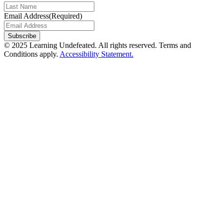
Email Address
(Required)
Subscribe
© 2025 Learning Undefeated. All rights reserved. Terms and
Conditions apply.
Accessibility Statement.