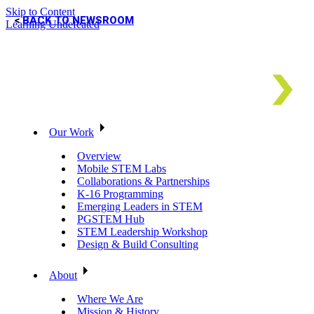
Skip to Content
BACK TO NEWSROOM
Learning Undefeated
Our Work
Overview
Mobile STEM Labs
Collaborations & Partnerships
K-16 Programming
Emerging Leaders in STEM
PGSTEM Hub
STEM Leadership Workshop
Design & Build Consulting
About
Where We Are
Mission & History