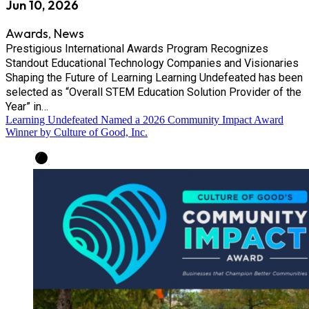
Jun 10, 2026
Awards
News
,
Prestigious International Awards Program Recognizes
Standout Educational Technology Companies and Visionaries
Shaping the Future of Learning Learning Undefeated has been
selected as “Overall STEM Education Solution Provider of the
Year” in…
Learning Undefeated Named a 2026 Community Impact Award
Winner by Culture of Good, Inc.