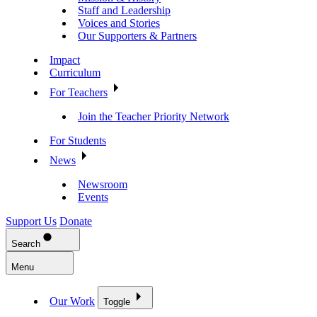
Staff and Leadership
Voices and Stories
Our Supporters & Partners
Impact
Curriculum
For Teachers
Join the Teacher Priority Network
For Students
News
Newsroom
Events
Support Us
Donate
Search
Menu
Our Work
Toggle