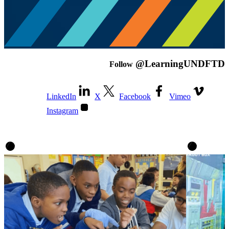
@LearningUNDFTD
Follow
LinkedIn
X
Facebook
Vimeo
Instagram