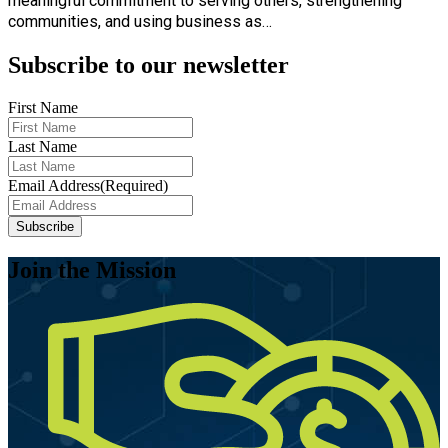
meaningful commitment to serving others, strengthening
communities, and using business as…
Subscribe to our newsletter
First Name
Last Name
Email Address
(Required)
Subscribe
Join the Mission