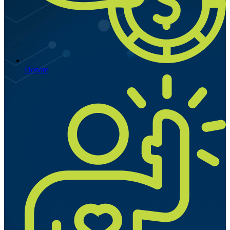
Donate