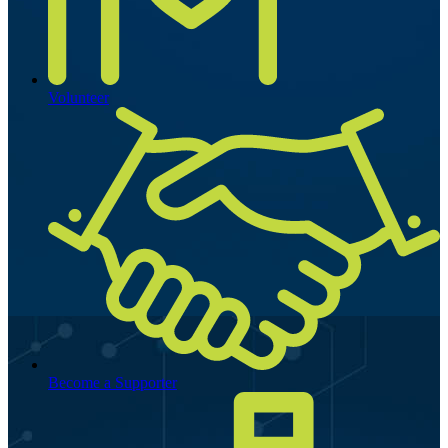
Volunteer
Become a Supporter