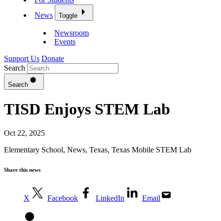
News
Toggle
Newsroom
Events
Support Us
Donate
Search
Search
TISD Enjoys STEM Lab
Oct 22, 2025
Elementary School
,
News
,
Texas
,
Texas Mobile STEM Lab
Share this news
X
Facebook
LinkedIn
Email