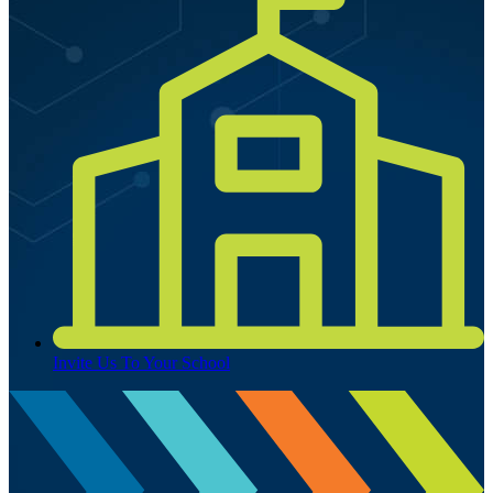
Invite Us To Your School