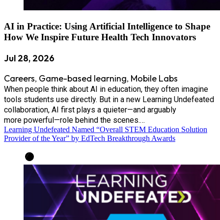
AI in Practice: Using Artificial Intelligence to Shape
How We Inspire Future Health Tech Innovators
Jul 28, 2026
Careers
Game-based learning
Mobile Labs
,
,
When people think about AI in education, they often imagine
tools students use directly. But in a new Learning Undefeated
collaboration, AI first plays a quieter—and arguably
more powerful—role behind the scenes.…
Learning Undefeated Named “Overall STEM Education Solution
Provider of the Year” by EdTech Breakthrough Awards