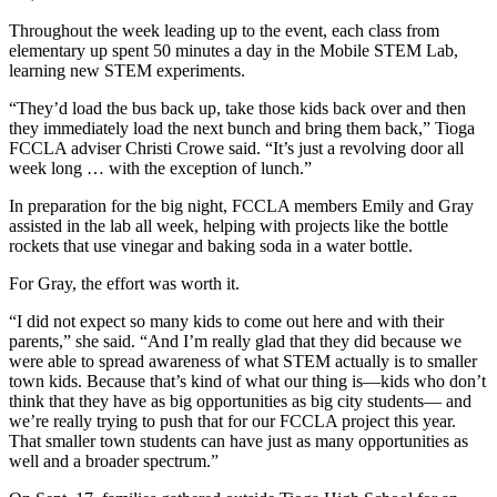
Throughout the week leading up to the event, each class from
elementary up spent 50 minutes a day in the Mobile STEM Lab,
learning new STEM experiments.
“They’d load the bus back up, take those kids back over and then
they immediately load the next bunch and bring them back,” Tioga
FCCLA adviser Christi Crowe said. “It’s just a revolving door all
week long … with the exception of lunch.”
In preparation for the big night, FCCLA members Emily and Gray
assisted in the lab all week, helping with projects like the bottle
rockets that use vinegar and baking soda in a water bottle.
For Gray, the effort was worth it.
“I did not expect so many kids to come out here and with their
parents,” she said. “And I’m really glad that they did because we
were able to spread awareness of what STEM actually is to smaller
town kids. Because that’s kind of what our thing is—kids who don’t
think that they have as big opportunities as big city students— and
we’re really trying to push that for our FCCLA project this year.
That smaller town students can have just as many opportunities as
well and a broader spectrum.”