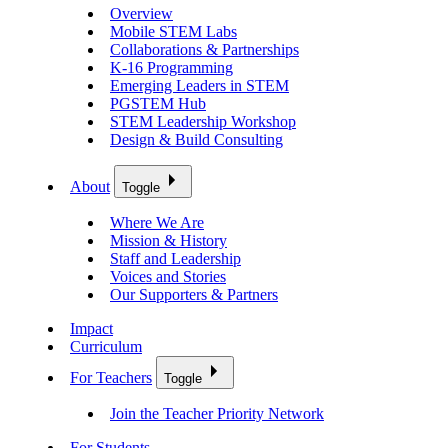
Overview
Mobile STEM Labs
Collaborations & Partnerships
K-16 Programming
Emerging Leaders in STEM
PGSTEM Hub
STEM Leadership Workshop
Design & Build Consulting
About
Toggle
Where We Are
Mission & History
Staff and Leadership
Voices and Stories
Our Supporters & Partners
Impact
Curriculum
For Teachers
Toggle
Join the Teacher Priority Network
For Students