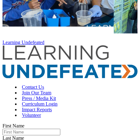
Learning Undefeated
Contact Us
Join Our Team
Press / Media Kit
Curriculum Login
Impact Reports
Volunteer
First Name
Last Name