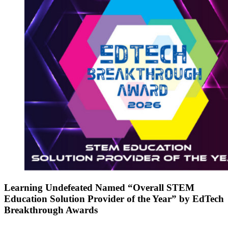
Learning Undefeated Named “Overall STEM
Education Solution Provider of the Year” by EdTech
Breakthrough Awards