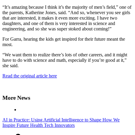
“It’s amazing because I think it’s the majority of men’s field,” one of
the parents, Katherine Jones, said. “And so, whenever you see girls
that are interested, it makes it even more exciting. I have two
daughters, and one of them is very interested in science and
engineering, and so she was super stoked about coming!”
For Garra, hearing the kids get inspired for their future meant the
most.
“We want them to realize there’s lots of other careers, and it might
have to do with science and math, especially if you’re good at it,”
she said.
Read the original article here
More News
AI in Practice: Using Artificial Intelligence to Shape How We
Inspire Future Health Tech Innovators