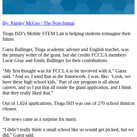
By: Paisley McGee | The Post-Signal
Tioga ISD’s Mobile STEM Lab is helping students reimagine their
future.
Garra Ballinger, Tioga academic adviser and English teacher, was
the primary writer of the grant, but she credits FCCLA members
Lacie Gray and Emily Ballinger for their contributions.
“My first thought was for FCCLA to be involved with it,” Garra
said. “And so, I used that as the framework. I was, like, ‘Look, we
have these high school kids.’ Part of our program is all about
careers, and so I put that all inside the grant application, and I think
that they really liked that.”
Out of 1,024 applications, Tioga ISD was one of 270 school districts
chosen.
The news came as a surprise for many.
“I didn’t really think a small school like us would get picked, but we
did,” Garra said.