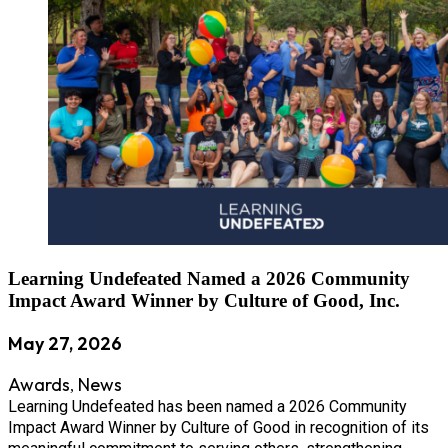
Learning Undefeated Named a 2026 Community
Impact Award Winner by Culture of Good, Inc.
May 27, 2026
Awards
News
,
Learning Undefeated has been named a 2026 Community
Impact Award Winner by Culture of Good in recognition of its