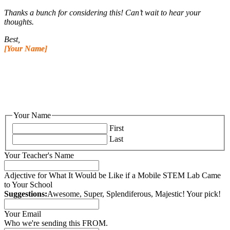
Thanks a bunch for considering this! Can’t wait to hear your
thoughts.
Best,
[Your Name]
Your Name
First
Last
Your Teacher's Name
Adjective for What It Would be Like if a Mobile STEM Lab Came
to Your School
Suggestions:
Awesome, Super, Splendiferous, Majestic! Your pick!
Your Email
Who we're sending this FROM.