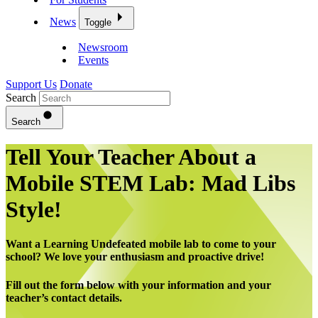
News
Toggle
Newsroom
Events
Support Us
Donate
Search
Search
Tell Your Teacher About a
Mobile STEM Lab: Mad Libs
Style!
Want a Learning Undefeated mobile lab to come to your
school? We love your enthusiasm and proactive drive!
Fill out the form below with your information and your
teacher’s contact details.