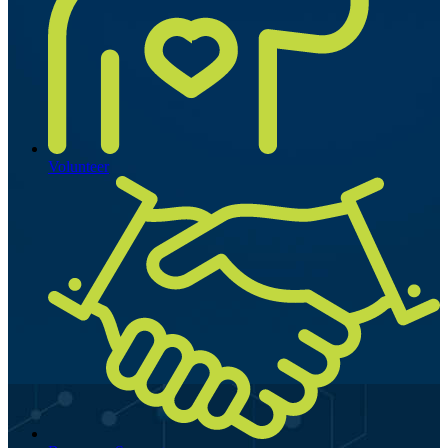
Volunteer