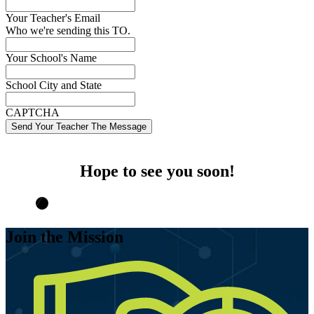
Your Teacher's Email
Who we're sending this TO.
Your School's Name
School City and State
CAPTCHA
Hope to see you soon!
Join the Mission