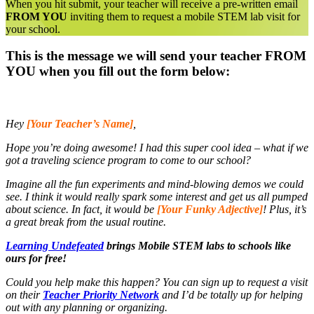
When you hit submit, your teacher will receive a pre-written email
FROM YOU
inviting them to request a mobile STEM lab visit for
your school.
This is the message we will send your teacher FROM
YOU when you fill out the form below:
Hey
[Your Teacher’s Name]
,
Hope you’re doing awesome! I had this super cool idea – what if we
got a traveling science program to come to our school?
Imagine all the fun experiments and mind-blowing demos we could
see. I think it would really spark some interest and get us all pumped
about science. In fact, it would be
[Your Funky Adjective]
! Plus, it’s
a great break from the usual routine.
Learning Undefeated
brings Mobile STEM labs to schools like
ours for free!
Could you help make this happen? You can sign up to request a visit
on their
Teacher Priority Network
and I’d be totally up for helping
out with any planning or organizing.