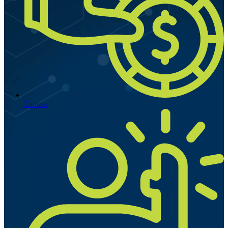
Donate