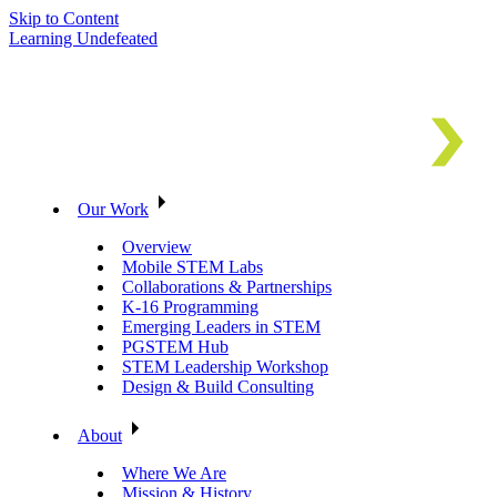
Skip to Content
Learning Undefeated
Our Work
Overview
Mobile STEM Labs
Collaborations & Partnerships
K-16 Programming
Emerging Leaders in STEM
PGSTEM Hub
STEM Leadership Workshop
Design & Build Consulting
About
Where We Are
Mission & History