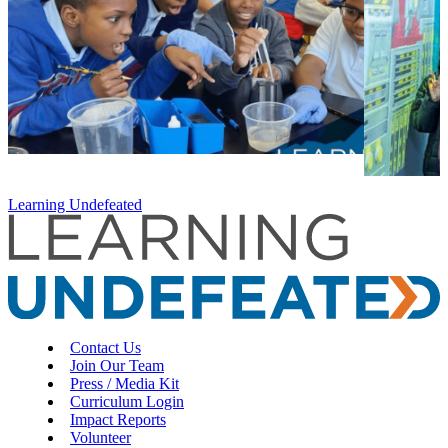
Learning Undefeated
Contact Us
Join Our Team
Press / Media Kit
Curriculum Login
Impact Reports
Volunteer