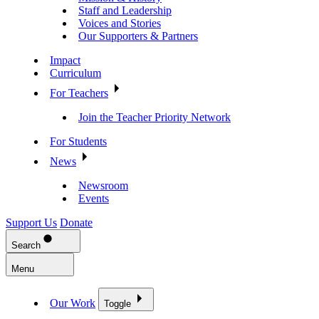
Staff and Leadership
Voices and Stories
Our Supporters & Partners
Impact
Curriculum
For Teachers
Join the Teacher Priority Network
For Students
News
Newsroom
Events
Support Us
Donate
Search
Menu
Our Work
Toggle