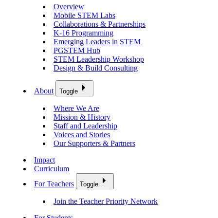
Overview
Mobile STEM Labs
Collaborations & Partnerships
K-16 Programming
Emerging Leaders in STEM
PGSTEM Hub
STEM Leadership Workshop
Design & Build Consulting
About
Toggle
Where We Are
Mission & History
Staff and Leadership
Voices and Stories
Our Supporters & Partners
Impact
Curriculum
For Teachers
Toggle
Join the Teacher Priority Network
For Students