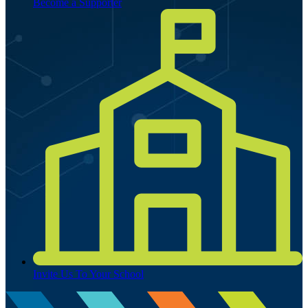
Become a Supporter
Invite Us To Your School