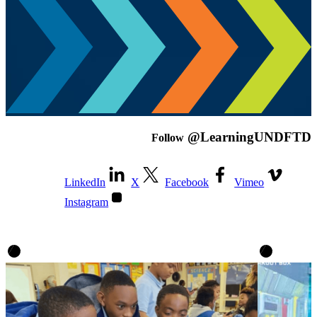
@LearningUNDFTD
Follow
LinkedIn
X
Facebook
Vimeo
Instagram