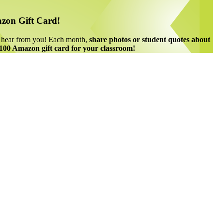
zon Gift Card!
o hear from you! Each month,
share photos or student quotes about
 $100 Amazon gift card for your classroom!