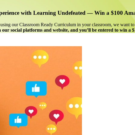
perience with Learning Undefeated —
Win a $100 Ama
re using our Classroom Ready Curriculum in your classroom, we want t
 our social platforms and website, and you’ll be entered to win a