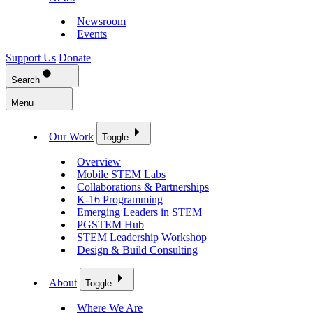
Newsroom
Events
Support Us
Donate
Search
Menu
Our Work
Toggle
Overview
Mobile STEM Labs
Collaborations & Partnerships
K-16 Programming
Emerging Leaders in STEM
PGSTEM Hub
STEM Leadership Workshop
Design & Build Consulting
About
Toggle
Where We Are