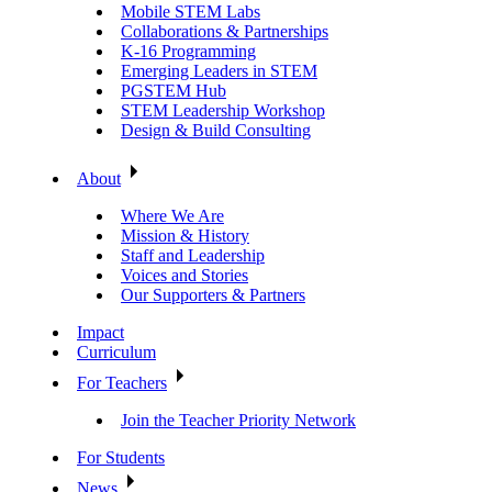
Mobile STEM Labs
Collaborations & Partnerships
K-16 Programming
Emerging Leaders in STEM
PGSTEM Hub
STEM Leadership Workshop
Design & Build Consulting
About
Where We Are
Mission & History
Staff and Leadership
Voices and Stories
Our Supporters & Partners
Impact
Curriculum
For Teachers
Join the Teacher Priority Network
For Students
News