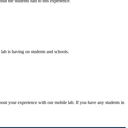
that the students had to this experience.
 lab is having on students and schools.
bout your experience with our mobile lab. If you have any students in