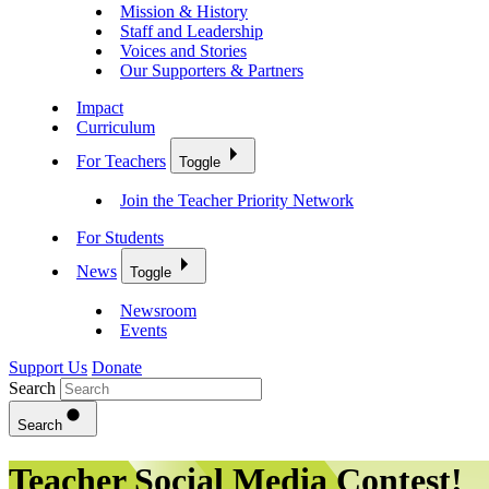
Mission & History
Staff and Leadership
Voices and Stories
Our Supporters & Partners
Impact
Curriculum
For Teachers
Toggle
Join the Teacher Priority Network
For Students
News
Toggle
Newsroom
Events
Support Us
Donate
Search
Search
Teacher Social Media Contest!