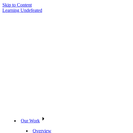
Skip to Content
Learning Undefeated
Our Work
Overview