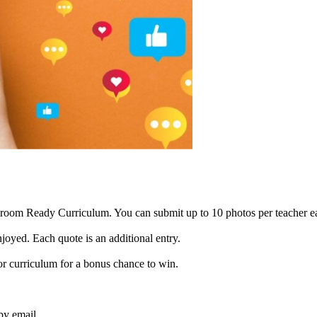
ssroom Ready Curriculum. You can submit up to 10 photos per teacher e
joyed. Each quote is an additional entry.
or curriculum for a bonus chance to win.
by email.