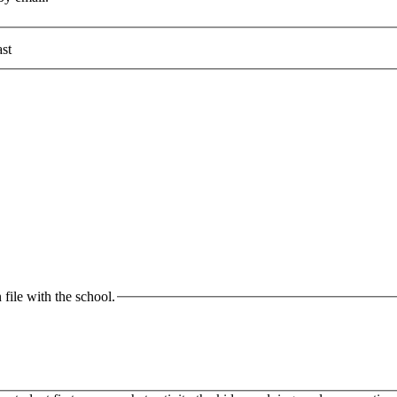
st
 file with the school.