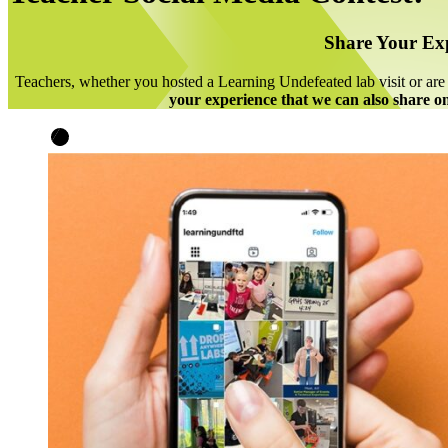
Share Your Ex
Teachers, whether you hosted a Learning Undefeated lab visit or a
your experience that we can also share on