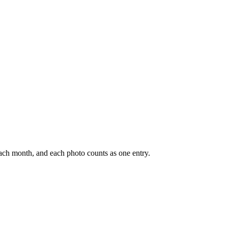
ach month, and each photo counts as one entry.