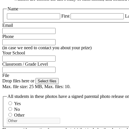
Name
First
La
Email
Phone
(in case we need to contact you about your prize)
Your School
Classroom / Grade Level
File
Drop files here or
Select files
Max. file size: 25 MB, Max. files: 10.
All students in these photos have a signed parental photo release on
Yes
No
Other