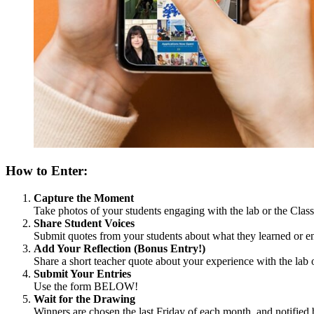
How to Enter:
Capture the Moment
Take photos of your students engaging with the lab or the Cla
Share Student Voices
Submit quotes from your students about what they learned or en
Add Your Reflection (Bonus Entry!)
Share a short teacher quote about your experience with the lab 
Submit Your Entries
Use the form BELOW!
Wait for the Drawing
Winners are chosen the last Friday of each month, and notified 