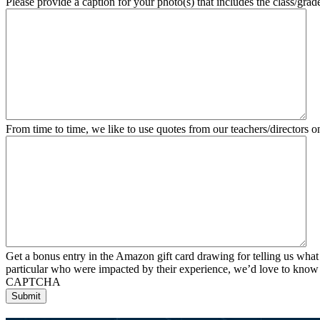
Please provide a caption for your photo(s) that includes the class/grade
From time to time, we like to use quotes from our teachers/directors o
Get a bonus entry in the Amazon gift card drawing for telling us what
particular who were impacted by their experience, we’d love to know
CAPTCHA