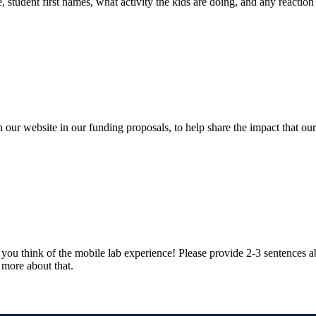
, student first names, what activity the kids are doing, and any reaction 
n our website in our funding proposals, to help share the impact that our
 you think of the mobile lab experience! Please provide 2-3 sentences a
 more about that.