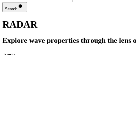
Search
RADAR
Explore wave properties through the lens o
Favorite