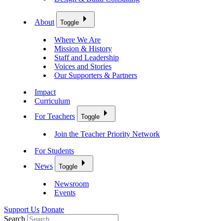
About
Toggle
Where We Are
Mission & History
Staff and Leadership
Voices and Stories
Our Supporters & Partners
Impact
Curriculum
For Teachers
Toggle
Join the Teacher Priority Network
For Students
News
Toggle
Newsroom
Events
Support Us
Donate
Search