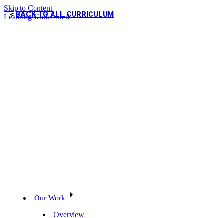
Skip to Content
BACK TO ALL CURRICULUM
Learning Undefeated
Our Work
Overview