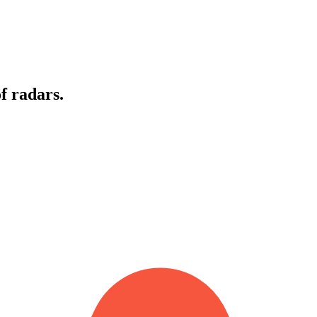
f radars.