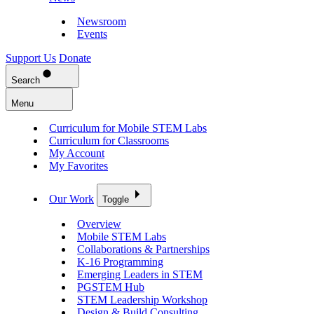
Newsroom
Events
Support Us
Donate
Search
Menu
Curriculum for Mobile STEM Labs
Curriculum for Classrooms
My Account
My Favorites
Our Work
Toggle
Overview
Mobile STEM Labs
Collaborations & Partnerships
K-16 Programming
Emerging Leaders in STEM
PGSTEM Hub
STEM Leadership Workshop
Design & Build Consulting