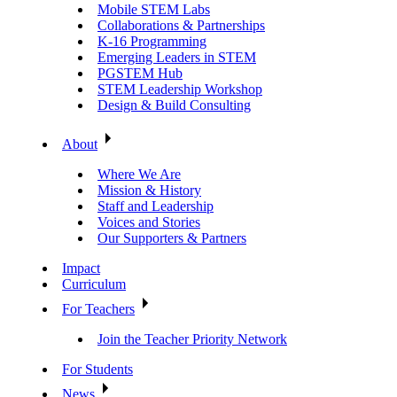
Mobile STEM Labs
Collaborations & Partnerships
K-16 Programming
Emerging Leaders in STEM
PGSTEM Hub
STEM Leadership Workshop
Design & Build Consulting
About
Where We Are
Mission & History
Staff and Leadership
Voices and Stories
Our Supporters & Partners
Impact
Curriculum
For Teachers
Join the Teacher Priority Network
For Students
News