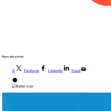
Share this activity
X
Facebook
LinkedIn
Email