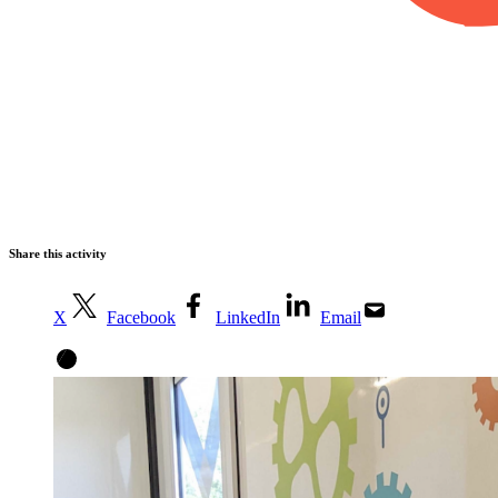
Share this activity
X
Facebook
LinkedIn
Email