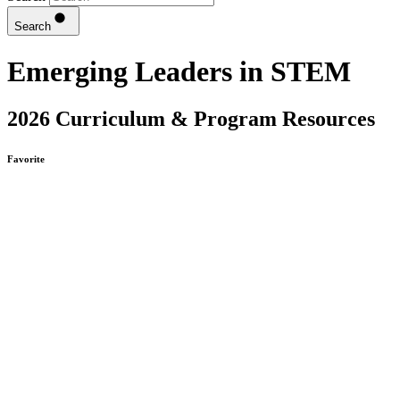
Search
Emerging Leaders in STEM
2026 Curriculum & Program Resources
Favorite