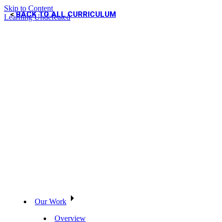
Skip to Content
BACK TO ALL CURRICULUM
Learning Undefeated
Our Work
Overview