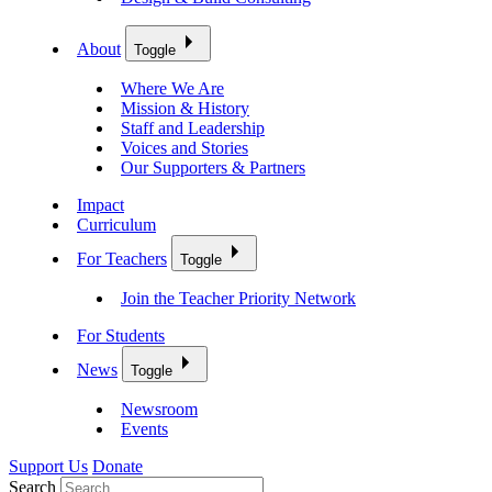
About
Toggle
Where We Are
Mission & History
Staff and Leadership
Voices and Stories
Our Supporters & Partners
Impact
Curriculum
For Teachers
Toggle
Join the Teacher Priority Network
For Students
News
Toggle
Newsroom
Events
Support Us
Donate
Search