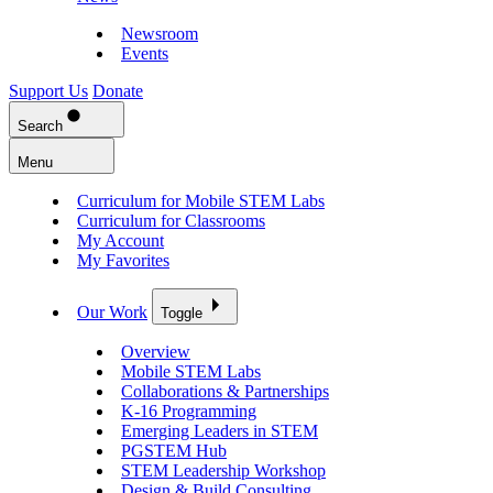
Newsroom
Events
Support Us
Donate
Search
Menu
Curriculum for Mobile STEM Labs
Curriculum for Classrooms
My Account
My Favorites
Our Work
Toggle
Overview
Mobile STEM Labs
Collaborations & Partnerships
K-16 Programming
Emerging Leaders in STEM
PGSTEM Hub
STEM Leadership Workshop
Design & Build Consulting