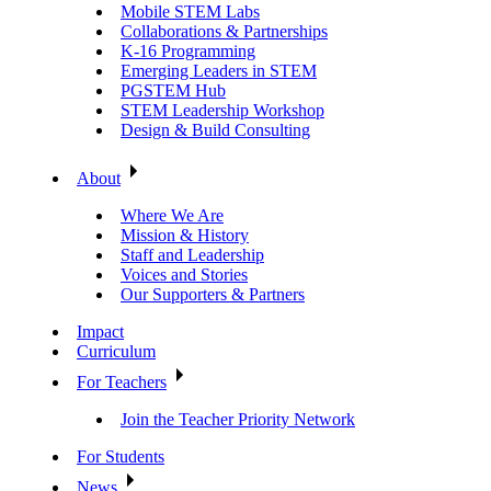
Mobile STEM Labs
Collaborations & Partnerships
K-16 Programming
Emerging Leaders in STEM
PGSTEM Hub
STEM Leadership Workshop
Design & Build Consulting
About
Where We Are
Mission & History
Staff and Leadership
Voices and Stories
Our Supporters & Partners
Impact
Curriculum
For Teachers
Join the Teacher Priority Network
For Students
News