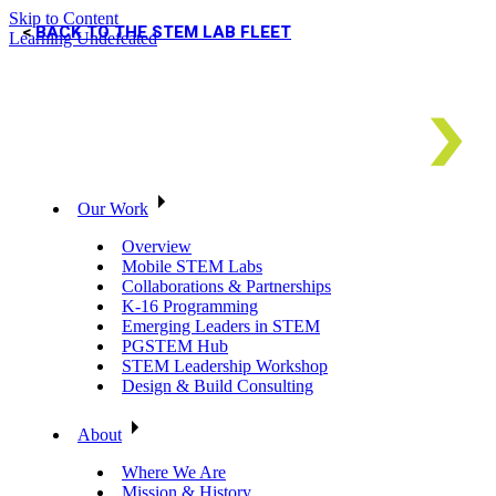
Skip to Content
BACK TO THE STEM LAB FLEET
Learning Undefeated
Our Work
Overview
Mobile STEM Labs
Collaborations & Partnerships
K-16 Programming
Emerging Leaders in STEM
PGSTEM Hub
STEM Leadership Workshop
Design & Build Consulting
About
Where We Are
Mission & History