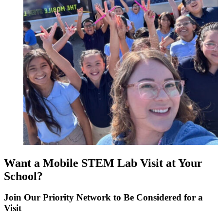
Want a Mobile STEM Lab Visit at Your
School?
Join Our Priority Network to Be Considered for a
Visit