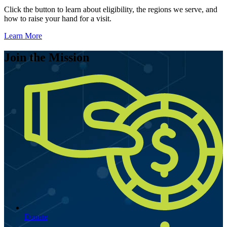
Click the button to learn about eligibility, the regions we serve, and
how to raise your hand for a visit.
Learn More
Join the Mission
Donate