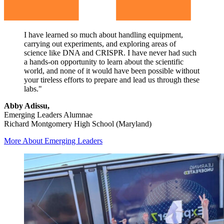
I have learned so much about handling equipment,
carrying out experiments, and exploring areas of
science like DNA and CRISPR. I have never had such
a hands-on opportunity to learn about the scientific
world, and none of it would have been possible without
your tireless efforts to prepare and lead us through these
labs."
Abby Adissu,
Emerging Leaders Alumnae
Richard Montgomery High School (Maryland)
More About Emerging Leaders