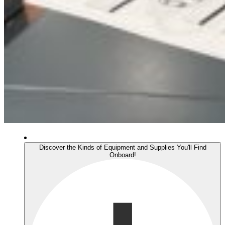
Discover the Kinds of Equipment and Supplies You'll Find
Onboard!