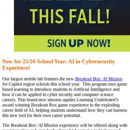
New for 25/26 School Year: AI in Cybersecurity
Experience!
Our largest mobile lab features the new
Breakout Box: AI Mission
for Capitol region schools this school year. This program uses game
based learning to introduce students to Artificial Intelligence and
how it can be applied in cyber security and computer science
careers. This brand-new mission applies Learning Undefeated’s
award winning Breakout Box game experience to the exploding
career field of AI, helping students understand how they can harness
this new tool for their own career potential.
The
Breakout Box: AI Missio
n experience will be offered along with