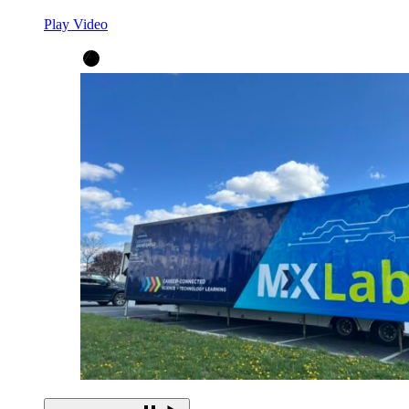
Play Video