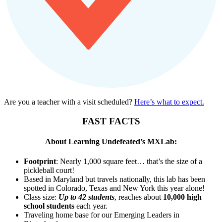
Are you a teacher with a visit scheduled?
Here’s what to expect.
FAST FACTS
About Learning Undefeated’s MXLab:
Footprint
: Nearly 1,000 square feet… that’s the size of a
pickleball court!
Based in Maryland but travels nationally, this lab has been
spotted in Colorado, Texas and New York this year alone!
Class size:
Up to 42 students
, reaches about
10,000 high
school students
each year.
Traveling home base for our Emerging Leaders in