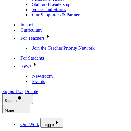
Staff and Leadership
Voices and Stories
Our Supporters & Partners
Impact
Curriculum
For Teachers
Join the Teacher Priority Network
For Students
News
Newsroom
Events
Support Us
Donate
Search
Menu
Our Work
Toggle