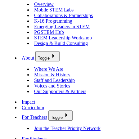
Overview
Mobile STEM Labs
Collaborations & Partnerships
K-16 Programming
Emerging Leaders in STEM
PGSTEM Hub
STEM Leadership Workshop
Design & Build Consulting
About
Toggle
Where We Are
Mission & History
Staff and Leadership
Voices and Stories
Our Supporters & Partners
Impact
Curriculum
For Teachers
Toggle
Join the Teacher Priority Network
For Students