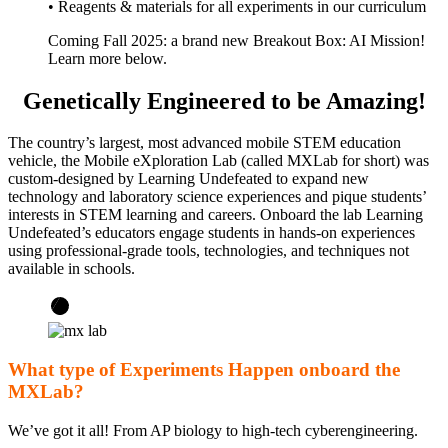
• Reagents & materials for all experiments in our curriculum
Coming Fall 2025: a brand new Breakout Box: AI Mission!
Learn more below.
Genetically Engineered to be Amazing!
The country’s largest, most advanced mobile STEM education
vehicle, the Mobile eXploration Lab (called MXLab for short) was
custom-designed by Learning Undefeated to expand new
technology and laboratory science experiences and pique students’
interests in STEM learning and careers. Onboard the lab Learning
Undefeated’s educators engage students in hands-on experiences
using professional-grade tools, technologies, and techniques not
available in schools.
What type of Experiments Happen onboard the
MXLab?
We’ve got it all! From AP biology to high-tech cyberengineering.