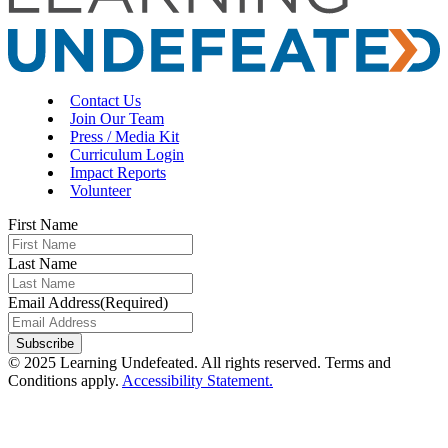
Contact Us
Join Our Team
Press / Media Kit
Curriculum Login
Impact Reports
Volunteer
First Name
Last Name
Email Address
(Required)
© 2025 Learning Undefeated. All rights reserved. Terms and
Conditions apply.
Accessibility Statement.