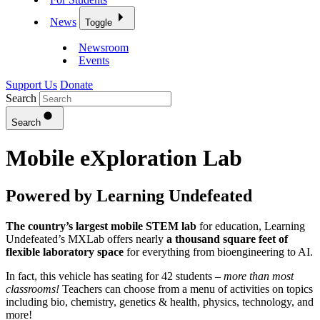
News
Toggle
Newsroom
Events
Support Us
Donate
Search
Search
Mobile eXploration Lab
Powered by Learning Undefeated
The country’s largest mobile STEM lab
for education, Learning
Undefeated’s MXLab offers nearly
a thousand square feet of
flexible laboratory space
for everything from bioengineering to AI.
In fact, this vehicle has seating for 42 students –
more than most
classrooms!
Teachers can choose from a menu of activities on topics
including bio, chemistry, genetics & health, physics, technology, and
more!