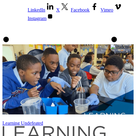
LinkedIn
X
Facebook
Vimeo
Instagram
Learning Undefeated