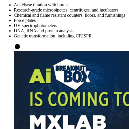
Acid/base titration with burets
Research-grade micropipettes, centrifuges, and incubators
Chemical and flame resistant counters, floors, and furnishings
Force plates
UV spectrophotometers
DNA, RNA and protein analysis
Genetic transformation, including CRISPR