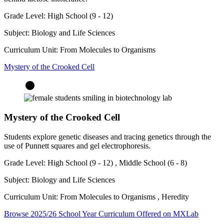
Grade Level:
High School (9 - 12)
Subject:
Biology and Life Sciences
Curriculum Unit:
From Molecules to Organisms
Mystery of the Crooked Cell
Mystery of the Crooked Cell
Students explore genetic diseases and tracing genetics through the
use of Punnett squares and gel electrophoresis.
Grade Level:
High School (9 - 12)
,
Middle School (6 - 8)
Subject:
Biology and Life Sciences
Curriculum Unit:
From Molecules to Organisms
,
Heredity
Browse 2025/26 School Year Curriculum Offered on MXLab