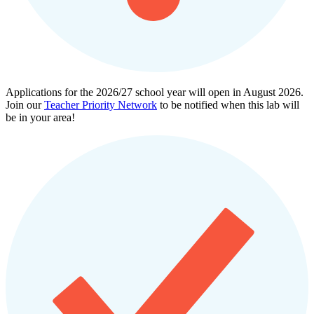
Applications for the 2026/27 school year will open in August 2026.
Join our
Teacher Priority Network
to be notified when this lab will
be in your area!