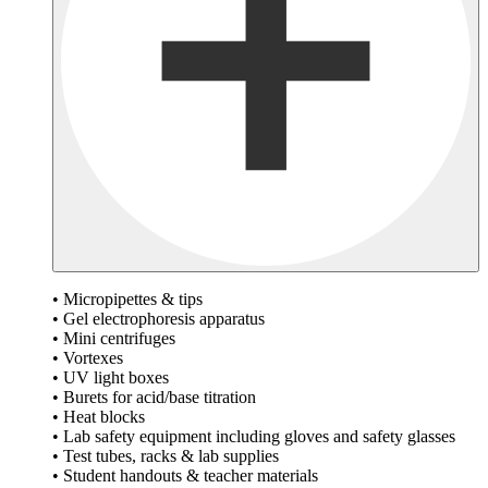
• Micropipettes & tips
• Gel electrophoresis apparatus
• Mini centrifuges
• Vortexes
• UV light boxes
• Burets for acid/base titration
• Heat blocks
• Lab safety equipment including gloves and safety glasses
• Test tubes, racks & lab supplies
• Student handouts & teacher materials