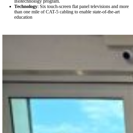
Biotechnology program.
Technology
: Six touch-screen flat panel televisions and more
than one mile of CAT-5 cabling to enable state-of-the-art
education