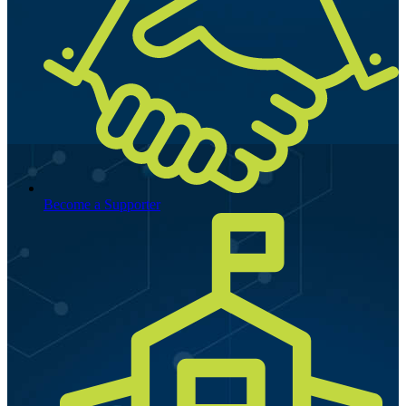
Become a Supporter