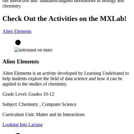
our interactive and standards-aligned laboratories in biology and
chemistry.
Check Out the Activities on the MXLab!
Alien Elements
Alien Elements
Alien Elements is an activity developed by Learning Undefeated to
help students explore the field of data science and how it can be
applied to the studies of chemistry.
Grade Level:
Grades 10-12
Subject:
Chemistry
,
Computer Science
Curriculum Unit:
Matter and its Interactions
Looking Into Lactase