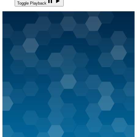
Toggle Playback