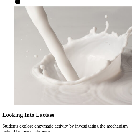
Looking Into Lactase
Students explore enzymatic activity by investigating the mechanism
behind lactose intolerance.