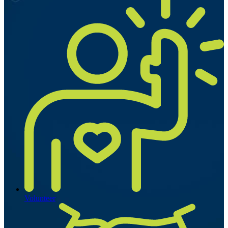
Volunteer