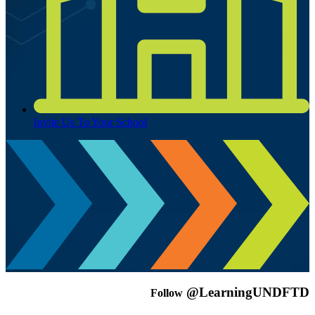
Invite Us To Your School
@LearningUNDFTD
Follow