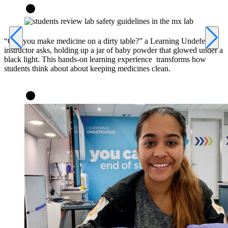
“Can you make medicine on a dirty table?” a Learning Undefeated
instructor asks, holding up a jar of baby powder that glowed under a
black light. This hands-on learning experience transforms how
students think about about keeping medicines clean.