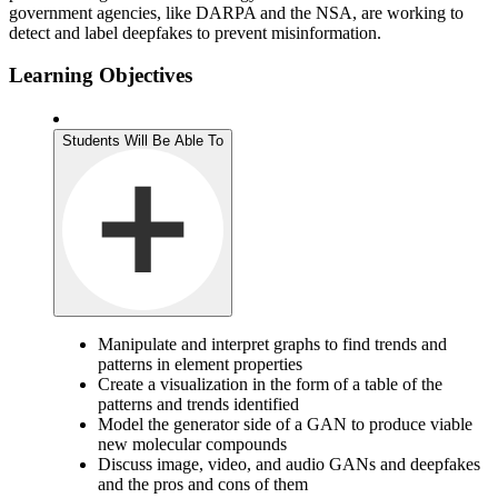
government agencies, like DARPA and the NSA, are working to
detect and label deepfakes to prevent misinformation.
Learning Objectives
Students Will Be Able To
Manipulate and interpret graphs to find trends and
patterns in element properties
Create a visualization in the form of a table of the
patterns and trends identified
Model the generator side of a GAN to produce viable
new molecular compounds
Discuss image, video, and audio GANs and deepfakes
and the pros and cons of them