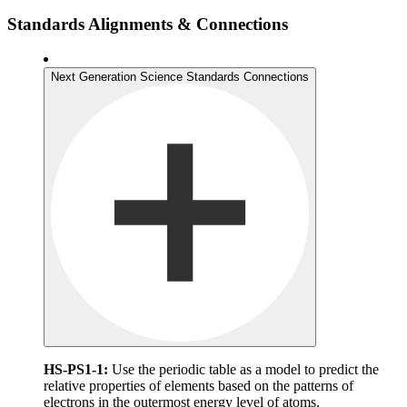
Standards Alignments & Connections
Next Generation Science Standards Connections
HS-PS1-1:
Use the periodic table as a model to predict the
relative properties of elements based on the patterns of
electrons in the outermost energy level of atoms.