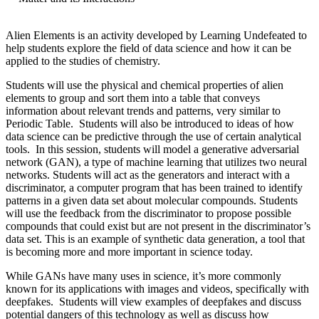
Alien Elements is an activity developed by Learning Undefeated to
help students explore the field of data science and how it can be
applied to the studies of chemistry.
Students will use the physical and chemical properties of alien
elements to group and sort them into a table that conveys
information about relevant trends and patterns, very similar to
Periodic Table. Students will also be introduced to ideas of how
data science can be predictive through the use of certain analytical
tools. In this session, students will model a generative adversarial
network (GAN), a type of machine learning that utilizes two neural
networks. Students will act as the generators and interact with a
discriminator, a computer program that has been trained to identify
patterns in a given data set about molecular compounds. Students
will use the feedback from the discriminator to propose possible
compounds that could exist but are not present in the discriminator’s
data set. This is an example of synthetic data generation, a tool that
is becoming more and more important in science today.
While GANs have many uses in science, it’s more commonly
known for its applications with images and videos, specifically with
deepfakes. Students will view examples of deepfakes and discuss
potential dangers of this technology as well as discuss how