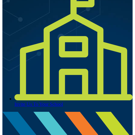
Invite Us To Your School