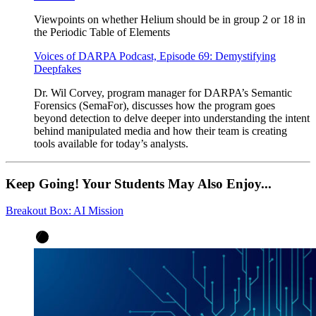
Viewpoints on whether Helium should be in group 2 or 18 in
the Periodic Table of Elements
Voices of DARPA Podcast, Episode 69: Demystifying
Deepfakes
Dr. Wil Corvey, program manager for DARPA’s Semantic
Forensics (SemaFor), discusses how the program goes
beyond detection to delve deeper into understanding the intent
behind manipulated media and how their team is creating
tools available for today’s analysts.
Keep Going! Your Students May Also Enjoy...
Breakout Box: AI Mission