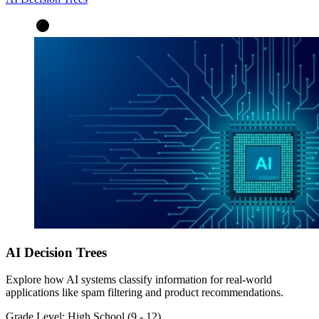
AI Decision Trees
Explore how AI systems classify information for real-world
applications like spam filtering and product recommendations.
Grade Level:
High School (9 - 12)