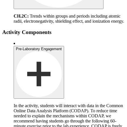
CH.2C:
Trends within groups and periods including atomic
radii, electronegativity, shielding effect, and ionization energy.
Activity Components
Pre-Laboratory Engagement
In the activity, students will interact with data in the Common
Online Data Analysis Platform (CODAP). To reduce time
needed to explain the mechanisms within CODAP, we
recommend having students go through the following 60-
minute exercise prior to the lab experience. CODAP is freely