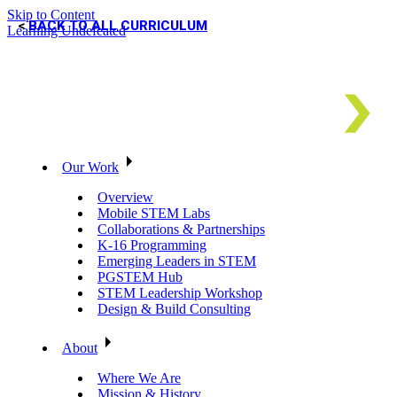
Skip to Content
BACK TO ALL CURRICULUM
Learning Undefeated
Our Work
Overview
Mobile STEM Labs
Collaborations & Partnerships
K-16 Programming
Emerging Leaders in STEM
PGSTEM Hub
STEM Leadership Workshop
Design & Build Consulting
About
Where We Are
Mission & History