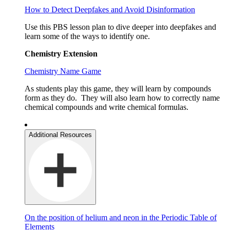
How to Detect Deepfakes and Avoid Disinformation
Use this PBS lesson plan to dive deeper into deepfakes and
learn some of the ways to identify one.
Chemistry Extension
Chemistry Name Game
As students play this game, they will learn by compounds
form as they do. They will also learn how to correctly name
chemical compounds and write chemical formulas.
Additional Resources
On the position of helium and neon in the Periodic Table of
Elements