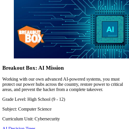
Breakout Box: AI Mission
Working with our own advanced AI-powered systems, you must
protect our power hubs across the country, restore power to critical
areas, and prevent the hacker from a complete takeover.
Grade Level:
High School (9 - 12)
Subject:
Computer Science
Curriculum Unit:
Cybersecurity
AI Decision Trees