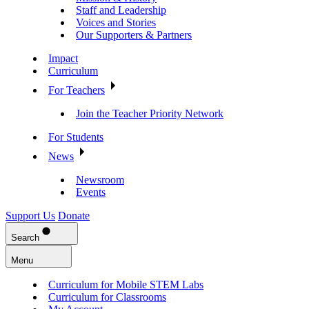
Staff and Leadership
Voices and Stories
Our Supporters & Partners
Impact
Curriculum
For Teachers
Join the Teacher Priority Network
For Students
News
Newsroom
Events
Support Us
Donate
Search
Menu
Curriculum for Mobile STEM Labs
Curriculum for Classrooms