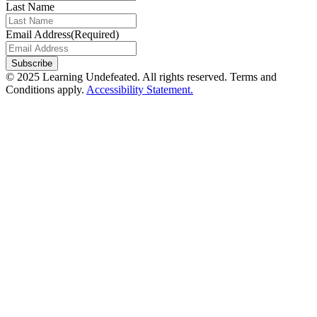
Last Name
Email Address
(Required)
© 2025 Learning Undefeated. All rights reserved. Terms and
Conditions apply.
Accessibility Statement.