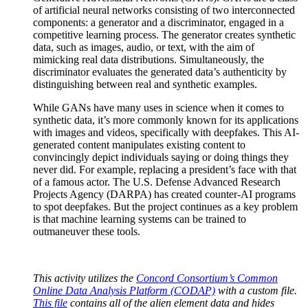
of artificial neural networks consisting of two interconnected
components: a generator and a discriminator, engaged in a
competitive learning process. The generator creates synthetic
data, such as images, audio, or text, with the aim of
mimicking real data distributions. Simultaneously, the
discriminator evaluates the generated data’s authenticity by
distinguishing between real and synthetic examples.
While GANs have many uses in science when it comes to
synthetic data, it’s more commonly known for its applications
with images and videos, specifically with deepfakes. This AI-
generated content manipulates existing content to
convincingly depict individuals saying or doing things they
never did. For example, replacing a president’s face with that
of a famous actor. The U.S. Defense Advanced Research
Projects Agency (DARPA) has created counter-AI programs
to spot deepfakes. But the project continues as a key problem
is that machine learning systems can be trained to
outmaneuver these tools.
This activity utilizes the
Concord Consortium’s Common
Online Data Analysis Platform (CODAP)
with a custom file.
This file
contains all of the alien element data and hides