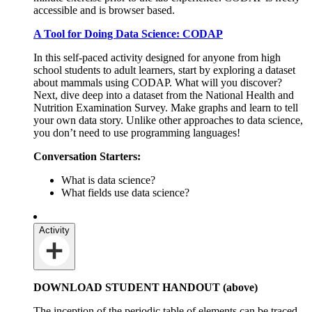
accessible and is browser based.
A Tool for Doing Data Science: CODAP
In this self-paced activity designed for anyone from high
school students to adult learners, start by exploring a dataset
about mammals using CODAP. What will you discover?
Next, dive deep into a dataset from the National Health and
Nutrition Examination Survey. Make graphs and learn to tell
your own data story. Unlike other approaches to data science,
you don’t need to use programming languages!
Conversation Starters:
What is data science?
What fields use data science?
Activity
DOWNLOAD STUDENT HANDOUT (above)
The inception of the periodic table of elements can be traced