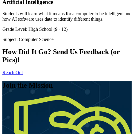
Artificial Intelligence
Students will learn what it means for a computer to be intelligent and
how AI software uses data to identify different things.
Grade Level:
High School (9 - 12)
Subject:
Computer Science
How Did It Go? Send Us Feedback (or
Pics)!
Reach Out
Join the Mission