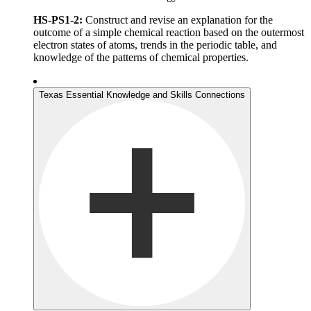
HS-PS1-2:
Construct and revise an explanation for the
outcome of a simple chemical reaction based on the outermost
electron states of atoms, trends in the periodic table, and
knowledge of the patterns of chemical properties.
Texas Essential Knowledge and Skills Connections