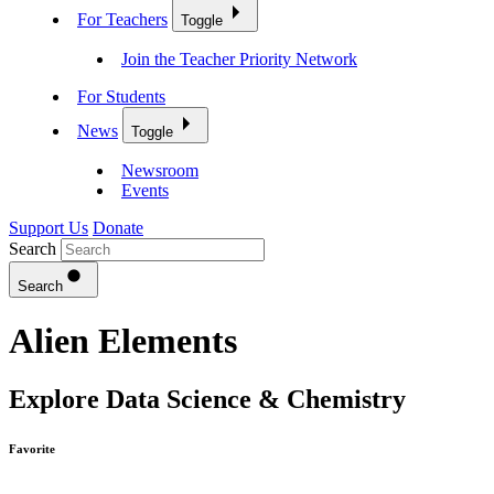
For Teachers
Toggle
Join the Teacher Priority Network
For Students
News
Toggle
Newsroom
Events
Support Us
Donate
Search
Search
Alien Elements
Explore Data Science & Chemistry
Favorite