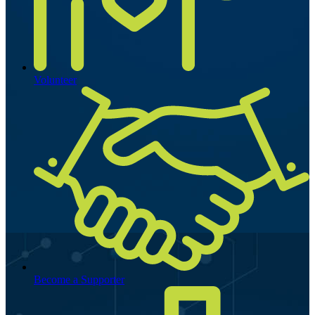
Volunteer
Become a Supporter