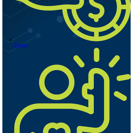
Donate