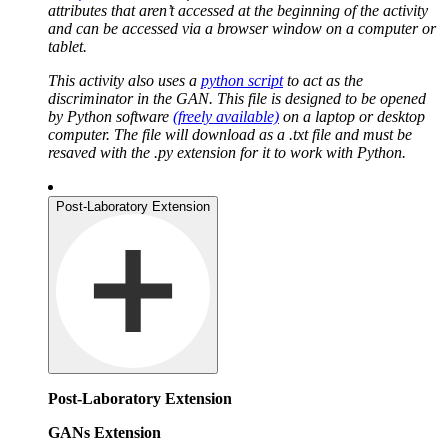
attributes that aren’t accessed at the beginning of the activity
and can be accessed via a browser window on a computer or
tablet.
This activity also uses a
python script
to act as the
discriminator in the GAN. This file is designed to be opened
by Python software
(freely available)
on a laptop or desktop
computer. The file will download as a .txt file and must be
resaved with the .py extension for it to work with Python.
Post-Laboratory Extension
Post-Laboratory Extension
GANs Extension