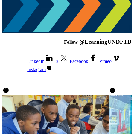
@LearningUNDFTD
Follow
LinkedIn
X
Facebook
Vimeo
Instagram