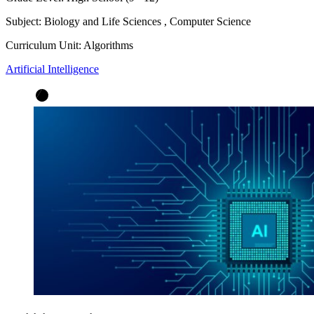
Subject:
Biology and Life Sciences
,
Computer Science
Curriculum Unit:
Algorithms
Artificial Intelligence