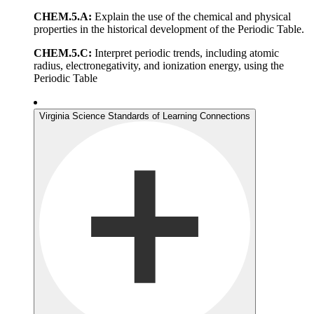
CHEM.5.A:
Explain the use of the chemical and physical
properties in the historical development of the Periodic Table.
CHEM.5.C:
Interpret periodic trends, including atomic
radius, electronegativity, and ionization energy, using the
Periodic Table
Virginia Science Standards of Learning Connections