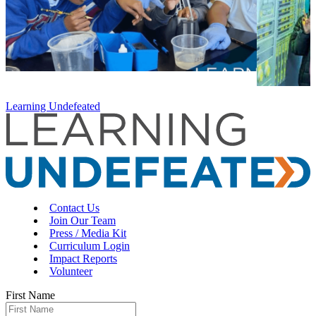
Learning Undefeated
Contact Us
Join Our Team
Press / Media Kit
Curriculum Login
Impact Reports
Volunteer
First Name