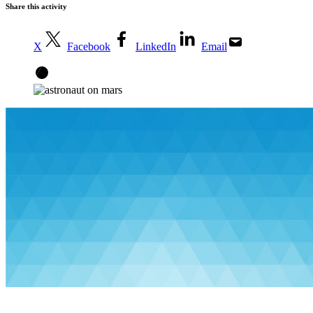
Share this activity
X
Facebook
LinkedIn
Email