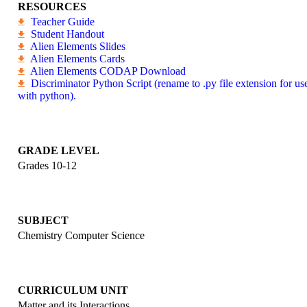
RESOURCES
Teacher Guide
Student Handout
Alien Elements Slides
Alien Elements Cards
Alien Elements CODAP Download
Discriminator Python Script (rename to .py file extension for us
with python).
GRADE LEVEL
Grades 10-12
SUBJECT
Chemistry
Computer Science
CURRICULUM UNIT
Matter and its Interactions