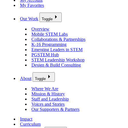
My Account
My Favorites
Our Work
Toggle
Overview
Mobile STEM Labs
Collaborations & Partnerships
K-16 Programming
Emerging Leaders in STEM
PGSTEM Hub
STEM Leadership Workshop
Design & Build Consulting
About
Toggle
Where We Are
Mission & History
Staff and Leadership
Voices and Stories
Our Supporters & Partners
Impact
Curriculum