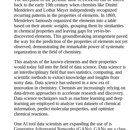
back to the early 19th century when chemists like Dmitri
Mendeleev and Lothar Meyer independently recognized
recurring patterns in the properties of elements. In 1869,
Mendeleev famously organized the elements into a table
based on their atomic weights, grouping them by similarities
in chemical properties and leaving gaps for yet-to-be-
discovered elements. This groundbreaking arrangement paved
the way for the prediction of the properties of elements not yet
observed, demonstrating the remarkable power of systematic
organization in the field of chemistry.
This analysis of the known elements and their properties
would today fall into the field of data science. Data science is
an interdisciplinary field that uses statistics, computing, and
scientific methods to extract knowledge and insights from
noisy data. Data science has ushered in a new era of
innovation in chemistry. Chemists are increasingly relying on
data-driven approaches to accelerate research and discovery.
Data science techniques such as machine learning and deep
learning are employed to analyze vast datasets of chemical
information, predict molecular properties, and optimize
chemical reactions.
One AI tool data scientists are expanding the use of is
Generative Adversarial Networks (GANs). GANs are a class