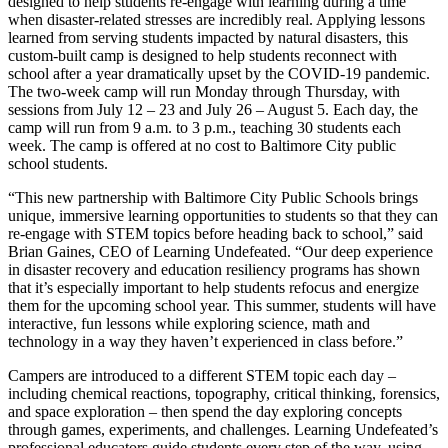
designed to help students re-engage with learning during a time
when disaster-related stresses are incredibly real. Applying lessons
learned from serving students impacted by natural disasters, this
custom-built camp is designed to help students reconnect with
school after a year dramatically upset by the COVID-19 pandemic.
The two-week camp will run Monday through Thursday, with
sessions from July 12 – 23 and July 26 – August 5. Each day, the
camp will run from 9 a.m. to 3 p.m., teaching 30 students each
week. The camp is offered at no cost to Baltimore City public
school students.
“This new partnership with Baltimore City Public Schools brings
unique, immersive learning opportunities to students so that they can
re-engage with STEM topics before heading back to school,” said
Brian Gaines, CEO of Learning Undefeated. “Our deep experience
in disaster recovery and education resiliency programs has shown
that it’s especially important to help students refocus and energize
them for the upcoming school year. This summer, students will have
interactive, fun lessons while exploring science, math and
technology in a way they haven’t experienced in class before.”
Campers are introduced to a different STEM topic each day –
including chemical reactions, topography, critical thinking, forensics,
and space exploration – then spend the day exploring concepts
through games, experiments, and challenges. Learning Undefeated’s
professional educators guide students every step of the way, using