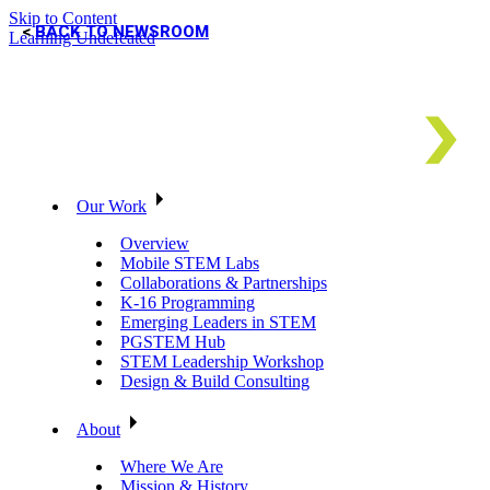
Skip to Content
BACK TO NEWSROOM
Learning Undefeated
Our Work
Overview
Mobile STEM Labs
Collaborations & Partnerships
K-16 Programming
Emerging Leaders in STEM
PGSTEM Hub
STEM Leadership Workshop
Design & Build Consulting
About
Where We Are
Mission & History