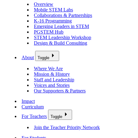
Overview
Mobile STEM Labs
Collaborations & Partnerships
K-16 Programming
Emerging Leaders in STEM
PGSTEM Hub
STEM Leadership Workshop
Design & Build Consulting
About
Toggle
Where We Are
Mission & History
Staff and Leadership
Voices and Stories
Our Supporters & Partners
Impact
Curriculum
For Teachers
Toggle
Join the Teacher Priority Network
For Students