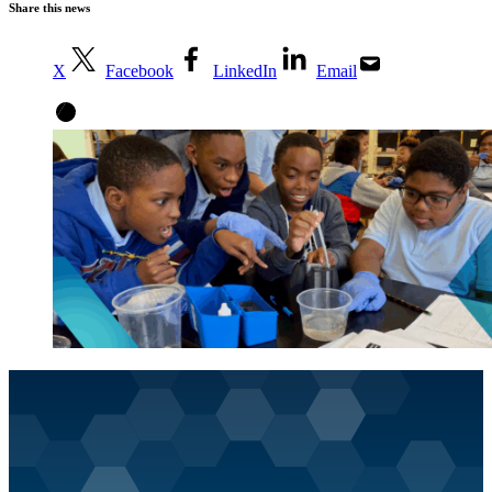
Share this news
X
Facebook
LinkedIn
Email