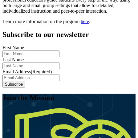
both large and small group settings that allow for detailed,
individualized instruction and peer-to-peer interaction.
Learn more information on the program
here
.
Subscribe to our newsletter
First Name
Last Name
Email Address
(Required)
Join the Mission