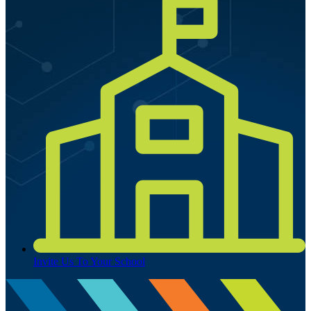
Invite Us To Your School