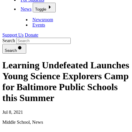
News
Toggle
Newsroom
Events
Support Us
Donate
Search
Search
Learning Undefeated Launches
Young Science Explorers Camp
for Baltimore Public Schools
this Summer
Jul 8, 2021
Middle School
,
News