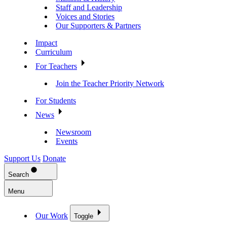
Staff and Leadership
Voices and Stories
Our Supporters & Partners
Impact
Curriculum
For Teachers
Join the Teacher Priority Network
For Students
News
Newsroom
Events
Support Us
Donate
Search
Menu
Our Work
Toggle