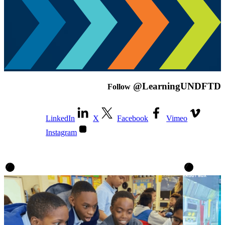
@LearningUNDFTD
Follow
LinkedIn
X
Facebook
Vimeo
Instagram