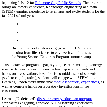
beginning July 12 for
Baltimore City Public Schools
. The program
brings an immersive science, technology, engineering and math
(STEM) learning experience to re-engage and excite students for the
fall 2021 school year.
Baltimore school students engage with STEM topics
ranging from life sciences to engineering to forensics at
the Young Science Explorers Program summer camp.
This interactive program engages young learners with high-energy
science demonstrations, immersive learning environments and
hands-on investigations. Ideal for rising middle school students
(sixth to eighth grades), students will engage with STEM topics in
Learning Undefeated’s immersive
mobile laboratory experiences
, as
well as complete hands-on laboratory investigations in the
classroom.
Learning Undefeated’s
disaster recovery education program
emphasizes engaging, hands-on STEM learning experiences