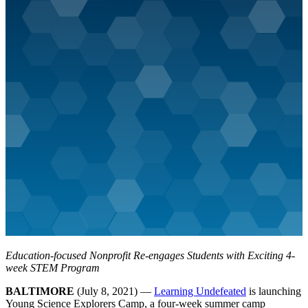
Education-focused Nonprofit Re-engages Students with Exciting 4-
week STEM Program
BALTIMORE
(July 8, 2021) —
Learning Undefeated
is launching
Young Science Explorers Camp, a four-week summer camp