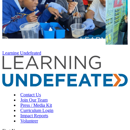
Learning Undefeated
Contact Us
Join Our Team
Press / Media Kit
Curriculum Login
Impact Reports
Volunteer