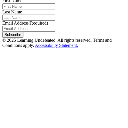
First Name
Last Name
Email Address
(Required)
© 2025 Learning Undefeated. All rights reserved. Terms and
Conditions apply.
Accessibility Statement.