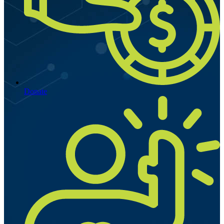
Donate