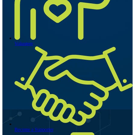
Volunteer
Become a Supporter