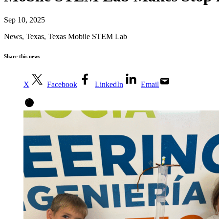
Sep 10, 2025
News
,
Texas
,
Texas Mobile STEM Lab
Share this news
X
Facebook
LinkedIn
Email