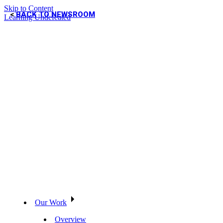
Skip to Content
BACK TO NEWSROOM
Learning Undefeated
Our Work
Overview