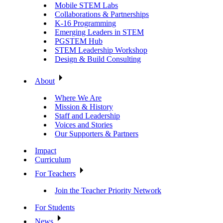
Mobile STEM Labs
Collaborations & Partnerships
K-16 Programming
Emerging Leaders in STEM
PGSTEM Hub
STEM Leadership Workshop
Design & Build Consulting
About
Where We Are
Mission & History
Staff and Leadership
Voices and Stories
Our Supporters & Partners
Impact
Curriculum
For Teachers
Join the Teacher Priority Network
For Students
News