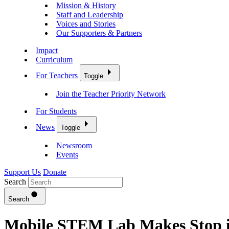
Mission & History
Staff and Leadership
Voices and Stories
Our Supporters & Partners
Impact
Curriculum
For Teachers
Toggle
Join the Teacher Priority Network
For Students
News
Toggle
Newsroom
Events
Support Us
Donate
Search
Search
Mobile STEM Lab Makes Stop in