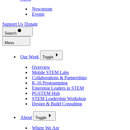
Newsroom
Events
Support Us
Donate
Search
Menu
Our Work
Toggle
Overview
Mobile STEM Labs
Collaborations & Partnerships
K-16 Programming
Emerging Leaders in STEM
PGSTEM Hub
STEM Leadership Workshop
Design & Build Consulting
About
Toggle
Where We Are