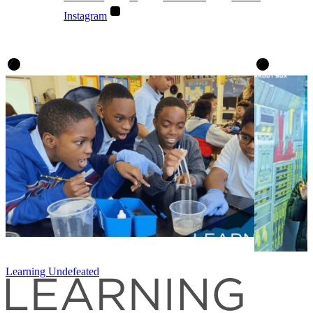
Instagram
Learning Undefeated