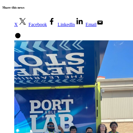
Share this news
X
Facebook
LinkedIn
Email