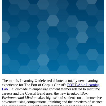
The month, Learning Undefeated debuted a totally new learning
experience for The Port of Corpus Christi’s
PORT-Able Learning
Lab
. Tailor-made to emphasize content themes related to maritime
careers and the Coastal Bend area, the new
Breakout Box:
Environmental Mission
takes high school students on an immersive
adventure using computational thinking and the practices of science