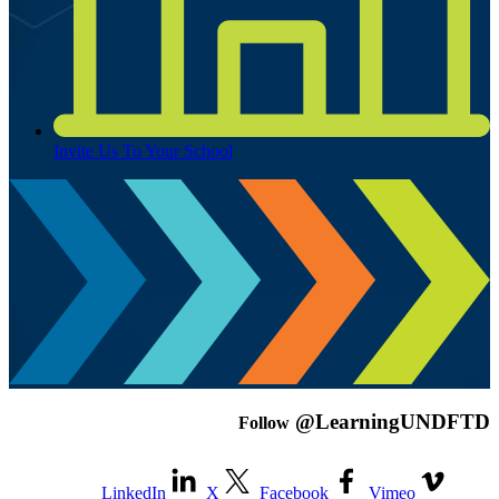
Invite Us To Your School
@LearningUNDFTD
Follow
LinkedIn
X
Facebook
Vimeo