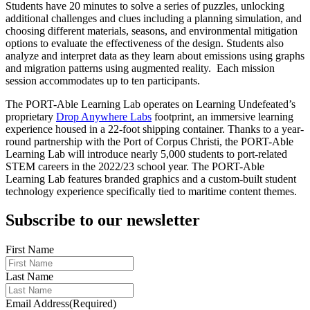
Students have 20 minutes to solve a series of puzzles, unlocking
additional challenges and clues including a planning simulation, and
choosing different materials, seasons, and environmental mitigation
options to evaluate the effectiveness of the design. Students also
analyze and interpret data as they learn about emissions using graphs
and migration patterns using augmented reality. Each mission
session accommodates up to ten participants.
The PORT-Able Learning Lab operates on Learning Undefeated’s
proprietary
Drop Anywhere Labs
footprint, an immersive learning
experience housed in a 22-foot shipping container. Thanks to a year-
round partnership with the Port of Corpus Christi, the PORT-Able
Learning Lab will introduce nearly 5,000 students to port-related
STEM careers in the 2022/23 school year. The PORT-Able
Learning Lab features branded graphics and a custom-built student
technology experience specifically tied to maritime content themes.
Subscribe to our newsletter
First Name
Last Name
Email Address
(Required)