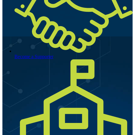
Become a Supporter