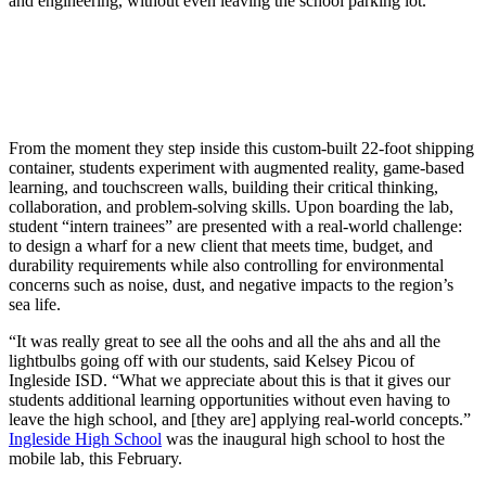
and engineering, without even leaving the school parking lot.
From the moment they step inside this custom-built 22-foot shipping
container, students experiment with augmented reality, game-based
learning, and touchscreen walls, building their critical thinking,
collaboration, and problem-solving skills. Upon boarding the lab,
student “intern trainees” are presented with a real-world challenge:
to design a wharf for a new client that meets time, budget, and
durability requirements while also controlling for environmental
concerns such as noise, dust, and negative impacts to the region’s
sea life.
“It was really great to see all the oohs and all the ahs and all the
lightbulbs going off with our students, said Kelsey Picou of
Ingleside ISD. “What we appreciate about this is that it gives our
students additional learning opportunities without even having to
leave the high school, and [they are] applying real-world concepts.”
Ingleside High School
was the inaugural high school to host the
mobile lab, this February.