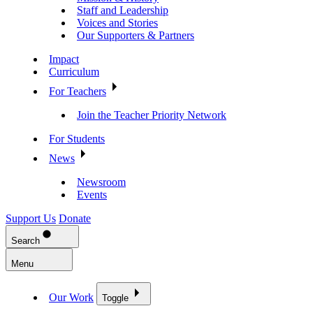
Staff and Leadership
Voices and Stories
Our Supporters & Partners
Impact
Curriculum
For Teachers
Join the Teacher Priority Network
For Students
News
Newsroom
Events
Support Us
Donate
Search
Menu
Our Work
Toggle