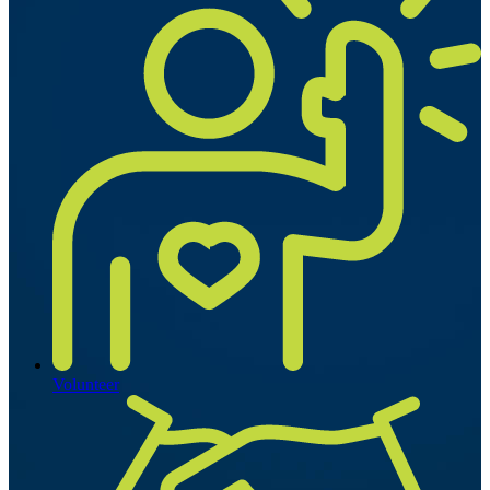
Volunteer