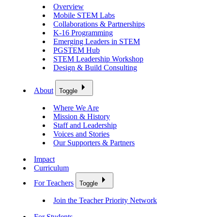
Overview
Mobile STEM Labs
Collaborations & Partnerships
K-16 Programming
Emerging Leaders in STEM
PGSTEM Hub
STEM Leadership Workshop
Design & Build Consulting
About
Toggle
Where We Are
Mission & History
Staff and Leadership
Voices and Stories
Our Supporters & Partners
Impact
Curriculum
For Teachers
Toggle
Join the Teacher Priority Network
For Students