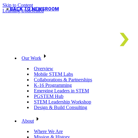
Skip to Content
BACK TO NEWSROOM
Learning Undefeated
Our Work
Overview
Mobile STEM Labs
Collaborations & Partnerships
K-16 Programming
Emerging Leaders in STEM
PGSTEM Hub
STEM Leadership Workshop
Design & Build Consulting
About
Where We Are
Mission & History