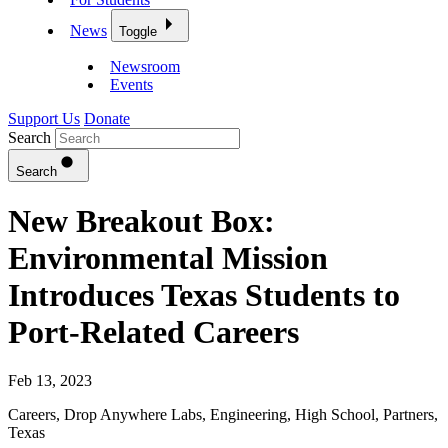
News
Toggle
Newsroom
Events
Support Us
Donate
Search
Search
New Breakout Box:
Environmental Mission
Introduces Texas Students to
Port-Related Careers
Feb 13, 2023
Careers
,
Drop Anywhere Labs
,
Engineering
,
High School
,
Partners
,
Texas