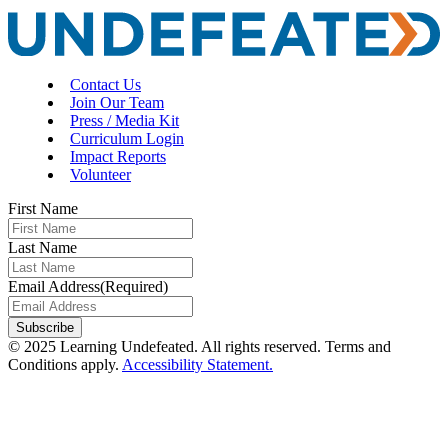
Contact Us
Join Our Team
Press / Media Kit
Curriculum Login
Impact Reports
Volunteer
First Name
Last Name
Email Address
(Required)
Subscribe
© 2025 Learning Undefeated. All rights reserved. Terms and
Conditions apply.
Accessibility Statement.