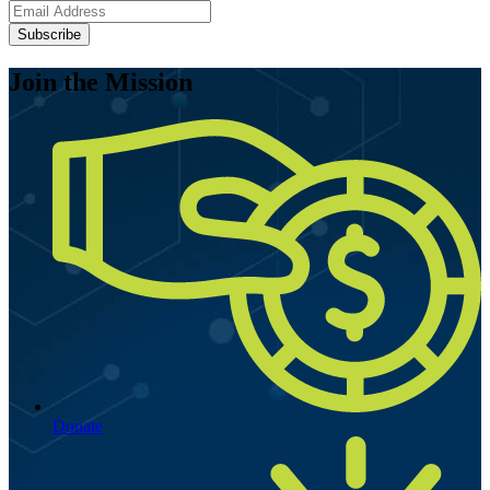
Subscribe
Join the Mission
Donate