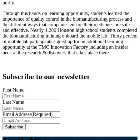
purity.
Through this hands-on learning opportunity, students learned the
importance of quality control in the biomanufacturing process and
the different ways that companies ensure their medicines are safe
and effective. Nearly 1,200 Houston high school students completed
the biomanufacturing training onboard the mobile lab. Thirty percent
of mobile lab participants signed up for an additional learning
opportunity at the TMC Innovation Factory including an insider
peek at the research & discovery that takes place there.
Subscribe to our newsletter
First Name
Last Name
Email Address
(Required)