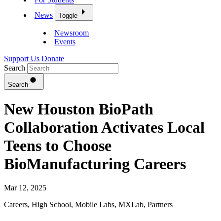
News
Toggle
Newsroom
Events
Support Us
Donate
Search
Search
New Houston BioPath
Collaboration Activates Local
Teens to Choose
BioManufacturing Careers
Mar 12, 2025
Careers
,
High School
,
Mobile Labs
,
MXLab
,
Partners