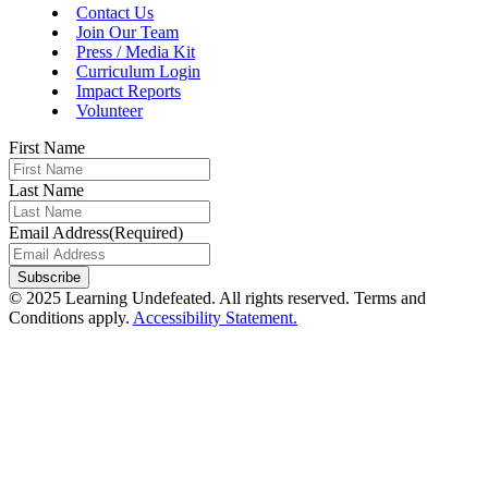
Contact Us
Join Our Team
Press / Media Kit
Curriculum Login
Impact Reports
Volunteer
First Name
Last Name
Email Address
(Required)
© 2025 Learning Undefeated. All rights reserved. Terms and
Conditions apply.
Accessibility Statement.