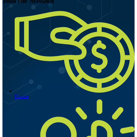
Join the Mission
Donate