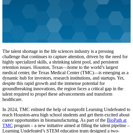
The talent shortage in the life sciences industry is a pressing
challenge that continues to capture attention, driven by the need for
highly specialized skills, a shrinking talent pool, and persistent
retention issues. Houston, Texas—home to the world’s largest
medical center, the Texas Medical Center (TMC)—is emerging as a
dynamic hub for investors, research institutions, and startups. Yet,
despite this rapid growth and the immense potential for
groundbreaking innovations, the region faces a critical gap in the
talent required to propel these advancements and transform
healthcare.
In 2024, TMC enlisted the help of nonprofit Learning Undefeated to
reach Houston-area high school students and get them excited about
career opportunities in biomanufacturing. As part of the
BioPath at
TMC
program – a new initiative aimed at filling the talent pipeline –
Learning Undefeated’s STEM education team designed a two-