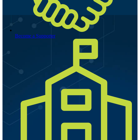
Become a Supporter