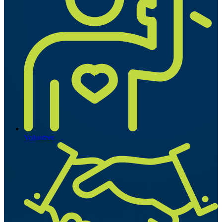
Volunteer