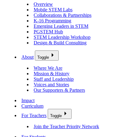
Overview
Mobile STEM Labs
Collaborations & Partnerships
K-16 Programming
Emerging Leaders in STEM
PGSTEM Hub
STEM Leadership Workshop
Design & Build Consulting
About
Toggle
Where We Are
Mission & History
Staff and Leadership
Voices and Stories
Our Supporters & Partners
Impact
Curriculum
For Teachers
Toggle
Join the Teacher Priority Network
For Students