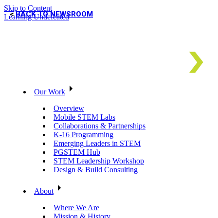
Skip to Content
BACK TO NEWSROOM
Learning Undefeated
Our Work
Overview
Mobile STEM Labs
Collaborations & Partnerships
K-16 Programming
Emerging Leaders in STEM
PGSTEM Hub
STEM Leadership Workshop
Design & Build Consulting
About
Where We Are
Mission & History