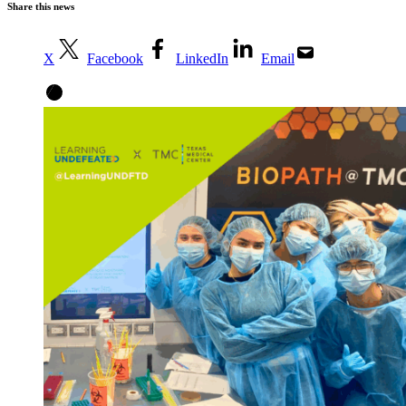
Share this news
X
Facebook
LinkedIn
Email