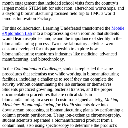
month engagement that included school visits from the country’s
largest mobile STEM lab for education, afterschool workshops, and
a daylong biomanufacturing-focused field trip to TMC’s world-
famous Innovation Factory.
For this collaboration, Learning Undefeated transformed the
Mobile
eXploration Lab
into a bioprocessing clean room so that students
would learn aseptic technique and the importance of sterility in the
biomanufacturing process. Two new laboratory activities were
custom developed for this partnership to explore how
biomanufacturing transforms industries like medicine, advanced
manufacturing, and biotechnology.
In the
Contamination Challenge
, students replicated the same
procedures that scientists use while working in biomanufacturing
facilities, including a challenge to see if they can complete the
activity without contaminating the lab surfaces or themselves.
Students practiced gowning, bacterial transfer, and the proper
documentation procedures that are critical skills in
biomanufacturing. In a second custom-designed activity,
Making
Medicine: Biomanufacturing for Health
students dove into
downstream processing at biomanufacturing plants by performing a
column protein purification. Using ion-exchange chromatography,
student scientists separated a biomanufactured product from a
contaminant, also using spectroscopy to determine the product’s