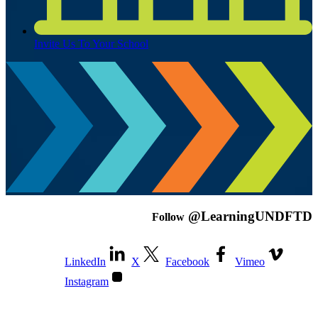
Invite Us To Your School
@LearningUNDFTD
Follow
LinkedIn
X
Facebook
Vimeo
Instagram