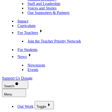
Staff and Leadership
Voices and Stories
Our Supporters & Partners
Impact
Curriculum
For Teachers
Join the Teacher Priority Network
For Students
News
Newsroom
Events
Support Us
Donate
Search
Menu
Our Work
Toggle