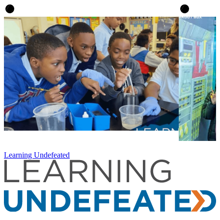
Learning Undefeated