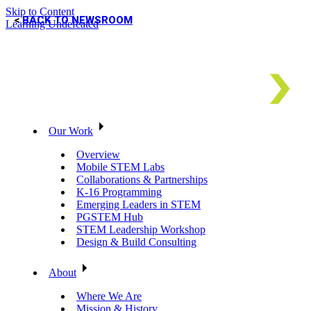
Skip to Content
BACK TO NEWSROOM
Learning Undefeated
Our Work
Overview
Mobile STEM Labs
Collaborations & Partnerships
K-16 Programming
Emerging Leaders in STEM
PGSTEM Hub
STEM Leadership Workshop
Design & Build Consulting
About
Where We Are
Mission & History