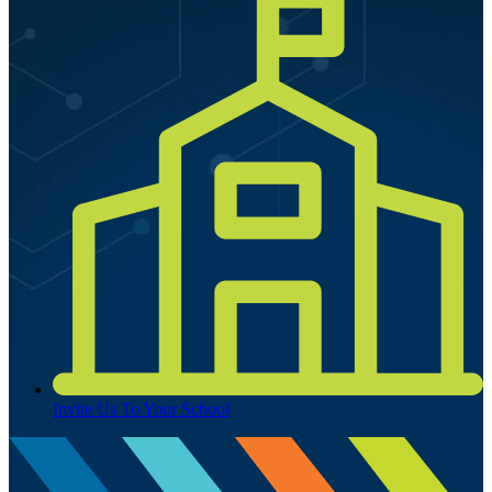
Invite Us To Your School