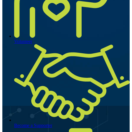
Volunteer
Become a Supporter