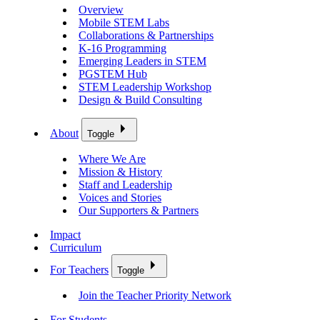
Overview
Mobile STEM Labs
Collaborations & Partnerships
K-16 Programming
Emerging Leaders in STEM
PGSTEM Hub
STEM Leadership Workshop
Design & Build Consulting
About
Toggle
Where We Are
Mission & History
Staff and Leadership
Voices and Stories
Our Supporters & Partners
Impact
Curriculum
For Teachers
Toggle
Join the Teacher Priority Network
For Students