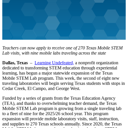
Teachers can now apply to receive one of 270 Texas Mobile STEM
Lab visits, with nine mobile labs traveling across the state
Dallas, Texas
–
Learning Undefeated,
a nonprofit organization
dedicated to transforming STEM education through experiential
learning, has begun a major statewide expansion of the Texas
Mobile STEM Lab program. This week, the second of eight new
traveling laboratories will begin serving Texas students with stops in
Cedar Creek, El Campo, and George West.
Funded by a series of grants from the Texas Education Agency
(TEA), and thanks to overwhelming teacher demand, the Texas
Mobile STEM Lab program is growing from a single traveling lab
to a fleet of nine for the 2025/26 school year. This program
expansion will provide mobile laboratory visits, staff, instruction,
and supplies to 270 Texas schools annually. Since 2020, the Texas