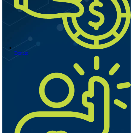
Donate