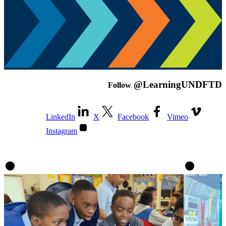
@LearningUNDFTD
Follow
LinkedIn
X
Facebook
Vimeo
Instagram