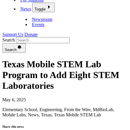
News
Toggle
Newsroom
Events
Support Us
Donate
Search
Search
Texas Mobile STEM Lab
Program to Add Eight STEM
Laboratories
May 6, 2025
Elementary School
,
Engineering
,
From the Wire
,
MdBioLab
,
Mobile Labs
,
News
,
Texas
,
Texas Mobile STEM Lab
Share this news