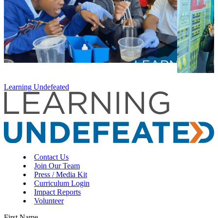
Learning Undefeated
Contact Us
Join Our Team
Press / Media Kit
Curriculum Login
Impact Reports
Volunteer
First Name