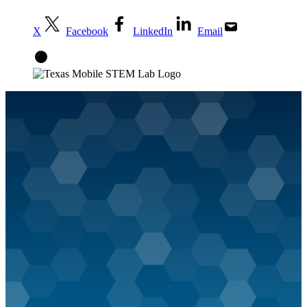
X
Facebook
LinkedIn
Email