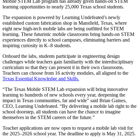
Mobile STEM Lab program has already given hands-on STEM
learning opportunities to nearly 25,000 Texas school students.
The expansion is powered by Learning Undefeated’s newly
established custom fabrication shop in Mansfield, Texas, where
eight new high-tech mobile labs are being outfitted for STEM
learning. These futuristic mobile classrooms bring hands-on STEM
experiences directly to school campuses, eliminating barriers and
inspiring curiosity in K–8 students.
Onboard the labs, students participate in engineering design
challenges while teachers gain familiarity with the interdisciplinary
curriculum so that they can present it in their own classrooms.
Teachers can choose from 16 activity modules, all aligned to the
Texas Essential Knowledge and Skills.
“The Texas Mobile STEM Lab expansion will bring innovative
learning to hundreds of new schools every year, deepening the
impact in Texas communities, far and wide” said Brian Gaines,
CEO, Learning Undefeated. “By delivering a mobile lab right to the
school doorstep, all students can have the chance to imagine
themselves in the STEM careers of the future.”
Teacher applications are now open to request a mobile lab visit for
the 2025–2026 school year. The deadline to apply is May 31, 2025.