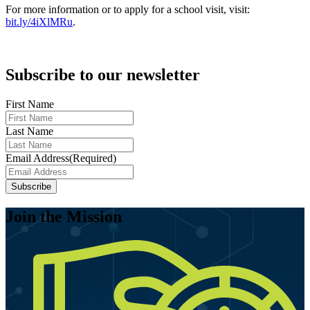
For more information or to apply for a school visit, visit:
bit.ly/4iXlMRu
.
Subscribe to our newsletter
First Name
Last Name
Email Address
(Required)
Join the Mission