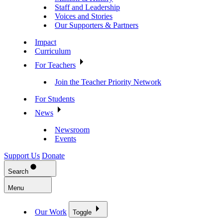
Staff and Leadership
Voices and Stories
Our Supporters & Partners
Impact
Curriculum
For Teachers
Join the Teacher Priority Network
For Students
News
Newsroom
Events
Support Us
Donate
Search
Menu
Our Work
Toggle