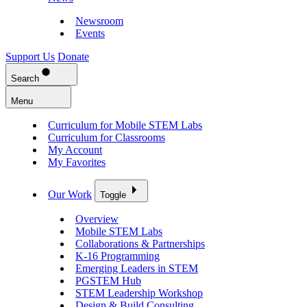
Newsroom
Events
Support Us
Donate
Search
Menu
Curriculum for Mobile STEM Labs
Curriculum for Classrooms
My Account
My Favorites
Our Work
Toggle
Overview
Mobile STEM Labs
Collaborations & Partnerships
K-16 Programming
Emerging Leaders in STEM
PGSTEM Hub
STEM Leadership Workshop
Design & Build Consulting