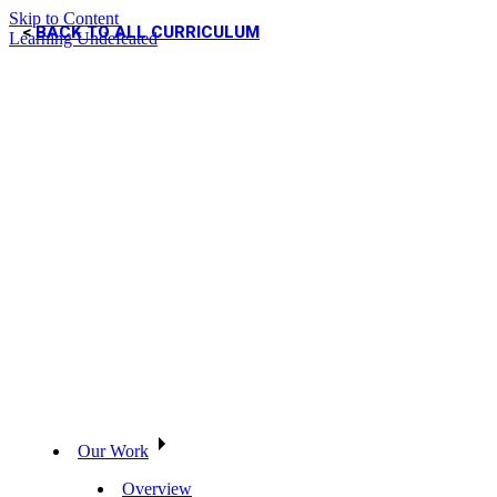
Skip to Content
BACK TO ALL CURRICULUM
Learning Undefeated
Our Work
Overview