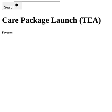
Search
Care Package Launch (TEA)
Favorite