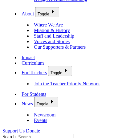
About
Toggle
Where We Are
Mission & History
Staff and Leadership
Voices and Stories
Our Supporters & Partners
Impact
Curriculum
For Teachers
Toggle
Join the Teacher Priority Network
For Students
News
Toggle
Newsroom
Events
Support Us
Donate
Search