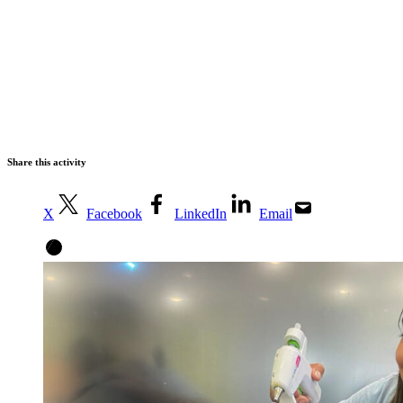
Share this activity
X
Facebook
LinkedIn
Email