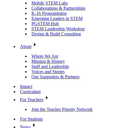
Mobile STEM Labs
Collaborations & Partnerships
K-16 Programming
Emerging Leaders in STEM
PGSTEM Hub
STEM Leadership Workshop
Design & Build Consulting
About
Where We Are
Mission & History
Staff and Leadership
Voices and Stories
Our Supporters & Partners
Impact
Curriculum
For Teachers
Join the Teacher Priority Network
For Students
News